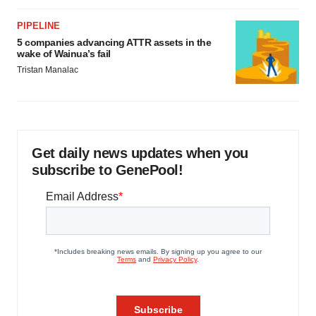
PIPELINE
5 companies advancing ATTR assets in the
wake of Wainua’s fail
Tristan Manalac
Get daily news updates when you
subscribe to GenePool!