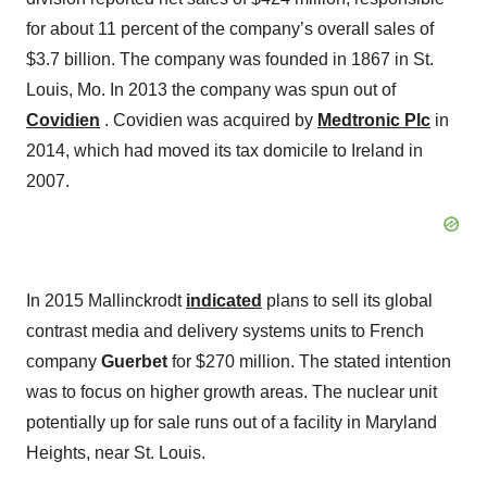
for about 11 percent of the company’s overall sales of
$3.7 billion. The company was founded in 1867 in St.
Louis, Mo. In 2013 the company was spun out of
Covidien
. Covidien was acquired by
Medtronic Plc
in
2014, which had moved its tax domicile to Ireland in
2007.
In 2015 Mallinckrodt
indicated
plans to sell its global
contrast media and delivery systems units to French
company
Guerbet
for $270 million. The stated intention
was to focus on higher growth areas. The nuclear unit
potentially up for sale runs out of a facility in Maryland
Heights, near St. Louis.