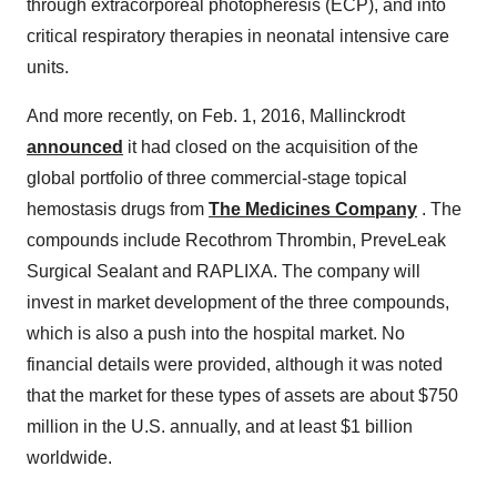
through extracorporeal photopheresis (ECP), and into
critical respiratory therapies in neonatal intensive care
units.
And more recently, on Feb. 1, 2016, Mallinckrodt
announced
it had closed on the acquisition of the
global portfolio of three commercial-stage topical
hemostasis drugs from
The Medicines Company
. The
compounds include Recothrom Thrombin, PreveLeak
Surgical Sealant and RAPLIXA. The company will
invest in market development of the three compounds,
which is also a push into the hospital market. No
financial details were provided, although it was noted
that the market for these types of assets are about $750
million in the U.S. annually, and at least $1 billion
worldwide.