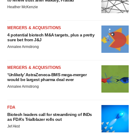
to renew trust after Makary, Prasad
Heather McKenzie
MERGERS & ACQUISITIONS
4 potential biotech M&A targets, plus a pretty
sure bet from J&J
Annalee Armstrong
MERGERS & ACQUISITIONS
‘Unlikely’ AstraZeneca-BMS mega-merger
would be largest pharma deal ever
Annalee Armstrong
FDA
Biotech leaders call for streamlining of INDs
as FDA’s Trialblazer rolls out
Jef Akst