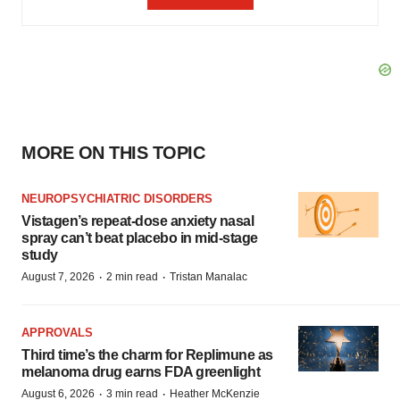
MORE ON THIS TOPIC
NEUROPSYCHIATRIC DISORDERS
Vistagen’s repeat-dose anxiety nasal
spray can’t beat placebo in mid-stage
study
·
·
August 7, 2026
2 min read
Tristan Manalac
APPROVALS
Third time’s the charm for Replimune as
melanoma drug earns FDA greenlight
·
·
August 6, 2026
3 min read
Heather McKenzie