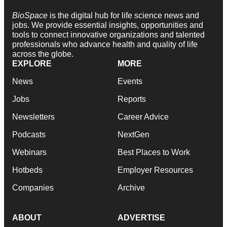
BioSpace
is the digital hub for life science news and
jobs. We provide essential insights, opportunities and
tools to connect innovative organizations and talented
professionals who advance health and quality of life
across the globe.
EXPLORE
MORE
News
Events
Jobs
Reports
Newsletters
Career Advice
Podcasts
NextGen
Webinars
Best Places to Work
Hotbeds
Employer Resources
Companies
Archive
ABOUT
ADVERTISE