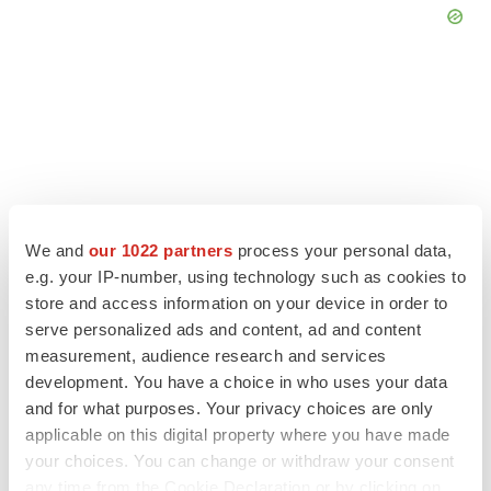
We and
our 1022 partners
process your personal data,
e.g. your IP-number, using technology such as cookies to
store and access information on your device in order to
serve personalized ads and content, ad and content
measurement, audience research and services
LATEST
development. You have a choice in who uses your data
and for what purposes. Your privacy choices are only
LAYOFF TRACKER
applicable on this digital property where you have made
Ensoma cuts jobs, narrows focus to lead
your choices. You can change or withdraw your consent
asset
any time from the Cookie Declaration or by clicking on