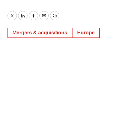
Twitter
LinkedIn
Facebook
Email
Print
Mergers & acquisitions
Europe