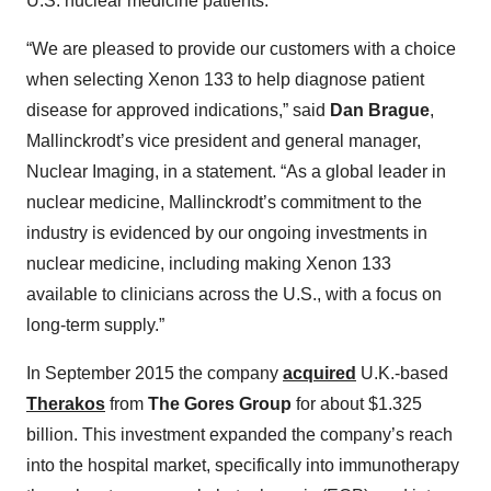
U.S. nuclear medicine patients.
“We are pleased to provide our customers with a choice
when selecting Xenon 133 to help diagnose patient
disease for approved indications,” said
Dan Brague
,
Mallinckrodt’s vice president and general manager,
Nuclear Imaging, in a statement. “As a global leader in
nuclear medicine, Mallinckrodt’s commitment to the
industry is evidenced by our ongoing investments in
nuclear medicine, including making Xenon 133
available to clinicians across the U.S., with a focus on
long-term supply.”
In September 2015 the company
acquired
U.K.-based
Therakos
from
The Gores Group
for about $1.325
billion. This investment expanded the company’s reach
into the hospital market, specifically into immunotherapy