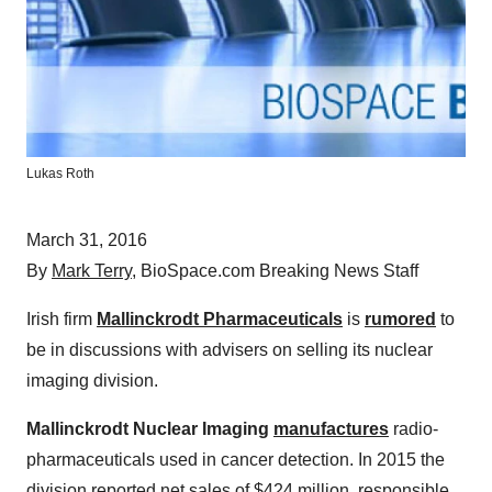
Lukas Roth
March 31, 2016
By
Mark Terry
, BioSpace.com Breaking News Staff
Irish firm
Mallinckrodt Pharmaceuticals
is
rumored
to
be in discussions with advisers on selling its nuclear
imaging division.
Mallinckrodt Nuclear Imaging
manufactures
radio-
pharmaceuticals used in cancer detection. In 2015 the
division reported net sales of $424 million, responsible