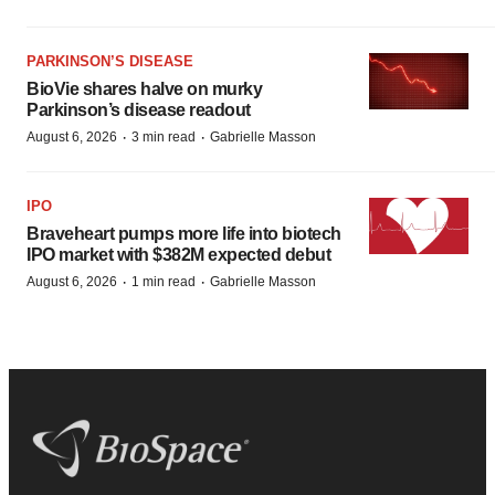
PARKINSON’S DISEASE
BioVie shares halve on murky
Parkinson’s disease readout
·
·
August 6, 2026
3 min read
Gabrielle Masson
IPO
Braveheart pumps more life into biotech
IPO market with $382M expected debut
·
·
August 6, 2026
1 min read
Gabrielle Masson