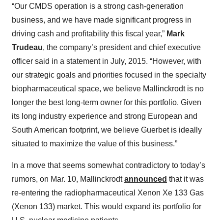
“Our CMDS operation is a strong cash-generation
business, and we have made significant progress in
driving cash and profitability this fiscal year,”
Mark
Trudeau
, the company’s president and chief executive
officer said in a statement in July, 2015. “However, with
our strategic goals and priorities focused in the specialty
biopharmaceutical space, we believe Mallinckrodt is no
longer the best long-term owner for this portfolio. Given
its long industry experience and strong European and
South American footprint, we believe Guerbet is ideally
situated to maximize the value of this business.”
In a move that seems somewhat contradictory to today’s
rumors, on Mar. 10, Mallinckrodt
announced
that it was
re-entering the radiopharmaceutical Xenon Xe 133 Gas
(Xenon 133) market. This would expand its portfolio for