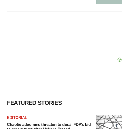
FEATURED STORIES
EDITORIAL
Chaotic adcomms threaten to derail FDA’s bid