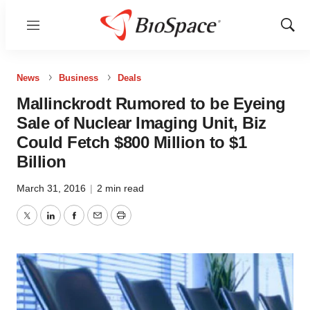
Menu
Show
Sear
News
Business
Deals
Mallinckrodt Rumored to be Eyeing
Sale of Nuclear Imaging Unit, Biz
Could Fetch $800 Million to $1
Billion
March 31, 2016
|
2 min read
Twitter
LinkedIn
Facebook
Email
Print