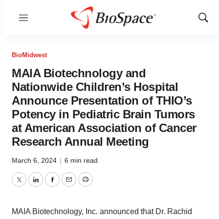
Menu
Show
Sear
BioMidwest
MAIA Biotechnology and
Nationwide Children’s Hospital
Announce Presentation of THIO’s
Potency in Pediatric Brain Tumors
at American Association of Cancer
Research Annual Meeting
March 6, 2024
|
6 min read
Twitter
LinkedIn
Facebook
Email
Print
MAIA Biotechnology, Inc. announced that Dr. Rachid