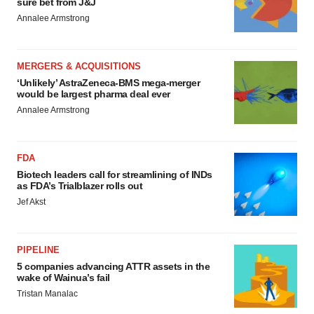
sure bet from J&J
Annalee Armstrong
MERGERS & ACQUISITIONS
‘Unlikely’ AstraZeneca-BMS mega-merger
would be largest pharma deal ever
Annalee Armstrong
FDA
Biotech leaders call for streamlining of INDs
as FDA’s Trialblazer rolls out
Jef Akst
PIPELINE
5 companies advancing ATTR assets in the
wake of Wainua’s fail
Tristan Manalac