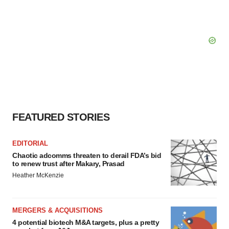
FEATURED STORIES
EDITORIAL
Chaotic adcomms threaten to derail FDA’s bid
to renew trust after Makary, Prasad
Heather McKenzie
MERGERS & ACQUISITIONS
4 potential biotech M&A targets, plus a pretty