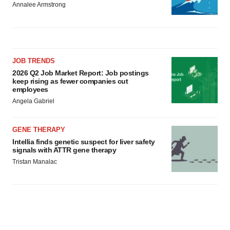
Annalee Armstrong
JOB TRENDS
2026 Q2 Job Market Report: Job postings
keep rising as fewer companies cut
employees
Angela Gabriel
GENE THERAPY
Intellia finds genetic suspect for liver safety
signals with ATTR gene therapy
Tristan Manalac