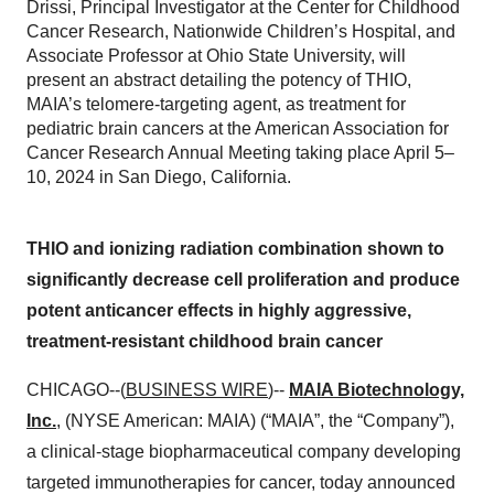
Drissi, Principal Investigator at the Center for Childhood
Cancer Research, Nationwide Children’s Hospital, and
Associate Professor at Ohio State University, will
present an abstract detailing the potency of THIO,
MAIA’s telomere-targeting agent, as treatment for
pediatric brain cancers at the American Association for
Cancer Research Annual Meeting taking place April 5–
10, 2024 in San Diego, California.
THIO and ionizing radiation combination shown to
significantly decrease cell proliferation and produce
potent anticancer effects in highly aggressive,
treatment-resistant childhood brain cancer
CHICAGO--(
BUSINESS WIRE
)--
MAIA Biotechnology,
Inc.
, (NYSE American: MAIA) (“MAIA”, the “Company”),
a clinical-stage biopharmaceutical company developing
targeted immunotherapies for cancer, today announced