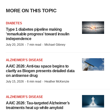
MORE ON THIS TOPIC
DIABETES
Type 1 diabetes pipeline making
‘remarkable progress’ toward insulin
independence
·
·
July 20, 2026
7 min read
Michael Gibney
ALZHEIMER’S DISEASE
AAIC 2026: Anti-tau space begins to
clarify as Biogen presents detailed data
on antisense drug
·
·
July 15, 2026
6 min read
Heather McKenzie
ALZHEIMER’S DISEASE
AAIC 2026: Tau-targeted Alzheimer’s
treatments heat up while amyloid