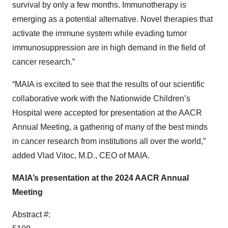
survival by only a few months. Immunotherapy is
emerging as a potential alternative. Novel therapies that
activate the immune system while evading tumor
immunosuppression are in high demand in the field of
cancer research.”
“MAIA is excited to see that the results of our scientific
collaborative work with the Nationwide Children’s
Hospital were accepted for presentation at the AACR
Annual Meeting, a gathering of many of the best minds
in cancer research from institutions all over the world,”
added Vlad Vitoc, M.D., CEO of MAIA.
MAIA’s presentation at the 2024 AACR Annual
Meeting
Abstract #: