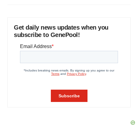
Get daily news updates when you
subscribe to GenePool!