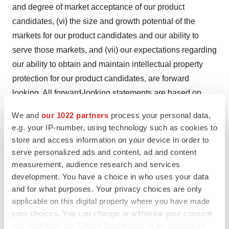
and degree of market acceptance of our product
candidates, (vi) the size and growth potential of the
markets for our product candidates and our ability to
serve those markets, and (vii) our expectations regarding
our ability to obtain and maintain intellectual property
protection for our product candidates, are forward
looking. All forward-looking statements are based on
current estimates, assumptions and expectations by our
We and
our 1022 partners
process your personal data,
management that, although we believe to be
e.g. your IP-number, using technology such as cookies to
reasonable, are inherently uncertain. Any forward-
store and access information on your device in order to
looking statement expressing an expectation or belief as
serve personalized ads and content, ad and content
measurement, audience research and services
to future events is expressed in good faith and believed
development. You have a choice in who uses your data
to be reasonable at the time such forward-looking
and for what purposes. Your privacy choices are only
statement is made. However, these statements are not
applicable on this digital property where you have made
guarantees of future events and are subject to risks and
your choices. You can change or withdraw your consent
uncertainties and other factors beyond our control that
any time from the Cookie Declaration or by clicking on