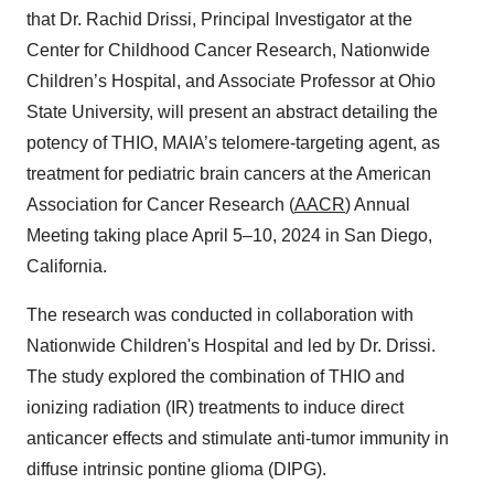
that Dr. Rachid Drissi, Principal Investigator at the
Center for Childhood Cancer Research, Nationwide
Children’s Hospital, and Associate Professor at Ohio
State University, will present an abstract detailing the
potency of THIO, MAIA’s telomere-targeting agent, as
treatment for pediatric brain cancers at the American
Association for Cancer Research (
AACR
) Annual
Meeting taking place April 5–10, 2024 in San Diego,
California.
The research was conducted in collaboration with
Nationwide Children's Hospital and led by Dr. Drissi.
The study explored the combination of THIO and
ionizing radiation (IR) treatments to induce direct
anticancer effects and stimulate anti-tumor immunity in
diffuse intrinsic pontine glioma (DIPG).