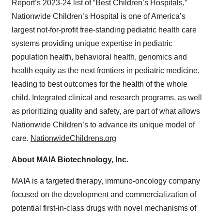
Report’s 2023-24 list of “Best Children’s Hospitals,”
Nationwide Children’s Hospital is one of America’s
largest not-for-profit free-standing pediatric health care
systems providing unique expertise in pediatric
population health, behavioral health, genomics and
health equity as the next frontiers in pediatric medicine,
leading to best outcomes for the health of the whole
child. Integrated clinical and research programs, as well
as prioritizing quality and safety, are part of what allows
Nationwide Children’s to advance its unique model of
care.
NationwideChildrens.org
About MAIA Biotechnology, Inc.
MAIA is a targeted therapy, immuno-oncology company
focused on the development and commercialization of
potential first-in-class drugs with novel mechanisms of