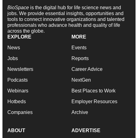
BioSpace
is the digital hub for life science news and
jobs. We provide essential insights, opportunities and
tools to connect innovative organizations and talented
professionals who advance health and quality of life
across the globe.
EXPLORE
MORE
News
Events
Jobs
Reports
Newsletters
Career Advice
Podcasts
NextGen
Webinars
Best Places to Work
Hotbeds
Employer Resources
Companies
Archive
ABOUT
ADVERTISE