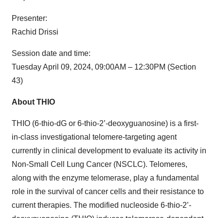
Presenter:
Rachid Drissi
Session date and time:
Tuesday April 09, 2024, 09:00AM – 12:30PM (Section
43)
About THIO
THIO (6-thio-dG or 6-thio-2’-deoxyguanosine) is a first-
in-class investigational telomere-targeting agent
currently in clinical development to evaluate its activity in
Non-Small Cell Lung Cancer (NSCLC). Telomeres,
along with the enzyme telomerase, play a fundamental
role in the survival of cancer cells and their resistance to
current therapies. The modified nucleoside 6-thio-2’-