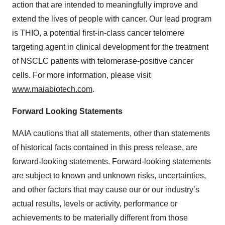
action that are intended to meaningfully improve and
extend the lives of people with cancer. Our lead program
is THIO, a potential first-in-class cancer telomere
targeting agent in clinical development for the treatment
of NSCLC patients with telomerase-positive cancer
cells. For more information, please visit
www.maiabiotech.com
.
Forward Looking Statements
MAIA cautions that all statements, other than statements
of historical facts contained in this press release, are
forward-looking statements. Forward-looking statements
are subject to known and unknown risks, uncertainties,
and other factors that may cause our or our industry’s
actual results, levels or activity, performance or
achievements to be materially different from those