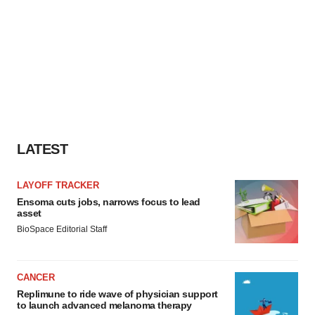
LATEST
LAYOFF TRACKER
Ensoma cuts jobs, narrows focus to lead
asset
BioSpace Editorial Staff
CANCER
Replimune to ride wave of physician support
to launch advanced melanoma therapy