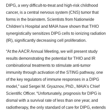
DIPG, a very difficult-to-treat and high-risk childhood
cancer, is a central nervous system (CNS) tumor that
forms in the brainstem. Scientists from Nationwide
Children’s Hospital and MAIA have shown that THIO
synergistically sensitizes DIPG cells to ionizing radiation
(IR), significantly decreasing cell proliferation.
“At the AACR Annual Meeting, we will present study
results demonstrating the potential for THIO and IR
combinational treatments to stimulate anti-tumor
immunity through activation of the STING pathway, one
of the key regulators of immune responses in a DIPG
model,” said Sergei M. Gryaznov, PhD., MAIA’s Chief
Scientific Officer. “Unfortunately, prognosis for DIPG is
dismal with a survival rate of less than one year, and
radiotherapy, the only standard of care for DIPG, extends