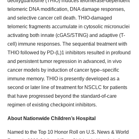
deoxyguanosine (THIO) induces telomerase-dependent
telomeric DNA modification, DNA damage responses,
and selective cancer cell death. THIO-damaged
telomeric fragments accumulate in cytosolic micronuclei
activating both innate (cGAS/STING) and adaptive (T-
cell) immune responses. The sequential treatment with
THIO followed by PD-(L)1 inhibitors resulted in profound
and persistent tumor regression in advanced, in vivo
cancer models by induction of cancer type–specific
immune memory. THIO is presently developed as a
second or later line of treatment for NSCLC for patients
that have progressed beyond the standard-of-care
regimen of existing checkpoint inhibitors.
About Nationwide Children’s Hospital
Named to the Top 10 Honor Roll on U.S. News & World