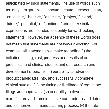
anticipated by such statements. The use of words such
as “may,” “might,” “will,” “should,” “could,” “expect,” “plan,”
“anticipate,” “believe,” “estimate,” “project,” “intend,”
“future,” “potential,” or “continue,” and other similar
expressions are intended to identify forward looking
statements. However, the absence of these words does
not mean that statements are not forward-looking. For
example, all statements we make regarding (i) the
initiation, timing, cost, progress and results of our
preclinical and clinical studies and our research and
development programs, (ii) our ability to advance
product candidates into, and successfully complete,
clinical studies, (iii) the timing or likelihood of regulatory
filings and approvals, (iv) our ability to develop,
manufacture and commercialize our product candidates
and to improve the manufacturing process, (v) the rate