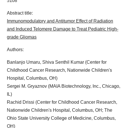
5108
Abstract title:
Immunomodulatory and Antitumor Effect of Radiation
and Induced Telomere Damage to Treat Pediatric High-
grade Gliomas
Authors:
Banlanjo Umaru, Shiva Senthil Kumar (Center for
Childhood Cancer Research, Nationwide Children's
Hospital, Columbus, OH)
Sergei M. Gryaznov (MAIA Biotechnology, Inc., Chicago,
IL)
Rachid Drissi (Center for Childhood Cancer Research,
Nationwide Children's Hospital, Columbus, OH; The
Ohio State University College of Medicine, Columbus,
OH)