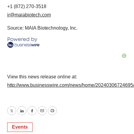
+1 (872) 270-3518
ir@maiabiotech.com
Source: MAIA Biotechnology, Inc.
View this news release online at:
http://www.businesswire.com/news/home/20240306724695
Twitter
LinkedIn
Facebook
Email
Print
Events