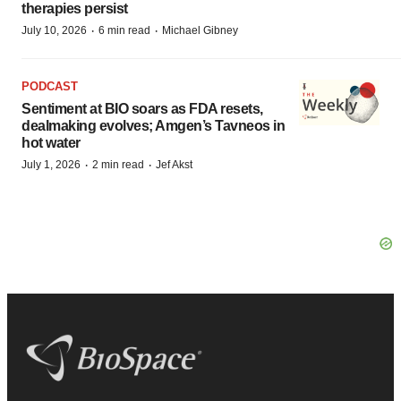
therapies persist
·
·
July 10, 2026
6 min read
Michael Gibney
PODCAST
Sentiment at BIO soars as FDA resets,
dealmaking evolves; Amgen’s Tavneos in
hot water
·
·
July 1, 2026
2 min read
Jef Akst