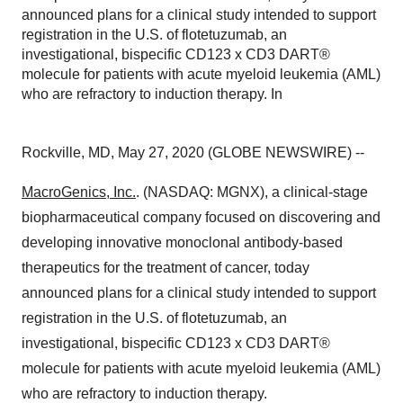
announced plans for a clinical study intended to support
registration in the U.S. of flotetuzumab, an
investigational, bispecific CD123 x CD3 DART®
molecule for patients with acute myeloid leukemia (AML)
who are refractory to induction therapy. In
Rockville, MD, May 27, 2020 (GLOBE NEWSWIRE) --
MacroGenics, Inc.
. (NASDAQ: MGNX), a clinical-stage
biopharmaceutical company focused on discovering and
developing innovative monoclonal antibody-based
therapeutics for the treatment of cancer, today
announced plans for a clinical study intended to support
registration in the U.S. of flotetuzumab, an
investigational, bispecific CD123 x CD3 DART®
molecule for patients with acute myeloid leukemia (AML)
who are refractory to induction therapy.