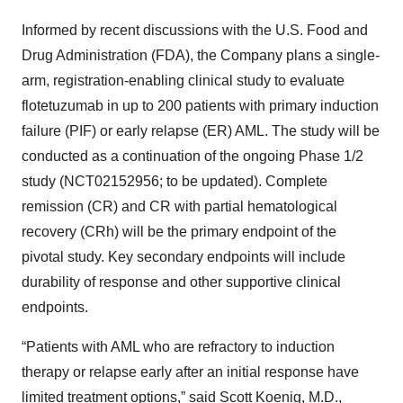
Informed by recent discussions with the U.S. Food and
Drug Administration (FDA), the Company plans a single-
arm, registration-enabling clinical study to evaluate
flotetuzumab in up to 200 patients with primary induction
failure (PIF) or early relapse (ER) AML. The study will be
conducted as a continuation of the ongoing Phase 1/2
study (NCT02152956; to be updated). Complete
remission (CR) and CR with partial hematological
recovery (CRh) will be the primary endpoint of the
pivotal study. Key secondary endpoints will include
durability of response and other supportive clinical
endpoints.
“Patients with AML who are refractory to induction
therapy or relapse early after an initial response have
limited treatment options,” said Scott Koenig, M.D.,