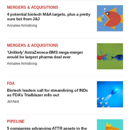
MERGERS & ACQUISITIONS
4 potential biotech M&A targets, plus a pretty
sure bet from J&J
Annalee Armstrong
MERGERS & ACQUISITIONS
‘Unlikely’ AstraZeneca-BMS mega-merger
would be largest pharma deal ever
Annalee Armstrong
FDA
Biotech leaders call for streamlining of INDs
as FDA’s Trialblazer rolls out
Jef Akst
PIPELINE
5 companies advancing ATTR assets in the