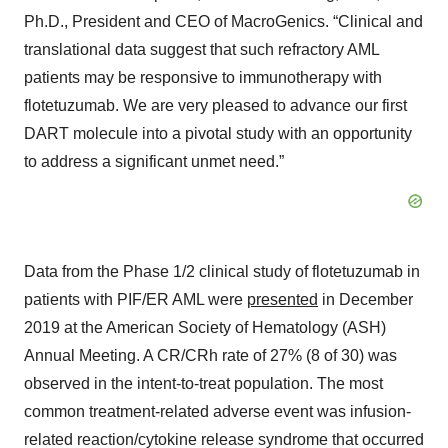
Ph.D., President and CEO of MacroGenics. “Clinical and
translational data suggest that such refractory AML
patients may be responsive to immunotherapy with
flotetuzumab. We are very pleased to advance our first
DART molecule into a pivotal study with an opportunity
to address a significant unmet need.”
Data from the Phase 1/2 clinical study of flotetuzumab in
patients with PIF/ER AML were
presented
in December
2019 at the American Society of Hematology (ASH)
Annual Meeting. A CR/CRh rate of 27% (8 of 30) was
observed in the intent-to-treat population. The most
common treatment-related adverse event was infusion-
related reaction/cytokine release syndrome that occurred