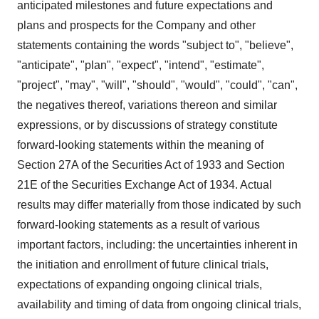
anticipated milestones and future expectations and
plans and prospects for the Company and other
statements containing the words "subject to", "believe",
"anticipate", "plan", "expect", "intend", "estimate",
"project", "may", "will", "should", "would", "could", "can",
the negatives thereof, variations thereon and similar
expressions, or by discussions of strategy constitute
forward-looking statements within the meaning of
Section 27A of the Securities Act of 1933 and Section
21E of the Securities Exchange Act of 1934. Actual
results may differ materially from those indicated by such
forward-looking statements as a result of various
important factors, including: the uncertainties inherent in
the initiation and enrollment of future clinical trials,
expectations of expanding ongoing clinical trials,
availability and timing of data from ongoing clinical trials,