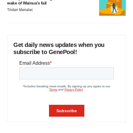
wake of Wainua’s fail
Tristan Manalac
Get daily news updates when you
subscribe to GenePool!