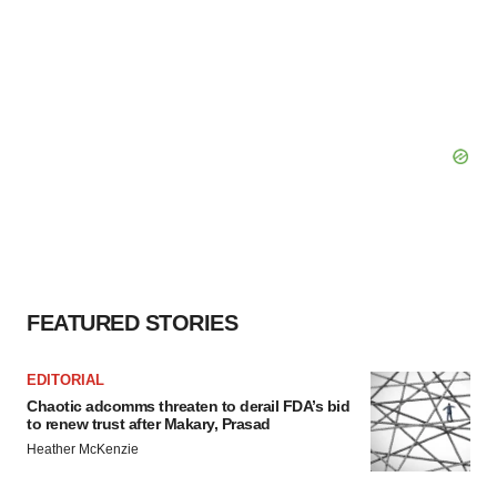
FEATURED STORIES
EDITORIAL
Chaotic adcomms threaten to derail FDA’s bid
to renew trust after Makary, Prasad
Heather McKenzie