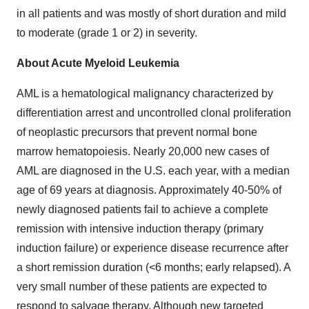
in all patients and was mostly of short duration and mild
to moderate (grade 1 or 2) in severity.
About Acute Myeloid Leukemia
AML is a hematological malignancy characterized by
differentiation arrest and uncontrolled clonal proliferation
of neoplastic precursors that prevent normal bone
marrow hematopoiesis. Nearly 20,000 new cases of
AML are diagnosed in the U.S. each year, with a median
age of 69 years at diagnosis. Approximately 40-50% of
newly diagnosed patients fail to achieve a complete
remission with intensive induction therapy (primary
induction failure) or experience disease recurrence after
a short remission duration (<6 months; early relapsed). A
very small number of these patients are expected to
respond to salvage therapy. Although new targeted