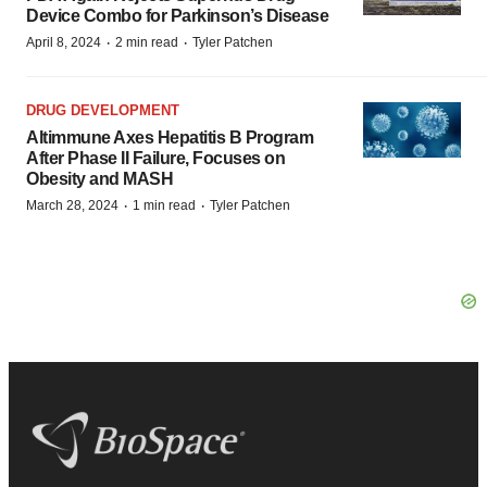
Device Combo for Parkinson’s Disease
·
·
April 8, 2024
2 min read
Tyler Patchen
DRUG DEVELOPMENT
Altimmune Axes Hepatitis B Program
After Phase II Failure, Focuses on
Obesity and MASH
·
·
March 28, 2024
1 min read
Tyler Patchen