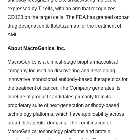
expressed by T cells, with an arm that recognizes
CD123 on the target cells. The FDA has granted orphan
drug designation to flotetuzumab for the treatment of
AML.
About MacroGenics, Inc.
MacroGenics is a clinical-stage biopharmaceutical
company focused on discovering and developing
innovative monoclonal antibody-based therapeutics for
the treatment of cancer. The Company generates its
pipeline of product candidates primarily from its
proprietary suite of next-generation antibody-based
technology platforms, which have applicability across
broad therapeutic domains. The combination of
MacroGenics' technology platforms and protein