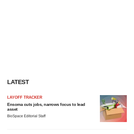
LATEST
LAYOFF TRACKER
Ensoma cuts jobs, narrows focus to lead
asset
BioSpace Editorial Staff