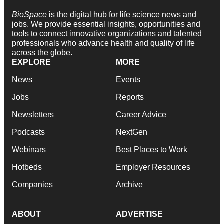
BioSpace
is the digital hub for life science news and
jobs. We provide essential insights, opportunities and
tools to connect innovative organizations and talented
professionals who advance health and quality of life
across the globe.
EXPLORE
MORE
News
Events
Jobs
Reports
Newsletters
Career Advice
Podcasts
NextGen
Webinars
Best Places to Work
Hotbeds
Employer Resources
Companies
Archive
ABOUT
ADVERTISE