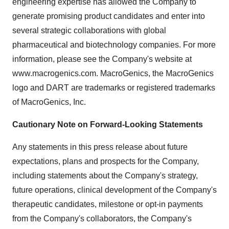
engineering expertise has allowed the Company to
generate promising product candidates and enter into
several strategic collaborations with global
pharmaceutical and biotechnology companies. For more
information, please see the Company's website at
www.macrogenics.com. MacroGenics, the MacroGenics
logo and DART are trademarks or registered trademarks
of MacroGenics, Inc.
Cautionary Note on Forward-Looking Statements
Any statements in this press release about future
expectations, plans and prospects for the Company,
including statements about the Company's strategy,
future operations, clinical development of the Company's
therapeutic candidates, milestone or opt-in payments
from the Company's collaborators, the Company's