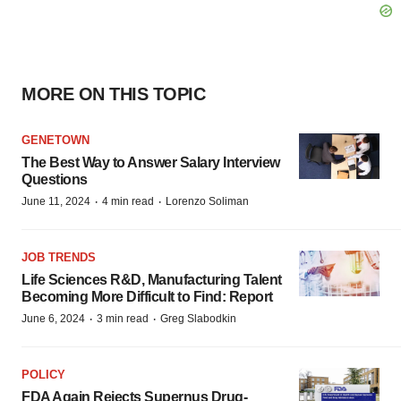
MORE ON THIS TOPIC
GENETOWN
The Best Way to Answer Salary Interview
Questions
·
·
June 11, 2024
4 min read
Lorenzo Soliman
JOB TRENDS
Life Sciences R&D, Manufacturing Talent
Becoming More Difficult to Find: Report
·
·
June 6, 2024
3 min read
Greg Slabodkin
POLICY
FDA Again Rejects Supernus Drug-