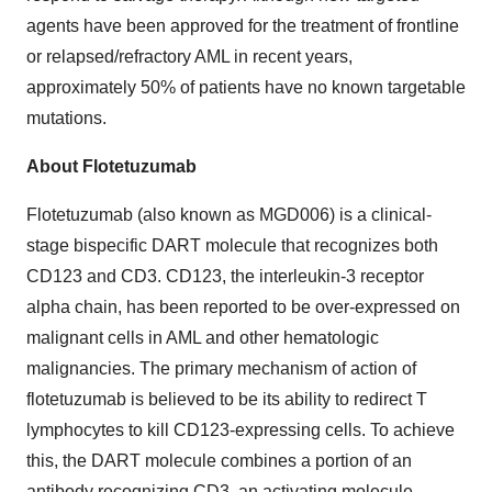
agents have been approved for the treatment of frontline
or relapsed/refractory AML in recent years,
approximately 50% of patients have no known targetable
mutations.
About Flotetuzumab
Flotetuzumab (also known as MGD006) is a clinical-
stage bispecific DART molecule that recognizes both
CD123 and CD3. CD123, the interleukin-3 receptor
alpha chain, has been reported to be over-expressed on
malignant cells in AML and other hematologic
malignancies. The primary mechanism of action of
flotetuzumab is believed to be its ability to redirect T
lymphocytes to kill CD123-expressing cells. To achieve
this, the DART molecule combines a portion of an
antibody recognizing CD3, an activating molecule