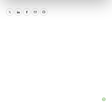
We use cookies to enhance your experience, analyze
Twitter
LinkedIn
Facebook
Email
Print
site traffic, and serve tailored ads. By clicking "OK", you
agree to our use of cookies. You can later change your
consent or withdraw it. For more info, see our
Privacy
Policy
.