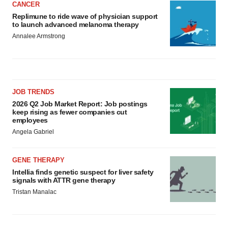
CANCER
Replimune to ride wave of physician support
to launch advanced melanoma therapy
Annalee Armstrong
JOB TRENDS
2026 Q2 Job Market Report: Job postings
keep rising as fewer companies cut
employees
Angela Gabriel
GENE THERAPY
Intellia finds genetic suspect for liver safety
signals with ATTR gene therapy
Tristan Manalac