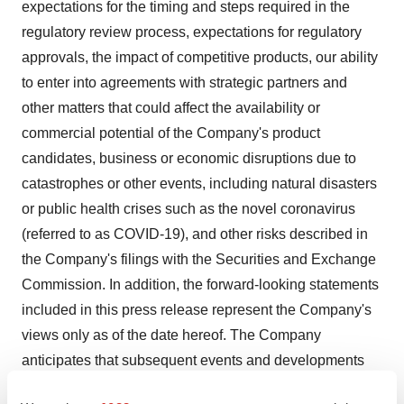
expectations for the timing and steps required in the
regulatory review process, expectations for regulatory
approvals, the impact of competitive products, our ability
to enter into agreements with strategic partners and
other matters that could affect the availability or
commercial potential of the Company's product
candidates, business or economic disruptions due to
catastrophes or other events, including natural disasters
or public health crises such as the novel coronavirus
(referred to as COVID-19), and other risks described in
the Company's filings with the Securities and Exchange
Commission. In addition, the forward-looking statements
included in this press release represent the Company's
views only as of the date hereof. The Company
anticipates that subsequent events and developments
will cause the Company's views to change. However,