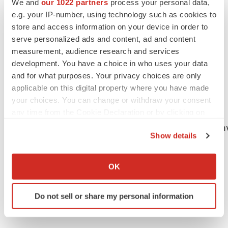
We and
our 1022 partners
process your personal data,
while the Company may elect to update these forward-
e.g. your IP-number, using technology such as cookies to
looking statements at some point in the future, the
store and access information on your device in order to
Company specifically disclaims any obligation to do so,
serve personalized ads and content, ad and content
except as may be required by law. These forward-
measurement, audience research and services
looking statements should not be relied upon as
development. You have a choice in who uses your data
representing the Company's views as of any date
and for what purposes. Your privacy choices are only
applicable on this digital property where you have made
subsequent to the date hereof.
your choices. You can change or withdraw your consent
any time from the Cookie Declaration or by clicking on
the Privacy trigger icon.
Anna Krassowska, Ph.D., Vice President, In
Show details
Jim Karrels, Senior Vice President, CFO

If you allow, we would also like to:
1-301-251-5172, info@macrogenics.com
Collect information about your geographical location
OK
which can be accurate to within several meters
Identify your device by actively scanning it for
Do not sell or share my personal information
specific characteristics (fingerprinting)
Find out more about how your personal data is processed
and set your preferences in the
details section
.