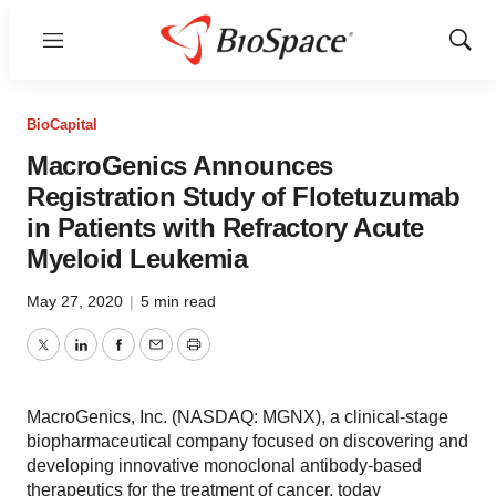
Menu
Show
Sear
BioCapital
MacroGenics Announces
Registration Study of Flotetuzumab
in Patients with Refractory Acute
Myeloid Leukemia
May 27, 2020
|
5 min read
Twitter
LinkedIn
Facebook
Email
Print
MacroGenics, Inc. (NASDAQ: MGNX), a clinical-stage
biopharmaceutical company focused on discovering and
developing innovative monoclonal antibody-based
therapeutics for the treatment of cancer, today