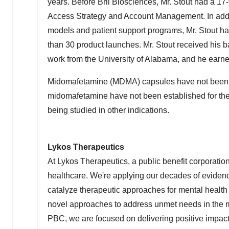
years. Before Brii Biosciences, Mr. Stout had a 17
Access Strategy and Account Management. In addit
models and patient support programs, Mr. Stout ha
than 30 product launches. Mr. Stout received his 
work from the
University of Alabama
, and he earne
Midomafetamine (MDMA) capsules have not been ap
midomafetamine have not been established for the
being studied in other indications.
Lykos Therapeutics
At Lykos Therapeutics, a public benefit corporati
healthcare. We're applying our decades of evidenc
catalyze therapeutic approaches for mental health
novel approaches to address unmet needs in the me
PBC, we are focused on delivering positive impact