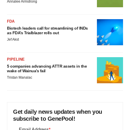
Annalee Armstrong
FDA
Biotech leaders call for streamlining of INDs
as FDA’s Trialblazer rolls out
Jef Akst
PIPELINE
5 companies advancing ATTR assets in the
wake of Wainua’s fail
Tristan Manalac
Get daily news updates when you
subscribe to GenePool!