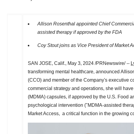
Allison Rosenthal
appointed Chief Commercial
assisted therapy if approved by the FDA
Coy Stout joins as Vice President of Market 
SAN JOSE, Calif.
,
May 3, 2024
/PRNewswire/ --
L
transforming mental healthcare, announced
Alliso
(CCO) and member of the Company's executive com
commercial strategy and operations, she will have 
(MDMA) capsules, if approved by the U.S. Food an
psychological intervention ("MDMA-assisted therap
Market Access, a critical function in the growing 