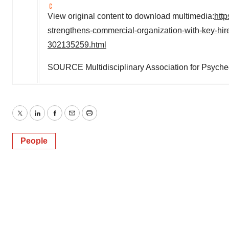
View original content to download multimedia:
htt
strengthens-commercial-organization-with-key-hire
302135259.html
SOURCE Multidisciplinary Association for Psyche
Twitter
LinkedIn
Facebook
Email
Print
People