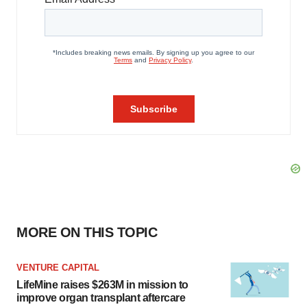
MORE ON THIS TOPIC
VENTURE CAPITAL
LifeMine raises $263M in mission to
improve organ transplant aftercare