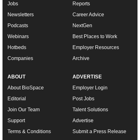
Jobs
Reports
Newsletters
Career Advice
Podcasts
NextGen
Webinars
Best Places to Work
Hotbeds
Employer Resources
Companies
Archive
ABOUT
ADVERTISE
About BioSpace
Employer Login
Editorial
Post Jobs
Join Our Team
Talent Solutions
Support
Advertise
Terms & Conditions
Submit a Press Release