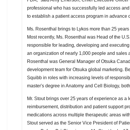
professional who has successfully led access and 
to establish a patient access program in advance 
Ms. Rosenthal brings to Lykos more than 25 years 
Most recently, Ms. Rosenthal was Head of the U.
responsible for leading, developing and executing 
an organization of nearly 1,000 people and sales
Rosenthal was General Manager of
Otsuka Cana
development team for Otsuka global marketing. Be
Squibb in roles with increasing levels of responsi
master's degree in Anatomy and Cell Biology, bot
Mr. Stout brings over 25 years of experience as a 
reimbursement, distribution and patient support pr
medications across multiple therapeutic areas wit
Stout served as the Senior Vice President of Patie