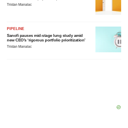
Tristan Manalac
consent or withdraw it. For more info, see our
Privacy
Policy
.
PIPELINE
Sanofi pauses mid-stage lung study amid
new CEO’s ‘rigorous portfolio prioritization’
Tristan Manalac