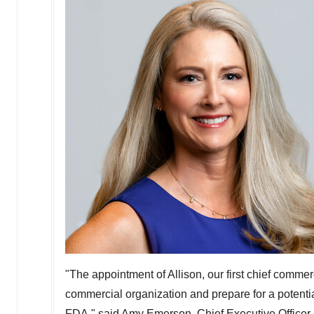
"The appointment of Allison, our first chief commerc
commercial organization and prepare for a potenti
FDA," said
Amy Emerson
, Chief Executive Officer