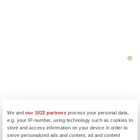
We and
our 1022 partners
process your personal data,
e.g. your IP-number, using technology such as cookies to
store and access information on your device in order to
serve personalized ads and content, ad and content