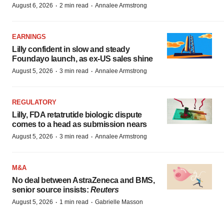
·
·
August 6, 2026
2 min read
Annalee Armstrong
EARNINGS
Lilly confident in slow and steady
Foundayo launch, as ex-US sales shine
·
·
August 5, 2026
3 min read
Annalee Armstrong
REGULATORY
Lilly, FDA retatrutide biologic dispute
comes to a head as submission nears
·
·
August 5, 2026
3 min read
Annalee Armstrong
M&A
No deal between AstraZeneca and BMS,
senior source insists:
Reuters
·
·
August 5, 2026
1 min read
Gabrielle Masson