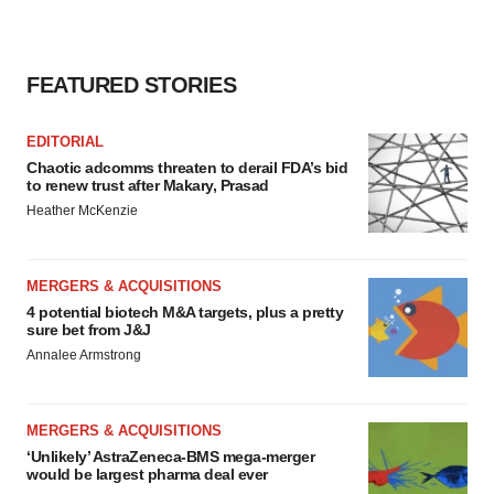
FEATURED STORIES
EDITORIAL
Chaotic adcomms threaten to derail FDA’s bid
to renew trust after Makary, Prasad
Heather McKenzie
MERGERS & ACQUISITIONS
4 potential biotech M&A targets, plus a pretty
sure bet from J&J
Annalee Armstrong
MERGERS & ACQUISITIONS
‘Unlikely’ AstraZeneca-BMS mega-merger
would be largest pharma deal ever