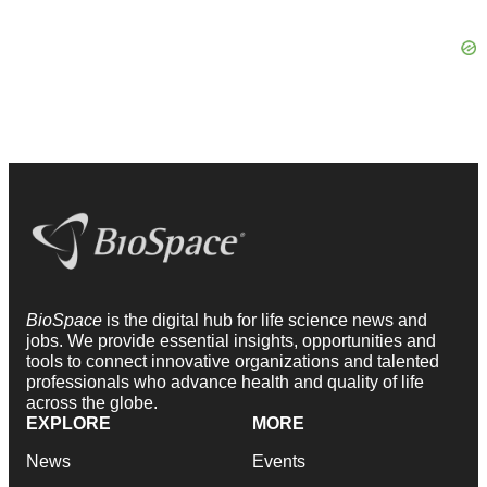
BioSpace
is the digital hub for life science news and
jobs. We provide essential insights, opportunities and
tools to connect innovative organizations and talented
professionals who advance health and quality of life
across the globe.
EXPLORE
MORE
News
Events