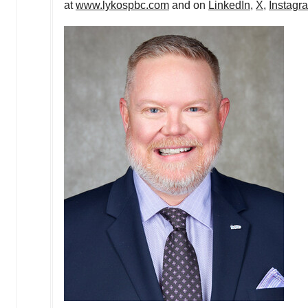
at
www.lykospbc.com
and on
LinkedIn
,
X
,
Instagr