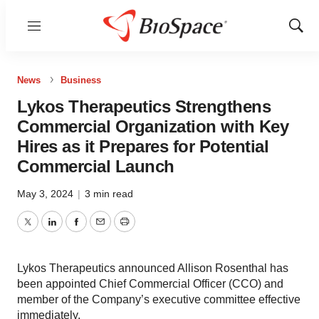
Menu
Show
Sear
News
Business
Lykos Therapeutics Strengthens
Commercial Organization with Key
Hires as it Prepares for Potential
Commercial Launch
May 3, 2024
|
3 min read
Twitter
LinkedIn
Facebook
Email
Print
Lykos Therapeutics announced Allison Rosenthal has
been appointed Chief Commercial Officer (CCO) and
member of the Company’s executive committee effective
immediately.