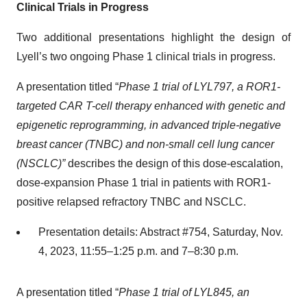
Clinical Trials in Progress
Two additional presentations highlight the design of
Lyell’s two ongoing Phase 1 clinical trials in progress.
A presentation titled “
Phase 1 trial of LYL797, a ROR1-
targeted CAR T-cell therapy enhanced with genetic and
epigenetic reprogramming, in advanced triple-negative
breast cancer (TNBC) and non-small cell lung cancer
(NSCLC)”
describes the design of this dose-escalation,
dose-expansion Phase 1 trial in patients with ROR1-
positive relapsed refractory TNBC and NSCLC.
Presentation details: Abstract #754, Saturday, Nov.
4, 2023, 11:55–1:25 p.m. and 7–8:30 p.m.
A presentation titled “
Phase 1 trial of LYL845, an