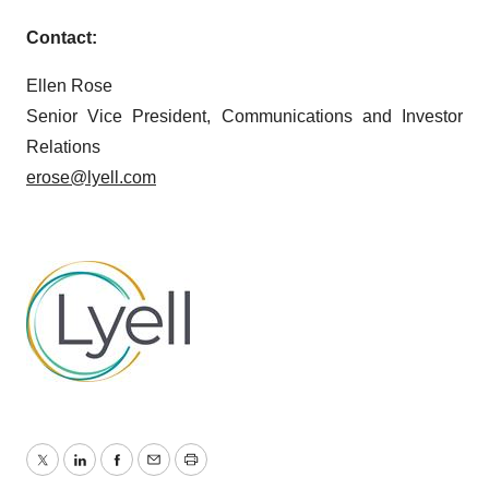
Contact:
Ellen Rose
Senior Vice President, Communications and Investor
Relations
erose@lyell.com
Twitter
LinkedIn
Facebook
Email
Print