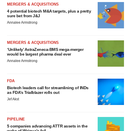
MERGERS & ACQUISITIONS
4 potential biotech M&A targets, plus a pretty
sure bet from J&J
Annalee Armstrong
MERGERS & ACQUISITIONS
‘Unlikely’ AstraZeneca-BMS mega-merger
would be largest pharma deal ever
Annalee Armstrong
FDA
Biotech leaders call for streamlining of INDs
as FDA’s Trialblazer rolls out
Jef Akst
PIPELINE
5 companies advancing ATTR assets in the
wake of Wainua’s fail