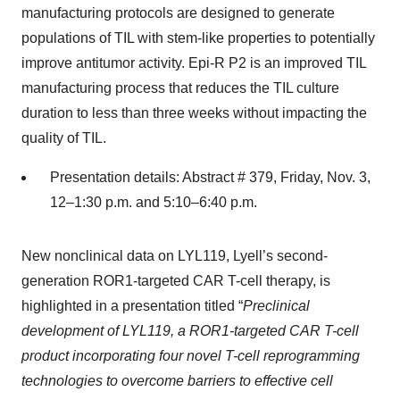
manufacturing protocols are designed to generate
populations of TIL with stem-like properties to potentially
improve antitumor activity. Epi-R P2 is an improved TIL
manufacturing process that reduces the TIL culture
duration to less than three weeks without impacting the
quality of TIL.
Presentation details: Abstract # 379, Friday, Nov. 3,
12–1:30 p.m. and 5:10–6:40 p.m.
New nonclinical data on LYL119, Lyell’s second-
generation ROR1-targeted CAR T-cell therapy, is
highlighted in a presentation titled “
Preclinical
development of LYL119, a ROR1-targeted CAR T-cell
product incorporating four novel T-cell reprogramming
technologies to overcome barriers to effective cell