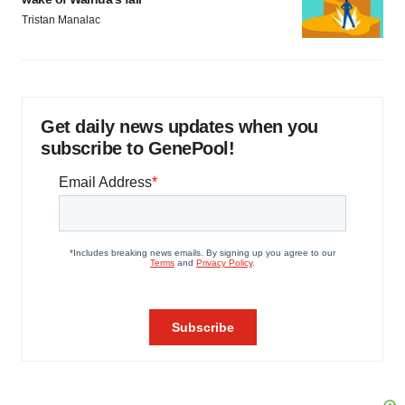
Tristan Manalac
Get daily news updates when you
subscribe to GenePool!