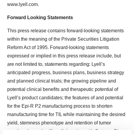
www.lyell.com.
Forward Looking Statements
This press release contains forward-looking statements
within the meaning of the Private Securities Litigation
Reform Act of 1995. Forward-looking statements
expressed or implied in this press release include, but
are not limited to, statements regarding: Lyell’s
anticipated progress, business plans, business strategy
and planned clinical trials; the growing pipeline and
potential clinical benefits and therapeutic potential of
Lyell’s product candidates; the features of and potential
for the Epi-R P2 manufacturing process to shorten
manufacturing time for TIL while maintaining the desired
yield, stemness phenotype and retention of tumor
reactive clones; Lyell’s collaboration with Outpace Bio