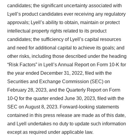
candidates; the significant uncertainty associated with
Lyell’s product candidates ever receiving any regulatory
approvals; Lyell’s ability to obtain, maintain or protect
intellectual property rights related to its product
candidates; the sufficiency of Lyell’s capital resources
and need for additional capital to achieve its goals; and
other risks, including those described under the heading
“Risk Factors” in Lyell’s Annual Report on Form 10-K for
the year ended December 31, 2022, filed with the
Securities and Exchange Commission (SEC) on
February 28, 2023, and the Quarterly Report on Form
10-Q for the quarter ended June 30, 2023, filed with the
SEC on August 8, 2023. Forward-looking statements
contained in this press release are made as of this date,
and Lyell undertakes no duty to update such information
except as required under applicable law.