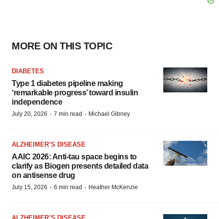
MORE ON THIS TOPIC
DIABETES
Type 1 diabetes pipeline making
‘remarkable progress’ toward insulin
independence
·
·
July 20, 2026
7 min read
Michael Gibney
ALZHEIMER’S DISEASE
AAIC 2026: Anti-tau space begins to
clarify as Biogen presents detailed data
on antisense drug
·
·
July 15, 2026
6 min read
Heather McKenzie
ALZHEIMER’S DISEASE