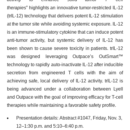
therapies
” highlights an innovative tumor-restricted IL-12
(trIL-12) technology that delivers potent IL-12 stimulation
at the tumor site while avoiding systemic exposure. IL-12
is an immune-stimulatory cytokine that can induce potent
anti-tumor activity, but systemic delivery of IL-12 has
been shown to cause severe toxicity in patients. trIL-12
was designed leveraging Outpace’s OutSmart™
technology to rapidly auto-inactivate IL-12 after inducible
secretion from engineered T cells with the aim of
achieving safe, local delivery of IL-12 activity. trIL-12 is
being advanced under a collaboration between Lyell
and Outpace with the goal of improving efficacy for T-cell
therapies while maintaining a favorable safety profile.
Presentation details: Abstract #1047, Friday, Nov. 3,
12–1:30 p.m. and 5:10–6:40 p.m.