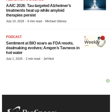
AAIC 2026: Tau-targeted Alzheimer’s
treatments heat up while amyloid
therapies persist
·
·
July 10, 2026
6 min read
Michael Gibney
PODCAST
Sentiment at BIO soars as FDA resets,
dealmaking evolves; Amgen’s Tavneos in
hot water
·
·
July 1, 2026
2 min read
Jef Akst