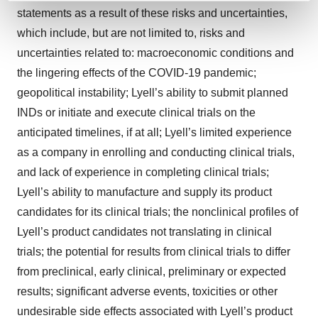
and set your preferences in the
details section
.
statements as a result of these risks and uncertainties,
which include, but are not limited to, risks and
We use cookies to enhance your experience, analyze
uncertainties related to: macroeconomic conditions and
site traffic, and serve tailored ads. By clicking "OK", you
the lingering effects of the COVID-19 pandemic;
agree to our use of cookies. You can later change your
geopolitical instability; Lyell’s ability to submit planned
consent or withdraw it. For more info, see our
Privacy
INDs or initiate and execute clinical trials on the
Policy
.
anticipated timelines, if at all; Lyell’s limited experience
as a company in enrolling and conducting clinical trials,
and lack of experience in completing clinical trials;
Lyell’s ability to manufacture and supply its product
candidates for its clinical trials; the nonclinical profiles of
Lyell’s product candidates not translating in clinical
trials; the potential for results from clinical trials to differ
from preclinical, early clinical, preliminary or expected
results; significant adverse events, toxicities or other
undesirable side effects associated with Lyell’s product