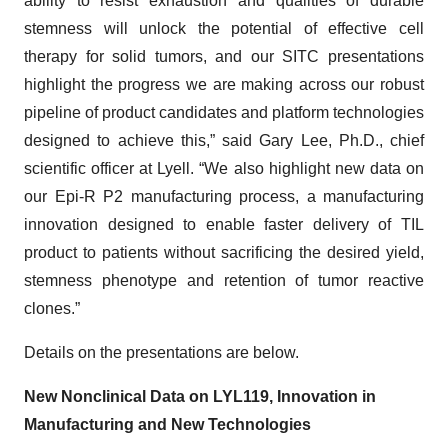
ability to resist exhaustion and qualities of durable
stemness will unlock the potential of effective cell
therapy for solid tumors, and our SITC presentations
highlight the progress we are making across our robust
pipeline of product candidates and platform technologies
designed to achieve this,” said Gary Lee, Ph.D., chief
scientific officer at Lyell. “We also highlight new data on
our Epi-R P2 manufacturing process, a manufacturing
innovation designed to enable faster delivery of TIL
product to patients without sacrificing the desired yield,
stemness phenotype and retention of tumor reactive
clones.”
Details on the presentations are below.
New Nonclinical Data on LYL119, Innovation in
Manufacturing and New Technologies