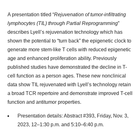
A presentation titled “
Rejuvenation of tumor
-
infiltrating
lymphocyte
s
(TIL) through Partial Reprogramming
”
describes Lyell’s rejuvenation technology which has
shown the potential to “turn back” the epigenetic clock to
generate more stem-like T cells with reduced epigenetic
age and enhanced proliferation ability. Previously
published studies have demonstrated the decline in T-
cell function as a person ages. These new nonclinical
data show TIL rejuvenated with Lyell’s technology retain
a broad TCR repertoire and demonstrate improved T-cell
function and antitumor properties.
Presentation details: Abstract #393, Friday, Nov. 3,
2023, 12–1:30 p.m. and 5:10–6:40 p.m.