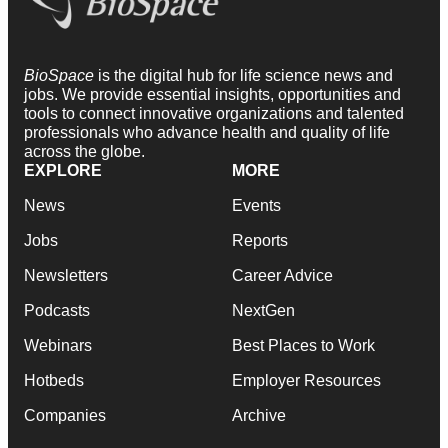
BioSpace
is the digital hub for life science news and
jobs. We provide essential insights, opportunities and
tools to connect innovative organizations and talented
professionals who advance health and quality of life
across the globe.
EXPLORE
MORE
News
Events
Jobs
Reports
Newsletters
Career Advice
Podcasts
NextGen
Webinars
Best Places to Work
Hotbeds
Employer Resources
Companies
Archive