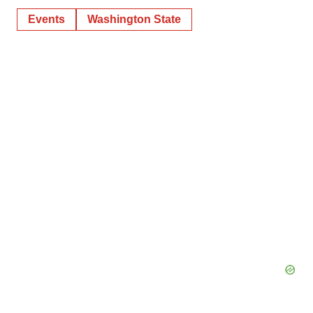
Events
Washington State