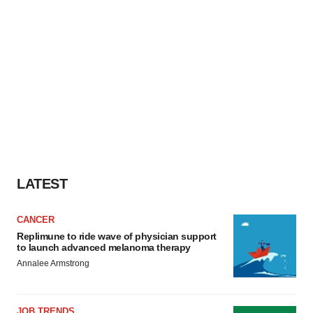
LATEST
CANCER
Replimune to ride wave of physician support
to launch advanced melanoma therapy
Annalee Armstrong
JOB TRENDS