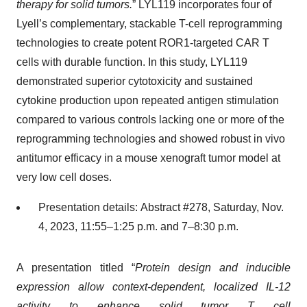
therapy for solid tumors.
” LYL119 incorporates four of
Lyell’s complementary, stackable T-cell reprogramming
technologies to create potent ROR1-targeted CAR T
cells with durable function. In this study, LYL119
demonstrated superior cytotoxicity and sustained
cytokine production upon repeated antigen stimulation
compared to various controls lacking one or more of the
reprogramming technologies and showed robust in vivo
antitumor efficacy in a mouse xenograft tumor model at
very low cell doses.
Presentation details: Abstract #278, Saturday, Nov.
4, 2023, 11:55–1:25 p.m. and 7–8:30 p.m.
A presentation titled “
Protein design and inducible
expression allow context-dependent, localized IL-12
activity to enhance solid tumor T cell