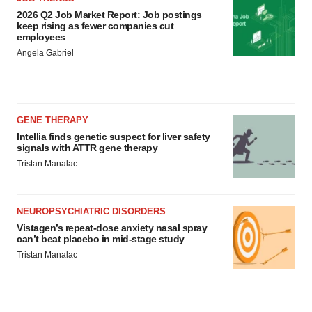
2026 Q2 Job Market Report: Job postings
keep rising as fewer companies cut
employees
Angela Gabriel
GENE THERAPY
Intellia finds genetic suspect for liver safety
signals with ATTR gene therapy
Tristan Manalac
NEUROPSYCHIATRIC DISORDERS
Vistagen’s repeat-dose anxiety nasal spray
can’t beat placebo in mid-stage study
Tristan Manalac