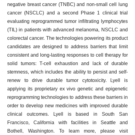
negative breast cancer (TNBC) and non-small cell lung
cancer (NSCLC) and a second Phase 1 clinical trial
evaluating reprogrammed tumor infiltrating lymphocytes
(TIL) in patients with advanced melanoma, NSCLC and
colorectal cancer. The technologies powering its product
candidates are designed to address barriers that limit
consistent and long-lasting responses to cell therapy for
solid tumors: T-cell exhaustion and lack of durable
stemness, which includes the ability to persist and self-
renew to drive durable tumor cytotoxicity. Lyell is
applying its proprietary ex vivo genetic and epigenetic
reprogramming technologies to address these barriers in
order to develop new medicines with improved durable
clinical outcomes. Lyell is based in South San
Francisco, California with facilities in Seattle and
Bothell, Washington. To learn more, please visit