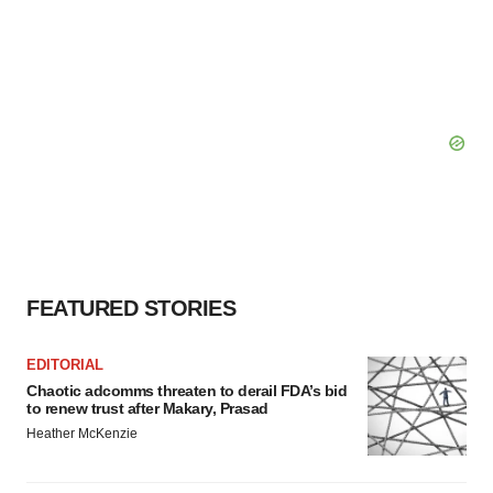
FEATURED STORIES
EDITORIAL
Chaotic adcomms threaten to derail FDA’s bid
to renew trust after Makary, Prasad
Heather McKenzie