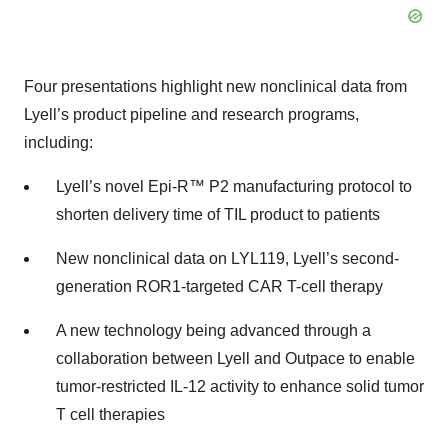
Four presentations highlight new nonclinical data from
Lyell’s product pipeline and research programs,
including:
Lyell’s novel Epi-R™ P2 manufacturing protocol to
shorten delivery time of TIL product to patients
New nonclinical data on LYL119, Lyell’s second-
generation ROR1-targeted CAR T-cell therapy
A new technology being advanced through a
collaboration between Lyell and Outpace to enable
tumor-restricted IL-12 activity to enhance solid tumor
T cell therapies