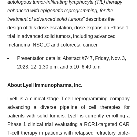
autologous tumor-infiltrating lymphocyte (TIL) therapy
enhanced with epigenetic reprogramming, for the
treatment of advanced solid tumors”
describes the
design of this dose-escalation, dose-expansion Phase 1
trial in advanced solid tumors, including advanced
melanoma, NSCLC and colorectal cancer
Presentation details: Abstract #747, Friday, Nov. 3,
2023, 12–1:30 p.m. and 5:10–6:40 p.m.
About Lyell Immunopharma, Inc.
Lyell is a clinical-stage T-cell reprogramming company
advancing a diverse pipeline of cell therapies for
patients with solid tumors. Lyell is currently enrolling a
Phase 1 clinical trial evaluating a ROR1-targeted CAR
T-cell therapy in patients with relapsed refractory triple-