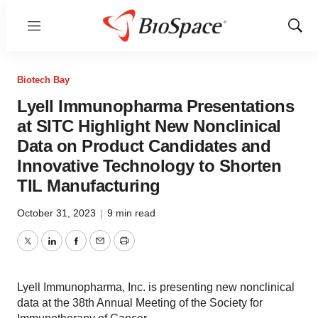
Menu
Show
Sear
Biotech Bay
Lyell Immunopharma Presentations
at SITC Highlight New Nonclinical
Data on Product Candidates and
Innovative Technology to Shorten
TIL Manufacturing
October 31, 2023
|
9 min read
Twitter
LinkedIn
Facebook
Email
Print
Lyell Immunopharma, Inc. is presenting new nonclinical
data at the 38th Annual Meeting of the Society for