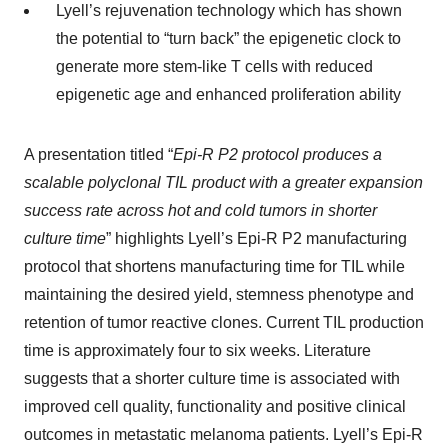
Lyell’s rejuvenation technology which has shown
the potential to “turn back” the epigenetic clock to
generate more stem-like T cells with reduced
epigenetic age and enhanced proliferation ability
A presentation titled “
Epi-R P2 protocol produces a
scalable polyclonal TIL product with a greater expansion
success rate across hot and cold tumors in shorter
culture time
” highlights Lyell’s Epi-R P2 manufacturing
protocol that shortens manufacturing time for TIL while
maintaining the desired yield, stemness phenotype and
retention of tumor reactive clones. Current TIL production
time is approximately four to six weeks. Literature
suggests that a shorter culture time is associated with
improved cell quality, functionality and positive clinical
outcomes in metastatic melanoma patients. Lyell’s Epi-R