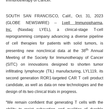
Immunotherapy of Cancer.
SOUTH SAN FRANCISCO, Calif., Oct. 31, 2023
(GLOBE NEWSWIRE) --
Lyell Immunopharma,
Inc.
(Nasdaq: LYEL), a clinical‑stage T-cell
reprogramming company advancing a diverse pipeline
of cell therapies for patients with solid tumors, is
th
presenting new nonclinical data at the 38
Annual
Meeting of the Society for Immunotherapy of Cancer
(SITC) on innovations designed to shorten tumor
infiltrating lymphocyte (TIL) manufacturing, LYL119, its
second generation ROR1-targeted CAR T cell product
candidate, as well as data on new technologies and the
design of its two clinical trials in progress.
“We remain confident that generating T cells with the