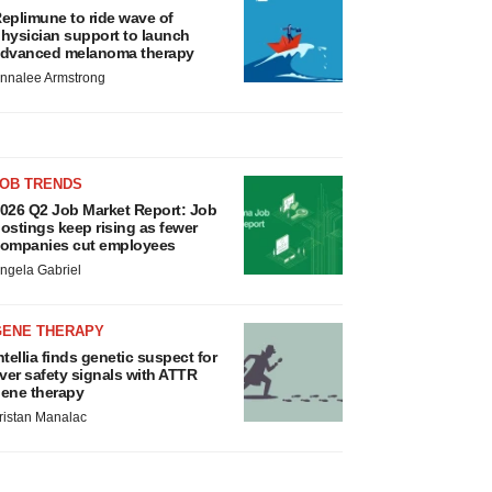
eplimune to ride wave of
hysician support to launch
dvanced melanoma therapy
nnalee Armstrong
JOB TRENDS
026 Q2 Job Market Report: Job
ostings keep rising as fewer
ompanies cut employees
ngela Gabriel
GENE THERAPY
ntellia finds genetic suspect for
iver safety signals with ATTR
ene therapy
ristan Manalac