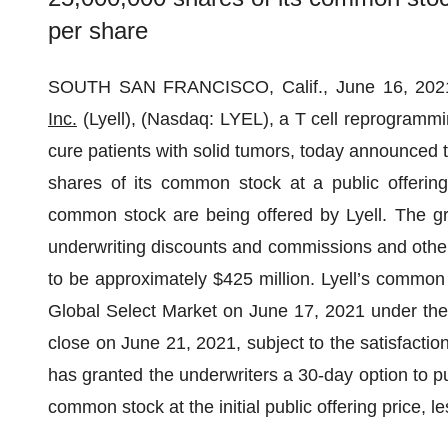
per share
SOUTH SAN FRANCISCO, Calif., June 16, 2
Inc.
(Lyell), (Nasdaq: LYEL), a T cell reprogrammi
cure patients with solid tumors, today announced the
shares of its common stock at a public offering
common stock are being offered by Lyell. The gr
underwriting discounts and commissions and other
to be approximately $425 million. Lyell’s common
Global Select Market on June 17, 2021 under the 
close on June 21, 2021, subject to the satisfaction
has granted the underwriters a 30-day option to pu
common stock at the initial public offering price,