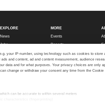
EXPLORE
MORE
A
News
Events
A
Jobs
Reports
Ed
Newsletters
Career Advice
Jo
e.g. your IP-number, using technology such as cookies to store
zed ads and content, ad and content measurement, audience rese
Podcasts
NextGen
Su
r data and for what purposes. Your privacy choices are only ap
Webinars
Best Places to Work
Te
 can change or withdraw your consent any time from the Cookie 
Hotbeds
Employer Resources
Pr
Companies
Archive
R
 which can be accurate to within several meters
ic characteristics (fingerprinting)