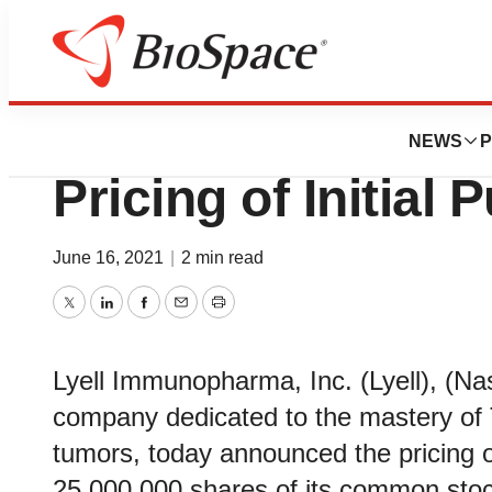
News
Business
Deals
Lyell Immunopha
NEWS
P
Pricing of Initial 
June 16, 2021
|
2 min read
Twitter
LinkedIn
Facebook
Email
Print
Lyell Immunopharma, Inc. (Lyell), (N
company dedicated to the mastery of T 
tumors, today announced the pricing of i
25,000,000 shares of its common stock