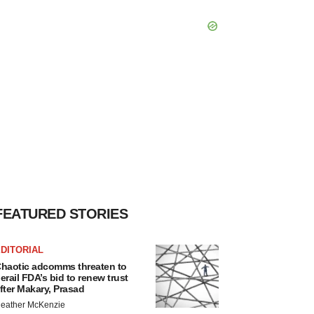
FEATURED STORIES
DITORIAL
haotic adcomms threaten to
erail FDA’s bid to renew trust
fter Makary, Prasad
eather McKenzie