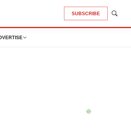
SUBSCRIBE
Show
Search
DVERTISE