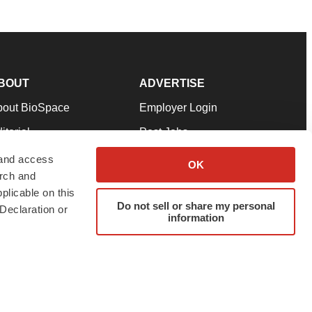
BOUT
ADVERTISE
bout BioSpace
Employer Login
itorial
Post Jobs
in Our Team
Talent Solutions
 and access
OK
arch and
pport
Advertise
plicable on this
rms & Conditions
Submit a Press Release
Do not sell or share my personal
Declaration or
information
ivacy Policy
Submit an Event
SS Feeds
twitter
instagram
facebook
linkedin