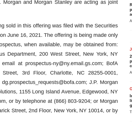
 Morgan and Morgan Stanley are acting as joint
R
p
a
A
g sold in this offering was filed with the Securities
 June 16, 2021. The offering is being made only
rospectus, when available, may be obtained from:
us Department, 200 West Street, New York, NY
2
p
 email at prospectus-ny@ny.email.gs.com; BofA
c
 Street, 3rd Floor, Charlotte, NC 28255-0001,
A
at dg.prospectus_requests@bofa.com; J.P. Morgan
Solutions, 1155 Long Island Avenue, Edgewood, NY
I
m, or by telephone at (866) 803-9204; or Morgan
l
g
rick Street, 2nd Floor, New York, NY 10014, or by
T