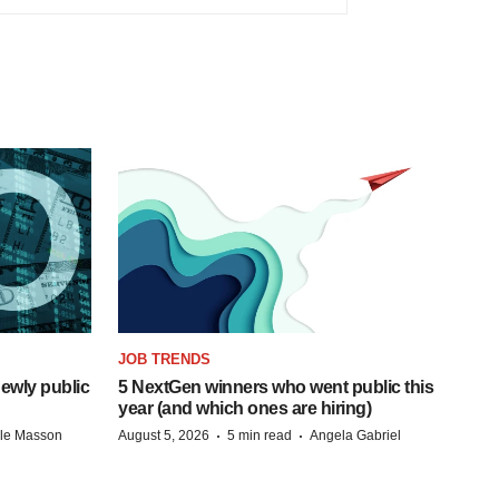
JOB TRENDS
ewly public
5 NextGen winners who went public this
year (and which ones are hiring)
·
·
lle Masson
August 5, 2026
5 min read
Angela Gabriel