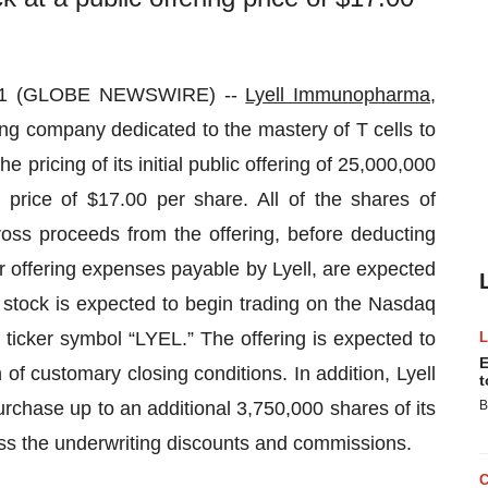
021 (GLOBE NEWSWIRE) --
Lyell Immunopharma,
ng company dedicated to the mastery of T cells to
 pricing of its initial public offering of 25,000,000
 price of $17.00 per share. All of the shares of
oss proceeds from the offering, before deducting
 offering expenses payable by Lyell, are expected
 stock is expected to begin trading on the Nasdaq
ticker symbol “LYEL.” The offering is expected to
E
 of customary closing conditions. In addition, Lyell
t
rchase up to an additional 3,750,000 shares of its
B
 less the underwriting discounts and commissions.