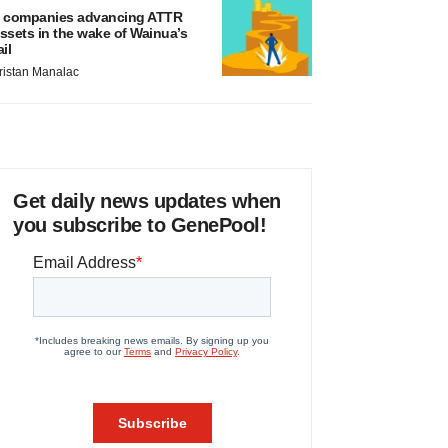
 companies advancing ATTR
ssets in the wake of Wainua’s
ail
ristan Manalac
Get daily news updates when
you subscribe to GenePool!