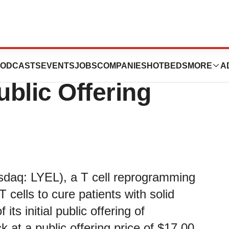
rma Announces
ODCASTS
EVENTS
JOBS
COMPANIES
HOTBEDS
MORE
A
Public Offering
asdaq: LYEL), a T cell reprogramming
cells to cure patients with solid
ts initial public offering of
 at a public offering price of $17.00