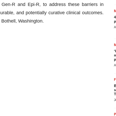
 Gen-R and Epi-R, to address these barriers in
able, and potentially curative clinical outcomes.
4
d Bothell, Washington.
p
A
‘
m
p
A
B
s
T
J
P