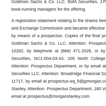
Goldman Sachs & Co. LLC, BofA Securities, J.P.
book-running managers for the offering.
A registration statement relating to the shares bein
and Exchange Commission and became effective on
by means of a prospectus. Copies of the final p
Goldman Sachs & Co. LLC, Attention: Prospect
10282, by telephone at (866) 471-2526, or by
Securities, NC1-004-03-43, 200 North College
Attention: Prospectus Department, or by email 
Securities LLC, Attention: Broadridge Financial 
11717, by email at prospectus-eq_fi@jpmorgan.co
Stanley, Attention: Prospectus Department, 180 Va
email at prospectus@morganstanley.com.