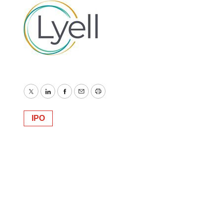
Twitter
LinkedIn
Facebook
Email
Print
IPO