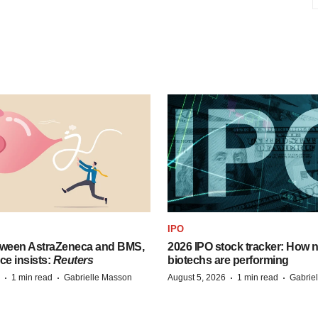
IPO
tween AstraZeneca and BMS,
2026 IPO stock tracker: How n
ce insists:
Reuters
biotechs are performing
·
·
·
·
1 min read
Gabrielle Masson
August 5, 2026
1 min read
Gabrie