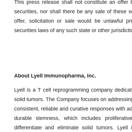
This press release shall not constitute an offer t
securities, nor shall there be any sale of these se
offer, solicitation or sale would be unlawful pri
securities laws of any such state or other jurisdicti
About Lyell Immunopharma, Inc.
Lyell is a T cell reprogramming company dedicate
solid tumors. The Company focuses on addressing wh
consistent, reliable and curative responses with ad
durable stemness, which includes proliferative
differentiate and eliminate solid tumors. Lyell