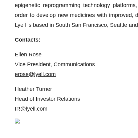
epigenetic reprogramming technology platforms,
order to develop new medicines with improved, dur
Lyell is based in South San Francisco, Seattle an
Contacts:
Ellen Rose
Vice President, Communications
erose@lyell.com
Heather Turner
Head of Investor Relations
IR@lyell.com