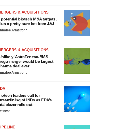
MERGERS & ACQUISITIONS
 potential biotech M&A targets,
lus a pretty sure bet from J&J
nnalee Armstrong
MERGERS & ACQUISITIONS
Unlikely’ AstraZeneca-BMS
ega-merger would be largest
harma deal ever
nnalee Armstrong
FDA
iotech leaders call for
treamlining of INDs as FDA’s
rialblazer rolls out
ef Akst
IPELINE