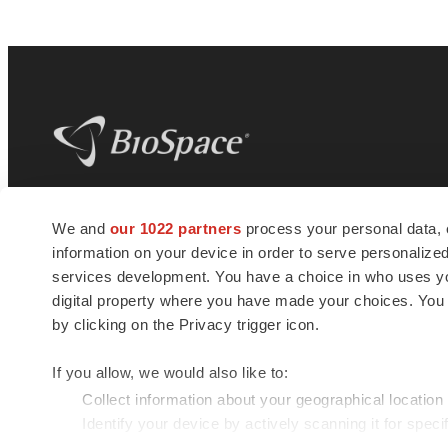
BioSpace
is the digital hub for life science
We and
our 1022 partners
process your personal data, 
news and jobs. We provide essential
information on your device in order to serve personali
insights, opportunities and tools to
connect innovative organizations and
services development. You have a choice in who uses you
talented professionals who advance
digital property where you have made your choices. You
health and quality of life across the globe.
by clicking on the Privacy trigger icon.
If you allow, we would also like to:
Collect information about your geographical location
Identify your device by actively scanning it for specif
© 1985 - 2026 BioSpace.com. All rights reserved.