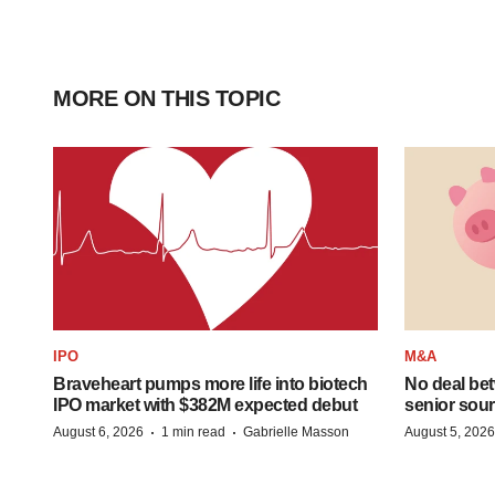
MORE ON THIS TOPIC
IPO
M&A
Braveheart pumps more life into biotech
No deal be
IPO market with $382M expected debut
senior sour
·
·
August 6, 2026
1 min read
Gabrielle Masson
August 5, 2026