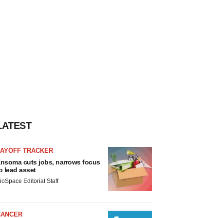
LATEST
LAYOFF TRACKER
nsoma cuts jobs, narrows focus
o lead asset
ioSpace Editorial Staff
CANCER