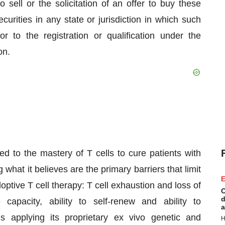
o sell or the solicitation of an offer to buy these
curities in any state or jurisdiction in which such
or to the registration or qualification under the
on.
d to the mastery of T cells to cure patients with
at it believes are the primary barriers that limit
E
optive T cell therapy: T cell exhaustion and loss of
C
d
 capacity, ability to self-renew and ability to
a
 is applying its proprietary ex vivo genetic and
H