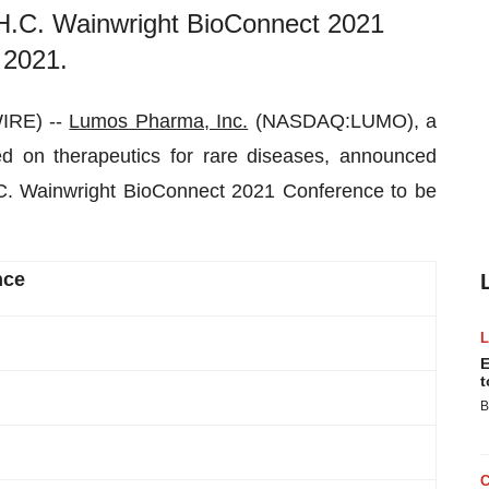
al H.C. Wainwright BioConnect 2021
 2021.
IRE) --
Lumo
s Pharma, Inc.
(NASDAQ:LUMO), a
ed on therapeutics for rare diseases, announced
 H.C. Wainwright BioConnect 2021 Conference to be
nce
E
t
B