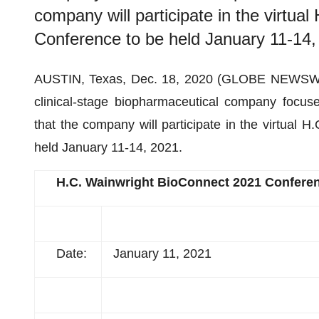
company will participate in the virtu
Conference to be held January 11-14,
AUSTIN, Texas, Dec. 18, 2020 (GLOBE NEWSW
clinical-stage biopharmaceutical company focus
that the company will participate in the virtual
held January 11-14, 2021.
H.C. Wainwright BioConnect 2021 Confere
Date:
January 11, 2021