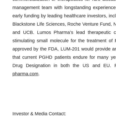
management team with longstanding experience 
early funding by leading healthcare investors, i
Blackstone Life Sciences, Roche Venture Fund, N
and UCB. Lumos Pharma’s lead therapeutic c
stimulating small molecule for the treatment of
approved by the FDA, LUM-201 would provide an or
that current PGHD patients endure for many ye
Drug Designation in both the US and EU. Fo
pharma.com
.
Investor & Media Contact: