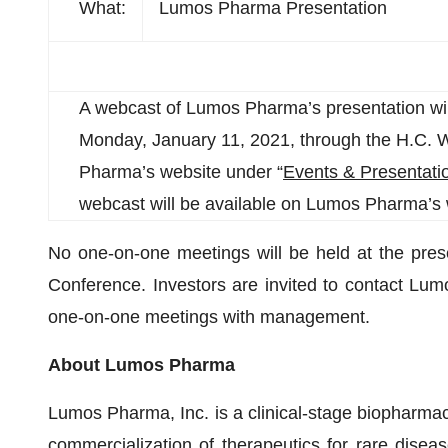
What:
Lumos Pharma Presentation
A webcast of Lumos Pharma’s presentation wi
Monday, January 11, 2021, through the H.C. 
Pharma’s website under “
Events & Presentati
webcast will be available on Lumos Pharma’s 
No one-on-one meetings will be held at the pres
Conference. Investors are invited to contact L
one-on-one meetings with management.
About Lumos Pharma
Lumos Pharma, Inc. is a clinical-stage biopharm
commercialization of therapeutics for rare dis