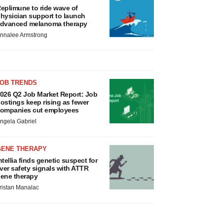
eplimune to ride wave of
hysician support to launch
dvanced melanoma therapy
nnalee Armstrong
JOB TRENDS
026 Q2 Job Market Report: Job
ostings keep rising as fewer
ompanies cut employees
ngela Gabriel
GENE THERAPY
ntellia finds genetic suspect for
iver safety signals with ATTR
ene therapy
ristan Manalac