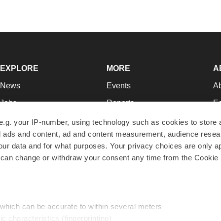
EXPLORE
MORE
A
News
Events
A
Jobs
Reports
Ed
Newsletters
Career Advice
Jo
e.g. your IP-number, using technology such as cookies to store
zed ads and content, ad and content measurement, audience rese
Podcasts
NextGen
Su
r data and for what purposes. Your privacy choices are only ap
Webinars
Best Places to Work
Te
 can change or withdraw your consent any time from the Cookie 
Hotbeds
Employer Resources
Pr
Companies
Archive
R
 which can be accurate to within several meters
ic characteristics (fingerprinting)