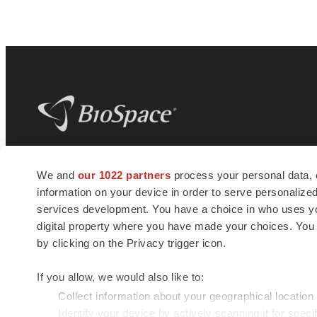
BioSpace
is the digital hub for life science
We and
our 1022 partners
process your personal data, 
news and jobs. We provide essential
information on your device in order to serve personali
insights, opportunities and tools to
connect innovative organizations and
services development. You have a choice in who uses you
talented professionals who advance
digital property where you have made your choices. You
health and quality of life across the globe.
by clicking on the Privacy trigger icon.
If you allow, we would also like to:
Collect information about your geographical location
Identify your device by actively scanning it for specif
© 1985 - 2026 BioSpace.com. All rights reserved.