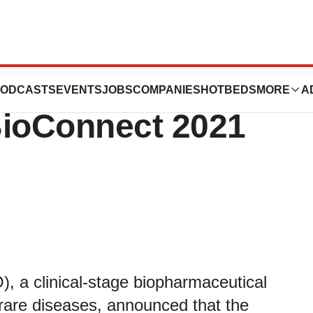
articipate in the
ODCASTS
EVENTS
JOBS
COMPANIES
HOTBEDS
MORE
A
BioConnect 2021
a clinical-stage biopharmaceutical
rare diseases, announced that the