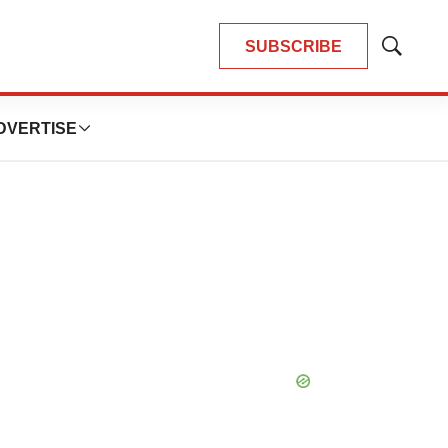
SUBSCRIBE
Show
Search
DVERTISE