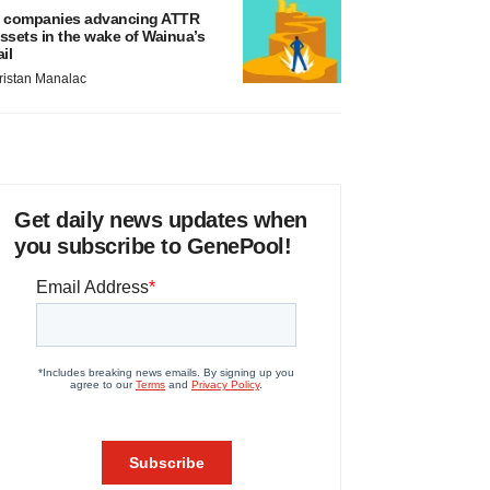
 companies advancing ATTR
ssets in the wake of Wainua’s
ail
ristan Manalac
Get daily news updates when
you subscribe to GenePool!