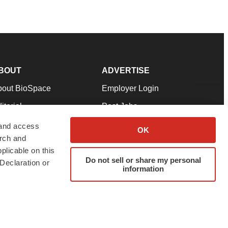
BOUT
ADVERTISE
bout BioSpace
Employer Login
itorial
Post Jobs
in Our Team
Talent Solutions
 and access
OK
arch and
pport
Advertise
plicable on this
rms & Conditions
Submit a Press Release
Do not sell or share my personal
Declaration or
information
ivacy Policy
Submit an Event
SS Feeds