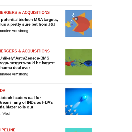
MERGERS & ACQUISITIONS
 potential biotech M&A targets,
lus a pretty sure bet from J&J
nnalee Armstrong
MERGERS & ACQUISITIONS
Unlikely’ AstraZeneca-BMS
ega-merger would be largest
harma deal ever
nnalee Armstrong
FDA
iotech leaders call for
treamlining of INDs as FDA’s
rialblazer rolls out
ef Akst
IPELINE