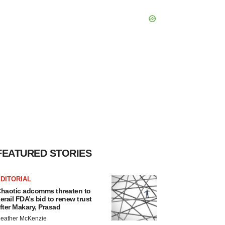
FEATURED STORIES
DITORIAL
haotic adcomms threaten to
erail FDA’s bid to renew trust
fter Makary, Prasad
eather McKenzie