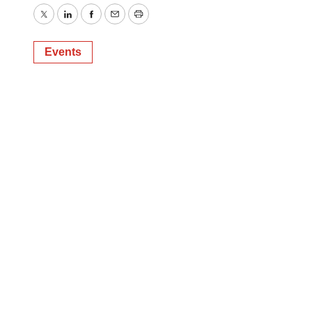
Twitter
LinkedIn
Facebook
Email
Print
Events