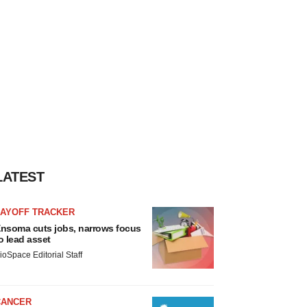
LATEST
LAYOFF TRACKER
nsoma cuts jobs, narrows focus
o lead asset
ioSpace Editorial Staff
CANCER