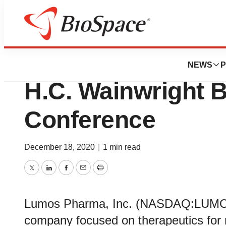
Lone Star Bio
Lumos Pharma to P
NEWS
P
H.C. Wainwright 
Conference
December 18, 2020
|
1 min read
Twitter
LinkedIn
Facebook
Email
Print
Lumos Pharma, Inc. (NASDAQ:LUMO), 
company focused on therapeutics for 