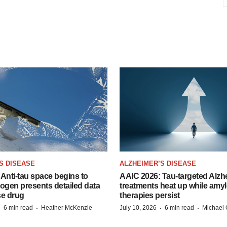
S DISEASE
ALZHEIMER’S DISEASE
Anti-tau space begins to
AAIC 2026: Tau-targeted Alzh
Biogen presents detailed data
treatments heat up while amyl
se drug
therapies persist
·
·
·
·
6 min read
Heather McKenzie
July 10, 2026
6 min read
Michael 