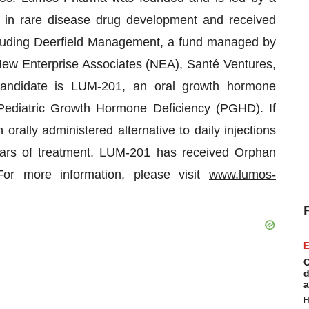
in rare disease drug development and received
ncluding Deerfield Management, a fund managed by
ew Enterprise Associates (NEA), Santé Ventures,
andidate is LUM-201, an oral growth hormone
 Pediatric Growth Hormone Deficiency (PGHD). If
ally administered alternative to daily injections
ars of treatment. LUM-201 has received Orphan
r more information, please visit
www.lumos-
E
C
d
a
H