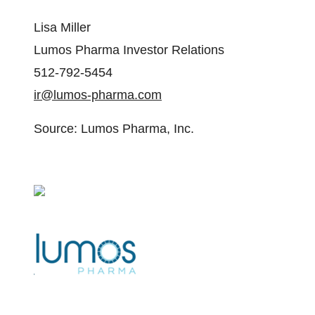
Lisa Miller
Lumos Pharma Investor Relations
512-792-5454
ir@lumos-pharma.com
Source: Lumos Pharma, Inc.