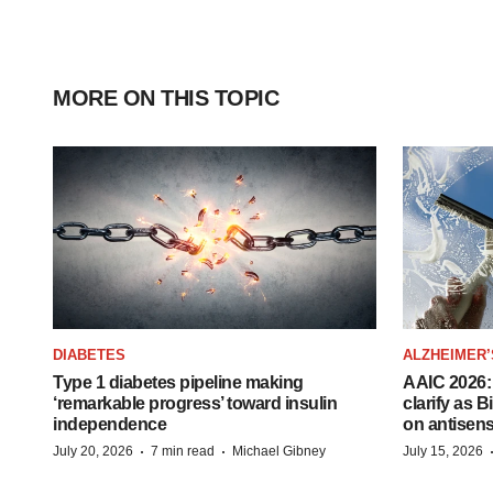
MORE ON THIS TOPIC
DIABETES
ALZHEIMER’
Type 1 diabetes pipeline making
AAIC 2026: 
‘remarkable progress’ toward insulin
clarify as 
independence
on antisen
·
·
July 20, 2026
7 min read
Michael Gibney
July 15, 2026