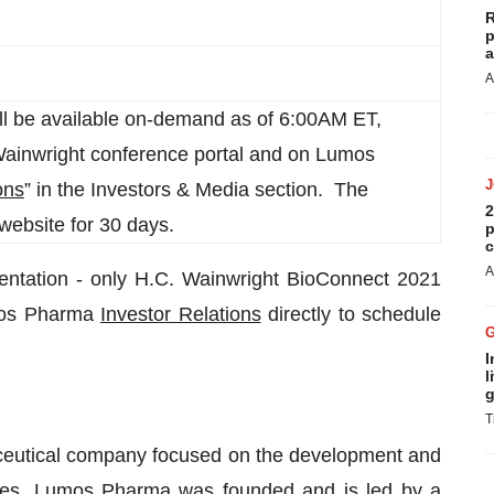
R
p
a
A
ll be available on-demand as of 6:00AM ET,
Wainwright conference portal and on Lumos
ons
” in the Investors & Media section. The
2
website for 30 days.
p
c
A
entation - only H.C. Wainwright BioConnect 2021
umos Pharma
Investor Relations
directly to schedule
I
l
g
T
aceutical company focused on the development and
eases. Lumos Pharma was founded and is led by a