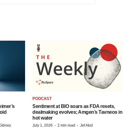
PODCAST
eimer’s
Sentiment at BIO soars as FDA resets,
oid
dealmaking evolves; Amgen’s Tavneos in
hot water
·
·
Gibney
July 1, 2026
2 min read
Jef Akst