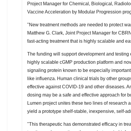
Project Manager for Chemical, Biological, Radiol
Vaccine Acceleration by Modular Progression pro
"New treatment methods are needed to protect warf
Matthew G. Clark
, Joint Project Manager for CBRN
fast-acting treatment that is highly scalable and ea
The funding will support development and testing o
highly scalable cGMP production platform and nov
signaling protein known to be especially important
like influenza. Human clinical trials by other gro
effective against COVID-19 and other diseases. An
dosing may be a safe and effective approach for b
Lumen project unites these two lines of research as
yield a prototype shelf-stable, inexpensive, self-a
"This therapeutic has demonstrated efficacy in t