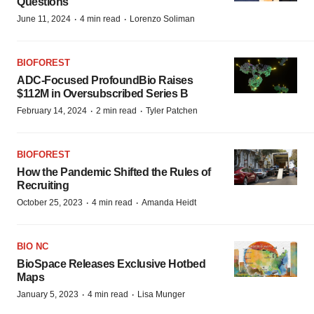
Questions
·
·
June 11, 2024
4 min read
Lorenzo Soliman
BIOFOREST
ADC-Focused ProfoundBio Raises
$112M in Oversubscribed Series B
·
·
February 14, 2024
2 min read
Tyler Patchen
BIOFOREST
How the Pandemic Shifted the Rules of
Recruiting
·
·
October 25, 2023
4 min read
Amanda Heidt
BIO NC
BioSpace Releases Exclusive Hotbed
Maps
·
·
January 5, 2023
4 min read
Lisa Munger