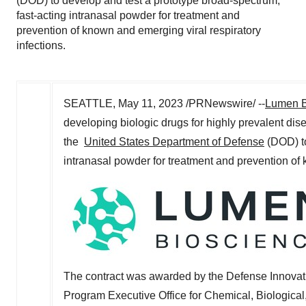
(DOD) to develop and test a prototype broad-spectrum,
fast-acting intranasal powder for treatment and
prevention of known and emerging viral respiratory
infections.
SEATTLE
,
May 11, 2023
/PRNewswire/ --
Lumen B
developing biologic drugs for highly prevalent d
the
United States Department of Defense
(DOD) to
intranasal powder for treatment and prevention of 
The contract was awarded by the Defense Innovatio
Program Executive Office for Chemical, Biologic