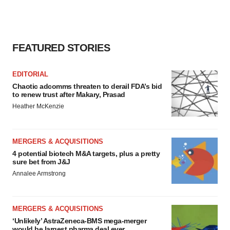
consent or withdraw it. For more info, see our
Privacy
Policy
.
FEATURED STORIES
EDITORIAL
Chaotic adcomms threaten to derail FDA’s bid
to renew trust after Makary, Prasad
Heather McKenzie
MERGERS & ACQUISITIONS
4 potential biotech M&A targets, plus a pretty
sure bet from J&J
Annalee Armstrong
MERGERS & ACQUISITIONS
‘Unlikely’ AstraZeneca-BMS mega-merger
would be largest pharma deal ever