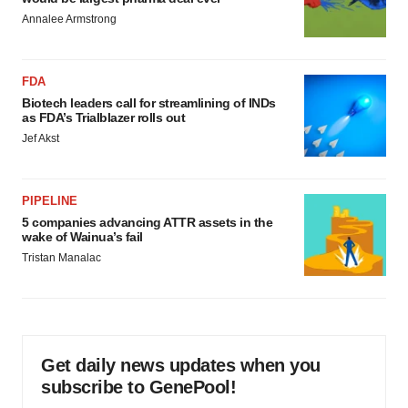
Annalee Armstrong
FDA
Biotech leaders call for streamlining of INDs
as FDA’s Trialblazer rolls out
Jef Akst
PIPELINE
5 companies advancing ATTR assets in the
wake of Wainua’s fail
Tristan Manalac
Get daily news updates when you
subscribe to GenePool!