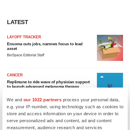
LATEST
LAYOFF TRACKER
Ensoma cuts jobs, narrows focus to lead
asset
BioSpace Editorial Staff
CANCER
Replimune to ride wave of physician support
to launch advanced melanoma therapy
Annalee Armstrong
We and
our 1022 partners
process your personal data,
e.g. your IP-number, using technology such as cookies to
store and access information on your device in order to
serve personalized ads and content, ad and content
JOB TRENDS
measurement, audience research and services