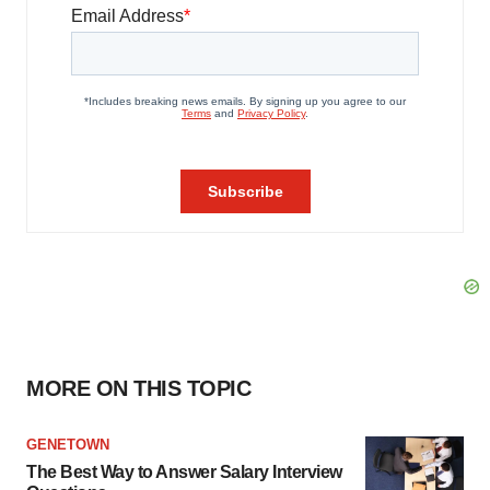
MORE ON THIS TOPIC
GENETOWN
The Best Way to Answer Salary Interview