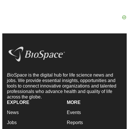
BioSpace
is the digital hub for life science news and
jobs. We provide essential insights, opportunities and
tools to connect innovative organizations and talented
professionals who advance health and quality of life
across the globe.
EXPLORE
MORE
News
Events
Jobs
Reports