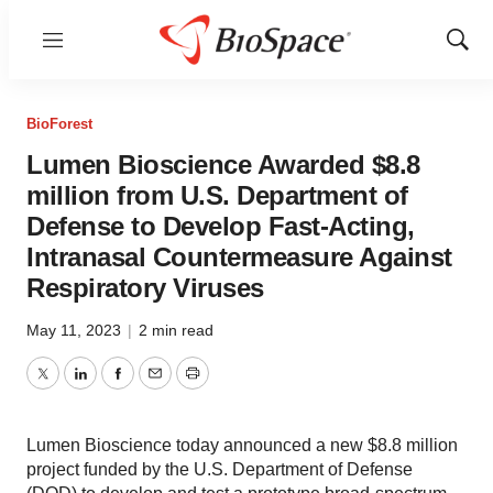
Menu
Show
Sear
BioForest
Lumen Bioscience Awarded $8.8
million from U.S. Department of
Defense to Develop Fast-Acting,
Intranasal Countermeasure Against
Respiratory Viruses
May 11, 2023
|
2 min read
Twitter
LinkedIn
Facebook
Email
Print
Lumen Bioscience today announced a new $8.8 million
project funded by the U.S. Department of Defense