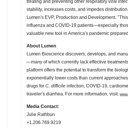
treating and preventing other respiratory viral infec
stability, increases costs, and impedes distribution
Lumen's EVP, Production and Development. "This p
influenza and COVID-19 patients—especially thos
valuable new tool in America's pandemic preparedn
About Lumen
Lumen Bioscience discovers, develops, and manufa
—many of which currently lack effective treatme
platform offers the potential to transform the bio
exponentially lower costs than current approaches.
drugs for
C. difficile
infection, COVID-19, cardiomet
traveler's diarrhea. For more information, visit:
www.
Media Contact:
Julie Rathbun
+1.206.769.9219