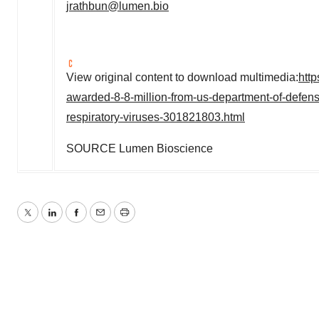
jrathbun@lumen.bio
View original content to download multimedia:
htt
awarded-8-8-million-from-us-department-of-defens
respiratory-viruses-301821803.html
SOURCE Lumen Bioscience
Twitter
LinkedIn
Facebook
Email
Print