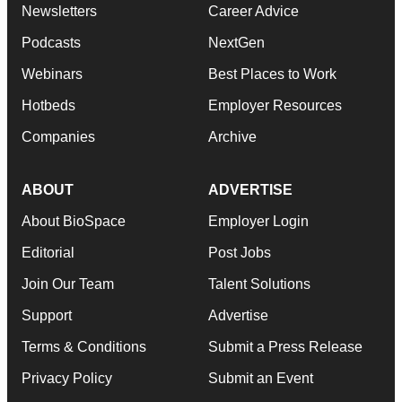
Newsletters
Career Advice
Podcasts
NextGen
Webinars
Best Places to Work
Hotbeds
Employer Resources
Companies
Archive
ABOUT
ADVERTISE
About BioSpace
Employer Login
Editorial
Post Jobs
Join Our Team
Talent Solutions
Support
Advertise
Terms & Conditions
Submit a Press Release
Privacy Policy
Submit an Event