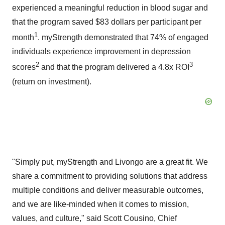
experienced a meaningful reduction in blood sugar and
that the program saved
$83 dollars
per participant per
1
month
. myStrength demonstrated that 74% of engaged
individuals experience improvement in depression
2
3
scores
and that the program delivered a 4.8x ROI
(return on investment).
"Simply put, myStrength and Livongo are a great fit. We
share a commitment to providing solutions that address
multiple conditions and deliver measurable outcomes,
and we are like-minded when it comes to mission,
values, and culture," said
Scott Cousino
, Chief