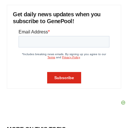
Get daily news updates when you
subscribe to GenePool!