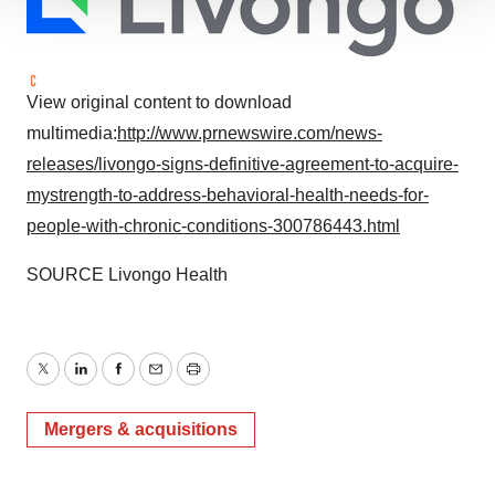
We use cookies to enhance your experience, analyze
site traffic, and serve tailored ads. By clicking "OK", you
agree to our use of cookies. You can later change your
consent or withdraw it. For more info, see our
Privacy
View original content to download
Policy
.
multimedia:
http://www.prnewswire.com/news-
releases/livongo-signs-definitive-agreement-to-acquire-
mystrength-to-address-behavioral-health-needs-for-
people-with-chronic-conditions-300786443.html
SOURCE Livongo Health
Twitter
LinkedIn
Facebook
Email
Print
Mergers & acquisitions