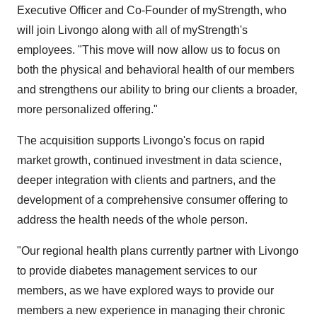
Executive Officer and Co-Founder of myStrength, who
will join Livongo along with all of myStrength's
employees. "This move will now allow us to focus on
both the physical and behavioral health of our members
and strengthens our ability to bring our clients a broader,
more personalized offering."
The acquisition supports Livongo's focus on rapid
market growth, continued investment in data science,
deeper integration with clients and partners, and the
development of a comprehensive consumer offering to
address the health needs of the whole person.
"Our regional health plans currently partner with Livongo
to provide diabetes management services to our
members, as we have explored ways to provide our
members a new experience in managing their chronic