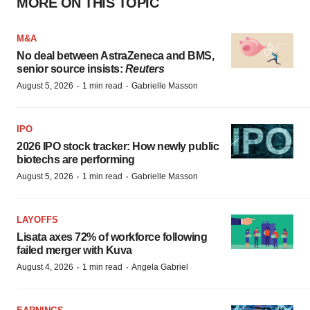
MORE ON THIS TOPIC
M&A
No deal between AstraZeneca and BMS,
senior source insists:
Reuters
·
·
August 5, 2026
1 min read
Gabrielle Masson
IPO
2026 IPO stock tracker: How newly public
biotechs are performing
·
·
August 5, 2026
1 min read
Gabrielle Masson
LAYOFFS
Lisata axes 72% of workforce following
failed merger with Kuva
·
·
August 4, 2026
1 min read
Angela Gabriel