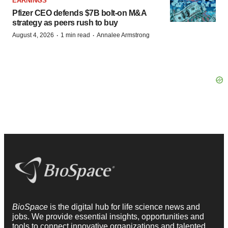
EARNINGS
Pfizer CEO defends $7B bolt-on M&A
strategy as peers rush to buy
·
·
August 4, 2026
1 min read
Annalee Armstrong
BioSpace
is the digital hub for life science news and
jobs. We provide essential insights, opportunities and
tools to connect innovative organizations and talented