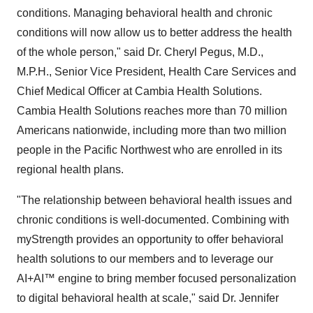
conditions. Managing behavioral health and chronic
conditions will now allow us to better address the health
of the whole person," said Dr. Cheryl Pegus, M.D.,
M.P.H., Senior Vice President, Health Care Services and
Chief Medical Officer at Cambia Health Solutions.
Cambia Health Solutions reaches more than 70 million
Americans nationwide, including more than two million
people in the Pacific Northwest who are enrolled in its
regional health plans.
"The relationship between behavioral health issues and
chronic conditions is well-documented. Combining with
myStrength provides an opportunity to offer behavioral
health solutions to our members and to leverage our
AI+AI™ engine to bring member focused personalization
to digital behavioral health at scale," said Dr.
Jennifer