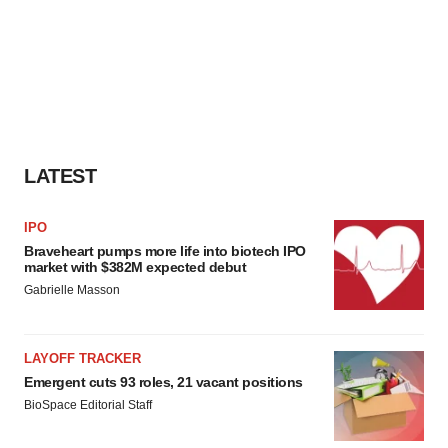
LATEST
IPO
Braveheart pumps more life into biotech IPO
market with $382M expected debut
Gabrielle Masson
LAYOFF TRACKER
Emergent cuts 93 roles, 21 vacant positions
BioSpace Editorial Staff