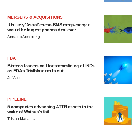
MERGERS & ACQUISITIONS
‘Unlikely’ AstraZeneca-BMS mega-merger
would be largest pharma deal ever
Annalee Armstrong
FDA
Biotech leaders call for streamlining of INDs
as FDA’s Trialblazer rolls out
Jef Akst
PIPELINE
5 companies advancing ATTR assets in the
wake of Wainua’s fail
Tristan Manalac