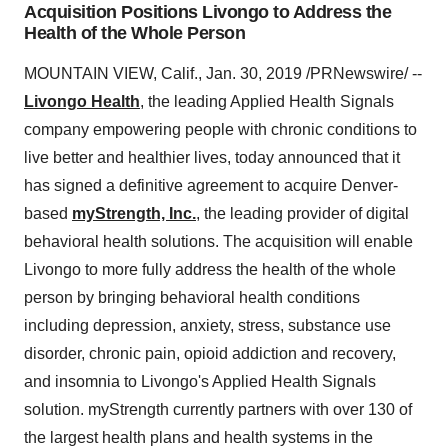
Acquisition Positions Livongo to Address the
Health of the Whole Person
MOUNTAIN VIEW, Calif.
,
Jan. 30, 2019
/PRNewswire/ --
Livongo Health
, the leading Applied Health Signals
company empowering people with chronic conditions to
live better and healthier lives, today announced that it
has signed a definitive agreement to acquire
Denver
-
based
myStrength, Inc.
, the leading provider of digital
behavioral health solutions. The acquisition will enable
Livongo to more fully address the health of the whole
person by bringing behavioral health conditions
including depression, anxiety, stress, substance use
disorder, chronic pain, opioid addiction and recovery,
and insomnia to Livongo's Applied Health Signals
solution. myStrength currently partners with over 130 of
the largest health plans and health systems in the