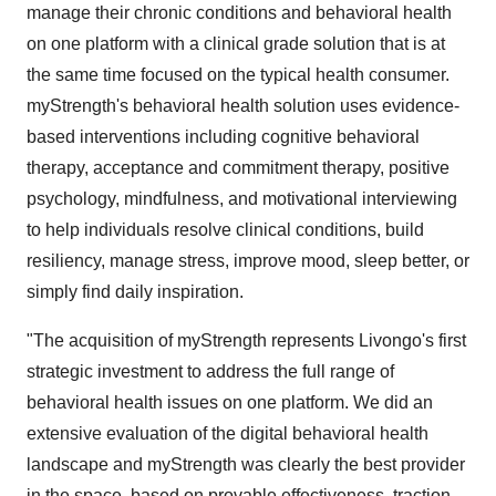
manage their chronic conditions and behavioral health
on one platform with a clinical grade solution that is at
the same time focused on the typical health consumer.
myStrength's behavioral health solution uses evidence-
based interventions including cognitive behavioral
therapy, acceptance and commitment therapy, positive
psychology, mindfulness, and motivational interviewing
to help individuals resolve clinical conditions, build
resiliency, manage stress, improve mood, sleep better, or
simply find daily inspiration.
"The acquisition of myStrength represents Livongo's first
strategic investment to address the full range of
behavioral health issues on one platform. We did an
extensive evaluation of the digital behavioral health
landscape and myStrength was clearly the best provider
in the space, based on provable effectiveness, traction,