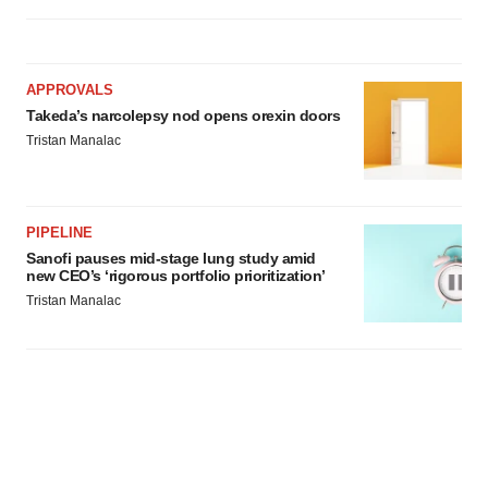
APPROVALS
Takeda’s narcolepsy nod opens orexin doors
Tristan Manalac
PIPELINE
Sanofi pauses mid-stage lung study amid
new CEO’s ‘rigorous portfolio prioritization’
Tristan Manalac