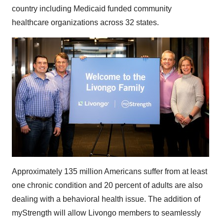
country including Medicaid funded community
healthcare organizations across 32 states.
Approximately 135 million Americans suffer from at least
one chronic condition and 20 percent of adults are also
dealing with a behavioral health issue. The addition of
myStrength will allow Livongo members to seamlessly