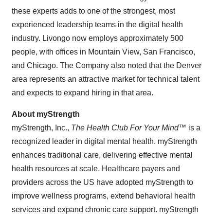
these experts adds to one of the strongest, most
experienced leadership teams in the digital health
industry. Livongo now employs approximately 500
people, with offices in
Mountain View
,
San Francisco
,
and
Chicago
. The Company also noted that the
Denver
area represents an attractive market for technical talent
and expects to expand hiring in that area.
About myStrength
myStrength, Inc.,
The Health Club For Your Mind™
is a
recognized leader in digital mental health. myStrength
enhances traditional care, delivering effective mental
health resources at scale. Healthcare payers and
providers across the US have adopted myStrength to
improve wellness programs, extend behavioral health
services and expand chronic care support. myStrength