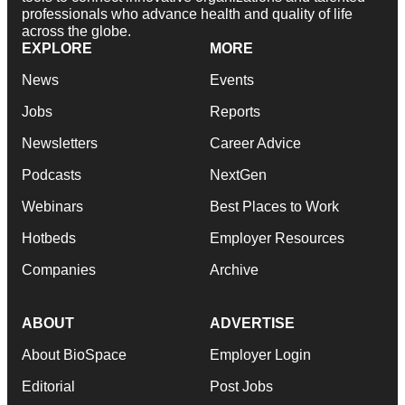
professionals who advance health and quality of life
across the globe.
EXPLORE
MORE
News
Events
Jobs
Reports
Newsletters
Career Advice
Podcasts
NextGen
Webinars
Best Places to Work
Hotbeds
Employer Resources
Companies
Archive
ABOUT
ADVERTISE
About BioSpace
Employer Login
Editorial
Post Jobs