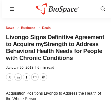
Menu
Show
Sear
News
Business
Deals
Livongo Signs Definitive Agreement
to Acquire myStrength to Address
Behavioral Health Needs for People
with Chronic Conditions
January 30, 2019
|
6 min read
Twitter
LinkedIn
Facebook
Email
Print
Acquisition Positions Livongo to Address the Health of
the Whole Person