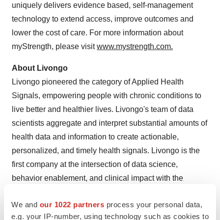
uniquely delivers evidence based, self-management
technology to extend access, improve outcomes and
lower the cost of care. For more information about
myStrength, please visit
www.mystrength.com
.
About Livongo
Livongo pioneered the category of Applied Health
Signals, empowering people with chronic conditions to
live better and healthier lives. Livongo's team of data
scientists aggregate and interpret substantial amounts of
health data and information to create actionable,
personalized, and timely health signals. Livongo is the
first company at the intersection of data science,
behavior enablement, and clinical impact with the
technologies and capabilities to Silence Noisy
We and
our 1022 partners
process your personal data,
Healthcare™. The Livongo approach is leading to better
e.g. your IP-number, using technology such as cookies to
clinical and financial outcomes while creating a different