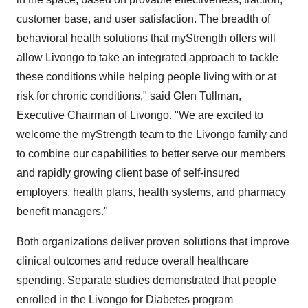
customer base, and user satisfaction. The breadth of
behavioral health solutions that myStrength offers will
allow Livongo to take an integrated approach to tackle
these conditions while helping people living with or at
risk for chronic conditions," said
Glen Tullman
,
Executive Chairman of Livongo. "We are excited to
welcome the myStrength team to the Livongo family and
to combine our capabilities to better serve our members
and rapidly growing client base of self-insured
employers, health plans, health systems, and pharmacy
benefit managers."
Both organizations deliver proven solutions that improve
clinical outcomes and reduce overall healthcare
spending. Separate studies demonstrated that people
enrolled in the Livongo for Diabetes program