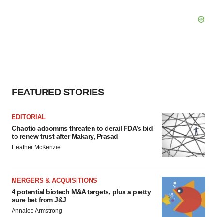
FEATURED STORIES
EDITORIAL
Chaotic adcomms threaten to derail FDA’s bid
to renew trust after Makary, Prasad
Heather McKenzie
MERGERS & ACQUISITIONS
4 potential biotech M&A targets, plus a pretty
sure bet from J&J
Annalee Armstrong