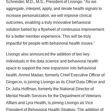
Schneider
, M.D., M.S., President of Livongo. "As we
aggregate, interpret, apply, and iterate health signals to
increase personalization, we will improve clinical
outcomes, enabling a truly innovative behavioral
solution fueled by a flywheel of continuous improvement
for a better member experience. This will be truly
impactful for people with behavioral health issues."
Livongo also announced the addition of two key
individuals in the data science and behavioral health
space to support the new expansion into behavioral
health.
Anmol Madan
, formerly Chief Executive Officer of
Ginger.io, is joining Livongo as its Chief Data Officer and
Dr.
Julia Hoffman
, formerly the National Director of
Mental Health Services for the Department of Veterans
Affairs and Lyra Health, is joining Livongo as Vice
President of Behavioral Health Strategy. The addition of