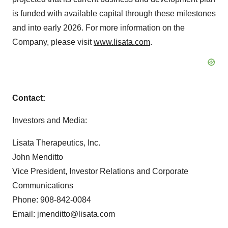
is funded with available capital through these milestones
and into early 2026. For more information on the
Company, please visit
www.lisata.com
.
Contact:
Investors and Media:
Lisata Therapeutics, Inc.
John Menditto
Vice President, Investor Relations and Corporate
Communications
Phone: 908-842-0084
Email: jmenditto@lisata.com