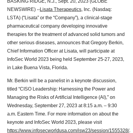
BASKING RIDGE, N.J., Sept. 20, 2023 (GLOBE
NEWSWIRE) --
Lisata Therapeutics
, Inc. (Nasdaq:
LSTA) (“Lisata” or the “Company”), a clinical-stage
pharmaceutical company developing innovative
therapies for the treatment of advanced solid tumors and
other serious diseases, announces that Gregory Berkin,
Chief Information Officer at Lisata, will participate at
InfoSec World 2023 being held September 25-27, 2023,
in Lake Buena Vista, Florida.
Mr. Berkin will be a panelist in a keynote discussion,
titled “CISO Leadership: Harnessing the Power and
Managing the Risks of Artificial Intelligence (AI),” on
Wednesday, September 27, 2023 at 8:15 a.m. – 9:30
a.m. Eastern Time. For more information on about the
keynote and InfoSec World 2023, please visit
https://www.infosecworldusa.com/isw23/session/1555328/
.