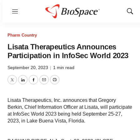
Menu
Show
Sear
Pharm Country
Lisata Therapeutics Announces
Participation in InfoSec World 2023
September 20, 2023
|
1 min read
Twitter
LinkedIn
Facebook
Email
Print
Lisata Therapeutics, Inc. announces that Gregory
Berkin, Chief Information Officer at Lisata, will participate
at InfoSec World 2023 being held September 25-27,
2023, in Lake Buena Vista, Florida.