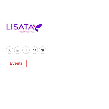
Twitter
LinkedIn
Facebook
Email
Print
Events