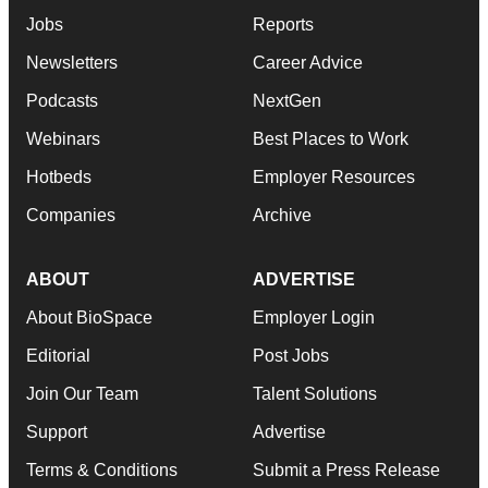
Jobs
Reports
Newsletters
Career Advice
Podcasts
NextGen
Webinars
Best Places to Work
Hotbeds
Employer Resources
Companies
Archive
ABOUT
ADVERTISE
About BioSpace
Employer Login
Editorial
Post Jobs
Join Our Team
Talent Solutions
Support
Advertise
Terms & Conditions
Submit a Press Release