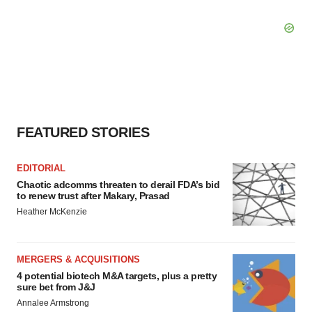
FEATURED STORIES
EDITORIAL
Chaotic adcomms threaten to derail FDA’s bid
to renew trust after Makary, Prasad
Heather McKenzie
MERGERS & ACQUISITIONS
4 potential biotech M&A targets, plus a pretty
sure bet from J&J
Annalee Armstrong