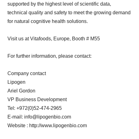
supported by the highest level of scientific data,
technical quality and safety to meet the growing demand
for natural cognitive health solutions.
Visit us at Vitafoods, Europe, Booth # M55
For further information, please contact:
Company contact
Lipogen
Ariel Gordon
VP Business Development
Tel: +972(0)52-474-2965
E-mail: info@lipogenbio.com
Website : http://www.lipogenbio.com