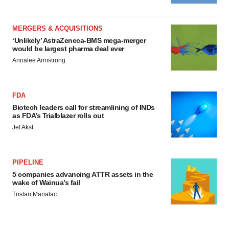
MERGERS & ACQUISITIONS
‘Unlikely’ AstraZeneca-BMS mega-merger
would be largest pharma deal ever
Annalee Armstrong
FDA
Biotech leaders call for streamlining of INDs
as FDA’s Trialblazer rolls out
Jef Akst
PIPELINE
5 companies advancing ATTR assets in the
wake of Wainua’s fail
Tristan Manalac