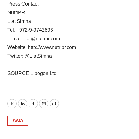
Press Contact
NutriPR
Liat Simha
Tel: +972-9-9742893
E-mail: liat@nutripr.com
Website: http://www.nutripr.com
Twitter: @LiatSimha
SOURCE Lipogen Ltd.
Twitter
LinkedIn
Facebook
Email
Print
Asia