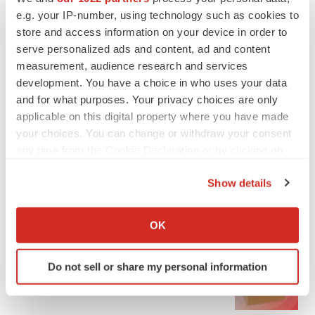
e.g. your IP-number, using technology such as cookies to
store and access information on your device in order to
serve personalized ads and content, ad and content
measurement, audience research and services
development. You have a choice in who uses your data
and for what purposes. Your privacy choices are only
applicable on this digital property where you have made
LATEST
your choices. You can change or withdraw your consent
any time from the Cookie Declaration or by clicking on
IPO
the Privacy trigger icon.
Braveheart pumps more life into biotech IPO
Show details
market with $382M expected debut
If you allow, we would also like to:
Gabrielle Masson
Collect information about your geographical location
OK
which can be accurate to within several meters
LAYOFF TRACKER
Identify your device by actively scanning it for
Do not sell or share my personal information
Emergent cuts 93 roles, 21 vacant positions
specific characteristics (fingerprinting)
BioSpace Editorial Staff
Find out more about how your personal data is processed
and set your preferences in the
details section
.