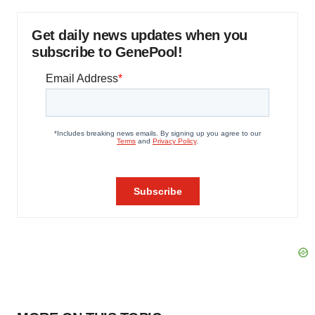
Get daily news updates when you
subscribe to GenePool!