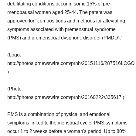
debilitating conditions occur in some 15% of pre-
menopausal women aged 25-44. The patent was
approved for "compositions and methods for alleviating
symptoms associated with premenstrual syndrome
(PMS) and premenstrual dysphoric disorder (PMDD)."
(Logo:
http://photos.prnewswire.com/prnh/20151116/287516LOGO
)
(Photo:
http://photos.prnewswire.com/prnh/20160222/335617 )
PMS is a combination of physical and emotional
symptoms linked to the menstrual cycle. PMS symptoms
occur 1 to 2 weeks before a woman's period. Up to 80%