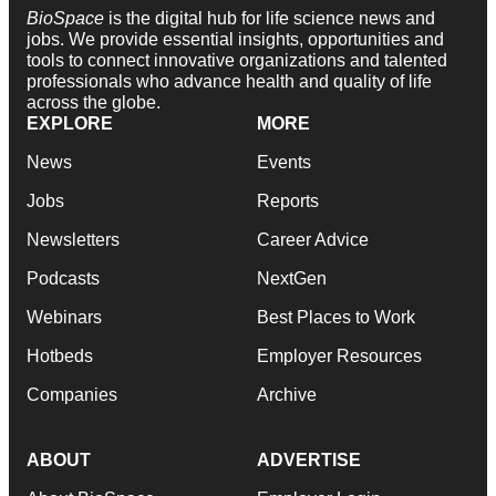
BioSpace
is the digital hub for life science news and
jobs. We provide essential insights, opportunities and
tools to connect innovative organizations and talented
professionals who advance health and quality of life
across the globe.
EXPLORE
MORE
News
Events
Jobs
Reports
Newsletters
Career Advice
Podcasts
NextGen
Webinars
Best Places to Work
Hotbeds
Employer Resources
Companies
Archive
ABOUT
ADVERTISE