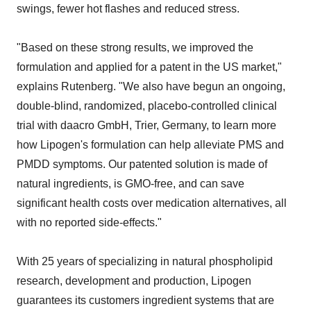
swings, fewer hot flashes and reduced stress.
"Based on these strong results, we improved the
formulation and applied for a patent in the US market,"
explains Rutenberg. "We also have begun an ongoing,
double-blind, randomized, placebo-controlled clinical
trial with daacro GmbH, Trier, Germany, to learn more
how Lipogen's formulation can help alleviate PMS and
PMDD symptoms. Our patented solution is made of
natural ingredients, is GMO-free, and can save
significant health costs over medication alternatives, all
with no reported side-effects."
With 25 years of specializing in natural phospholipid
research, development and production, Lipogen
guarantees its customers ingredient systems that are