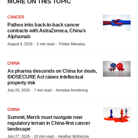
MORE ON THIS TOPIC
CANCER
Pathos inks back-to-back cancer
contracts with AstraZeneca, China’s
Alphamab
·
·
August 4, 2026
2 min read
Tristan Manalac
CHINA
As pharma descends on China for deals,
BIOSECURE Act raises intellectual
property risk
·
·
July 28, 2026
7 min read
Annalee Armstrong
CHINA
Summit, Merck must navigate new
regulatory terrain in China-first cancer
landscape
·
·
July 27, 2026
10 min read
Heather McKenzie