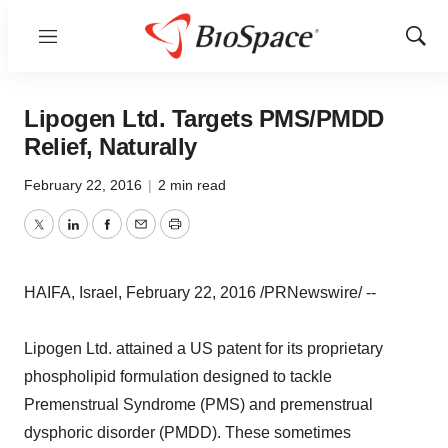
Menu
Show
Sear
Lipogen Ltd. Targets PMS/PMDD
Relief, Naturally
February 22, 2016
|
2 min read
Twitter
LinkedIn
Facebook
Email
Print
HAIFA, Israel, February 22, 2016 /PRNewswire/ --
Lipogen Ltd. attained a US patent for its proprietary
phospholipid formulation designed to tackle
Premenstrual Syndrome (PMS) and premenstrual
dysphoric disorder (PMDD). These sometimes