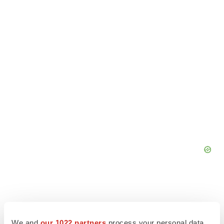
We and
our 1022 partners
process your personal data,