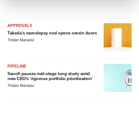
We use cookies to enhance your experience, analyze
site traffic, and serve tailored ads. By clicking "OK", you
APPROVALS
agree to our use of cookies. You can later change your
Takeda’s narcolepsy nod opens orexin doors
consent or withdraw it. For more info, see our
Privacy
Tristan Manalac
Policy
.
PIPELINE
Sanofi pauses mid-stage lung study amid
new CEO’s ‘rigorous portfolio prioritization’
Tristan Manalac