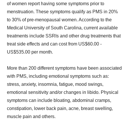
of women report having some symptoms prior to
menstruation. These symptoms qualify as PMS in 20%
to 30% of pre-menopausal women. According to the
Medical University of South Carolina, current available
treatments include SSRIs and other drug treatments that
treat side effects and can cost from US$60.00 -
US$535.00 per month.
More than 200 different symptoms have been associated
with PMS, including emotional symptoms such as:
stress, anxiety, insomnia, fatigue, mood swings,
emotional sensitivity and/or changes in libido. Physical
symptoms can include bloating, abdominal cramps,
constipation, lower back pain, acne, breast swelling,
muscle pain and others.