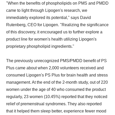
"When the benefits of phospholipids on PMS and PMDD
came to light through Lipogen's research, we
immediately explored its potential," says David
Rutenberg, CEO for Lipogen. "Realizing the significance
of this discovery, it encouraged us to further explore a
product line for women's health utilizing Lipogen's
proprietary phospholipid ingredients."
The previously unrecognized PMS/PMDD benefit of PS
Plus came about when 2,000 volunteers received and
consumed Lipogen's PS Plus for brain health and stress
management. At the end of the 2-month study, out of 220
women under the age of 40 who consumed the product
regularly, 23 women (10.45%) reported that they noticed
relief of premenstrual syndromes. They also reported
that it helped them sleep better, experience fewer mood