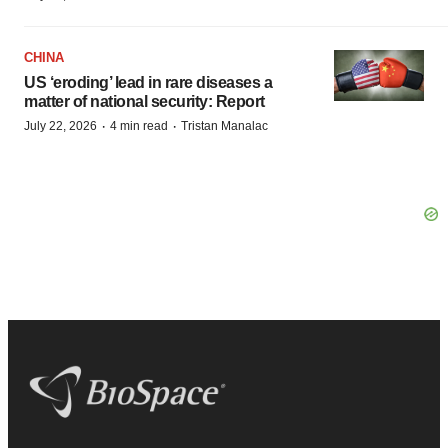
CHINA
US ‘eroding’ lead in rare diseases a
matter of national security: Report
·
·
July 22, 2026
4 min read
Tristan Manalac