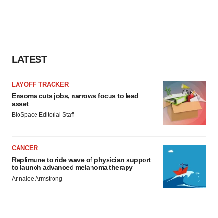
LATEST
LAYOFF TRACKER
Ensoma cuts jobs, narrows focus to lead
asset
BioSpace Editorial Staff
CANCER
Replimune to ride wave of physician support
to launch advanced melanoma therapy
Annalee Armstrong