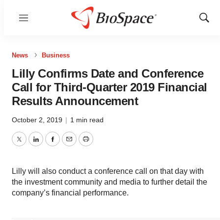
Menu
Show
Sear
News
Business
Lilly Confirms Date and Conference
Call for Third-Quarter 2019 Financial
Results Announcement
October 2, 2019
|
1 min read
Twitter
LinkedIn
Facebook
Email
Print
Lilly will also conduct a conference call on that day with
the investment community and media to further detail the
company’s financial performance.