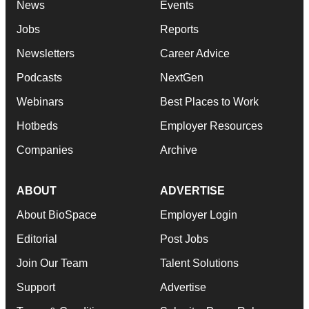
News
Events
Jobs
Reports
Newsletters
Career Advice
Podcasts
NextGen
Webinars
Best Places to Work
Hotbeds
Employer Resources
Companies
Archive
ABOUT
ADVERTISE
About BioSpace
Employer Login
Editorial
Post Jobs
Join Our Team
Talent Solutions
Support
Advertise