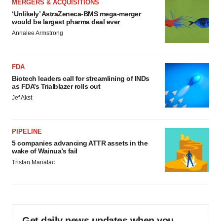
MERGERS & ACQUISITIONS
‘Unlikely’ AstraZeneca-BMS mega-merger
would be largest pharma deal ever
Annalee Armstrong
FDA
Biotech leaders call for streamlining of INDs
as FDA’s Trialblazer rolls out
Jef Akst
PIPELINE
5 companies advancing ATTR assets in the
wake of Wainua’s fail
Tristan Manalac
Get daily news updates when you