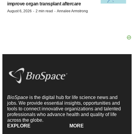
improve organ transplant aftercare
·
·
August 6, 2026
2 min read
Annalee Armstrong
BioSpace
is the digital hub for life science news and
jobs. We provide essential insights, opportunities and
tools to connect innovative organizations and talented
professionals who advance health and quality of life
across the globe.
EXPLORE
MORE