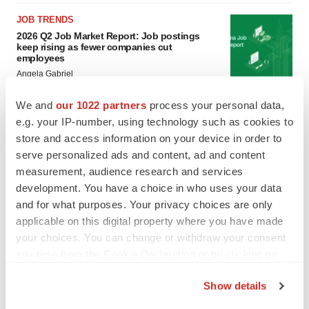
JOB TRENDS
2026 Q2 Job Market Report: Job postings
keep rising as fewer companies cut
employees
Angela Gabriel
We and
our 1022 partners
process your personal data,
GENE THERAPY
e.g. your IP-number, using technology such as cookies to
Intellia finds genetic suspect for liver safety
store and access information on your device in order to
signals with ATTR gene therapy
serve personalized ads and content, ad and content
Tristan Manalac
measurement, audience research and services
development. You have a choice in who uses your data
and for what purposes. Your privacy choices are only
applicable on this digital property where you have made
your choices. You can change or withdraw your consent
any time from the Cookie Declaration or by clicking on
the Privacy trigger icon.
Show details
If you allow, we would also like to: