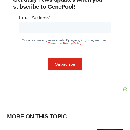
subscribe to GenePool!
MORE ON THIS TOPIC