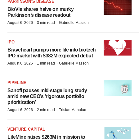
PARKINSON’S DISEASE
BioVie shares halve on murky
Parkinson’s disease readout
·
·
August 6, 2026
3 min read
Gabrielle Masson
IPO
Braveheart pumps more life into biotech
IPO market with $382M expected debut
·
·
August 6, 2026
1 min read
Gabrielle Masson
PIPELINE
Sanofi pauses mid-stage lung study
amid new CEO’s ‘rigorous portfolio
prioritization’
·
·
August 6, 2026
2 min read
Tristan Manalac
VENTURE CAPITAL
LifeMine raises $263M in mission to