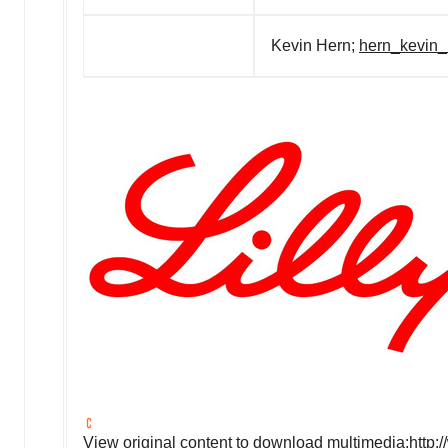
Kevin Hern;
hern_kevin_
View original content to download multimedia:
http: