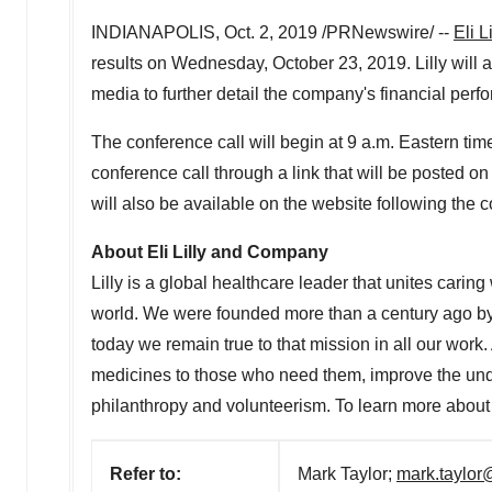
INDIANAPOLIS
,
Oct. 2, 2019
/PRNewswire/ --
Eli 
results on
Wednesday, October 23, 2019
. Lilly wil
media to further detail the company's financial perf
The conference call will begin at
9 a.m. Eastern tim
conference call through a link that will be posted on 
will also be available on the website following the c
About Eli Lilly and Company
Lilly is a global healthcare leader that unites carin
world. We were founded more than a century ago by 
today we remain true to that mission in all our work
medicines to those who need them, improve the un
philanthropy and volunteerism. To learn more about L
Refer to:
Mark Taylor;
mark.taylor@