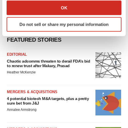
Collect information about your geographical location
OK
which can be accurate to within several meters
Identify your device by actively scanning it for
Do not sell or share my personal information
specific characteristics (fingerprinting)
Find out more about how your personal data is processed
FEATURED STORIES
and set your preferences in the
details section
.
We use cookies to enhance your experience, analyze
EDITORIAL
Chaotic adcomms threaten to derail FDA’s bid
site traffic, and serve tailored ads. By clicking "OK", you
to renew trust after Makary, Prasad
agree to our use of cookies. You can later change your
Heather McKenzie
consent or withdraw it. For more info, see our
Privacy
Policy
.
MERGERS & ACQUISITIONS
4 potential biotech M&A targets, plus a pretty
sure bet from J&J
Annalee Armstrong