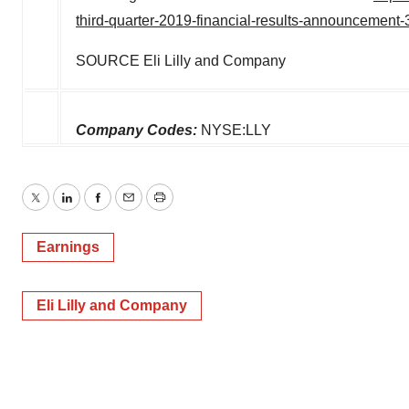
third-quarter-2019-financial-results-announcement
SOURCE Eli Lilly and Company
Company Codes:
NYSE:LLY
Twitter
LinkedIn
Facebook
Email
Print
Earnings
Eli Lilly and Company