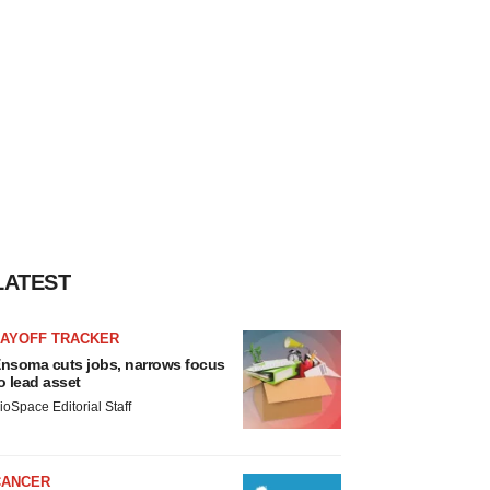
LATEST
LAYOFF TRACKER
nsoma cuts jobs, narrows focus
o lead asset
ioSpace Editorial Staff
CANCER