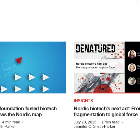
INSIGHTS
foundation‑fueled biotech
Nordic biotech’s next act: Fr
ws the Nordic map
fragmentation to global force
·
·
·
·
4 min read
July 23, 2026
1 min read
ith-Parker
Jennifer C. Smith-Parker