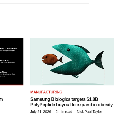
MANUFACTURING
om
Samsung Biologics targets $1.8B
PolyPeptide buyout to expand in obesity
·
·
July 21, 2026
2 min read
Nick Paul Taylor