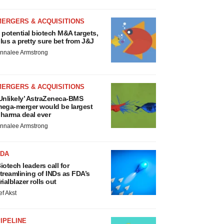
MERGERS & ACQUISITIONS
 potential biotech M&A targets,
lus a pretty sure bet from J&J
nnalee Armstrong
MERGERS & ACQUISITIONS
Unlikely’ AstraZeneca-BMS
ega-merger would be largest
harma deal ever
nnalee Armstrong
FDA
iotech leaders call for
treamlining of INDs as FDA’s
rialblazer rolls out
ef Akst
IPELINE