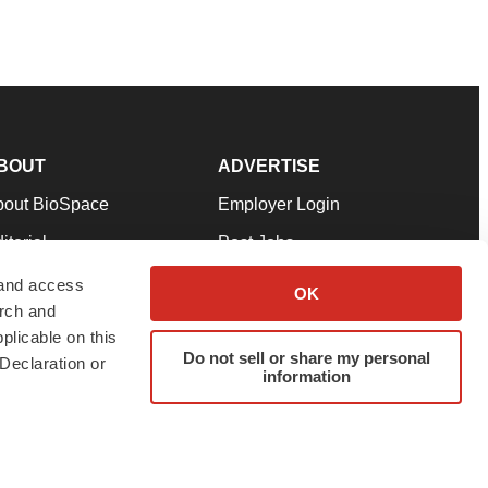
BOUT
ADVERTISE
bout BioSpace
Employer Login
itorial
Post Jobs
in Our Team
Talent Solutions
 and access
OK
arch and
pport
Advertise
plicable on this
rms & Conditions
Submit a Press Release
Do not sell or share my personal
Declaration or
information
ivacy Policy
Submit an Event
SS Feeds