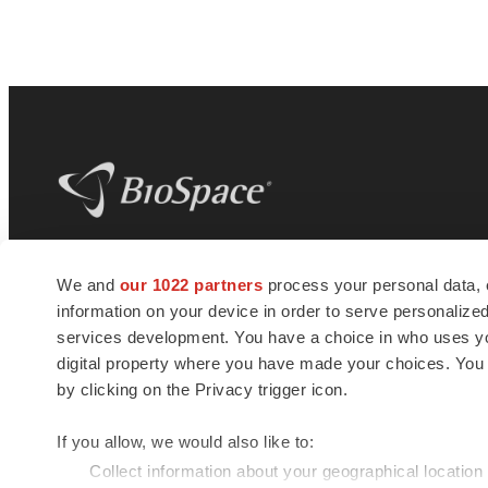
BioSpace
is the digital hub for life science
We and
our 1022 partners
process your personal data, 
news and jobs. We provide essential
information on your device in order to serve personali
insights, opportunities and tools to
connect innovative organizations and
services development. You have a choice in who uses you
talented professionals who advance
digital property where you have made your choices. You
health and quality of life across the globe.
by clicking on the Privacy trigger icon.
If you allow, we would also like to:
Collect information about your geographical location