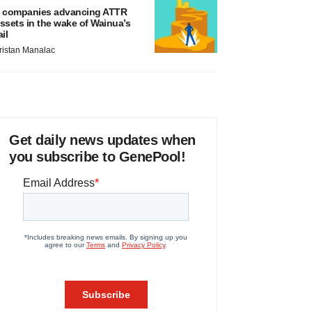
 companies advancing ATTR
ssets in the wake of Wainua’s
ail
ristan Manalac
Get daily news updates when
you subscribe to GenePool!