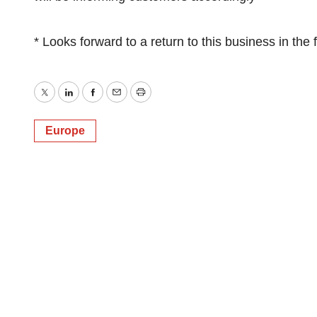
* Looks forward to a return to this business in the 
Twitter
LinkedIn
Facebook
Email
Print
Europe