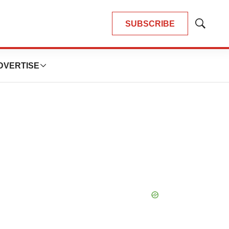
SUBSCRIBE
Show
Search
DVERTISE