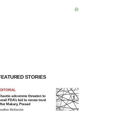
FEATURED STORIES
DITORIAL
haotic adcomms threaten to
erail FDA’s bid to renew trust
fter Makary, Prasad
eather McKenzie