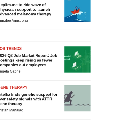
eplimune to ride wave of
hysician support to launch
dvanced melanoma therapy
nnalee Armstrong
JOB TRENDS
026 Q2 Job Market Report: Job
ostings keep rising as fewer
ompanies cut employees
ngela Gabriel
GENE THERAPY
ntellia finds genetic suspect for
iver safety signals with ATTR
ene therapy
ristan Manalac