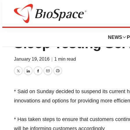
LifeWatch Corp 
NEWS
P
Sleep Testing Ser
January 19, 2016
|
1 min read
Twitter
LinkedIn
Facebook
Email
Print
* Said on Sunday decided to suspend its current h
innovations and options for providing more efficie
* Has taken steps to ensure that customers contin
will be informing customers accordingly