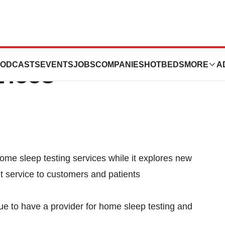
to Suspend Home
ODCASTS
EVENTS
JOBS
COMPANIES
HOTBEDS
MORE
A
vices
ome sleep testing services while it explores new
nt service to customers and patients
ue to have a provider for home sleep testing and