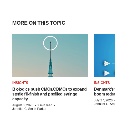
MORE ON THIS TOPIC
INSIGHTS
INSIGHTS
Biologics push CMOs/CDMOs to expand
Denmark’s 
sterile fill-finish and prefilled syringe
boom redra
capacity
July 27, 2026
Jennifer C. Sm
·
·
August 3, 2026
2 min read
Jennifer C. Smith-Parker