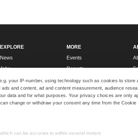
EXPLORE
MORE
A
News
Events
A
Jobs
Reports
Ed
Newsletters
Career Advice
Jo
e.g. your IP-number, using technology such as cookies to store
zed ads and content, ad and content measurement, audience rese
Podcasts
NextGen
Su
r data and for what purposes. Your privacy choices are only ap
Webinars
Best Places to Work
Te
 can change or withdraw your consent any time from the Cookie 
Hotbeds
Employer Resources
Pr
Companies
Archive
R
 which can be accurate to within several meters