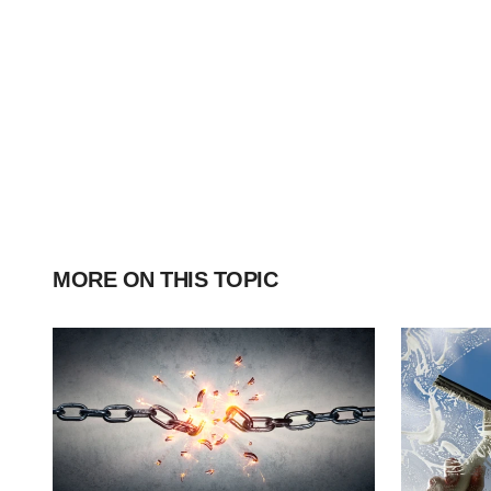
MORE ON THIS TOPIC