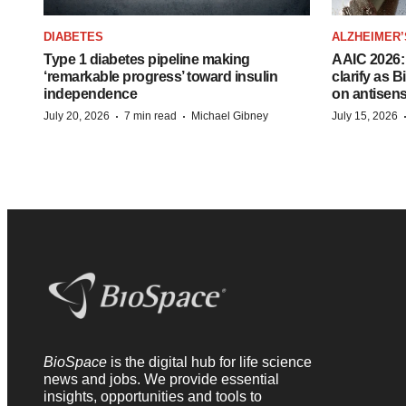
DIABETES
ALZHEIMER’
Type 1 diabetes pipeline making
AAIC 2026: 
‘remarkable progress’ toward insulin
clarify as 
independence
on antisen
·
·
July 20, 2026
7 min read
Michael Gibney
July 15, 2026
BioSpace
is the digital hub for life science
news and jobs. We provide essential
insights, opportunities and tools to