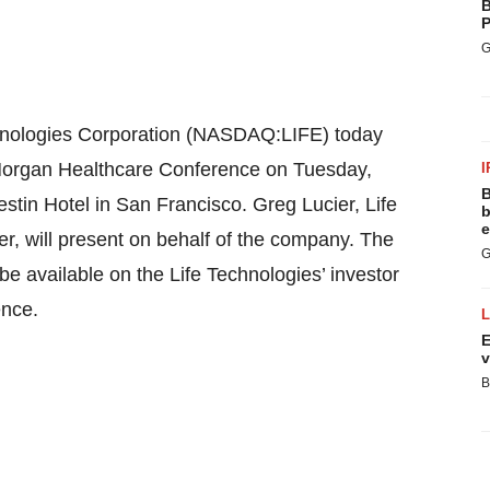
B
P
G
nologies Corporation (NASDAQ:LIFE) today
. Morgan Healthcare Conference on Tuesday,
I
B
stin Hotel in San Francisco. Greg Lucier, Life
b
e
r, will present on behalf of the company. The
G
be available on the Life Technologies’ investor
ence.
E
v
B