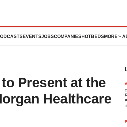
ODCASTS
EVENTS
JOBS
COMPANIES
HOTBEDS
MORE
A
to Present at the
T
Morgan Healthcare
R
e
H
P