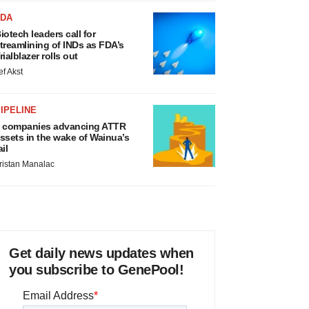
FDA
iotech leaders call for
treamlining of INDs as FDA’s
rialblazer rolls out
ef Akst
IPELINE
 companies advancing ATTR
ssets in the wake of Wainua’s
ail
ristan Manalac
Get daily news updates when
you subscribe to GenePool!