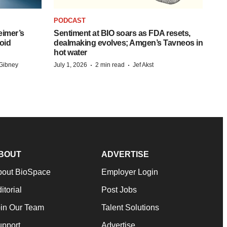
PODCAST
eimer’s
Sentiment at BIO soars as FDA resets,
oid
dealmaking evolves; Amgen’s Tavneos in
hot water
·
·
Gibney
July 1, 2026
2 min read
Jef Akst
BOUT
ADVERTISE
bout BioSpace
Employer Login
itorial
Post Jobs
in Our Team
Talent Solutions
pport
Advertise