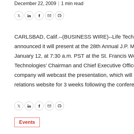
December 22, 2009
|
1 min read
Twitter
LinkedIn
Facebook
Email
Print
CARLSBAD, Calif.--(BUSINESS WIRE)--Life Tech
announced it will present at the 28th Annual J.P
January 12, at 7:30 a.m. PST at the St. Francis We
Technologies’ Chairman and Chief Executive Office
company will webcast the presentation, which will 
relations website for 3 weeks following the confer
Twitter
LinkedIn
Facebook
Email
Print
Events