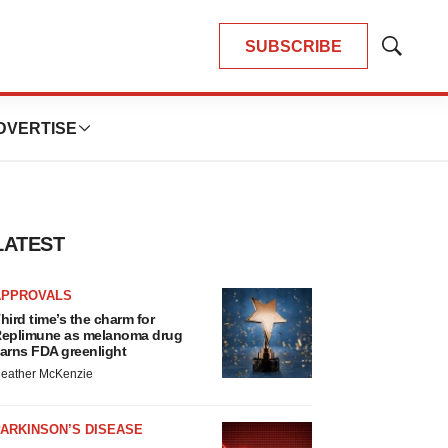
SUBSCRIBE
Show
Search
DVERTISE
LATEST
APPROVALS
hird time’s the charm for
eplimune as melanoma drug
arns FDA greenlight
eather McKenzie
ARKINSON’S DISEASE