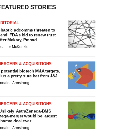
FEATURED STORIES
DITORIAL
haotic adcomms threaten to
erail FDA’s bid to renew trust
fter Makary, Prasad
eather McKenzie
MERGERS & ACQUISITIONS
 potential biotech M&A targets,
lus a pretty sure bet from J&J
nnalee Armstrong
MERGERS & ACQUISITIONS
Unlikely’ AstraZeneca-BMS
ega-merger would be largest
harma deal ever
nnalee Armstrong