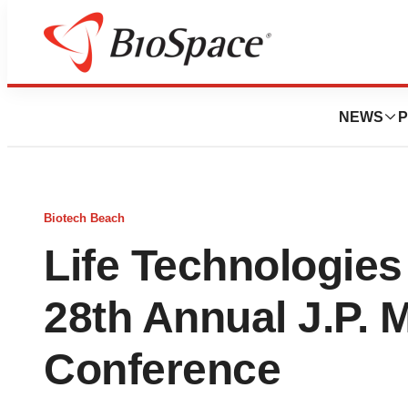
NEWS
P
Biotech Beach
Life Technologies 
28th Annual J.P. 
Conference