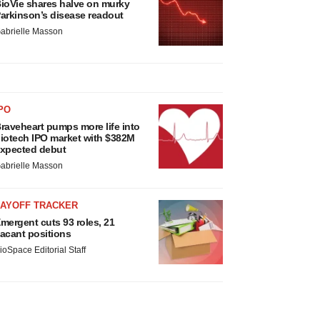
ioVie shares halve on murky
arkinson’s disease readout
abrielle Masson
PO
raveheart pumps more life into
iotech IPO market with $382M
xpected debut
abrielle Masson
LAYOFF TRACKER
mergent cuts 93 roles, 21
acant positions
ioSpace Editorial Staff