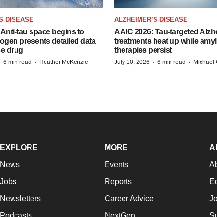
S DISEASE
ALZHEIMER’S DISEASE
Anti-tau space begins to
AAIC 2026: Tau-targeted Alzh
Biogen presents detailed data
treatments heat up while amyl
se drug
therapies persist
·
·
·
·
6 min read
Heather McKenzie
July 10, 2026
6 min read
Michael 
EXPLORE
MORE
A
News
Events
A
Jobs
Reports
Ed
Newsletters
Career Advice
Jo
Podcasts
NextGen
Su