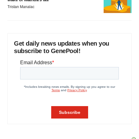
Tristan Manalac
Get daily news updates when you
subscribe to GenePool!