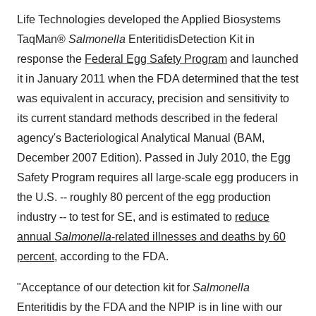
Life Technologies developed the Applied Biosystems
TaqMan®
Salmonella
Enteritidis
Detection Kit in
response the
Federal Egg Safety Program
and launched
it in
January 2011
when the FDA determined that the test
was equivalent in accuracy, precision and sensitivity to
its current standard methods described in the federal
agency's Bacteriological Analytical Manual (BAM,
December 2007
Edition). Passed in
July 2010
, the Egg
Safety Program requires all large-scale egg producers in
the U.S. -- roughly 80 percent of the egg production
industry -- to test for SE, and is estimated to
reduce
annual
Salmonella
-related illnesses and deaths by 60
percent
, according to the FDA.
"Acceptance of our detection kit for
Salmonella
Enteritidis by the FDA and the NPIP is in line with our