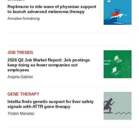
Replimune to ride wave of physician support
to launch advanced melanoma therapy
Annalee Armstrong
JOB TRENDS
2026 Q2 Job Market Report: Job postings
keep rising as fewer companies cut
employees
Angela Gabriel
GENE THERAPY
Intellia finds genetic suspect for liver safety
signals with ATTR gene therapy
Tristan Manalac