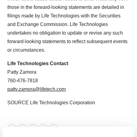
those in the forward-looking statements are detailed in
filings made by Life Technologies with the Securities
and Exchange Commission. Life Technologies
undertakes no obligation to update or revise any such
forward-looking statements to reflect subsequent events
or circumstances.
Life Technologies Contact
Patty Zamora
760-476-7818
patty.zamora@lifetech.com
SOURCE Life Technologies Corporation
Twitter
LinkedIn
Facebook
Email
Print