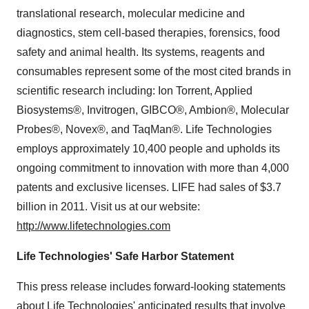
translational research, molecular medicine and
diagnostics, stem cell-based therapies, forensics, food
safety and animal health. Its systems, reagents and
consumables represent some of the most cited brands in
scientific research including: Ion Torrent, Applied
Biosystems®, Invitrogen, GIBCO®, Ambion®, Molecular
Probes®, Novex®, and TaqMan®. Life Technologies
employs approximately 10,400 people and upholds its
ongoing commitment to innovation with more than 4,000
patents and exclusive licenses. LIFE had sales of
$3.7
billion
in 2011. Visit us at our website:
http://www.lifetechnologies.com
Life Technologies' Safe Harbor Statement
This press release includes forward-looking statements
about Life Technologies' anticipated results that involve