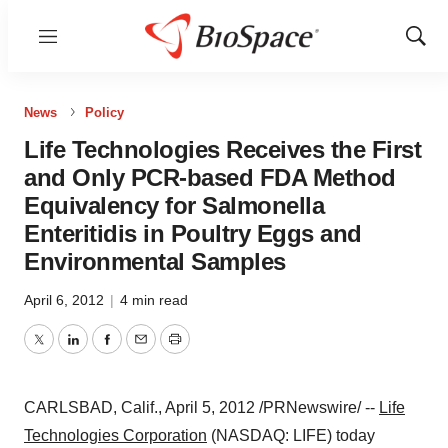
Menu
Show
Sear
News
Policy
Life Technologies Receives the First
and Only PCR-based FDA Method
Equivalency for Salmonella
Enteritidis in Poultry Eggs and
Environmental Samples
April 6, 2012
|
4 min read
Twitter
LinkedIn
Facebook
Email
Print
CARLSBAD, Calif.
,
April 5, 2012
/PRNewswire/ --
Life
Technologies Corporation
(NASDAQ: LIFE) today