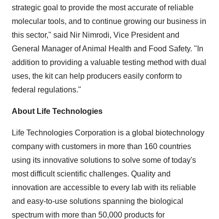
strategic goal to provide the most accurate of reliable
molecular tools, and to continue growing our business in
this sector," said
Nir Nimrodi
, Vice President and
General Manager of Animal Health and Food Safety. "In
addition to providing a valuable testing method with dual
uses, the kit can help producers easily conform to
federal regulations."
About Life Technologies
Life Technologies Corporation is a global biotechnology
company with customers in more than 160 countries
using its innovative solutions to solve some of today's
most difficult scientific challenges. Quality and
innovation are accessible to every lab with its reliable
and easy-to-use solutions spanning the biological
spectrum with more than 50,000 products for