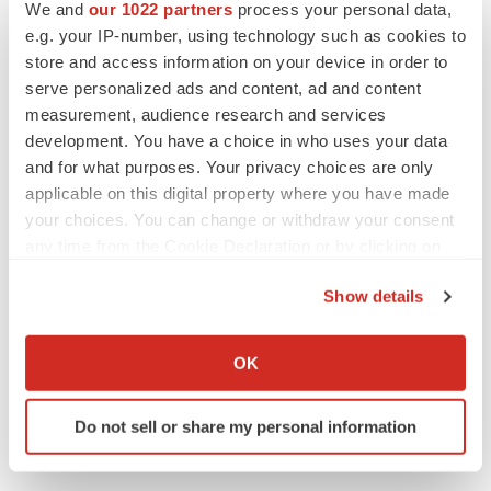
We and
our 1022 partners
process your personal data,
Regulatory
e.g. your IP-number, using technology such as cookies to
store and access information on your device in order to
serve personalized ads and content, ad and content
measurement, audience research and services
development. You have a choice in who uses your data
and for what purposes. Your privacy choices are only
applicable on this digital property where you have made
your choices. You can change or withdraw your consent
any time from the Cookie Declaration or by clicking on
the Privacy trigger icon.
Show details
If you allow, we would also like to:
Collect information about your geographical location
OK
which can be accurate to within several meters
Identify your device by actively scanning it for
Do not sell or share my personal information
specific characteristics (fingerprinting)
Find out more about how your personal data is processed
and set your preferences in the
details section
.