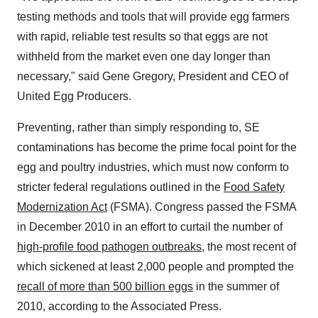
testing methods and tools that will provide egg farmers
with rapid, reliable test results so that eggs are not
withheld from the market even one day longer than
necessary," said
Gene Gregory
, President and CEO of
United Egg Producers.
Preventing, rather than simply responding to, SE
contaminations has become the prime focal point for the
egg and poultry industries, which must now conform to
stricter federal regulations outlined in the
Food Safety
Modernization Act
(FSMA). Congress passed the FSMA
in
December 2010
in an effort to curtail the number of
high-profile food pathogen outbreaks
, the most recent of
which sickened at least 2,000 people and prompted the
recall of more than 500 billion eggs
in the summer of
2010, according to the Associated Press.