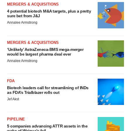
MERGERS & ACQUISITIONS
4 potential biotech M&A targets, plus a pretty
sure bet from J&J
Annalee Armstrong
MERGERS & ACQUISITIONS
‘Unlikely’ AstraZeneca-BMS mega-merger
would be largest pharma deal ever
Annalee Armstrong
FDA
Biotech leaders call for streamlining of INDs
as FDA’s Trialblazer rolls out
Jef Akst
PIPELINE
5 companies advancing ATTR assets in the
wake of Wainua’s fail