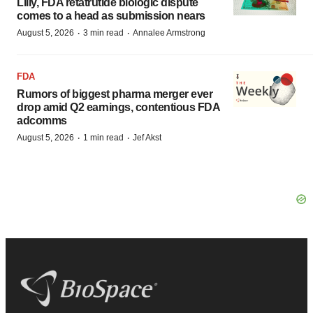
Lilly, FDA retatrutide biologic dispute
comes to a head as submission nears
·
·
August 5, 2026
3 min read
Annalee Armstrong
FDA
Rumors of biggest pharma merger ever
drop amid Q2 earnings, contentious FDA
adcomms
·
·
August 5, 2026
1 min read
Jef Akst