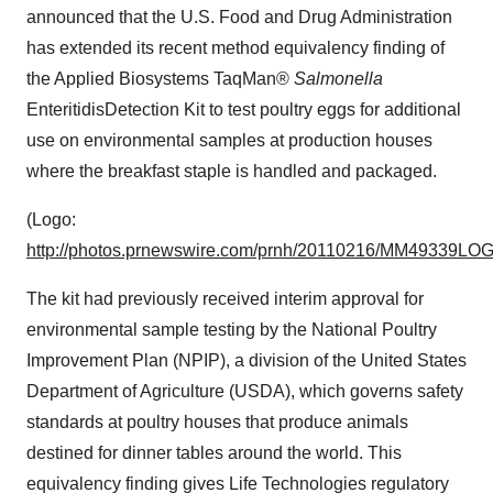
announced that the U.S. Food and Drug Administration
has extended its recent method equivalency finding of
the Applied Biosystems TaqMan®
Salmonella
Enteritidis
Detection Kit to test poultry eggs for additional
use on environmental samples at production houses
where the breakfast staple is handled and packaged.
(Logo:
http://photos.prnewswire.com/prnh/20110216/MM49339LO
The kit had previously received interim approval for
environmental sample testing by the National Poultry
Improvement Plan (NPIP), a division of the United States
Department of Agriculture (USDA), which governs safety
standards at poultry houses that produce animals
destined for dinner tables around the world. This
equivalency finding gives Life Technologies regulatory