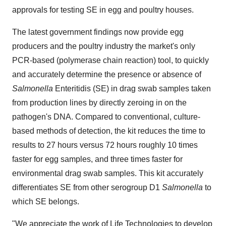
approvals for testing SE in egg and poultry houses.
The latest government findings now provide egg
producers and the poultry industry the market's only
PCR-based (polymerase chain reaction) tool, to quickly
and accurately determine the presence or absence of
Salmonella
Enteritidis (SE) in drag swab samples taken
from production lines by directly zeroing in on the
pathogen's DNA. Compared to conventional, culture-
based methods of detection, the kit reduces the time to
results to 27 hours versus 72 hours roughly 10 times
faster for egg samples, and three times faster for
environmental drag swab samples. This kit accurately
differentiates SE from other serogroup D1
Salmonella
to
which SE belongs.
"We appreciate the work of Life Technologies to develop