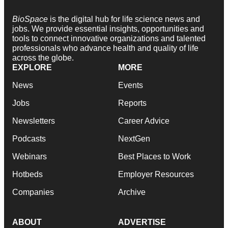
BioSpace
is the digital hub for life science news and
jobs. We provide essential insights, opportunities and
tools to connect innovative organizations and talented
professionals who advance health and quality of life
across the globe.
EXPLORE
MORE
News
Events
Jobs
Reports
Newsletters
Career Advice
Podcasts
NextGen
Webinars
Best Places to Work
Hotbeds
Employer Resources
Companies
Archive
ABOUT
ADVERTISE