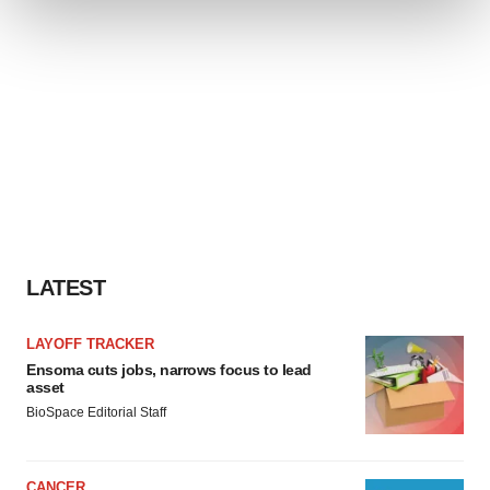
We use cookies to enhance your experience, analyze
site traffic, and serve tailored ads. By clicking "OK", you
agree to our use of cookies. You can later change your
consent or withdraw it. For more info, see our
Privacy
Policy
.
LATEST
LAYOFF TRACKER
Ensoma cuts jobs, narrows focus to lead
asset
BioSpace Editorial Staff
CANCER