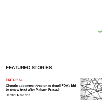
FEATURED STORIES
EDITORIAL
Chaotic adcomms threaten to derail FDA’s bid
to renew trust after Makary, Prasad
Heather McKenzie