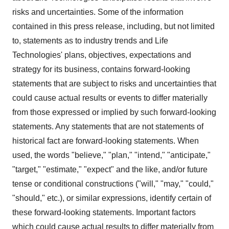
risks and uncertainties. Some of the information
contained in this press release, including, but not limited
to, statements as to industry trends and Life
Technologies' plans, objectives, expectations and
strategy for its business, contains forward-looking
statements that are subject to risks and uncertainties that
could cause actual results or events to differ materially
from those expressed or implied by such forward-looking
statements. Any statements that are not statements of
historical fact are forward-looking statements. When
used, the words "believe," "plan," "intend," "anticipate,"
"target," "estimate," "expect" and the like, and/or future
tense or conditional constructions ("will," "may," "could,"
"should," etc.), or similar expressions, identify certain of
these forward-looking statements. Important factors
which could cause actual results to differ materially from