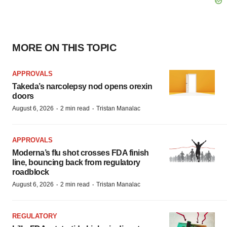
MORE ON THIS TOPIC
APPROVALS
Takeda’s narcolepsy nod opens orexin
doors
·
·
August 6, 2026
2 min read
Tristan Manalac
APPROVALS
Moderna’s flu shot crosses FDA finish
line, bouncing back from regulatory
roadblock
·
·
August 6, 2026
2 min read
Tristan Manalac
REGULATORY