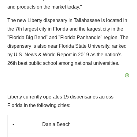
and products on the market today."
The new
Liberty
dispensary in
Tallahassee
is located in
the 7th largest city in
Florida
and the largest city in the
"Florida Big Bend" and "Florida Panhandle" region. The
dispensary is also near
Florida State University
, ranked
by U.S. News & World Report in 2019 as the nation's
26th best public school among national universities.
Liberty
currently operates 15 dispensaries across
Florida
in the following cities:
•
Dania Beach