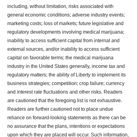
including, without limitation, risks associated with
general economic conditions; adverse industry events;
marketing costs; loss of markets; future legislative and
regulatory developments involving medical marijuana;
inability to access sufficient capital from internal and
external sources, and/or inability to access sufficient
capital on favorable terms; the medical marijuana
industry in
the United States
generally, income tax and
regulatory matters; the ability of
Liberty
to implement its
business strategies; competition; crop failure; currency
and interest rate fluctuations and other risks. Readers
are cautioned that the foregoing list is not exhaustive.
Readers are further cautioned not to place undue
reliance on forward-looking statements as there can be
no assurance that the plans, intentions or expectations
upon which they are placed will occur. Such information,