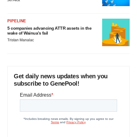
PIPELINE
5 companies advancing ATTR assets in the
wake of Wainua’s fail
Tristan Manalac
Get daily news updates when you
subscribe to GenePool!