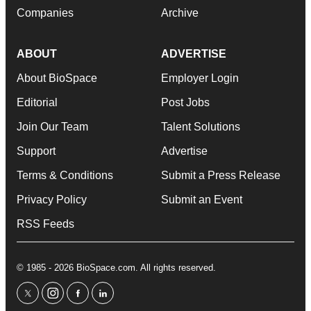
Companies
Archive
ABOUT
ADVERTISE
About BioSpace
Employer Login
Editorial
Post Jobs
Join Our Team
Talent Solutions
Support
Advertise
Terms & Conditions
Submit a Press Release
Privacy Policy
Submit an Event
RSS Feeds
© 1985 - 2026 BioSpace.com. All rights reserved.
twitter
instagram
facebook
linkedin