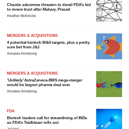
Chaotic adcomms threaten to derail FDA’s bid
to renew trust after Makary, Prasad
Heather McKenzie
MERGERS & ACQUISITIONS
4 potential biotech M&A targets, plus a pretty
sure bet from J&J
Annalee Armstrong
MERGERS & ACQUISITIONS
‘Unlikely’ AstraZeneca-BMS mega-merger
would be largest pharma deal ever
Annalee Armstrong
FDA
Biotech leaders call for streamlining of INDs
as FDA’s Trialblazer rolls out
Jef Akst