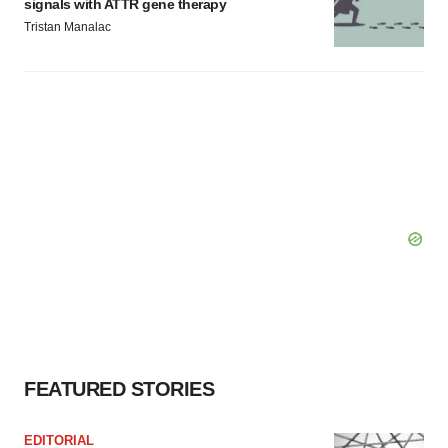
signals with ATTR gene therapy
Tristan Manalac
FEATURED STORIES
EDITORIAL