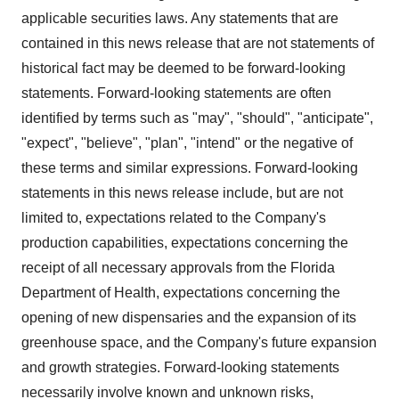
applicable securities laws. Any statements that are
contained in this news release that are not statements of
historical fact may be deemed to be forward-looking
statements. Forward-looking statements are often
identified by terms such as "may", "should", "anticipate",
"expect", "believe", "plan", "intend" or the negative of
these terms and similar expressions. Forward-looking
statements in this news release include, but are not
limited to, expectations related to the Company's
production capabilities, expectations concerning the
receipt of all necessary approvals from the Florida
Department of Health, expectations concerning the
opening of new dispensaries and the expansion of its
greenhouse space, and the Company's future expansion
and growth strategies. Forward-looking statements
necessarily involve known and unknown risks,