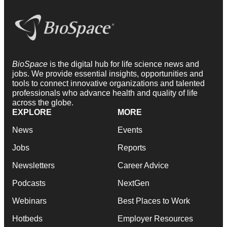
BioSpace
is the digital hub for life science news and
jobs. We provide essential insights, opportunities and
tools to connect innovative organizations and talented
professionals who advance health and quality of life
across the globe.
EXPLORE
MORE
News
Events
Jobs
Reports
Newsletters
Career Advice
Podcasts
NextGen
Webinars
Best Places to Work
Hotbeds
Employer Resources