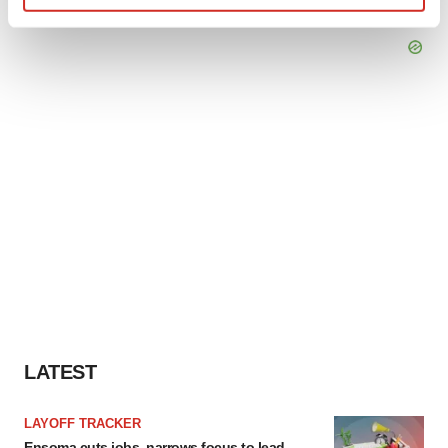
Find out more about how your personal data is processed
and set your preferences in the
details section
.
We use cookies to enhance your experience, analyze
site traffic, and serve tailored ads. By clicking "OK", you
agree to our use of cookies. You can later change your
consent or withdraw it. For more info, see our
Privacy
Policy
.
LATEST
LAYOFF TRACKER
Ensoma cuts jobs, narrows focus to lead