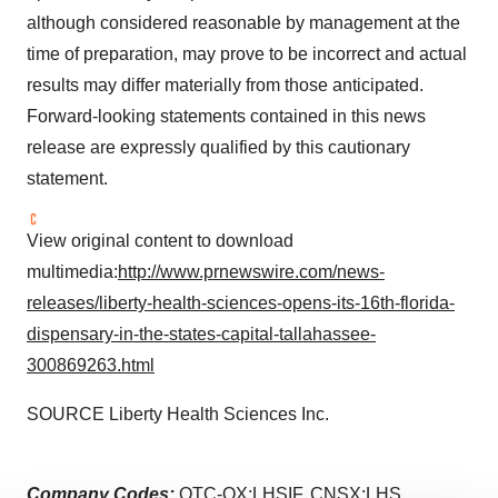
although considered reasonable by management at the
time of preparation, may prove to be incorrect and actual
results may differ materially from those anticipated.
Forward-looking statements contained in this news
release are expressly qualified by this cautionary
statement.
View original content to download
multimedia:
http://www.prnewswire.com/news-
releases/liberty-health-sciences-opens-its-16th-florida-
dispensary-in-the-states-capital-tallahassee-
300869263.html
SOURCE Liberty Health Sciences Inc.
Company Codes:
OTC-QX:LHSIF, CNSX:LHS