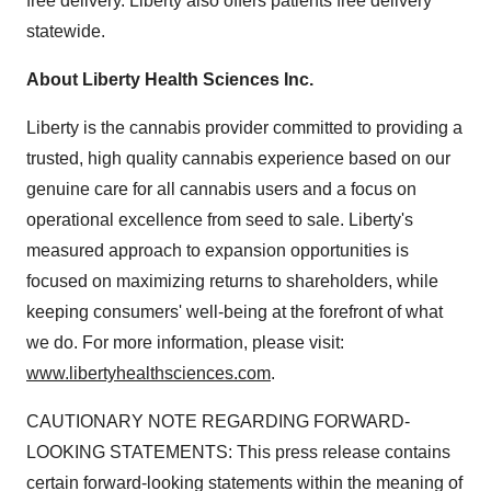
free delivery.
Liberty
also offers patients free delivery
statewide.
About Liberty Health Sciences Inc.
Liberty
is the cannabis provider committed to providing a
trusted, high quality cannabis experience based on our
genuine care for all cannabis users and a focus on
operational excellence from seed to sale.
Liberty's
measured approach to expansion opportunities is
focused on maximizing returns to shareholders, while
keeping consumers' well-being at the forefront of what
we do. For more information, please visit:
www.libertyhealthsciences.com
.
CAUTIONARY NOTE REGARDING FORWARD-
LOOKING STATEMENTS: This press release contains
certain forward-looking statements within the meaning of