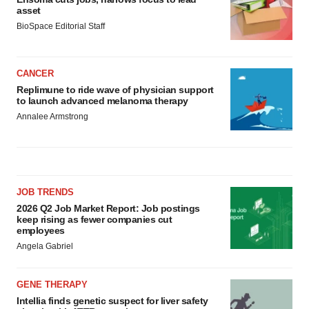
asset
BioSpace Editorial Staff
CANCER
Replimune to ride wave of physician support
to launch advanced melanoma therapy
Annalee Armstrong
JOB TRENDS
2026 Q2 Job Market Report: Job postings
keep rising as fewer companies cut
employees
Angela Gabriel
GENE THERAPY
Intellia finds genetic suspect for liver safety