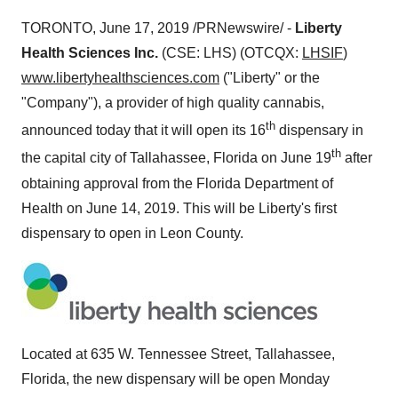
TORONTO
,
June 17, 2019
/PRNewswire/ -
Liberty
Health Sciences Inc.
(CSE: LHS) (OTCQX:
LHSIF
)
www.libertyhealthsciences.com
("Liberty" or the
"Company"), a provider of high quality cannabis,
th
announced today that it will open its 16
dispensary in
th
the capital city of
Tallahassee, Florida
on
June 19
after
obtaining approval from the Florida Department of
Health on
June 14, 2019
. This will be
Liberty's
first
dispensary to open in
Leon County
.
Located at 635 W. Tennessee Street,
Tallahassee,
Florida
, the new dispensary will be open Monday