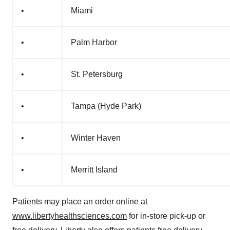
•
Miami
•
Palm Harbor
•
St. Petersburg
•
Tampa (Hyde Park)
•
Winter Haven
•
Merritt Island
Patients may place an order online at
www.libertyhealthsciences.com
for in-store pick-up or