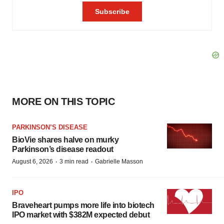
MORE ON THIS TOPIC
PARKINSON’S DISEASE
BioVie shares halve on murky
Parkinson’s disease readout
·
·
August 6, 2026
3 min read
Gabrielle Masson
IPO
Braveheart pumps more life into biotech
IPO market with $382M expected debut