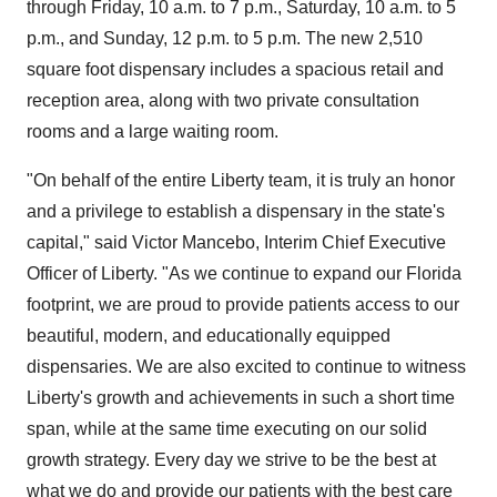
through Friday,
10 a.m. to 7 p.m.
, Saturday,
10 a.m. to 5
p.m.
, and Sunday,
12 p.m. to 5 p.m.
The new 2,510
square foot dispensary includes a spacious retail and
reception area, along with two private consultation
rooms and a large waiting room.
"On behalf of the entire
Liberty
team, it is truly an honor
and a privilege to establish a dispensary in the state's
capital," said
Victor Mancebo
, Interim Chief Executive
Officer of
Liberty
. "As we continue to expand our
Florida
footprint, we are proud to provide patients access to our
beautiful, modern, and educationally equipped
dispensaries. We are also excited to continue to witness
Liberty's
growth and achievements in such a short time
span, while at the same time executing on our solid
growth strategy. Every day we strive to be the best at
what we do and provide our patients with the best care