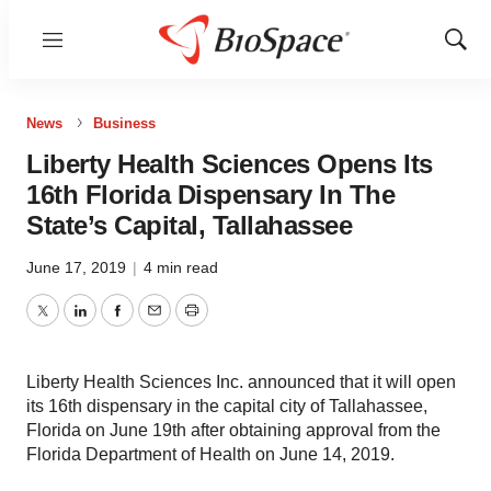
Menu
Show
Sear
News
Business
Liberty Health Sciences Opens Its
16th Florida Dispensary In The
State’s Capital, Tallahassee
June 17, 2019
|
4 min read
Twitter
LinkedIn
Facebook
Email
Print
Liberty Health Sciences Inc. announced that it will open
its 16th dispensary in the capital city of Tallahassee,
Florida on June 19th after obtaining approval from the
Florida Department of Health on June 14, 2019.