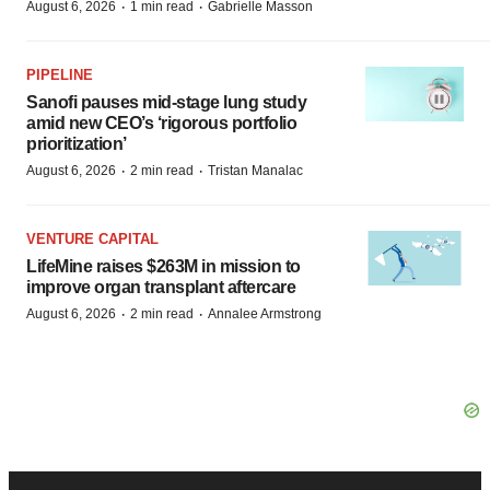
·
·
August 6, 2026
1 min read
Gabrielle Masson
PIPELINE
Sanofi pauses mid-stage lung study
amid new CEO’s ‘rigorous portfolio
prioritization’
·
·
August 6, 2026
2 min read
Tristan Manalac
VENTURE CAPITAL
LifeMine raises $263M in mission to
improve organ transplant aftercare
·
·
August 6, 2026
2 min read
Annalee Armstrong