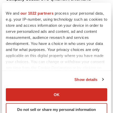
We and
our 1022 partners
process your personal data,
e.g. your IP-number, using technology such as cookies to
Twitter
LinkedIn
Facebook
Email
Print
store and access information on your device in order to
serve personalized ads and content, ad and content
Real estate
measurement, audience research and services
development. You have a choice in who uses your data
and for what purposes. Your privacy choices are only
applicable on this digital property where you have made
your choices. You can change or withdraw your consent
any time from the Cookie Declaration or by clicking on
the Privacy trigger icon.
Show details
If you allow, we would also like to:
Collect information about your geographical location
OK
which can be accurate to within several meters
Identify your device by actively scanning it for
Do not sell or share my personal information
specific characteristics (fingerprinting)