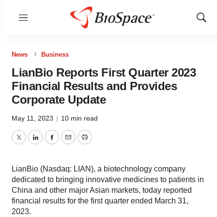
Menu
Show
Sear
News
Business
LianBio Reports First Quarter 2023
Financial Results and Provides
Corporate Update
May 11, 2023
|
10 min read
Twitter
LinkedIn
Facebook
Email
Print
LianBio (Nasdaq: LIAN), a biotechnology company
dedicated to bringing innovative medicines to patients in
China and other major Asian markets, today reported
financial results for the first quarter ended March 31,
2023.