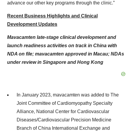
advance our other key programs through the clinic.”
Recent Business Highlights and Clinical
Development Updates
Mavacamten late-stage clinical development and
launch readiness activities on track in China with
NDA on file; mavacamten approved in Macau; NDAs
under review in Singapore and Hong Kong
In January 2023, mavacamten was added to The
Joint Committee of Cardiomyopathy Specialty
Alliance, National Center for Cardiovascular
Diseases/Cardiovascular Precision Medicine
Branch of China International Exchange and