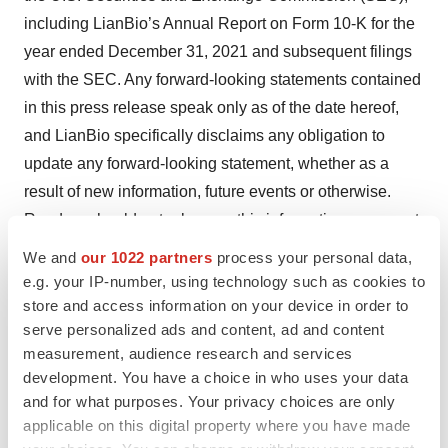
including LianBio’s Annual Report on Form 10-K for the
year ended December 31, 2021 and subsequent filings
with the SEC. Any forward-looking statements contained
in this press release speak only as of the date hereof,
and LianBio specifically disclaims any obligation to
update any forward-looking statement, whether as a
result of new information, future events or otherwise.
Readers should not rely upon this information as current
or accurate after its publication date.
We and
our 1022 partners
process your personal data,
e.g. your IP-number, using technology such as cookies to
For investor inquiries, please contact:
store and access information on your device in order to
serve personalized ads and content, ad and content
Elizabeth Anderson, VP Communications and Investor
measurement, audience research and services
Relations
development. You have a choice in who uses your data
and for what purposes. Your privacy choices are only
E: elizabeth.anderson@lianbio.com
applicable on this digital property where you have made