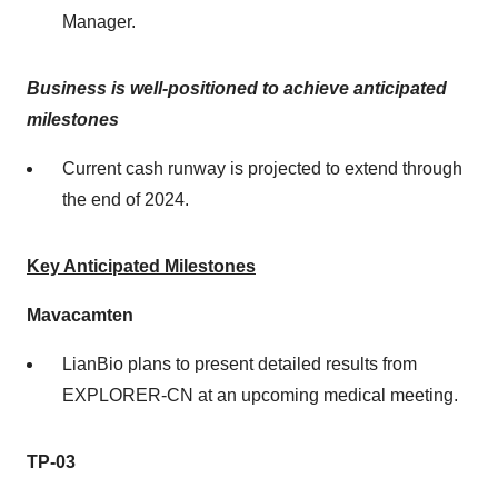
Manager.
Business is well-positioned to achieve anticipated
milestones
Current cash runway is projected to extend through
the end of 2024.
Key Anticipated Milestones
Mavacamten
LianBio plans to present detailed results from
EXPLORER-CN at an upcoming medical meeting.
TP-03