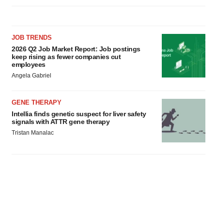
JOB TRENDS
2026 Q2 Job Market Report: Job postings
keep rising as fewer companies cut
employees
Angela Gabriel
GENE THERAPY
Intellia finds genetic suspect for liver safety
signals with ATTR gene therapy
Tristan Manalac