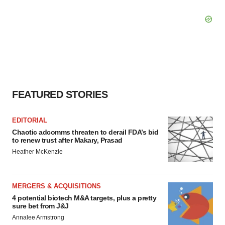
FEATURED STORIES
EDITORIAL
Chaotic adcomms threaten to derail FDA’s bid
to renew trust after Makary, Prasad
Heather McKenzie
MERGERS & ACQUISITIONS
4 potential biotech M&A targets, plus a pretty
sure bet from J&J
Annalee Armstrong