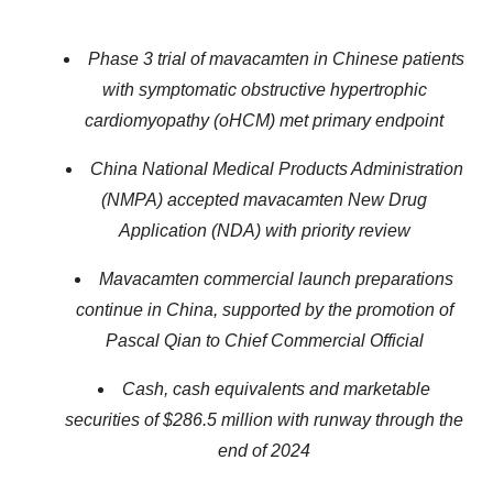
Phase 3 trial of mavacamten in Chinese patients
with symptomatic obstructive hypertrophic
cardiomyopathy (oHCM) met primary endpoint
China
National Medical Products Administration
(
NMPA) accepted mavacamten New Drug
Application (NDA) with priority review
Mavacamten commercial launch preparations
continue in China, supported by the promotion of
Pascal
Qian to Chief Commercial Official
Cash, cash equivalents and marketable
securities of $
286.5
million with runway through the
end of 2024