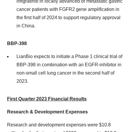
infigratinib in locally advanced or metastatic gastric
cancer patients with FGFR2 gene amplification in
the first half of 2024 to support regulatory approval
in China.
BBP-398
LianBio expects to initiate a Phase 1 clinical trial of
BBP-398 in combination with an EGFR-inhibitor in
non-small cell lung cancer in the second half of
2023.
First Quarter 2023 Financial Results
Research & Development Expenses
Research and development expenses were $10.8