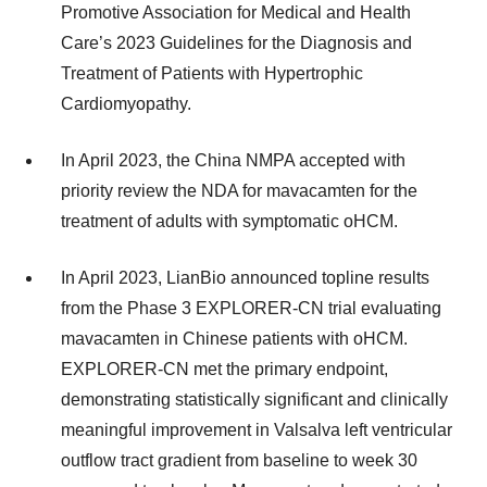
Promotive Association for Medical and Health
Care’s 2023 Guidelines for the Diagnosis and
Treatment of Patients with Hypertrophic
Cardiomyopathy.
In April 2023, the China NMPA accepted with
priority review the NDA for mavacamten for the
treatment of adults with symptomatic oHCM.
In April 2023, LianBio announced topline results
from the Phase 3 EXPLORER-CN trial evaluating
mavacamten in Chinese patients with oHCM.
EXPLORER-CN met the primary endpoint,
demonstrating statistically significant and clinically
meaningful improvement in Valsalva left ventricular
outflow tract gradient from baseline to week 30