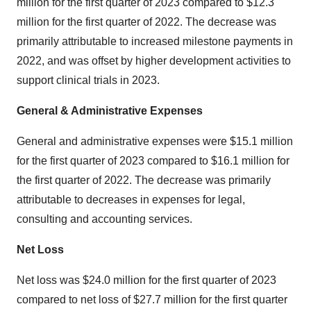
million for the first quarter of 2023 compared to $12.3
million for the first quarter of 2022. The decrease was
primarily attributable to increased milestone payments in
2022, and was offset by higher development activities to
support clinical trials in 2023.
General & Administrative Expenses
General and administrative expenses were $15.1 million
for the first quarter of 2023 compared to $16.1 million for
the first quarter of 2022. The decrease was primarily
attributable to decreases in expenses for legal,
consulting and accounting services.
Net Loss
Net loss was $24.0 million for the first quarter of 2023
compared to net loss of $27.7 million for the first quarter