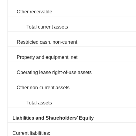
Other receivable
Total current assets
Restricted cash, non-current
Property and equipment, net
Operating lease right-of-use assets
Other non-current assets
Total assets
Liabilities and Shareholders’ Equity
Current liabilities: