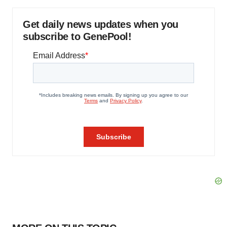
Get daily news updates when you
subscribe to GenePool!