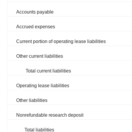
Accounts payable
Accrued expenses
Current portion of operating lease liabilities
Other current liabilities
Total current liabilities
Operating lease liabilities
Other liabilities
Nonrefundable research deposit
Total liabilities