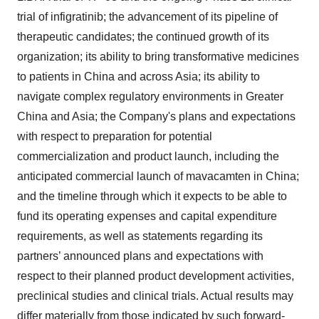
trial of infigratinib; the advancement of its pipeline of
therapeutic candidates; the continued growth of its
organization; its ability to bring transformative medicines
to patients in China and across Asia; its ability to
navigate complex regulatory environments in Greater
China and Asia; the Company's plans and expectations
with respect to preparation for potential
commercialization and product launch, including the
anticipated commercial launch of mavacamten in China;
and the timeline through which it expects to be able to
fund its operating expenses and capital expenditure
requirements, as well as statements regarding its
partners’ announced plans and expectations with
respect to their planned product development activities,
preclinical studies and clinical trials. Actual results may
differ materially from those indicated by such forward-