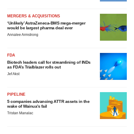
MERGERS & ACQUISITIONS
‘Unlikely’ AstraZeneca-BMS mega-merger
would be largest pharma deal ever
Annalee Armstrong
FDA
Biotech leaders call for streamlining of INDs
as FDA’s Trialblazer rolls out
Jef Akst
PIPELINE
5 companies advancing ATTR assets in the
wake of Wainua’s fail
Tristan Manalac