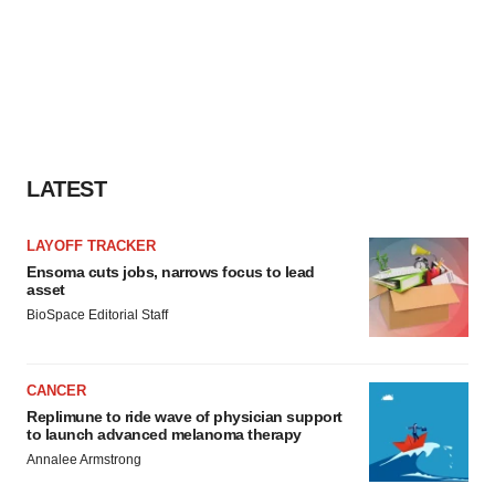
LATEST
LAYOFF TRACKER
Ensoma cuts jobs, narrows focus to lead
asset
BioSpace Editorial Staff
CANCER
Replimune to ride wave of physician support
to launch advanced melanoma therapy
Annalee Armstrong