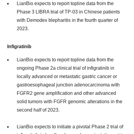
LianBio expects to report topline data from the
Phase 3 LIBRA trial of TP-03 in Chinese patients
with Demodex blepharitis in the fourth quarter of
2023.
Infigratinib
LianBio expects to report topline data from the
ongoing Phase 2a clinical trial of infigratinib in
locally advanced or metastatic gastric cancer or
gastroesophageal junction adenocarcinoma with
FGFR2 gene amplification and other advanced
solid tumors with FGFR genomic alterations in the
second half of 2023.
LianBio expects to initiate a pivotal Phase 2 trial of