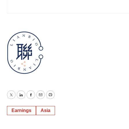
Twitter
LinkedIn
Facebook
Email
Print
Earnings
Asia