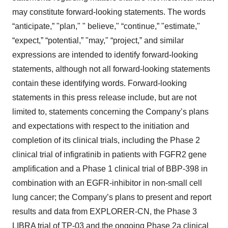
may constitute forward-looking statements. The words
“anticipate,” "plan," " believe," “continue,” "estimate,"
“expect,” “potential,” "may," “project,” and similar
expressions are intended to identify forward-looking
statements, although not all forward-looking statements
contain these identifying words. Forward-looking
statements in this press release include, but are not
limited to, statements concerning the Company’s plans
and expectations with respect to the initiation and
completion of its clinical trials, including the Phase 2
clinical trial of infigratinib in patients with FGFR2 gene
amplification and a Phase 1 clinical trial of BBP-398 in
combination with an EGFR-inhibitor in non-small cell
lung cancer; the Company’s plans to present and report
results and data from EXPLORER-CN, the Phase 3
LIBRA trial of TP-03 and the ongoing Phase 2a clinical