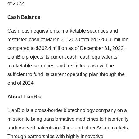
of 2022.
Cash Balance
Cash, cash equivalents, marketable securities and
restricted cash at March 31, 2023 totaled $286.6 million
compared to $302.4 million as of December 31, 2022.
LianBio projects its current cash, cash equivalents,
marketable securities, and restricted cash will be
sufficient to fund its current operating plan through the
end of 2024.
About LianBio
LianBio is a cross-border biotechnology company on a
mission to bring transformative medicines to historically
underserved patients in China and other Asian markets.
Through partnerships with highly innovative