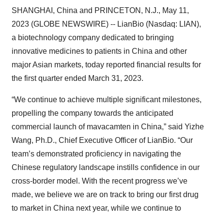
SHANGHAI, China and PRINCETON, N.J., May 11,
2023 (GLOBE NEWSWIRE) -- LianBio (Nasdaq: LIAN),
a biotechnology company dedicated to bringing
innovative medicines to patients in China and other
major Asian markets, today reported financial results for
the first quarter ended March 31, 2023.
“We continue to achieve multiple significant milestones,
propelling the company towards the anticipated
commercial launch of mavacamten in China,” said Yizhe
Wang, Ph.D., Chief Executive Officer of LianBio. “Our
team’s demonstrated proficiency in navigating the
Chinese regulatory landscape instills confidence in our
cross-border model. With the recent progress we’ve
made, we believe we are on track to bring our first drug
to market in China next year, while we continue to