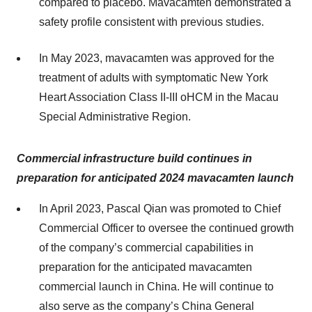
compared to placebo. Mavacamten demonstrated a
safety profile consistent with previous studies.
In May 2023, mavacamten was approved for the
treatment of adults with symptomatic New York
Heart Association Class II-III oHCM in the Macau
Special Administrative Region.
Commercial infrastructure build continues in
preparation for anticipated 2024 mavacamten launch
In April 2023, Pascal Qian was promoted to Chief
Commercial Officer to oversee the continued growth
of the company’s commercial capabilities in
preparation for the anticipated mavacamten
commercial launch in China. He will continue to
also serve as the company’s China General