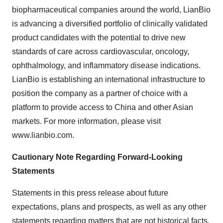
biopharmaceutical companies around the world, LianBio
is advancing a diversified portfolio of clinically validated
product candidates with the potential to drive new
standards of care across cardiovascular, oncology,
ophthalmology, and inflammatory disease indications.
LianBio is establishing an international infrastructure to
position the company as a partner of choice with a
platform to provide access to China and other Asian
markets. For more information, please visit
www.lianbio.com.
Cautionary Note Regarding Forward-Looking
Statements
Statements in this press release about future
expectations, plans and prospects, as well as any other
statements regarding matters that are not historical facts,