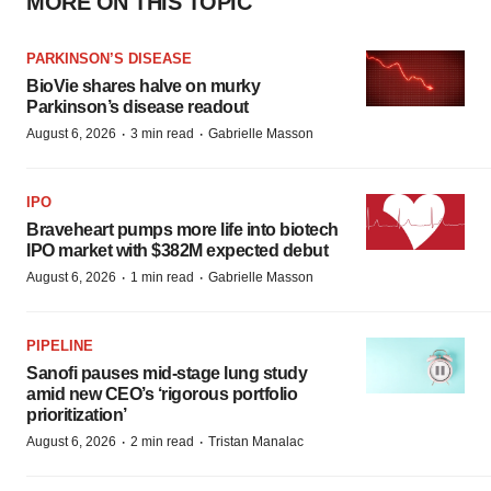
MORE ON THIS TOPIC
PARKINSON’S DISEASE
BioVie shares halve on murky
Parkinson’s disease readout
·
·
August 6, 2026
3 min read
Gabrielle Masson
IPO
Braveheart pumps more life into biotech
IPO market with $382M expected debut
·
·
August 6, 2026
1 min read
Gabrielle Masson
PIPELINE
Sanofi pauses mid-stage lung study
amid new CEO’s ‘rigorous portfolio
prioritization’
·
·
August 6, 2026
2 min read
Tristan Manalac