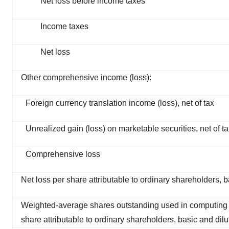
Net loss before income taxes
Income taxes
Net loss
Other comprehensive income (loss):
Foreign currency translation income (loss), net of tax
Unrealized gain (loss) on marketable securities, net of t
Comprehensive loss
Net loss per share attributable to ordinary shareholders, b
Weighted-average shares outstanding used in computing 
share attributable to ordinary shareholders, basic and dil