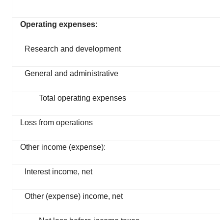
Operating expenses:
Research and development
General and administrative
Total operating expenses
Loss from operations
Other income (expense):
Interest income, net
Other (expense) income, net