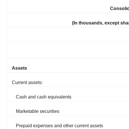
Consoli
(In thousands, except sha
Assets
Current assets:
Cash and cash equivalents
Marketable securities
Prepaid expenses and other current assets