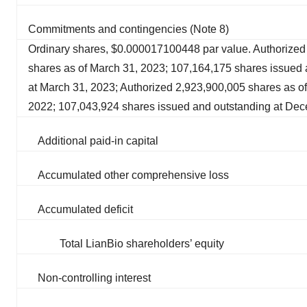
Commitments and contingencies (Note 8)
Ordinary shares, $0.000017100448 par value. Authorized
shares as of March 31, 2023; 107,164,175 shares issued 
at March 31, 2023; Authorized 2,923,900,005 shares as 
2022; 107,043,924 shares issued and outstanding at De
Additional paid-in capital
Accumulated other comprehensive loss
Accumulated deficit
Total LianBio shareholders’ equity
Non-controlling interest