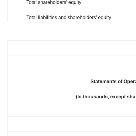
Total shareholders’ equity
Total liabilities and shareholders’ equity
Statements of Ope
(In thousands, except sha