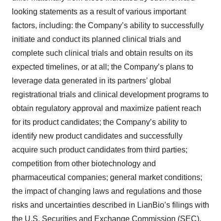
looking statements as a result of various important
factors, including: the Company’s ability to successfully
initiate and conduct its planned clinical trials and
complete such clinical trials and obtain results on its
expected timelines, or at all; the Company’s plans to
leverage data generated in its partners’ global
registrational trials and clinical development programs to
obtain regulatory approval and maximize patient reach
for its product candidates; the Company’s ability to
identify new product candidates and successfully
acquire such product candidates from third parties;
competition from other biotechnology and
pharmaceutical companies; general market conditions;
the impact of changing laws and regulations and those
risks and uncertainties described in LianBio’s filings with
the U.S. Securities and Exchange Commission (SEC),