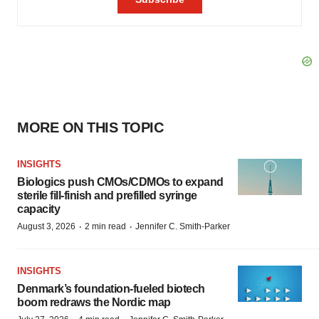
MORE ON THIS TOPIC
INSIGHTS
Biologics push CMOs/CDMOs to expand
sterile fill-finish and prefilled syringe
capacity
·
·
August 3, 2026
2 min read
Jennifer C. Smith-Parker
INSIGHTS
Denmark’s foundation‑fueled biotech
boom redraws the Nordic map