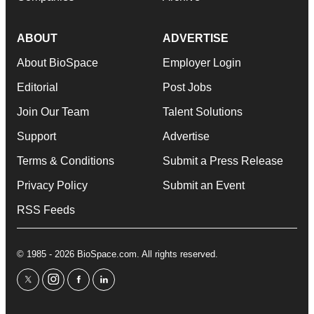
ABOUT
ADVERTISE
About BioSpace
Employer Login
Editorial
Post Jobs
Join Our Team
Talent Solutions
Support
Advertise
Terms & Conditions
Submit a Press Release
Privacy Policy
Submit an Event
RSS Feeds
© 1985 - 2026 BioSpace.com. All rights reserved.
twitter
instagram
facebook
linkedin