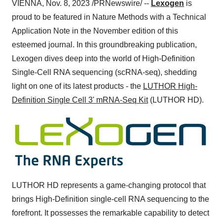
VIENNA, Nov. 8, 2023 /PRNewswire/ --
Lexogen
is
proud to be featured in Nature Methods with a Technical
Application Note in the November edition of this
esteemed journal. In this groundbreaking publication,
Lexogen dives deep into the world of High-Definition
Single-Cell RNA sequencing (scRNA-seq), shedding
light on one of its latest products - the
LUTHOR High-
Definition Single Cell 3' mRNA-Seq Kit
(LUTHOR HD).
LUTHOR HD represents a game-changing protocol that
brings High-Definition single-cell RNA sequencing to the
forefront. It possesses the remarkable capability to detect