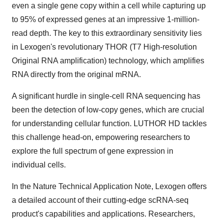
even a single gene copy within a cell while capturing up
to 95% of expressed genes at an impressive 1-million-
read depth. The key to this extraordinary sensitivity lies
in Lexogen's revolutionary THOR (T7 High-resolution
Original RNA amplification) technology, which amplifies
RNA directly from the original mRNA.
A significant hurdle in single-cell RNA sequencing has
been the detection of low-copy genes, which are crucial
for understanding cellular function. LUTHOR HD tackles
this challenge head-on, empowering researchers to
explore the full spectrum of gene expression in
individual cells.
In the Nature Technical Application Note, Lexogen offers
a detailed account of their cutting-edge scRNA-seq
product's capabilities and applications. Researchers,