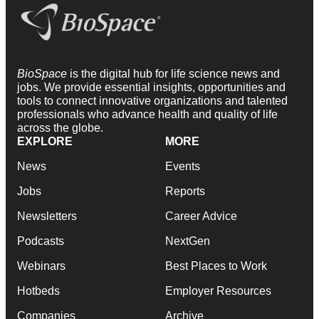
BioSpace
is the digital hub for life science news and
jobs. We provide essential insights, opportunities and
tools to connect innovative organizations and talented
professionals who advance health and quality of life
across the globe.
EXPLORE
MORE
News
Events
Jobs
Reports
Newsletters
Career Advice
Podcasts
NextGen
Webinars
Best Places to Work
Hotbeds
Employer Resources
Companies
Archive