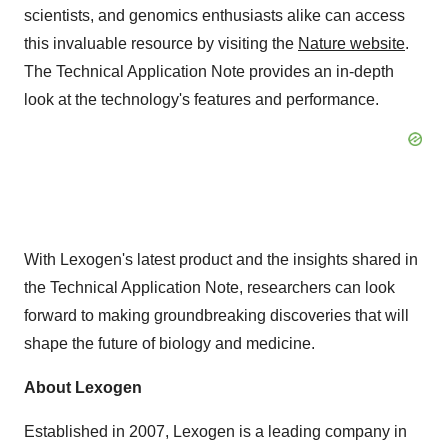
scientists, and genomics enthusiasts alike can access
this invaluable resource by visiting the
Nature website
.
The Technical Application Note provides an in-depth
look at the technology's features and performance.
With Lexogen's latest product and the insights shared in
the Technical Application Note, researchers can look
forward to making groundbreaking discoveries that will
shape the future of biology and medicine.
About Lexogen
Established in 2007, Lexogen is a leading company in