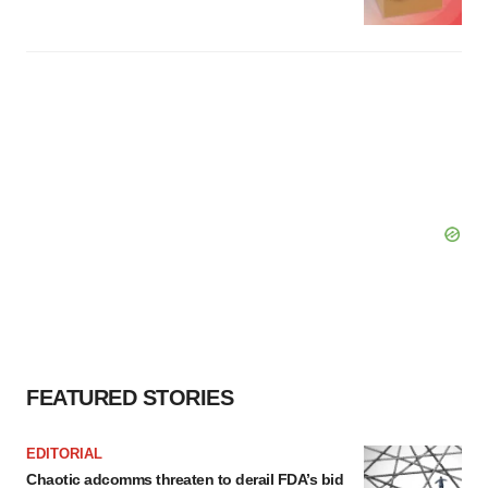
FEATURED STORIES
EDITORIAL
Chaotic adcomms threaten to derail FDA’s bid