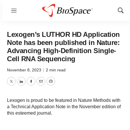
Menu
Show
Sear
Lexogen’s LUTHOR HD Application
Note has been published in Nature:
Advancing High-Definition Single-
Cell RNA Sequencing
November 8, 2023
|
2 min read
Twitter
LinkedIn
Facebook
Email
Print
Lexogen is proud to be featured in Nature Methods with
a Technical Application Note in the November edition of
this esteemed journal.