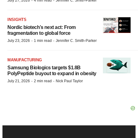
·
·
July 27, 2026
4 min read
Jennifer C. Smith-Parker
INSIGHTS
Nordic biotech’s next act: From
fragmentation to global force
·
·
July 23, 2026
1 min read
Jennifer C. Smith-Parker
MANUFACTURING
Samsung Biologics targets $1.8B
PolyPeptide buyout to expand in obesity
·
·
July 21, 2026
2 min read
Nick Paul Taylor