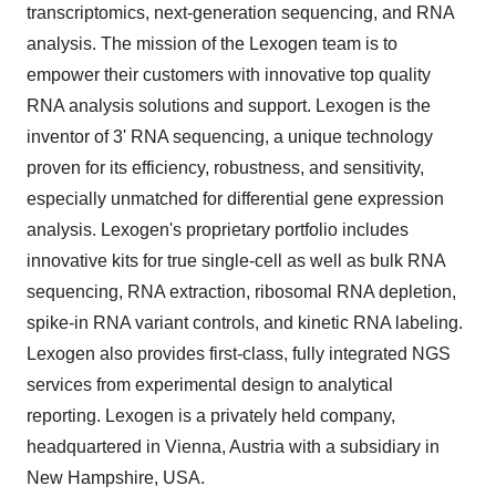
transcriptomics, next-generation sequencing, and RNA
analysis. The mission of the Lexogen team is to
empower their customers with innovative top quality
RNA analysis solutions and support. Lexogen is the
inventor of 3' RNA sequencing, a unique technology
proven for its efficiency, robustness, and sensitivity,
especially unmatched for differential gene expression
analysis. Lexogen's proprietary portfolio includes
innovative kits for true single-cell as well as bulk RNA
sequencing, RNA extraction, ribosomal RNA depletion,
spike-in RNA variant controls, and kinetic RNA labeling.
Lexogen also provides first-class, fully integrated NGS
services from experimental design to analytical
reporting. Lexogen is a privately held company,
headquartered in Vienna, Austria with a subsidiary in
New Hampshire, USA.