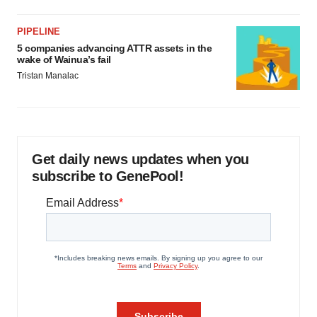
PIPELINE
5 companies advancing ATTR assets in the
wake of Wainua’s fail
Tristan Manalac
Get daily news updates when you
subscribe to GenePool!