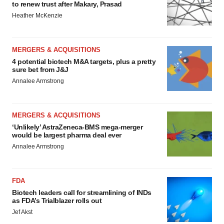
to renew trust after Makary, Prasad
Heather McKenzie
MERGERS & ACQUISITIONS
4 potential biotech M&A targets, plus a pretty
sure bet from J&J
Annalee Armstrong
MERGERS & ACQUISITIONS
‘Unlikely’ AstraZeneca-BMS mega-merger
would be largest pharma deal ever
Annalee Armstrong
FDA
Biotech leaders call for streamlining of INDs
as FDA’s Trialblazer rolls out
Jef Akst