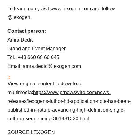
To learn more, visit
www.lexogen.com
and follow
@lexogen.
Contact person:
Amra Dedic
Brand and Event Manager
Tel.: +43 660 69 66 045
Email:
amra.dedic@lexogen.com
View original content to download
multimedia:
https://www.prnewswire.com/news-
releases/lexogens-luthor-hd-application-note-has-been-
published-in-nature-advancing-high-definition-single-
cell-rna-sequencing-301981320.html
SOURCE LEXOGEN