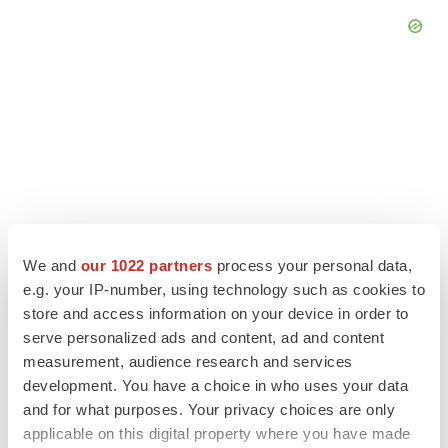
We and
our 1022 partners
process your personal data,
e.g. your IP-number, using technology such as cookies to
store and access information on your device in order to
serve personalized ads and content, ad and content
LATEST
measurement, audience research and services
development. You have a choice in who uses your data
APPROVALS
and for what purposes. Your privacy choices are only
Third time’s the charm for Replimune as
applicable on this digital property where you have made
melanoma drug earns FDA greenlight