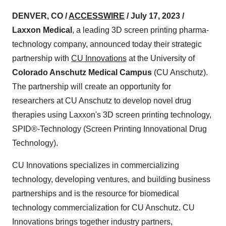
DENVER, CO /
ACCESSWIRE
/ July 17, 2023 /
Laxxon Medical
, a leading 3D screen printing pharma-
technology company, announced today their strategic
partnership with
CU Innovations
at the University of
Colorado Anschutz Medical Campus
(CU Anschutz).
The partnership will create an opportunity for
researchers at CU Anschutz to develop novel drug
therapies using Laxxon's 3D screen printing technology,
SPID®-Technology (Screen Printing Innovational Drug
Technology).
CU Innovations specializes in commercializing
technology, developing ventures, and building business
partnerships and is the resource for biomedical
technology commercialization for CU Anschutz. CU
Innovations brings together industry partners,