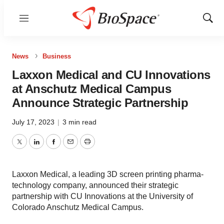
Menu
Show
Sear
News
Business
Laxxon Medical and CU Innovations
at Anschutz Medical Campus
Announce Strategic Partnership
July 17, 2023
|
3 min read
Twitter
LinkedIn
Facebook
Email
Print
Laxxon Medical, a leading 3D screen printing pharma-
technology company, announced their strategic
partnership with CU Innovations at the University of
Colorado Anschutz Medical Campus.