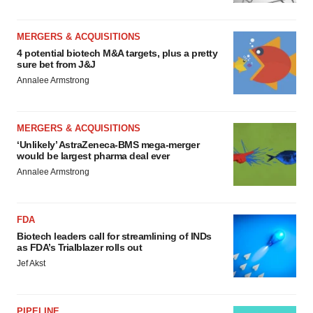
MERGERS & ACQUISITIONS
4 potential biotech M&A targets, plus a pretty
sure bet from J&J
Annalee Armstrong
MERGERS & ACQUISITIONS
‘Unlikely’ AstraZeneca-BMS mega-merger
would be largest pharma deal ever
Annalee Armstrong
FDA
Biotech leaders call for streamlining of INDs
as FDA’s Trialblazer rolls out
Jef Akst
PIPELINE