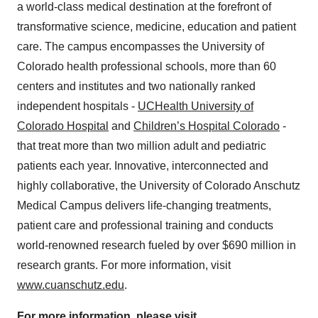
a world-class medical destination at the forefront of
transformative science, medicine, education and patient
care. The campus encompasses the University of
Colorado health professional schools, more than 60
centers and institutes and two nationally ranked
independent hospitals -
UCHealth University of
Colorado Hospital
and
Children’s Hospital Colorado
-
that treat more than two million adult and pediatric
patients each year. Innovative, interconnected and
highly collaborative, the University of Colorado Anschutz
Medical Campus delivers life-changing treatments,
patient care and professional training and conducts
world-renowned research fueled by over $690 million in
research grants. For more information, visit
www.cuanschutz.edu
.
For more information, please visit