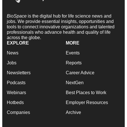
BioSpace
is the digital hub for life science news and
jobs. We provide essential insights, opportunities and
tools to connect innovative organizations and talented
professionals who advance health and quality of life
across the globe.
EXPLORE
MORE
News
Events
Jobs
Reports
Newsletters
Career Advice
Podcasts
NextGen
Webinars
Best Places to Work
Hotbeds
Employer Resources
Companies
Archive