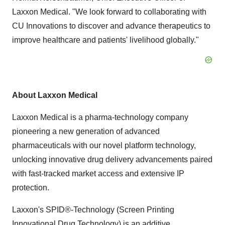
Laxxon Medical. "We look forward to collaborating with
CU Innovations to discover and advance therapeutics to
improve healthcare and patients' livelihood globally."
About Laxxon Medical
Laxxon Medical is a pharma-technology company
pioneering a new generation of advanced
pharmaceuticals with our novel platform technology,
unlocking innovative drug delivery advancements paired
with fast-tracked market access and extensive IP
protection.
Laxxon's SPID®-Technology (Screen Printing
Innovational Drug Technology) is an additive