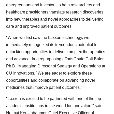
entrepreneurs and investors to help researchers and
healthcare practitioners translate research discoveries
into new therapies and novel approaches to delivering
care and improved patient outcomes.
"When we first saw the Laxxon technology, we
immediately recognized its tremendous potential for
unlocking opportunities to deliver complex therapeutics
and advance drug repurposing efforts," said Gali Baler
Ph.D., Managing Director of Strategy and Operations at
CU Innovations. "We are eager to explore these
opportunities and collaborate on advancing novel
medicines that improve patient outcomes."
"Laxxon is excited to be partnered with one of the top
academic institutions in the world for innovation," said
Helmut Kerschbaumer, Chief Executive Officer of