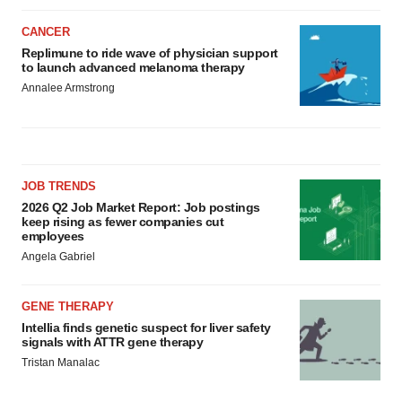
CANCER
Replimune to ride wave of physician support
to launch advanced melanoma therapy
Annalee Armstrong
JOB TRENDS
2026 Q2 Job Market Report: Job postings
keep rising as fewer companies cut
employees
Angela Gabriel
GENE THERAPY
Intellia finds genetic suspect for liver safety
signals with ATTR gene therapy
Tristan Manalac