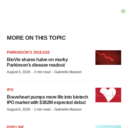
MORE ON THIS TOPIC
PARKINSON’S DISEASE
BioVie shares halve on murky
Parkinson’s disease readout
·
·
August 6, 2026
3 min read
Gabrielle Masson
IPO
Braveheart pumps more life into biotech
IPO market with $382M expected debut
·
·
August 6, 2026
1 min read
Gabrielle Masson
PIPELINE