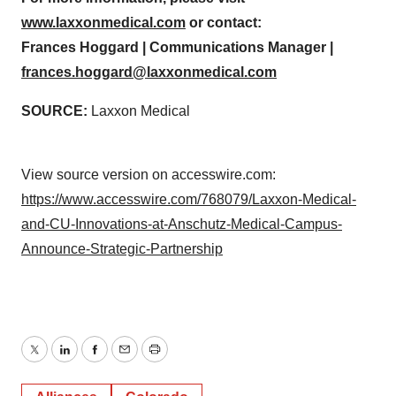
www.laxxonmedical.com
or contact:
Frances Hoggard | Communications Manager |
frances.hoggard@laxxonmedical.com
SOURCE:
Laxxon Medical
View source version on accesswire.com:
https://www.accesswire.com/768079/Laxxon-Medical-
and-CU-Innovations-at-Anschutz-Medical-Campus-
Announce-Strategic-Partnership
Twitter
LinkedIn
Facebook
Email
Print