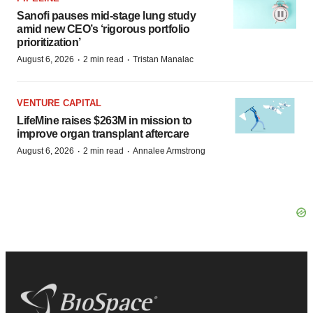
Sanofi pauses mid-stage lung study
amid new CEO’s ‘rigorous portfolio
prioritization’
·
·
August 6, 2026
2 min read
Tristan Manalac
VENTURE CAPITAL
LifeMine raises $263M in mission to
improve organ transplant aftercare
·
·
August 6, 2026
2 min read
Annalee Armstrong