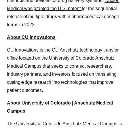
methods and devices for drug delivery systems.
Laxxon
Medical was granted the U.S. patent
for the sequential
release of multiple drugs within pharmaceutical dosage
forms in 2022.
About CU Innovations
CU Innovations is the CU Anschutz technology transfer
office located on the University of Colorado Anschutz
Medical Campus that seeks to connect researchers,
industry partners, and investors focused on translating
cutting-edge research into technologies that improve
patient outcomes.
About University of Colorado | Anschutz Medical
Campus
The University of Colorado Anschutz Medical Campus is