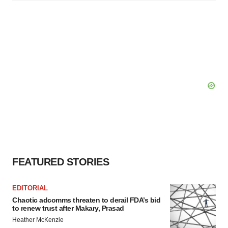
FEATURED STORIES
EDITORIAL
Chaotic adcomms threaten to derail FDA’s bid
to renew trust after Makary, Prasad
Heather McKenzie