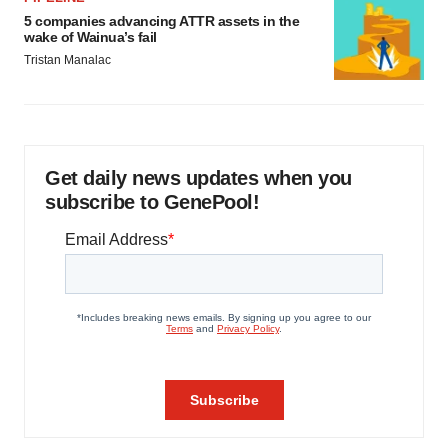
5 companies advancing ATTR assets in the
wake of Wainua’s fail
Tristan Manalac
Get daily news updates when you
subscribe to GenePool!