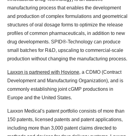
manufacturing process that enables the development
and production of complex formulations and geometrical
structures of oral dosage forms to optimize the release
profiles of common pharmaceuticals, in addition to new
drug developments. SPID®-Technology can produce
small batches for R&D, upscaling to commercial-scale
production without changing the manufacturing process.
Laxxon is partnered with Hovione
, a CDMO (Contract
Development and Manufacturing Organization), and is
commonly establishing joint cGMP productions in
Europe and the United States.
Laxxon Medical's patent portfolio consists of more than
150 patents, licensed patents and patent applications,
including more than 3,000 patent claims directed to