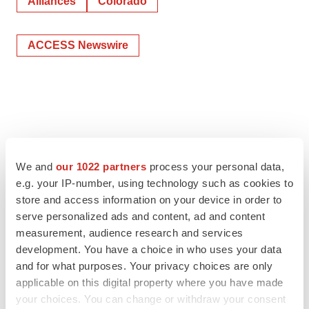
Alliances
Colorado
ACCESS Newswire
We and
our 1022 partners
process your personal data,
e.g. your IP-number, using technology such as cookies to
store and access information on your device in order to
serve personalized ads and content, ad and content
measurement, audience research and services
development. You have a choice in who uses your data
and for what purposes. Your privacy choices are only
applicable on this digital property where you have made
your choices. You can change or withdraw your consent