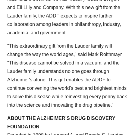
and Eli Lilly and Company. With this new gift from the
Lauder family, the ADDF expects to inspire further
collaboration among leaders in philanthropy, industry,
academia, and government.
"This extraordinary gift from the Lauder family will
change the way the world ages," said Mark Roithmayr.
"This disease cannot be solved in a vacuum, and the
Lauder family understands no one goes through
Alzheimer's alone. This gift enables the ADDF to
continue convening the world's best and brightest minds
to solve this disease while reinvesting every penny back
into the science and innovating the drug pipeline."
ABOUT THE ALZHEIMER'S DRUG DISCOVERY
FOUNDATION