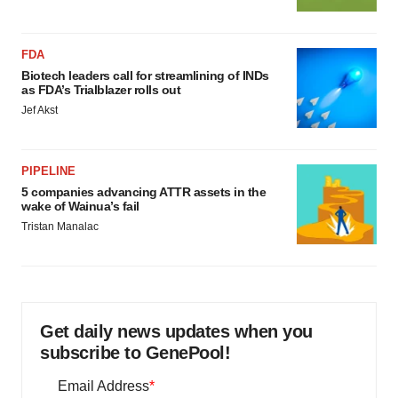
FDA
Biotech leaders call for streamlining of INDs
as FDA’s Trialblazer rolls out
Jef Akst
PIPELINE
5 companies advancing ATTR assets in the
wake of Wainua’s fail
Tristan Manalac
Get daily news updates when you
subscribe to GenePool!