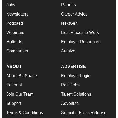
Jobs
Reports
Newsletters
Career Advice
Podcasts
NextGen
Webinars
Best Places to Work
Hotbeds
Employer Resources
Companies
Archive
ABOUT
ADVERTISE
About BioSpace
Employer Login
Editorial
Post Jobs
Join Our Team
Talent Solutions
Support
Advertise
Terms & Conditions
Submit a Press Release