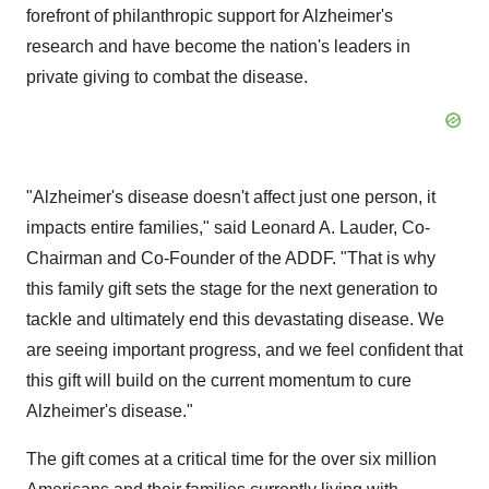
forefront of philanthropic support for Alzheimer's
research and have become the nation's leaders in
private giving to combat the disease.
"Alzheimer's disease doesn't affect just one person, it
impacts entire families," said Leonard A. Lauder, Co-
Chairman and Co-Founder of the ADDF. "That is why
this family gift sets the stage for the next generation to
tackle and ultimately end this devastating disease. We
are seeing important progress, and we feel confident that
this gift will build on the current momentum to cure
Alzheimer's disease."
The gift comes at a critical time for the over six million