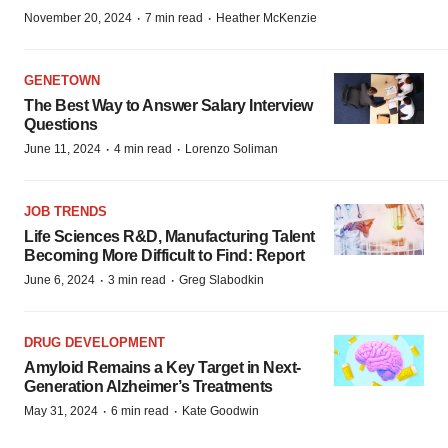
·
·
November 20, 2024
7 min read
Heather McKenzie
GENETOWN
The Best Way to Answer Salary Interview
Questions
·
·
June 11, 2024
4 min read
Lorenzo Soliman
JOB TRENDS
Life Sciences R&D, Manufacturing Talent
Becoming More Difficult to Find: Report
·
·
June 6, 2024
3 min read
Greg Slabodkin
DRUG DEVELOPMENT
Amyloid Remains a Key Target in Next-
Generation Alzheimer’s Treatments
·
·
May 31, 2024
6 min read
Kate Goodwin