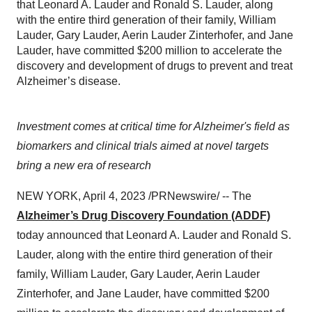
that Leonard A. Lauder and Ronald S. Lauder, along
with the entire third generation of their family, William
Lauder, Gary Lauder, Aerin Lauder Zinterhofer, and Jane
Lauder, have committed $200 million to accelerate the
discovery and development of drugs to prevent and treat
Alzheimer’s disease.
Investment comes at critical time for Alzheimer's field as
biomarkers and clinical trials aimed at novel targets
bring a new era of research
NEW YORK, April 4, 2023 /PRNewswire/ -- The
Alzheimer’s Drug Discovery Foundation (ADDF)
today announced that Leonard A. Lauder and Ronald S.
Lauder, along with the entire third generation of their
family, William Lauder, Gary Lauder, Aerin Lauder
Zinterhofer, and Jane Lauder, have committed $200