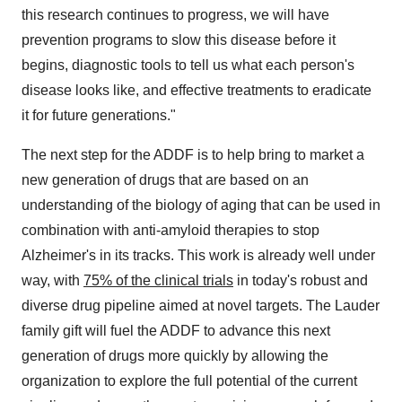
this research continues to progress, we will have
prevention programs to slow this disease before it
begins, diagnostic tools to tell us what each person's
disease looks like, and effective treatments to eradicate
it for future generations."
The next step for the ADDF is to help bring to market a
new generation of drugs that are based on an
understanding of the biology of aging that can be used in
combination with anti-amyloid therapies to stop
Alzheimer's in its tracks. This work is already well under
way, with
75% of the clinical trials
in today's robust and
diverse drug pipeline aimed at novel targets. The Lauder
family gift will fuel the ADDF to advance this next
generation of drugs more quickly by allowing the
organization to explore the full potential of the current