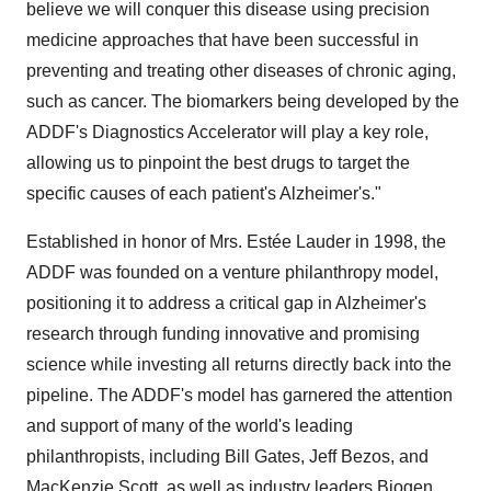
believe we will conquer this disease using precision
medicine approaches that have been successful in
preventing and treating other diseases of chronic aging,
such as cancer. The biomarkers being developed by the
ADDF's Diagnostics Accelerator will play a key role,
allowing us to pinpoint the best drugs to target the
specific causes of each patient's Alzheimer's."
Established in honor of Mrs. Estée Lauder in 1998, the
ADDF was founded on a venture philanthropy model,
positioning it to address a critical gap in Alzheimer's
research through funding innovative and promising
science while investing all returns directly back into the
pipeline. The ADDF's model has garnered the attention
and support of many of the world's leading
philanthropists, including Bill Gates, Jeff Bezos, and
MacKenzie Scott, as well as industry leaders Biogen