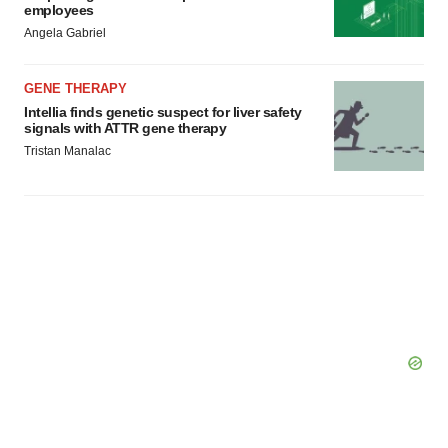
employees
Angela Gabriel
GENE THERAPY
Intellia finds genetic suspect for liver safety
signals with ATTR gene therapy
Tristan Manalac