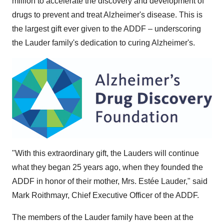
million to accelerate the discovery and development of
drugs to prevent and treat Alzheimer's disease. This is
the largest gift ever given to the ADDF – underscoring
the Lauder family's dedication to curing Alzheimer's.
"With this extraordinary gift, the Lauders will continue
what they began 25 years ago, when they founded the
ADDF in honor of their mother, Mrs. Estée Lauder," said
Mark Roithmayr, Chief Executive Officer of the ADDF.
The members of the Lauder family have been at the