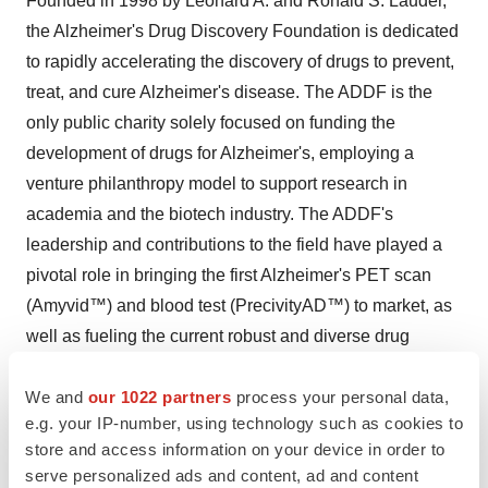
Founded in 1998 by Leonard A. and Ronald S. Lauder,
the Alzheimer's Drug Discovery Foundation is dedicated
to rapidly accelerating the discovery of drugs to prevent,
treat, and cure Alzheimer's disease. The ADDF is the
only public charity solely focused on funding the
development of drugs for Alzheimer's, employing a
venture philanthropy model to support research in
academia and the biotech industry. The ADDF's
leadership and contributions to the field have played a
pivotal role in bringing the first Alzheimer's PET scan
(Amyvid™) and blood test (PrecivityAD™) to market, as
well as fueling the current robust and diverse drug
pipeline. Through the generosity of its donors, the ADDF
We and
our 1022 partners
process your personal data,
has awarded nearly $250 million to fund over 720
e.g. your IP-number, using technology such as cookies to
Alzheimer's drug discovery programs, biomarker
store and access information on your device in order to
programs, and clinical trials in 19 countries. To learn
serve personalized ads and content, ad and content