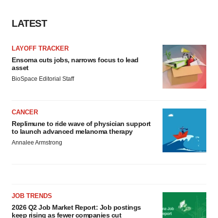
LATEST
LAYOFF TRACKER
Ensoma cuts jobs, narrows focus to lead
asset
BioSpace Editorial Staff
CANCER
Replimune to ride wave of physician support
to launch advanced melanoma therapy
Annalee Armstrong
JOB TRENDS
2026 Q2 Job Market Report: Job postings
keep rising as fewer companies cut