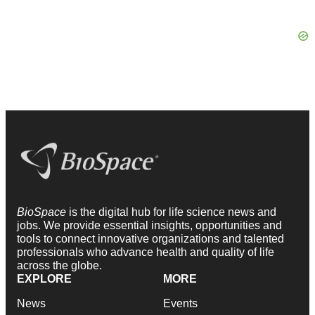
BioSpace
is the digital hub for life science news and
jobs. We provide essential insights, opportunities and
tools to connect innovative organizations and talented
professionals who advance health and quality of life
across the globe.
EXPLORE
MORE
News
Events