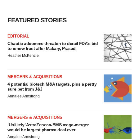
FEATURED STORIES
EDITORIAL
Chaotic adcomms threaten to derail FDA’s bid
to renew trust after Makary, Prasad
Heather McKenzie
MERGERS & ACQUISITIONS
4 potential biotech M&A targets, plus a pretty
sure bet from J&J
Annalee Armstrong
MERGERS & ACQUISITIONS
‘Unlikely’ AstraZeneca-BMS mega-merger
would be largest pharma deal ever
Annalee Armstrong