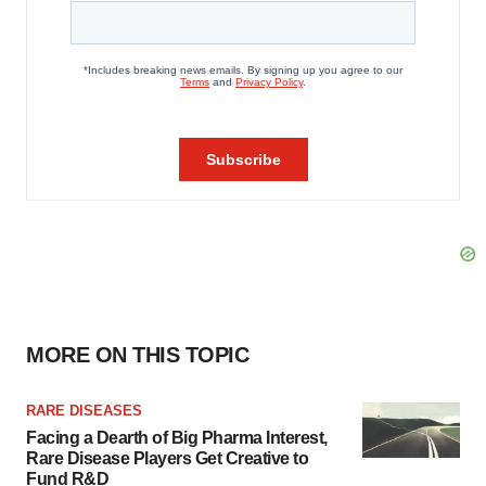
MORE ON THIS TOPIC
RARE DISEASES
Facing a Dearth of Big Pharma Interest,
Rare Disease Players Get Creative to
Fund R&D