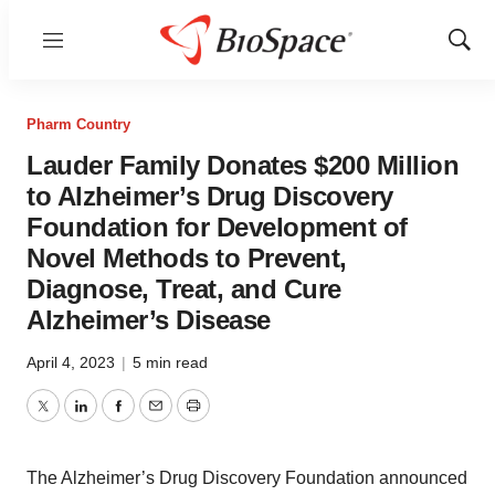
Menu
Show
Sear
Pharm Country
Lauder Family Donates $200 Million
to Alzheimer’s Drug Discovery
Foundation for Development of
Novel Methods to Prevent,
Diagnose, Treat, and Cure
Alzheimer’s Disease
April 4, 2023
|
5 min read
Twitter
LinkedIn
Facebook
Email
Print
The Alzheimer’s Drug Discovery Foundation announced