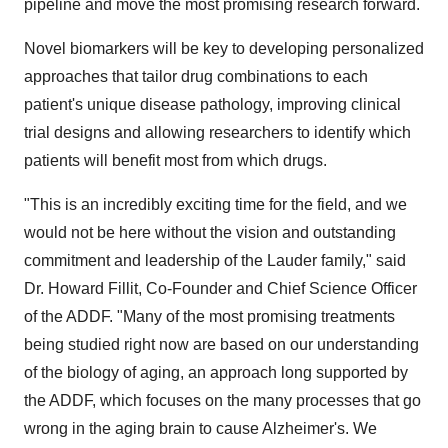
pipeline and move the most promising research forward.
Novel biomarkers will be key to developing personalized
approaches that tailor drug combinations to each
patient's unique disease pathology, improving clinical
trial designs and allowing researchers to identify which
patients will benefit most from which drugs.
"This is an incredibly exciting time for the field, and we
would not be here without the vision and outstanding
commitment and leadership of the Lauder family," said
Dr. Howard Fillit, Co-Founder and Chief Science Officer
of the ADDF. "Many of the most promising treatments
being studied right now are based on our understanding
of the biology of aging, an approach long supported by
the ADDF, which focuses on the many processes that go
wrong in the aging brain to cause Alzheimer's. We