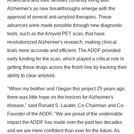
Americans and their families currently living with
Alzheimer's as new breakthroughs emerge with the
approval of several anti-amyloid therapies. These
advances were made possible through new diagnostic
tools, such as the Amyvid PET scan, that have
revolutionized Alzheimer's research, making clinical
trials more accurate and efficient. The ADDF provided
early funding for the scan, which played a critical role in
getting these drugs across the finish line by tracking their
ability to clear amyloid.
"When my brother and I began this project 25 years ago,
there was little hope on the horizon for Alzheimer's
disease," said Ronald S. Lauder, Co-Chairman and Co-
Founder of the ADDF. "We are proud of the undeniable
impact the ADDF has made over the past two decades
and we are more confident than ever for the future. As