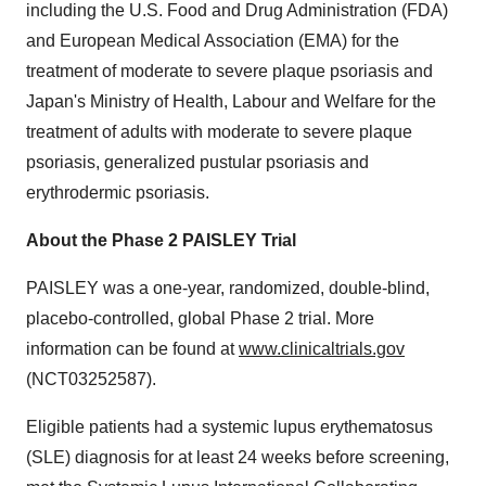
including the U.S. Food and Drug Administration (FDA)
and European Medical Association (EMA) for the
treatment of moderate to severe plaque psoriasis and
Japan's Ministry of Health, Labour and Welfare for the
treatment of adults with moderate to severe plaque
psoriasis, generalized pustular psoriasis and
erythrodermic psoriasis.
About the Phase 2 PAISLEY Trial
PAISLEY was a one-year, randomized, double-blind,
placebo-controlled, global Phase 2 trial. More
information can be found at
www.clinicaltrials.gov
(NCT03252587).
Eligible patients had a systemic lupus erythematosus
(SLE) diagnosis for at least 24 weeks before screening,