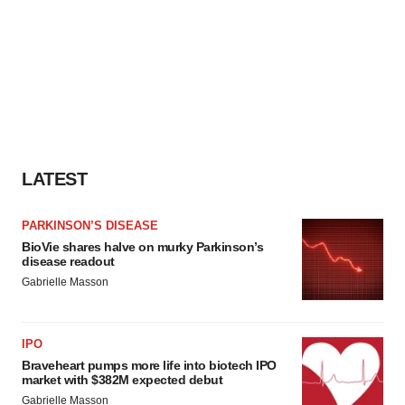
LATEST
PARKINSON’S DISEASE
BioVie shares halve on murky Parkinson’s
disease readout
Gabrielle Masson
IPO
Braveheart pumps more life into biotech IPO
market with $382M expected debut
Gabrielle Masson