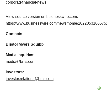
corporatefinancial-news
View source version on businesswire.com:
https://www.businesswire.com/news/home/20220531005751
Contacts
Bristol Myers Squibb
Media Inquiries:
media@bms.com
Investors:
investor.relations@bms.com