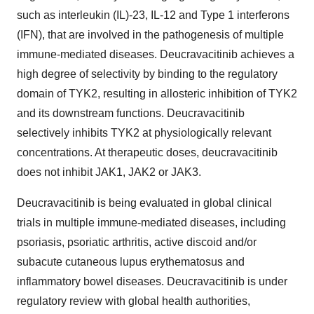
such as interleukin (IL)-23, IL-12 and Type 1 interferons
(IFN), that are involved in the pathogenesis of multiple
immune-mediated diseases. Deucravacitinib achieves a
high degree of selectivity by binding to the regulatory
domain of TYK2, resulting in allosteric inhibition of TYK2
and its downstream functions. Deucravacitinib
selectively inhibits TYK2 at physiologically relevant
concentrations. At therapeutic doses, deucravacitinib
does not inhibit JAK1, JAK2 or JAK3.
Deucravacitinib is being evaluated in global clinical
trials in multiple immune-mediated diseases, including
psoriasis, psoriatic arthritis, active discoid and/or
subacute cutaneous lupus erythematosus and
inflammatory bowel diseases. Deucravacitinib is under
regulatory review with global health authorities,