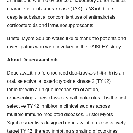
arthritis and with no evidence of laboratory abnormalities
characteristic of Janus kinase (JAK) 1/2/3 inhibitors,
despite substantial concomitant use of antimalarials,
corticosteroids and immunosuppressants.
Bristol Myers Squibb would like to thank the patients and
investigators who were involved in the PAISLEY study.
About Deucravacitinib
Deucravacitinib (pronounced doo-krav-a-sih-ti-nib) is an
oral, selective, allosteric tyrosine kinase 2 (TYK2)
inhibitor with a unique mechanism of action,
representing a new class of small molecules. It is the first
selective TYK2 inhibitor in clinical studies across
multiple immune-mediated diseases. Bristol Myers
Squibb scientists designed deucravacitinib to selectively
target TYK2, thereby inhibiting signaling of cytokines,