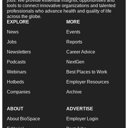
jobs. We provide essential insights, opportunities and
tools to connect innovative organizations and talented
professionals who advance health and quality of life
across the globe.
EXPLORE
MORE
News
Events
Jobs
Reports
Newsletters
Career Advice
Podcasts
NextGen
Webinars
Best Places to Work
Hotbeds
Employer Resources
Companies
Archive
ABOUT
ADVERTISE
About BioSpace
Employer Login