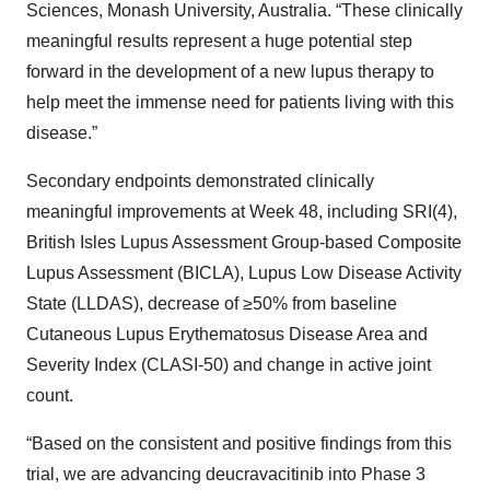
Sciences, Monash University, Australia. “These clinically
meaningful results represent a huge potential step
forward in the development of a new lupus therapy to
help meet the immense need for patients living with this
disease.”
Secondary endpoints demonstrated clinically
meaningful improvements at Week 48, including SRI(4),
British Isles Lupus Assessment Group-based Composite
Lupus Assessment (BICLA), Lupus Low Disease Activity
State (LLDAS), decrease of ≥50% from baseline
Cutaneous Lupus Erythematosus Disease Area and
Severity Index (CLASI-50) and change in active joint
count.
“Based on the consistent and positive findings from this
trial, we are advancing deucravacitinib into Phase 3