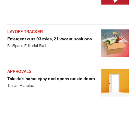
LAYOFF TRACKER
Emergent cuts 93 roles, 21 vacant positions
BioSpace Editorial Staff
APPROVALS
Takeda’s narcolepsy nod opens orexin doors
Tristan Manalac