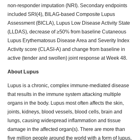
non-responder imputation (NRI). Secondary endpoints
included SRI(4), BILAG-based Composite Lupus
Assessment (BICLA), Lupus Low Disease Activity State
(LLDAS), decrease of ≥50% from baseline Cutaneous
Lupus Erythematosus Disease Area and Severity Index
Activity score (CLASI-A) and change from baseline in
active (tender and swollen) joint response at Week 48.
About Lupus
Lupus is a chronic, complex immune-mediated disease
that results in the immune system attacking multiple
organs in the body. Lupus most often affects the skin,
joints, kidneys, blood vessels, blood cells, brain and
lungs, causing widespread inflammation and tissue
damage in the affected organ(s). There are more than
five million people around the world with a form of lupus,