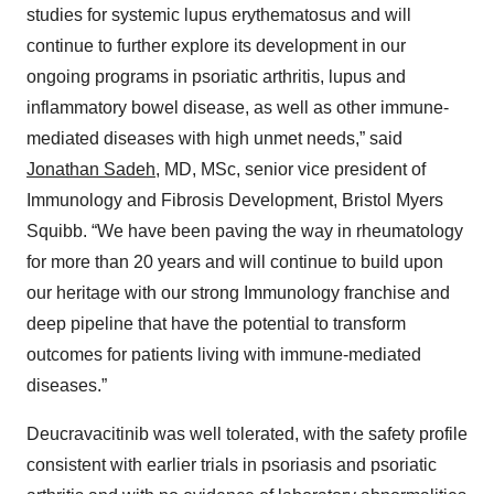
studies for systemic lupus erythematosus and will
continue to further explore its development in our
ongoing programs in psoriatic arthritis, lupus and
inflammatory bowel disease, as well as other immune-
mediated diseases with high unmet needs,” said
Jonathan Sadeh
, MD, MSc, senior vice president of
Immunology and Fibrosis Development, Bristol Myers
Squibb. “We have been paving the way in rheumatology
for more than 20 years and will continue to build upon
our heritage with our strong Immunology franchise and
deep pipeline that have the potential to transform
outcomes for patients living with immune-mediated
diseases.”
Deucravacitinib was well tolerated, with the safety profile
consistent with earlier trials in psoriasis and psoriatic