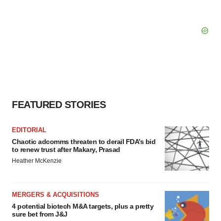
FEATURED STORIES
EDITORIAL
Chaotic adcomms threaten to derail FDA’s bid
to renew trust after Makary, Prasad
Heather McKenzie
MERGERS & ACQUISITIONS
4 potential biotech M&A targets, plus a pretty
sure bet from J&J