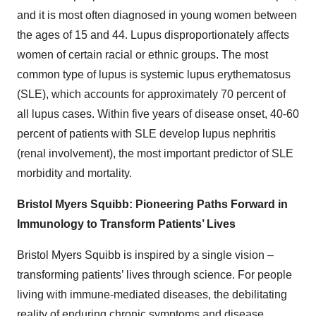
and it is most often diagnosed in young women between
the ages of 15 and 44. Lupus disproportionately affects
women of certain racial or ethnic groups. The most
common type of lupus is systemic lupus erythematosus
(SLE), which accounts for approximately 70 percent of
all lupus cases. Within five years of disease onset, 40-60
percent of patients with SLE develop lupus nephritis
(renal involvement), the most important predictor of SLE
morbidity and mortality.
Bristol Myers Squibb: Pioneering Paths Forward in
Immunology to Transform Patients’ Lives
Bristol Myers Squibb is inspired by a single vision –
transforming patients’ lives through science. For people
living with immune-mediated diseases, the debilitating
reality of enduring chronic symptoms and disease