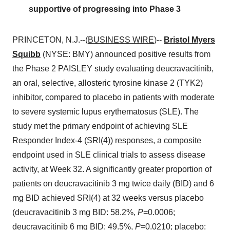
supportive of progressing into Phase 3
PRINCETON, N.J.--(
BUSINESS WIRE
)--
Bristol Myers
Squibb
(NYSE: BMY) announced positive results from
the Phase 2 PAISLEY study evaluating deucravacitinib,
an oral, selective, allosteric tyrosine kinase 2 (TYK2)
inhibitor, compared to placebo in patients with moderate
to severe systemic lupus erythematosus (SLE). The
study met the primary endpoint of achieving SLE
Responder Index-4 (SRI(4)) responses, a composite
endpoint used in SLE clinical trials to assess disease
activity, at Week 32. A significantly greater proportion of
patients on deucravacitinib 3 mg twice daily (BID) and 6
mg BID achieved SRI(4) at 32 weeks versus placebo
(deucravacitinib 3 mg BID: 58.2%,
P
=0.0006;
deucravacitinib 6 mg BID: 49.5%,
P
=0.0210; placebo: