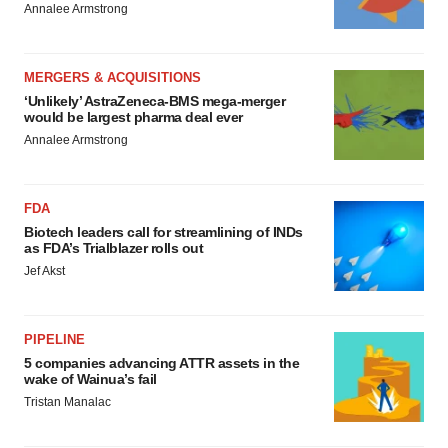
Annalee Armstrong
MERGERS & ACQUISITIONS
‘Unlikely’ AstraZeneca-BMS mega-merger
would be largest pharma deal ever
Annalee Armstrong
FDA
Biotech leaders call for streamlining of INDs
as FDA’s Trialblazer rolls out
Jef Akst
PIPELINE
5 companies advancing ATTR assets in the
wake of Wainua’s fail
Tristan Manalac