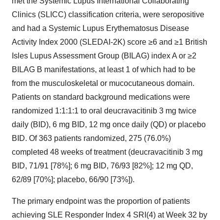
met the Systemic Lupus International Collaborating
Clinics (SLICC) classification criteria, were seropositive
and had a Systemic Lupus Erythematosus Disease
Activity Index 2000 (SLEDAI-2K) score ≥6 and ≥1 British
Isles Lupus Assessment Group (BILAG) index A or ≥2
BILAG B manifestations, at least 1 of which had to be
from the musculoskeletal or mucocutaneous domain.
Patients on standard background medications were
randomized 1:1:1:1 to oral deucravacitinib 3 mg twice
daily (BID), 6 mg BID, 12 mg once daily (QD) or placebo
BID. Of 363 patients randomized, 275 (76.0%)
completed 48 weeks of treatment (deucravacitinib 3 mg
BID, 71/91 [78%]; 6 mg BID, 76/93 [82%]; 12 mg QD,
62/89 [70%]; placebo, 66/90 [73%]).
The primary endpoint was the proportion of patients
achieving SLE Responder Index 4 SRI(4) at Week 32 by