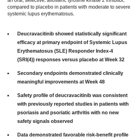
an oral, selective, allosteric tyrosine kinase 2 inhibitor,
compared to placebo in patients with moderate to severe
systemic lupus erythematosus.
Deucravacitinib showed statistically significant
efficacy at primary endpoint of Systemic Lupus
Erythematosus (SLE) Responder Index-4
(SRI(4)) responses versus placebo at Week 32
Secondary endpoints demonstrated clinically
meaningful improvements at Week 48
Safety profile of deucravacitinib was consistent
with previously reported studies in patients with
psoriasis and psoriatic arthritis with no new
safety signals observed
Data demonstrated favorable risk-benefit profile