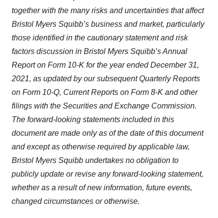
together with the many risks and uncertainties that affect
Bristol Myers Squibb’s business and market, particularly
those identified in the cautionary statement and risk
factors discussion in Bristol Myers Squibb’s Annual
Report on Form 10-K for the year ended December 31,
2021, as updated by our subsequent Quarterly Reports
on Form 10-Q, Current Reports on Form 8-K and other
filings with the Securities and Exchange Commission.
The forward-looking statements included in this
document are made only as of the date of this document
and except as otherwise required by applicable law,
Bristol Myers Squibb undertakes no obligation to
publicly update or revise any forward-looking statement,
whether as a result of new information, future events,
changed circumstances or otherwise.