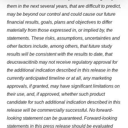
We use cookies to enhance your experience, analyze
them in the next several years, that are difficult to predict,
site traffic, and serve tailored ads. By clicking "OK", you
may be beyond our control and could cause our future
agree to our use of cookies. You can later change your
financial results, goals, plans and objectives to differ
consent or withdraw it. For more info, see our
Privacy
materially from those expressed in, or implied by, the
Policy
.
statements. These risks, assumptions, uncertainties and
other factors include, among others, that future study
results will be consistent with the results to date, that
deucravacitinib may not receive regulatory approval for
the additional indication described in this release in the
currently anticipated timeline or at all, any marketing
approvals, if granted, may have significant limitations on
their use, and, if approved, whether such product
candidate for such additional indication described in this
release will be commercially successful. No forward-
looking statement can be guaranteed. Forward-looking
statements in this press release should be evaluated