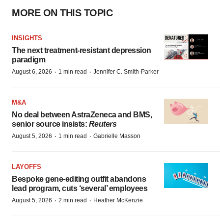
MORE ON THIS TOPIC
INSIGHTS
The next treatment-resistant depression
paradigm
·
·
August 6, 2026
1 min read
Jennifer C. Smith-Parker
M&A
No deal between AstraZeneca and BMS,
senior source insists:
Reuters
·
·
August 5, 2026
1 min read
Gabrielle Masson
LAYOFFS
Bespoke gene-editing outfit abandons
lead program, cuts ‘several’ employees
·
·
August 5, 2026
2 min read
Heather McKenzie