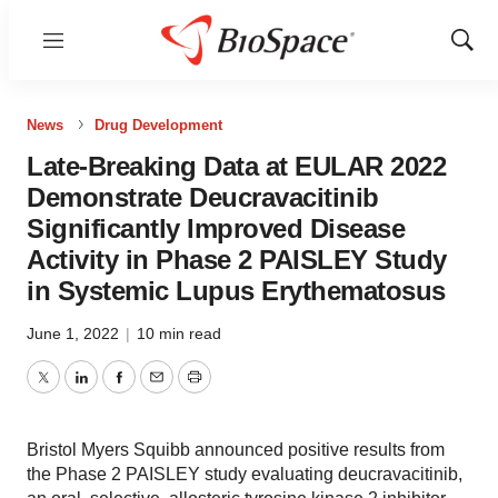
Menu
Show
Sear
News
Drug Development
Late-Breaking Data at EULAR 2022
Demonstrate Deucravacitinib
Significantly Improved Disease
Activity in Phase 2 PAISLEY Study
in Systemic Lupus Erythematosus
June 1, 2022
|
10 min read
Twitter
LinkedIn
Facebook
Email
Print
Bristol Myers Squibb announced positive results from
the Phase 2 PAISLEY study evaluating deucravacitinib,