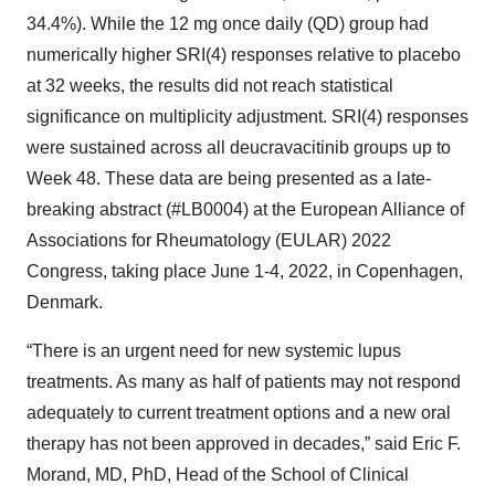
34.4%). While the 12 mg once daily (QD) group had
numerically higher SRI(4) responses relative to placebo
at 32 weeks, the results did not reach statistical
significance on multiplicity adjustment. SRI(4) responses
were sustained across all deucravacitinib groups up to
Week 48. These data are being presented as a late-
breaking abstract (#LB0004) at the European Alliance of
Associations for Rheumatology (EULAR) 2022
Congress, taking place June 1-4, 2022, in Copenhagen,
Denmark.
“There is an urgent need for new systemic lupus
treatments. As many as half of patients may not respond
adequately to current treatment options and a new oral
therapy has not been approved in decades,” said Eric F.
Morand, MD, PhD, Head of the School of Clinical