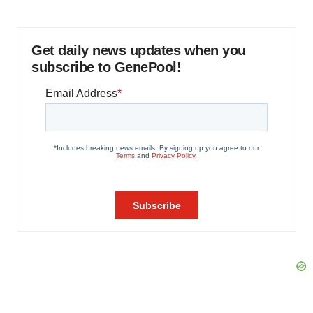
Get daily news updates when you
subscribe to GenePool!