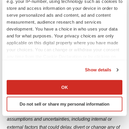
e.g. your IP-number, using technology such as cookies to
Bristol Myers Squibb company.
store and access information on your device in order to
serve personalized ads and content, ad and content
Cautionary Statement Regarding Forward-Looking
measurement, audience research and services
Statements
development. You have a choice in who uses your data
and for what purposes. Your privacy choices are only
This press release contains “forward-looking statements”
applicable on this digital property where you have made
within the meaning of the Private Securities Litigation
your choices. You can change or withdraw your consent
Reform Act of 1995 regarding, among other things, the
any time from the Cookie Declaration or by clicking on
research, development and commercialization of
the Privacy trigger icon.
Show details
pharmaceutical products. All statements that are not
If you allow, we would also like to:
statements of historical facts are, or may be deemed to
Collect information about your geographical location
be, forward-looking statements. Such forward-looking
OK
which can be accurate to within several meters
statements are based on current expectations and
Identify your device by actively scanning it for
projections about our future financial results, goals,
Do not sell or share my personal information
specific characteristics (fingerprinting)
plans and objectives and involve inherent risks,
Find out more about how your personal data is processed
assumptions and uncertainties, including internal or
and set your preferences in the
details section
.
external factors that could delay, divert or change any of