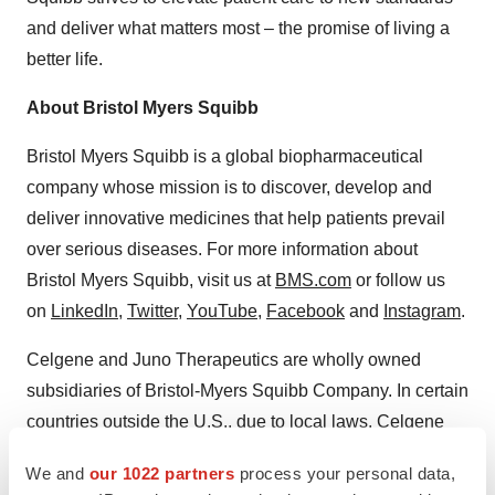
and deliver what matters most – the promise of living a
better life.
About Bristol Myers Squibb
Bristol Myers Squibb is a global biopharmaceutical
company whose mission is to discover, develop and
deliver innovative medicines that help patients prevail
over serious diseases. For more information about
Bristol Myers Squibb, visit us at
BMS.com
or follow us
on
LinkedIn
,
Twitter
,
YouTube
,
Facebook
and
Instagram
.
Celgene and Juno Therapeutics are wholly owned
subsidiaries of Bristol-Myers Squibb Company. In certain
countries outside the U.S., due to local laws, Celgene
and Juno Therapeutics are referred to as, Celgene, a
We and
our 1022 partners
process your personal data,
Bristol Myers Squibb company and Juno Therapeutics, a