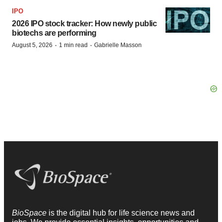
IPO
2026 IPO stock tracker: How newly public
biotechs are performing
·
·
August 5, 2026
1 min read
Gabrielle Masson
BioSpace
is the digital hub for life science news and