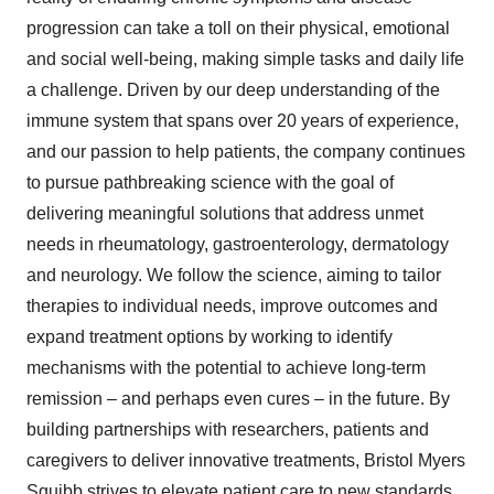
progression can take a toll on their physical, emotional
and social well-being, making simple tasks and daily life
a challenge. Driven by our deep understanding of the
immune system that spans over 20 years of experience,
and our passion to help patients, the company continues
to pursue pathbreaking science with the goal of
delivering meaningful solutions that address unmet
needs in rheumatology, gastroenterology, dermatology
and neurology. We follow the science, aiming to tailor
therapies to individual needs, improve outcomes and
expand treatment options by working to identify
mechanisms with the potential to achieve long-term
remission – and perhaps even cures – in the future. By
building partnerships with researchers, patients and
caregivers to deliver innovative treatments, Bristol Myers
Squibb strives to elevate patient care to new standards