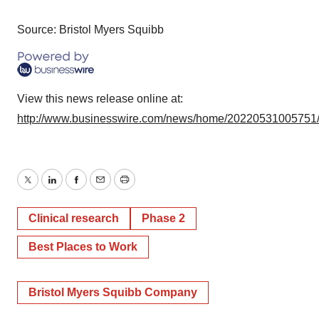
Source: Bristol Myers Squibb
View this news release online at:
http://www.businesswire.com/news/home/20220531005751
Twitter
LinkedIn
Facebook
Email
Print
Clinical research
Phase 2
Best Places to Work
Bristol Myers Squibb Company