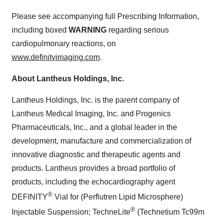
Please see accompanying full Prescribing Information,
including boxed
WARNING
regarding serious
cardiopulmonary reactions, on
www.definityimaging.com
.
About Lantheus Holdings, Inc.
Lantheus Holdings, Inc. is the parent company of
Lantheus Medical Imaging, Inc. and Progenics
Pharmaceuticals, Inc., and a global leader in the
development, manufacture and commercialization of
innovative diagnostic and therapeutic agents and
products. Lantheus provides a broad portfolio of
products, including the echocardiography agent
®
DEFINITY
Vial for (Perflutren Lipid Microsphere)
®
Injectable Suspension; TechneLite
(Technetium Tc99m