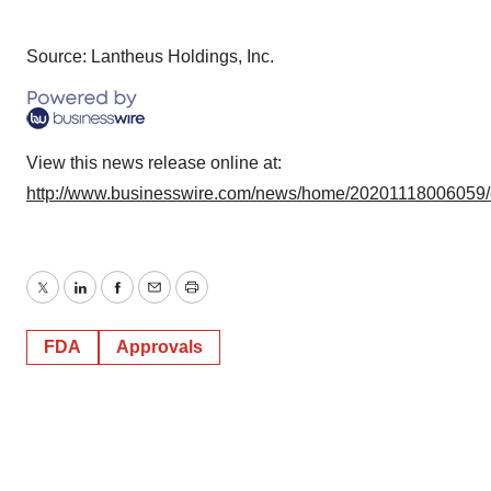
Source: Lantheus Holdings, Inc.
View this news release online at:
http://www.businesswire.com/news/home/20201118006059
Twitter
LinkedIn
Facebook
Email
Print
FDA
Approvals