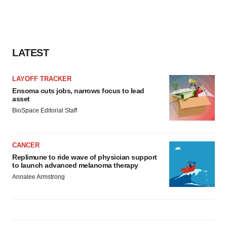
LATEST
LAYOFF TRACKER
Ensoma cuts jobs, narrows focus to lead
asset
BioSpace Editorial Staff
CANCER
Replimune to ride wave of physician support
to launch advanced melanoma therapy
Annalee Armstrong