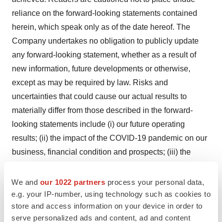
reliance on the forward-looking statements contained
herein, which speak only as of the date hereof. The
Company undertakes no obligation to publicly update
any forward-looking statement, whether as a result of
new information, future developments or otherwise,
except as may be required by law. Risks and
uncertainties that could cause our actual results to
materially differ from those described in the forward-
looking statements include (i) our future operating
results; (ii) the impact of the COVID-19 pandemic on our
business, financial condition and prospects; (iii) the
Company’s ability to successfully launch DEFINITY RT
as a commercial product and the timing of the launch;
We and
our 1022 partners
process your personal data,
(iv) the intellectual property protection of DEFINITY RT;
e.g. your IP-number, using technology such as cookies to
store and access information on your device in order to
(v) expectations for future clinical trials, the timing and
serve personalized ads and content, ad and content
potential outcomes of clinical studies and filings and