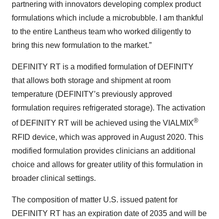
partnering with innovators developing complex product
formulations which include a microbubble. I am thankful
to the entire Lantheus team who worked diligently to
bring this new formulation to the market.”
DEFINITY RT is a modified formulation of DEFINITY
that allows both storage and shipment at room
temperature (DEFINITY’s previously approved
formulation requires refrigerated storage). The activation
®
of DEFINITY RT will be achieved using the VIALMIX
RFID device, which was approved in August 2020. This
modified formulation provides clinicians an additional
choice and allows for greater utility of this formulation in
broader clinical settings.
The composition of matter U.S. issued patent for
DEFINITY RT has an expiration date of 2035 and will be