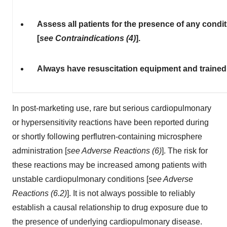
Assess all patients for the presence of any condi
[
see Contraindications (4)
].
Always have resuscitation equipment and trained 
In post-marketing use, rare but serious cardiopulmonary
or hypersensitivity reactions have been reported during
or shortly following perflutren-containing microsphere
administration [
see Adverse Reactions (6)
]. The risk for
these reactions may be increased among patients with
unstable cardiopulmonary conditions [
see Adverse
Reactions (6.2)
]. It is not always possible to reliably
establish a causal relationship to drug exposure due to
the presence of underlying cardiopulmonary disease.