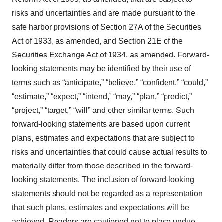
risks and uncertainties and are made pursuant to the
safe harbor provisions of Section 27A of the Securities
Act of 1933, as amended, and Section 21E of the
Securities Exchange Act of 1934, as amended. Forward-
looking statements may be identified by their use of
terms such as “anticipate,” “believe,” “confident,” “could,”
“estimate,” “expect,” “intend,” “may,” “plan,” “predict,”
“project,” “target,” “will” and other similar terms. Such
forward-looking statements are based upon current
plans, estimates and expectations that are subject to
risks and uncertainties that could cause actual results to
materially differ from those described in the forward-
looking statements. The inclusion of forward-looking
statements should not be regarded as a representation
that such plans, estimates and expectations will be
achieved. Readers are cautioned not to place undue