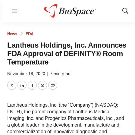
Menu
Show
Sear
News
FDA
Lantheus Holdings, Inc. Announces
FDA Approval of DEFINITY® Room
Temperature
November 18, 2020
|
7 min read
Twitter
LinkedIn
Facebook
Email
Print
Lantheus Holdings, Inc. (the “Company”) (NASDAQ:
LNTH), the parent company of Lantheus Medical
Imaging, Inc. and Progenics Pharmaceuticals, Inc., and
a global leader in the development, manufacture and
commercialization of innovative diagnostic and