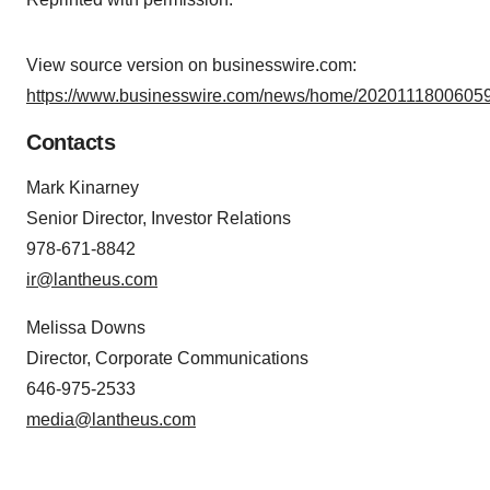
agree to our use of cookies. You can later change your
consent or withdraw it. For more info, see our
Privacy
Policy
.
View source version on businesswire.com:
https://www.businesswire.com/news/home/20201118006059
Contacts
Mark Kinarney
Senior Director, Investor Relations
978-671-8842
ir@lantheus.com
Melissa Downs
Director, Corporate Communications
646-975-2533
media@lantheus.com