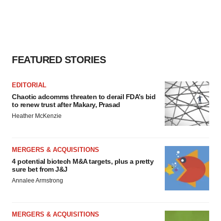
FEATURED STORIES
EDITORIAL
Chaotic adcomms threaten to derail FDA’s bid
to renew trust after Makary, Prasad
Heather McKenzie
MERGERS & ACQUISITIONS
4 potential biotech M&A targets, plus a pretty
sure bet from J&J
Annalee Armstrong
MERGERS & ACQUISITIONS