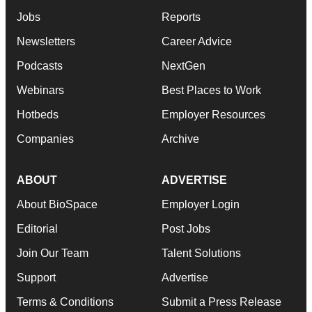
Jobs
Reports
Newsletters
Career Advice
Podcasts
NextGen
Webinars
Best Places to Work
Hotbeds
Employer Resources
Companies
Archive
ABOUT
ADVERTISE
About BioSpace
Employer Login
Editorial
Post Jobs
Join Our Team
Talent Solutions
Support
Advertise
Terms & Conditions
Submit a Press Release