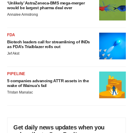
‘Unlikely’ AstraZeneca-BMS mega-merger
would be largest pharma deal ever
Annalee Armstrong
FDA
Biotech leaders call for streamlining of INDs
as FDA’s Trialblazer rolls out
Jef Akst
PIPELINE
5 companies advancing ATTR assets in the
wake of Wainua’s fail
Tristan Manalac
Get daily news updates when you