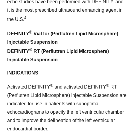
echo studies have been performed with DEFINITY, and
it is the most prescribed ultrasound enhancing agent in
4
the U.S.
®
DEFINITY
Vial for (Perflutren Lipid Microsphere)
Injectable Suspension
®
DEFINITY
RT (Perflutren Lipid Microsphere)
Injectable Suspension
INDICATIONS
®
®
Activated DEFINITY
and activated DEFINITY
RT
(Perflutren Lipid Microsphere) Injectable Suspension are
indicated for use in patients with suboptimal
echocardiograms to opacify the left ventricular chamber
and to improve the delineation of the left ventricular
endocardial border.