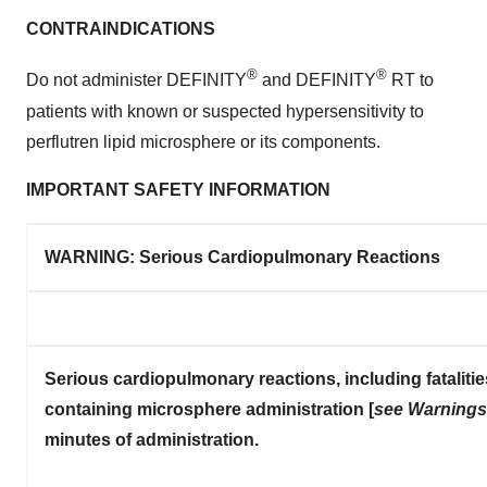
CONTRAINDICATIONS
®
®
Do not administer DEFINITY
and DEFINITY
RT to
patients with known or suspected hypersensitivity to
perflutren lipid microsphere or its components.
IMPORTANT SAFETY INFORMATION
WARNING: Serious
Cardiopulmonary Reactions
Serious cardiopulmonary reactions, including fataliti
containing microsphere administration [
see Warnings 
minutes of administration.