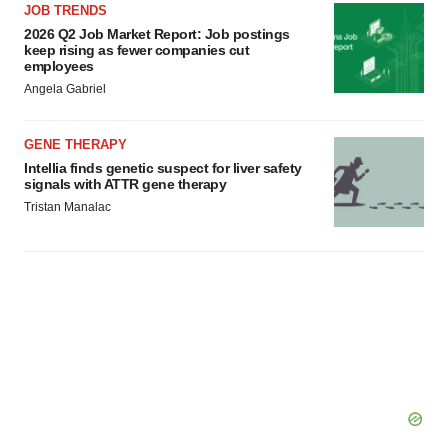
JOB TRENDS
2026 Q2 Job Market Report: Job postings
keep rising as fewer companies cut
employees
Angela Gabriel
GENE THERAPY
Intellia finds genetic suspect for liver safety
signals with ATTR gene therapy
Tristan Manalac