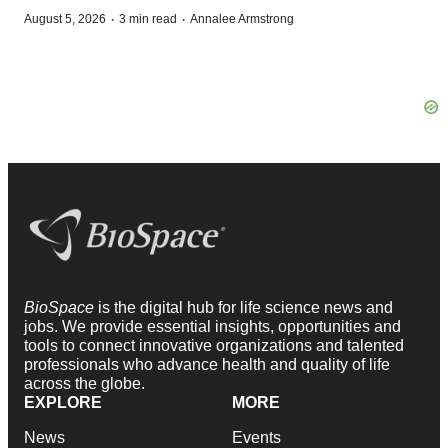
·
·
August 5, 2026
3 min read
Annalee Armstrong
BioSpace
is the digital hub for life science news and
jobs. We provide essential insights, opportunities and
tools to connect innovative organizations and talented
professionals who advance health and quality of life
across the globe.
EXPLORE
MORE
News
Events