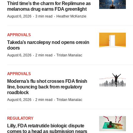
Third time’s the charm for Replimune as
melanoma drug earns FDA greenlight
·
·
August 6, 2026
3 min read
Heather McKenzie
APPROVALS
Takeda’s narcolepsy nod opens orexin
doors
·
·
August 6, 2026
2 min read
Tristan Manalac
APPROVALS
Moderna’s flu shot crosses FDA finish
line, bouncing back from regulatory
roadblock
·
·
August 6, 2026
2 min read
Tristan Manalac
REGULATORY
Lilly, FDA retatrutide biologic dispute
comes to a head as submission nears