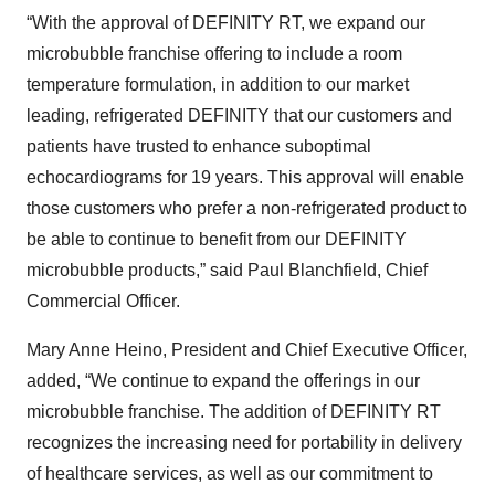
“With the approval of DEFINITY RT, we expand our
microbubble franchise offering to include a room
temperature formulation, in addition to our market
leading, refrigerated DEFINITY that our customers and
patients have trusted to enhance suboptimal
echocardiograms for 19 years. This approval will enable
those customers who prefer a non-refrigerated product to
be able to continue to benefit from our DEFINITY
microbubble products,” said Paul Blanchfield, Chief
Commercial Officer.
Mary Anne Heino, President and Chief Executive Officer,
added, “We continue to expand the offerings in our
microbubble franchise. The addition of DEFINITY RT
recognizes the increasing need for portability in delivery
of healthcare services, as well as our commitment to