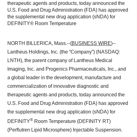
therapeutic agents and products, today announced the
U.S. Food and Drug Administration (FDA) has approved
the supplemental new drug application (sNDA) for
DEFINITY® Room Temperature
NORTH BILLERICA, Mass.--(
BUSINESS WIRE
)--
Lantheus Holdings, Inc. (the “Company”) (NASDAQ:
LNTH), the parent company of Lantheus Medical
Imaging, Inc. and Progenics Pharmaceuticals, Inc., and
a global leader in the development, manufacture and
commercialization of innovative diagnostic and
therapeutic agents and products, today announced the
U.S. Food and Drug Administration (FDA) has approved
the supplemental new drug application (sNDA) for
®
DEFINITY
Room Temperature
(DEFINITY RT)
(Perflutren Lipid Microsphere) Injectable Suspension.