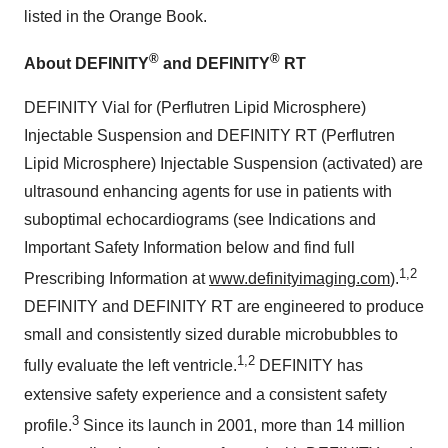
listed in the Orange Book.
®
®
About DEFINITY
and DEFINITY
RT
DEFINITY Vial for (Perflutren Lipid Microsphere)
Injectable Suspension and DEFINITY RT (Perflutren
Lipid Microsphere) Injectable Suspension (activated) are
ultrasound enhancing agents for use in patients with
suboptimal echocardiograms (see Indications and
Important Safety Information below and find full
1,2
Prescribing Information at
www.definityimaging.com
).
DEFINITY and DEFINITY RT are engineered to produce
small and consistently sized durable microbubbles to
1,2
fully evaluate the left ventricle.
DEFINITY has
extensive safety experience and a consistent safety
3
profile.
Since its launch in 2001, more than 14 million