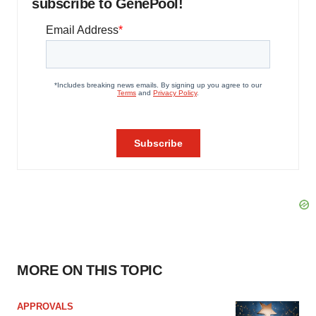
subscribe to GenePool!
MORE ON THIS TOPIC
APPROVALS