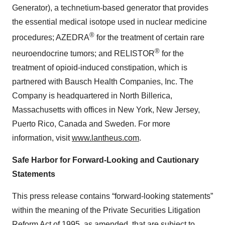
Generator), a technetium-based generator that provides
the essential medical isotope used in nuclear medicine
®
procedures; AZEDRA
for the treatment of certain rare
®
neuroendocrine tumors; and RELISTOR
for the
treatment of opioid-induced constipation, which is
partnered with Bausch Health Companies, Inc. The
Company is headquartered in North Billerica,
Massachusetts with offices in New York, New Jersey,
Puerto Rico, Canada and Sweden. For more
information, visit
www.lantheus.com
.
Safe Harbor for Forward-Looking and Cautionary
Statements
This press release contains “forward-looking statements”
within the meaning of the Private Securities Litigation
Reform Act of 1995, as amended, that are subject to