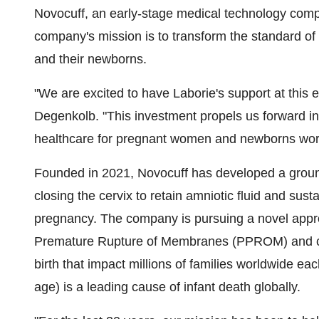
Novocuff, an early-stage medical technology com
company's mission is to transform the standard 
and their newborns.
"We are excited to have Laborie's support at this
Degenkolb
. "This investment propels us forward i
healthcare for pregnant women and newborns wor
Founded in 2021, Novocuff has developed a ground
closing the cervix to retain amniotic fluid and sust
pregnancy.
The company is pursuing a novel approa
Premature Rupture of Membranes (PPROM) and cerv
birth that impact millions of families worldwide ea
age) is a leading cause of infant death globally.