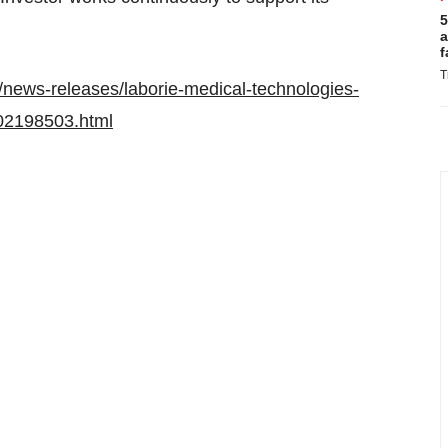
5
a
f
T
news-releases/laborie-medical-technologies-
302198503.html