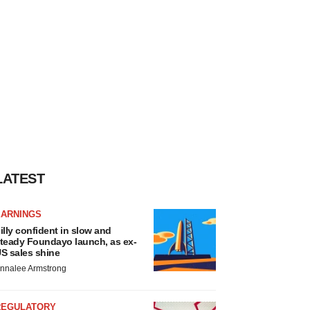
LATEST
EARNINGS
illy confident in slow and
teady Foundayo launch, as ex-
S sales shine
nnalee Armstrong
REGULATORY