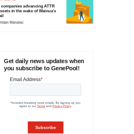
 companies advancing ATTR
ssets in the wake of Wainua’s
ail
ristan Manalac
Get daily news updates when
you subscribe to GenePool!