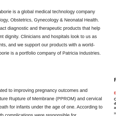
aborie is a global medical technology company
ogy, Obstetrics, Gynecology & Neonatal Health.
act diagnostic and therapeutic products that help
t dignity. Clinicians and hospitals look to us as
ts, and we support our products with a world-
orie is a portfolio company of Patricia Industries.
cated to improving pregnancy outcomes and
E
ature Rupture of Membrane (PPROM) and cervical
C
d
eath for infants under the age of one. According to
a
H
th complications were responsible for