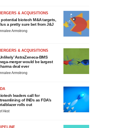
MERGERS & ACQUISITIONS
 potential biotech M&A targets,
lus a pretty sure bet from J&J
nnalee Armstrong
MERGERS & ACQUISITIONS
Unlikely’ AstraZeneca-BMS
ega-merger would be largest
harma deal ever
nnalee Armstrong
FDA
iotech leaders call for
treamlining of INDs as FDA’s
rialblazer rolls out
ef Akst
IPELINE