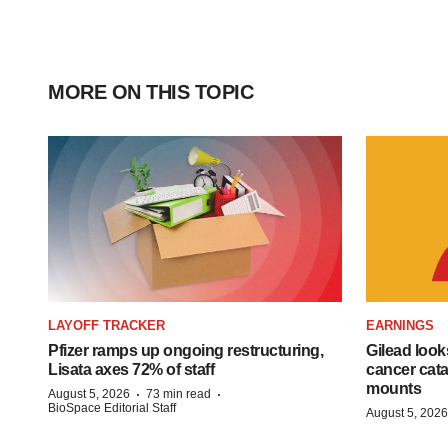
MORE ON THIS TOPIC
LAYOFF TRACKER
EARNINGS
Pfizer ramps up ongoing restructuring,
Gilead look
Lisata axes 72% of staff
cancer cata
mounts
·
·
August 5, 2026
73 min read
BioSpace Editorial Staff
August 5, 2026