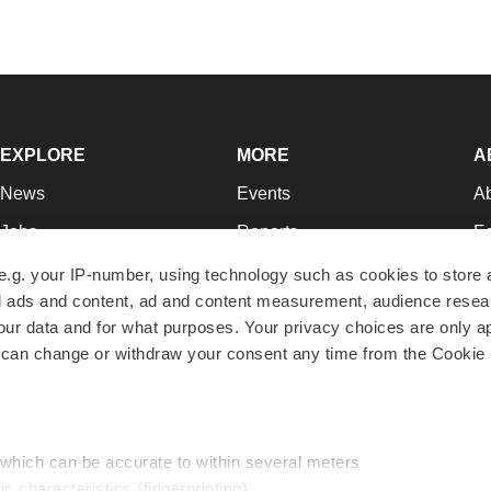
EXPLORE
MORE
A
News
Events
A
Jobs
Reports
Ed
Newsletters
Career Advice
Jo
e.g. your IP-number, using technology such as cookies to store
zed ads and content, ad and content measurement, audience rese
Podcasts
NextGen
Su
r data and for what purposes. Your privacy choices are only ap
Webinars
Best Places to Work
Te
 can change or withdraw your consent any time from the Cookie 
Hotbeds
Employer Resources
Pr
Companies
Archive
R
 which can be accurate to within several meters
ic characteristics (fingerprinting)