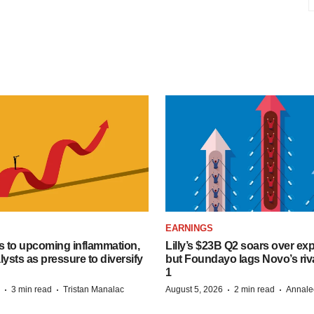
EARNINGS
s to upcoming inflammation,
Lilly’s $23B Q2 soars over ex
lysts as pressure to diversify
but Foundayo lags Novo’s riva
1
·
·
·
·
3 min read
Tristan Manalac
August 5, 2026
2 min read
Annale