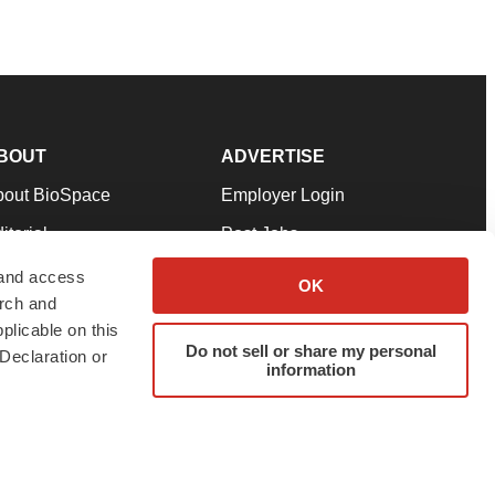
BOUT
ADVERTISE
bout BioSpace
Employer Login
itorial
Post Jobs
in Our Team
Talent Solutions
 and access
OK
arch and
pport
Advertise
plicable on this
rms & Conditions
Submit a Press Release
Do not sell or share my personal
Declaration or
information
ivacy Policy
Submit an Event
SS Feeds