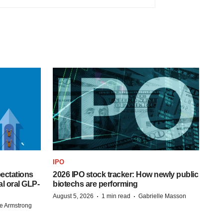
IPO
pectations
2026 IPO stock tracker: How newly public
l oral GLP-
biotechs are performing
·
·
August 5, 2026
1 min read
Gabrielle Masson
e Armstrong