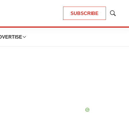
SUBSCRIBE
Show
Search
DVERTISE