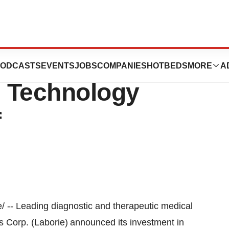
Technologies
ODCASTS
EVENTS
JOBS
COMPANIES
HOTBEDS
MORE
A
l Technology
f
-- Leading diagnostic and therapeutic medical
 Corp. (Laborie) announced its investment in