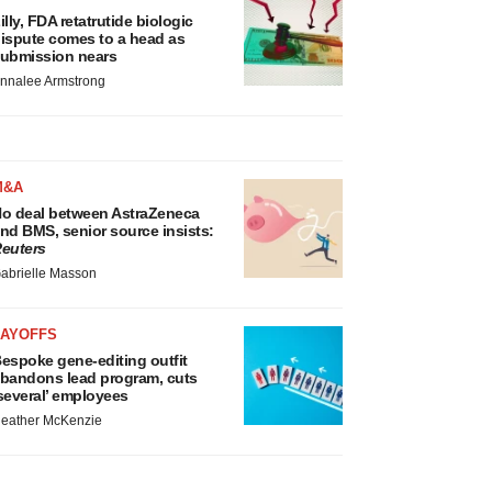
illy, FDA retatrutide biologic
ispute comes to a head as
ubmission nears
nnalee Armstrong
M&A
o deal between AstraZeneca
nd BMS, senior source insists:
euters
abrielle Masson
LAYOFFS
espoke gene-editing outfit
bandons lead program, cuts
several’ employees
eather McKenzie