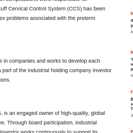
cuff Cervical Control System (CCS) has been
ex problems associated with the preterm
4
p
A
‘
ests in companies and works to develop each
m
p
 a part of the industrial holding company Investor
A
ions.
B
s
T
, is an engaged owner of high-quality, global
J
. Through board participation, industrial
Investor works continuously to support its
P