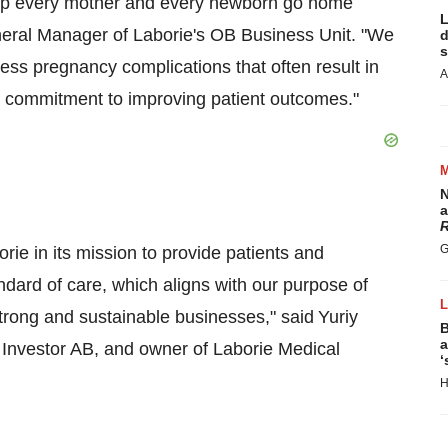
help every mother and every newborn go home
L
neral Manager of Laborie's OB Business Unit. "We
d
s
ress pregnancy complications that often result in
A
r commitment to improving patient outcomes."
N
a
R
G
orie in its mission to provide patients and
andard of care, which aligns with our purpose of
strong and sustainable businesses," said Yuriy
B
a
of Investor AB, and owner of Laborie Medical
‘
H