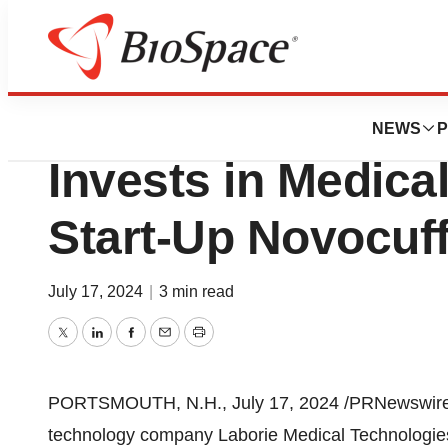
News
Business
Laborie Medical 
NEWS
P
Invests in Medica
Start-Up Novocuf
July 17, 2024
|
3 min read
Twitter
LinkedIn
Facebook
Email
Print
PORTSMOUTH, N.H.
,
July 17, 2024
/PRNewswire/ 
technology company Laborie Medical Technologies