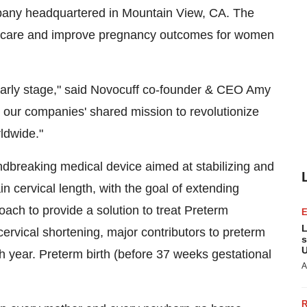
pany headquartered in
Mountain View, CA.
The
of care and improve pregnancy outcomes for women
 early stage," said Novocuff co-founder & CEO
Amy
n our companies' shared mission to revolutionize
ldwide."
breaking medical device aimed at stabilizing and
ain cervical length, with the goal of extending
ch to provide a solution to treat Preterm
L
ical shortening, major contributors to preterm
s
U
ch year. Preterm birth (before 37 weeks gestational
A