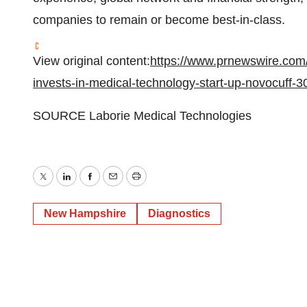
companies to remain or become best-in-class.
View original content:
https://www.prnewswire.com/
invests-in-medical-technology-start-up-novocuff-
SOURCE Laborie Medical Technologies
Twitter
LinkedIn
Facebook
Email
Print
New Hampshire
Diagnostics