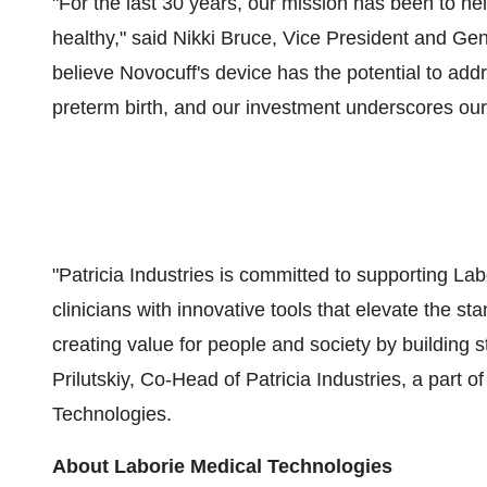
"For the last 30 years, our mission has been to 
healthy," said
Nikki Bruce
, Vice President and Ge
believe Novocuff's device has the potential to add
preterm birth, and our investment underscores ou
"Patricia Industries is committed to supporting Lab
clinicians with innovative tools that elevate the st
creating value for people and society by building 
Prilutskiy, Co-Head of Patricia Industries, a part 
Technologies.
About Laborie Medical Technologies