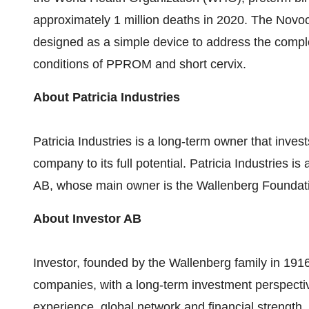
approximately 1 million deaths in 2020. The Novo
designed as a simple device to address the compl
conditions of PPROM and short cervix.
About Patricia Industries
Patricia Industries is a long-term owner that inv
company to its full potential. Patricia Industries is
AB, whose main owner is the Wallenberg Foundat
About Investor AB
Investor, founded by the Wallenberg family in 1916
companies, with a long-term investment perspective
experience, global network and financial strength, 