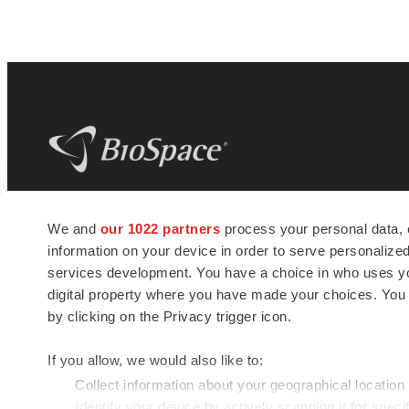
BioSpace
is the digital hub for life science
We and
our 1022 partners
process your personal data, 
news and jobs. We provide essential
information on your device in order to serve personali
insights, opportunities and tools to
connect innovative organizations and
services development. You have a choice in who uses you
talented professionals who advance
digital property where you have made your choices. You
health and quality of life across the globe.
by clicking on the Privacy trigger icon.
If you allow, we would also like to:
Collect information about your geographical location
Identify your device by actively scanning it for specif