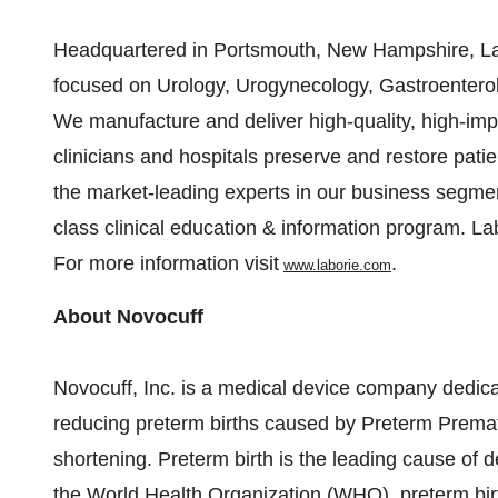
Headquartered in
Portsmouth, New Hampshire
, L
focused on Urology, Urogynecology, Gastroenterol
We manufacture and deliver high-quality, high-imp
clinicians and hospitals preserve and restore patien
the market-leading experts in our business segmen
class clinical education & information program. Lab
For more information visit
.
www.laborie.com
About Novocuff
Novocuff, Inc. is a medical device company dedi
reducing preterm births caused by Preterm Prem
shortening. Preterm birth is the leading cause of d
the World Health Organization (WHO), preterm bir