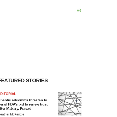
FEATURED STORIES
DITORIAL
haotic adcomms threaten to
erail FDA’s bid to renew trust
fter Makary, Prasad
eather McKenzie