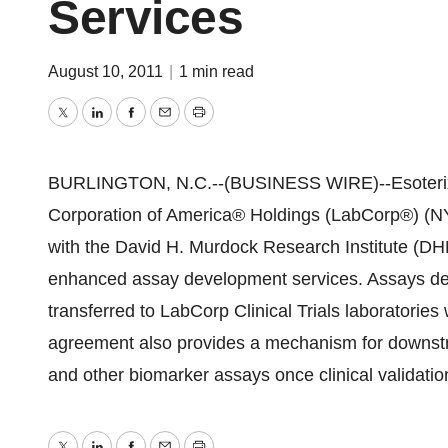
Services
August 10, 2011
|
1 min read
Twitter
LinkedIn
Facebook
Email
Print
BURLINGTON, N.C.--(BUSINESS WIRE)--Esoterix Cli
Corporation of America® Holdings (LabCorp®) (NY
with the David H. Murdock Research Institute (DHMR
enhanced assay development services. Assays dev
transferred to LabCorp Clinical Trials laboratories 
agreement also provides a mechanism for downst
and other biomarker assays once clinical validati