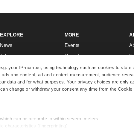
EXPLORE
MORE
A
News
Events
A
Jobs
Reports
Ed
Newsletters
Career Advice
Jo
e.g. your IP-number, using technology such as cookies to store
zed ads and content, ad and content measurement, audience rese
Podcasts
NextGen
Su
r data and for what purposes. Your privacy choices are only ap
Webinars
Best Places to Work
Te
 can change or withdraw your consent any time from the Cookie 
Hotbeds
Employer Resources
Pr
Companies
Archive
R
 which can be accurate to within several meters
ic characteristics (fingerprinting)