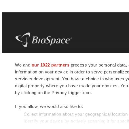
BioSpace
is the digital hub for life science
We and
our 1022 partners
process your personal data, 
news and jobs. We provide essential
information on your device in order to serve personali
insights, opportunities and tools to
connect innovative organizations and
services development. You have a choice in who uses you
talented professionals who advance
digital property where you have made your choices. You
health and quality of life across the globe.
by clicking on the Privacy trigger icon.
If you allow, we would also like to:
Collect information about your geographical location
Identify your device by actively scanning it for specif
© 1985 - 2026 BioSpace.com. All rights reserved.