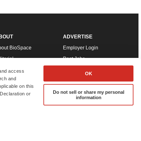
BOUT
ADVERTISE
bout BioSpace
Employer Login
itorial
Post Jobs
in Our Team
Talent Solutions
 and access
OK
arch and
pport
Advertise
plicable on this
rms & Conditions
Submit a Press Release
Do not sell or share my personal
Declaration or
information
ivacy Policy
Submit an Event
SS Feeds
twitter
instagram
facebook
linkedin