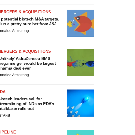
MERGERS & ACQUISITIONS
 potential biotech M&A targets,
lus a pretty sure bet from J&J
nnalee Armstrong
MERGERS & ACQUISITIONS
Unlikely’ AstraZeneca-BMS
ega-merger would be largest
harma deal ever
nnalee Armstrong
FDA
iotech leaders call for
treamlining of INDs as FDA’s
rialblazer rolls out
ef Akst
IPELINE