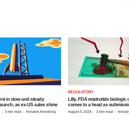
REGULATORY
dent in slow and steady
Lilly, FDA retatrutide biologic
aunch, as ex-US sales shine
comes to a head as submissi
·
·
·
·
3 min read
Annalee Armstrong
August 5, 2026
3 min read
Annale