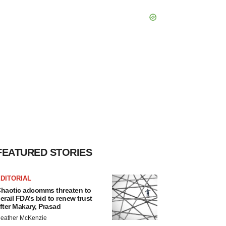
FEATURED STORIES
DITORIAL
haotic adcomms threaten to
erail FDA’s bid to renew trust
fter Makary, Prasad
eather McKenzie