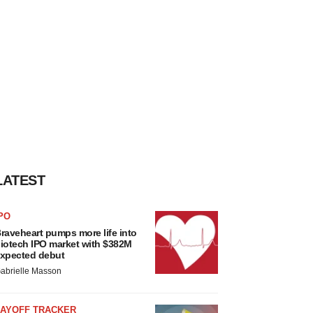
LATEST
PO
raveheart pumps more life into
iotech IPO market with $382M
xpected debut
abrielle Masson
LAYOFF TRACKER