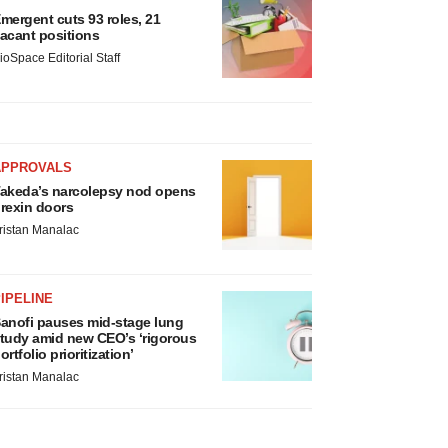
mergent cuts 93 roles, 21
acant positions
ioSpace Editorial Staff
APPROVALS
akeda’s narcolepsy nod opens
rexin doors
ristan Manalac
IPELINE
anofi pauses mid-stage lung
tudy amid new CEO’s ‘rigorous
ortfolio prioritization’
ristan Manalac