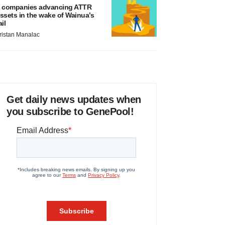
 companies advancing ATTR
ssets in the wake of Wainua’s
ail
ristan Manalac
Get daily news updates when
you subscribe to GenePool!