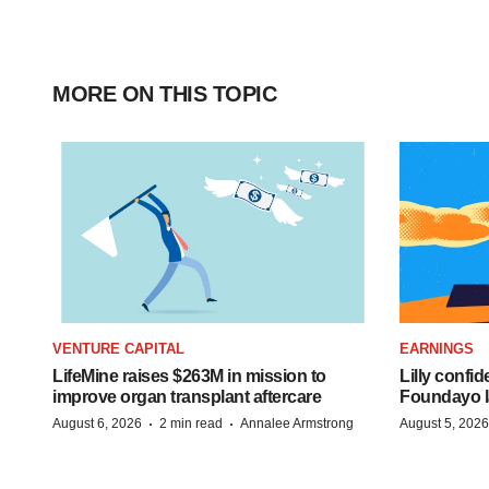
MORE ON THIS TOPIC
VENTURE CAPITAL
EARNINGS
LifeMine raises $263M in mission to
Lilly confi
improve organ transplant aftercare
Foundayo l
·
·
August 6, 2026
2 min read
Annalee Armstrong
August 5, 2026