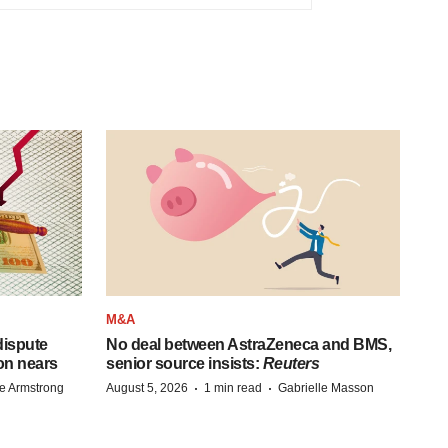
M&A
 dispute
No deal between AstraZeneca and BMS,
on nears
senior source insists:
Reuters
·
·
e Armstrong
August 5, 2026
1 min read
Gabrielle Masson