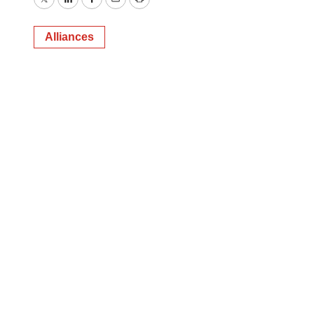
Twitter
LinkedIn
Facebook
Email
Print
Alliances