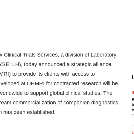
nical Trials Services, a division of Laboratory
SE: LH), today announced a strategic alliance
I) to provide its clients with access to
eloped at DHMRI for contracted research will be
worldwide to support global clinical studies. The
I
B
ream commercialization of companion diagnostics
b
e
on has been established.
G