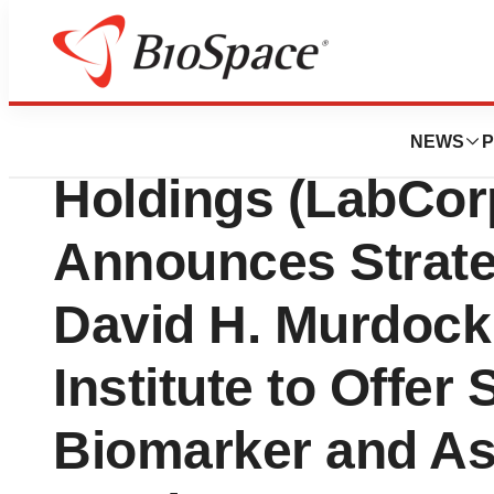
News
Business
Laboratory Corpo
NEWS
P
Holdings (LabCorp)
Announces Strateg
David H. Murdock
Institute to Offer 
Biomarker and A