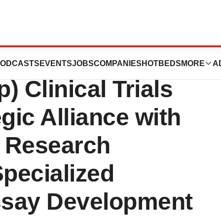
ration of America
ODCASTS
EVENTS
JOBS
COMPANIES
HOTBEDS
MORE
A
 Clinical Trials
ic Alliance with
 Research
Specialized
ssay Development