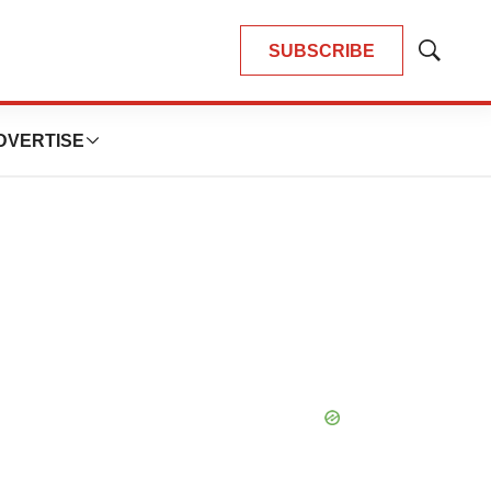
SUBSCRIBE
Show
Search
DVERTISE