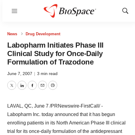
Menu
Show
Sear
News
Drug Development
Labopharm Initiates Phase III
Clinical Study for Once-Daily
Formulation of Trazodone
June 7, 2007
|
3 min read
Twitter
LinkedIn
Facebook
Email
Print
LAVAL, QC, June 7 /PRNewswire-FirstCall/ -
Labopharm Inc. today announced that it has begun
enrolling patients in its North American Phase III clinical
trial for its once-daily formulation of the antidepressant