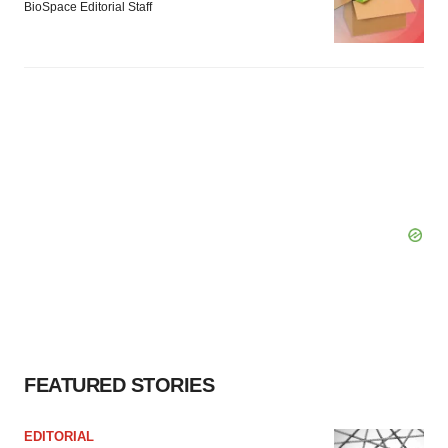
BioSpace Editorial Staff
FEATURED STORIES
EDITORIAL