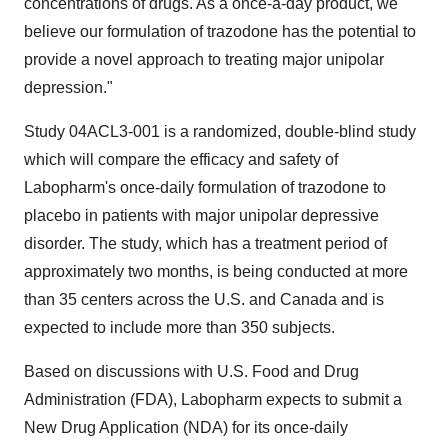
concentrations of drugs. As a once-a-day product, we
believe our formulation of trazodone has the potential to
provide a novel approach to treating major unipolar
depression."
Study 04ACL3-001 is a randomized, double-blind study
which will compare the efficacy and safety of
Labopharm's once-daily formulation of trazodone to
placebo in patients with major unipolar depressive
disorder. The study, which has a treatment period of
approximately two months, is being conducted at more
than 35 centers across the U.S. and Canada and is
expected to include more than 350 subjects.
Based on discussions with U.S. Food and Drug
Administration (FDA), Labopharm expects to submit a
New Drug Application (NDA) for its once-daily