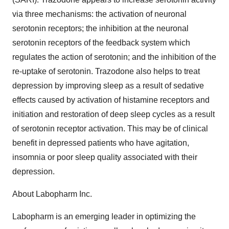
via three mechanisms: the activation of neuronal
serotonin receptors; the inhibition at the neuronal
serotonin receptors of the feedback system which
regulates the action of serotonin; and the inhibition of the
re-uptake of serotonin. Trazodone also helps to treat
depression by improving sleep as a result of sedative
effects caused by activation of histamine receptors and
initiation and restoration of deep sleep cycles as a result
of serotonin receptor activation. This may be of clinical
benefit in depressed patients who have agitation,
insomnia or poor sleep quality associated with their
depression.
About Labopharm Inc.
Labopharm is an emerging leader in optimizing the