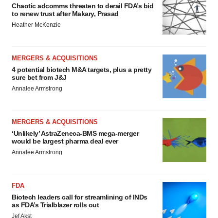
Chaotic adcomms threaten to derail FDA’s bid
to renew trust after Makary, Prasad
Heather McKenzie
MERGERS & ACQUISITIONS
4 potential biotech M&A targets, plus a pretty
sure bet from J&J
Annalee Armstrong
MERGERS & ACQUISITIONS
‘Unlikely’ AstraZeneca-BMS mega-merger
would be largest pharma deal ever
Annalee Armstrong
FDA
Biotech leaders call for streamlining of INDs
as FDA’s Trialblazer rolls out
Jef Akst