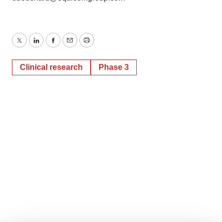
Twitter
LinkedIn
Facebook
Email
Print
Clinical research
Phase 3