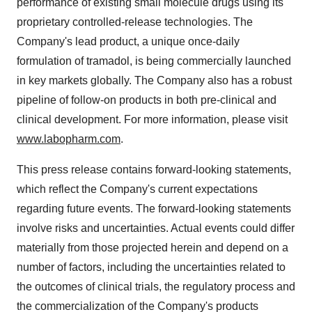
performance of existing small molecule drugs using its
proprietary controlled-release technologies. The
Company's lead product, a unique once-daily
formulation of tramadol, is being commercially launched
in key markets globally. The Company also has a robust
pipeline of follow-on products in both pre-clinical and
clinical development. For more information, please visit
www.labopharm.com
.
This press release contains forward-looking statements,
which reflect the Company's current expectations
regarding future events. The forward-looking statements
involve risks and uncertainties. Actual events could differ
materially from those projected herein and depend on a
number of factors, including the uncertainties related to
the outcomes of clinical trials, the regulatory process and
the commercialization of the Company's products