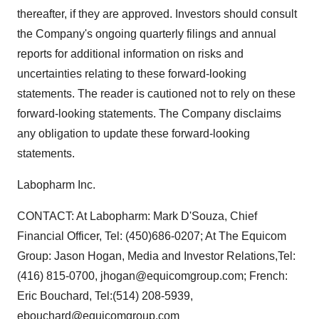
thereafter, if they are approved. Investors should consult
the Company's ongoing quarterly filings and annual
reports for additional information on risks and
uncertainties relating to these forward-looking
statements. The reader is cautioned not to rely on these
forward-looking statements. The Company disclaims
any obligation to update these forward-looking
statements.
Labopharm Inc.
CONTACT: At Labopharm: Mark D'Souza, Chief
Financial Officer, Tel: (450)686-0207; At The Equicom
Group: Jason Hogan, Media and Investor Relations,Tel:
(416) 815-0700, jhogan@equicomgroup.com; French:
Eric Bouchard, Tel:(514) 208-5939,
ebouchard@equicomgroup.com