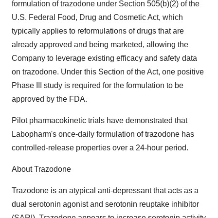
formulation of trazodone under Section 505(b)(2) of the
U.S. Federal Food, Drug and Cosmetic Act, which
typically applies to reformulations of drugs that are
already approved and being marketed, allowing the
Company to leverage existing efficacy and safety data
on trazodone. Under this Section of the Act, one positive
Phase III study is required for the formulation to be
approved by the FDA.
Pilot pharmacokinetic trials have demonstrated that
Labopharm's once-daily formulation of trazodone has
controlled-release properties over a 24-hour period.
About Trazodone
Trazodone is an atypical anti-depressant that acts as a
dual serotonin agonist and serotonin reuptake inhibitor
(SARI). Trazodone appears to increase serotonin activity