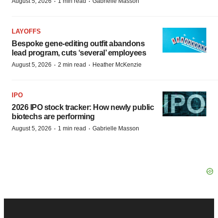
·
·
August 5, 2026
1 min read
Gabrielle Masson
LAYOFFS
Bespoke gene-editing outfit abandons
lead program, cuts ‘several’ employees
·
·
August 5, 2026
2 min read
Heather McKenzie
IPO
2026 IPO stock tracker: How newly public
biotechs are performing
·
·
August 5, 2026
1 min read
Gabrielle Masson