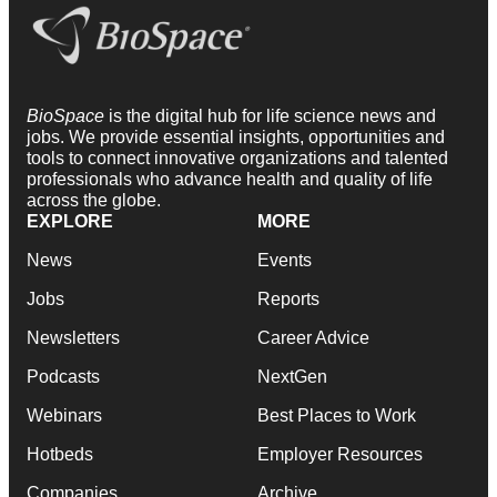
BioSpace
is the digital hub for life science news and
jobs. We provide essential insights, opportunities and
tools to connect innovative organizations and talented
professionals who advance health and quality of life
across the globe.
EXPLORE
MORE
News
Events
Jobs
Reports
Newsletters
Career Advice
Podcasts
NextGen
Webinars
Best Places to Work
Hotbeds
Employer Resources
Companies
Archive