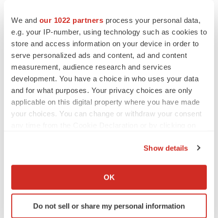
We and
our 1022 partners
process your personal data,
e.g. your IP-number, using technology such as cookies to
store and access information on your device in order to
serve personalized ads and content, ad and content
measurement, audience research and services
development. You have a choice in who uses your data
and for what purposes. Your privacy choices are only
applicable on this digital property where you have made
your choices. You can change or withdraw your consent
any time from the Cookie Declaration or by clicking on
the Privacy trigger icon.
Show details
If you allow, we would also like to:
Collect information about your geographical location
OK
LATEST
which can be accurate to within several meters
Identify your device by actively scanning it for
Do not sell or share my personal information
APPROVALS
specific characteristics (fingerprinting)
Third time’s the charm for Replimune as