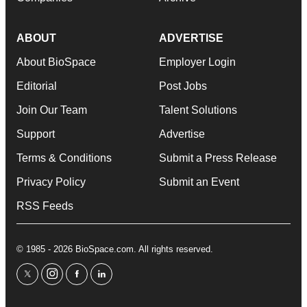
ABOUT
ADVERTISE
About BioSpace
Employer Login
Editorial
Post Jobs
Join Our Team
Talent Solutions
Support
Advertise
Terms & Conditions
Submit a Press Release
Privacy Policy
Submit an Event
RSS Feeds
© 1985 - 2026 BioSpace.com. All rights reserved.
twitter
instagram
facebook
linkedin