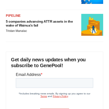
PIPELINE
5 companies advancing ATTR assets in the
wake of Wainua’s fail
Tristan Manalac
Get daily news updates when you
subscribe to GenePool!