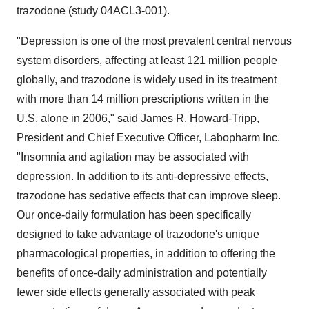
trazodone (study 04ACL3-001).
"Depression is one of the most prevalent central nervous
system disorders, affecting at least 121 million people
globally, and trazodone is widely used in its treatment
with more than 14 million prescriptions written in the
U.S. alone in 2006," said James R. Howard-Tripp,
President and Chief Executive Officer, Labopharm Inc.
"Insomnia and agitation may be associated with
depression. In addition to its anti-depressive effects,
trazodone has sedative effects that can improve sleep.
Our once-daily formulation has been specifically
designed to take advantage of trazodone's unique
pharmacological properties, in addition to offering the
benefits of once-daily administration and potentially
fewer side effects generally associated with peak