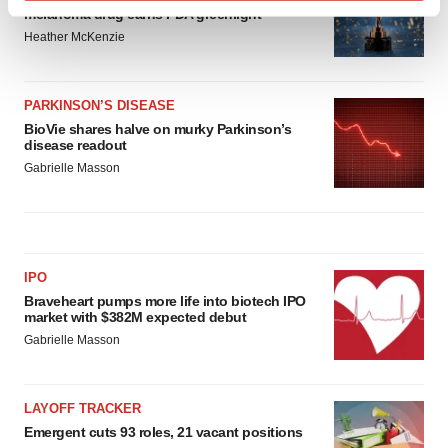
Find out more about how your personal data is processed
melanoma drug earns FDA greenlight
and set your preferences in the
details section
.
Heather McKenzie
We use cookies to enhance your experience, analyze
site traffic, and serve tailored ads. By clicking "OK", you
PARKINSON’S DISEASE
agree to our use of cookies. You can later change your
BioVie shares halve on murky Parkinson’s
disease readout
consent or withdraw it. For more info, see our
Privacy
Gabrielle Masson
Policy
.
IPO
Braveheart pumps more life into biotech IPO
market with $382M expected debut
Gabrielle Masson
LAYOFF TRACKER
Emergent cuts 93 roles, 21 vacant positions