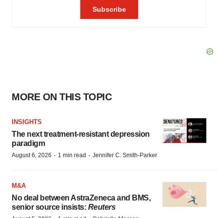
MORE ON THIS TOPIC
INSIGHTS
The next treatment-resistant depression
paradigm
·
·
August 6, 2026
1 min read
Jennifer C. Smith-Parker
M&A
No deal between AstraZeneca and BMS,
senior source insists:
Reuters