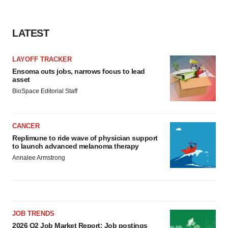
LATEST
LAYOFF TRACKER
Ensoma cuts jobs, narrows focus to lead
asset
BioSpace Editorial Staff
CANCER
Replimune to ride wave of physician support
to launch advanced melanoma therapy
Annalee Armstrong
JOB TRENDS
2026 Q2 Job Market Report: Job postings