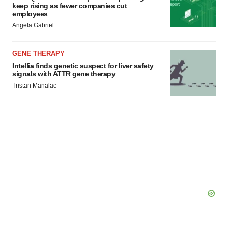
keep rising as fewer companies cut
employees
Angela Gabriel
GENE THERAPY
Intellia finds genetic suspect for liver safety
signals with ATTR gene therapy
Tristan Manalac