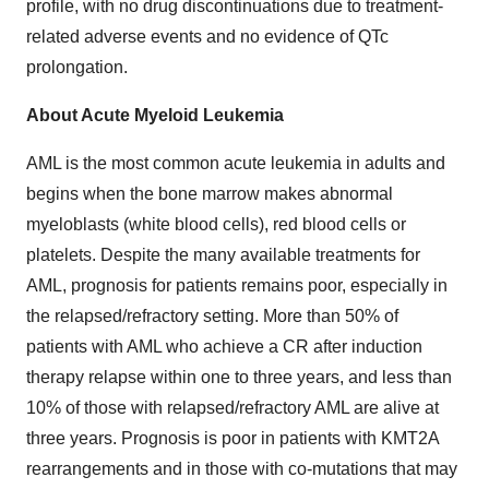
profile, with no drug discontinuations due to treatment-
related adverse events and no evidence of QTc
prolongation.
About Acute Myeloid Leukemia
AML is the most common acute leukemia in adults and
begins when the bone marrow makes abnormal
myeloblasts (white blood cells), red blood cells or
platelets. Despite the many available treatments for
AML, prognosis for patients remains poor, especially in
the relapsed/refractory setting. More than 50% of
patients with AML who achieve a CR after induction
therapy relapse within one to three years, and less than
10% of those with relapsed/refractory AML are alive at
three years. Prognosis is poor in patients with KMT2A
rearrangements and in those with co-mutations that may