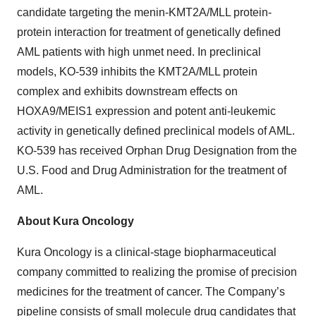
candidate targeting the menin-KMT2A/MLL protein-
protein interaction for treatment of genetically defined
AML patients with high unmet need. In preclinical
models, KO-539 inhibits the KMT2A/MLL protein
complex and exhibits downstream effects on
HOXA9/MEIS1 expression and potent anti-leukemic
activity in genetically defined preclinical models of AML.
KO-539 has received Orphan Drug Designation from the
U.S. Food and Drug Administration for the treatment of
AML.
About Kura Oncology
Kura Oncology is a clinical-stage biopharmaceutical
company committed to realizing the promise of precision
medicines for the treatment of cancer. The Company’s
pipeline consists of small molecule drug candidates that