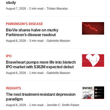
study
·
·
August 7, 2026
2 min read
Tristan Manalac
PARKINSON’S DISEASE
BioVie shares halve on murky
Parkinson’s disease readout
·
·
August 6, 2026
3 min read
Gabrielle Masson
IPO
Braveheart pumps more life into biotech
IPO market with $382M expected debut
·
·
August 6, 2026
1 min read
Gabrielle Masson
INSIGHTS
The next treatment-resistant depression
paradigm
·
·
August 6, 2026
1 min read
Jennifer C. Smith-Parker