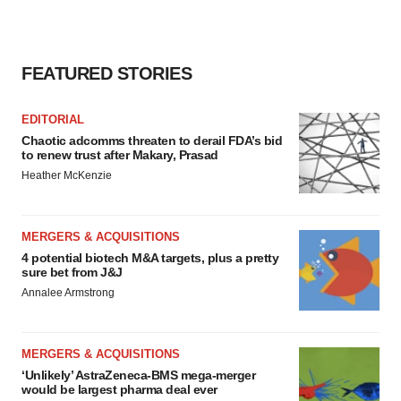
FEATURED STORIES
EDITORIAL
Chaotic adcomms threaten to derail FDA’s bid
to renew trust after Makary, Prasad
Heather McKenzie
MERGERS & ACQUISITIONS
4 potential biotech M&A targets, plus a pretty
sure bet from J&J
Annalee Armstrong
MERGERS & ACQUISITIONS
‘Unlikely’ AstraZeneca-BMS mega-merger
would be largest pharma deal ever