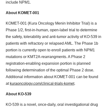
include NPM1.
About KOMET-001
KOMET-001 (Kura Oncology Menin Inhibitor Trial) is a
Phase 1/2, first-in-human, open-label trial to determine
the safety, tolerability and anti-tumor activity of KO-539 in
patients with refractory or relapsed AML. The Phase 1b
portion is currently open to enroll patients with NPM1
mutations or KMT2A-rearrangments. A Phase 2
registration-enabling expansion portion is planned
following determination of the optimal Phase 2 dose.
Additional information about KOMET-001 can be found
at
kuraoncology.com/clinical-trials-komet
.
About KO-539
KO-539 is a novel, once-daily, oral investigational drug