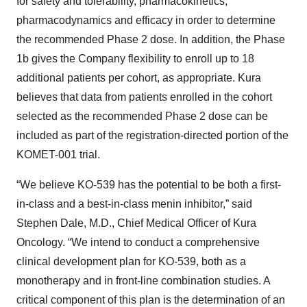
for safety and tolerability, pharmacokinetics,
pharmacodynamics and efficacy in order to determine
the recommended Phase 2 dose. In addition, the Phase
1b gives the Company flexibility to enroll up to 18
additional patients per cohort, as appropriate. Kura
believes that data from patients enrolled in the cohort
selected as the recommended Phase 2 dose can be
included as part of the registration-directed portion of the
KOMET-001 trial.
“We believe KO-539 has the potential to be both a first-
in-class and a best-in-class menin inhibitor,” said
Stephen Dale, M.D., Chief Medical Officer of Kura
Oncology. “We intend to conduct a comprehensive
clinical development plan for KO-539, both as a
monotherapy and in front-line combination studies. A
critical component of this plan is the determination of an