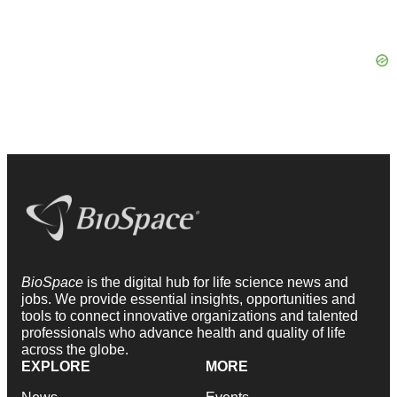
BioSpace
is the digital hub for life science news and
jobs. We provide essential insights, opportunities and
tools to connect innovative organizations and talented
professionals who advance health and quality of life
across the globe.
EXPLORE
MORE