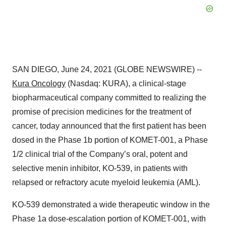
SAN DIEGO, June 24, 2021 (GLOBE NEWSWIRE) --
Kura Oncology
(Nasdaq: KURA), a clinical-stage
biopharmaceutical company committed to realizing the
promise of precision medicines for the treatment of
cancer, today announced that the first patient has been
dosed in the Phase 1b portion of KOMET-001, a Phase
1/2 clinical trial of the Company’s oral, potent and
selective menin inhibitor, KO-539, in patients with
relapsed or refractory acute myeloid leukemia (AML).
KO-539 demonstrated a wide therapeutic window in the
Phase 1a dose-escalation portion of KOMET-001, with