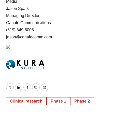
Media:
Jason Spark
Managing Director
Canale Communications
(619) 849-6005
jason@canalecomm.com
Twitter
LinkedIn
Facebook
Email
Print
Clinical research
Phase 1
Phase 2