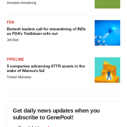
Annalee Armstrong
FDA
Biotech leaders call for streamlining of INDs
as FDA’s Trialblazer rolls out
Jef Akst
PIPELINE
5 companies advancing ATTR assets in the
wake of Wainua’s fail
Tristan Manalac
Get daily news updates when you
subscribe to GenePool!