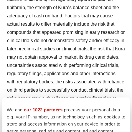
tipifarnib, the strength of Kura’s balance sheet and the
adequacy of cash on hand. Factors that may cause
actual results to differ materially include the risk that
compounds that appeared promising in early research or
clinical trials do not demonstrate safety and/or efficacy in
later preclinical studies or clinical trials, the risk that Kura
may not obtain approval to market its drug candidates,
uncertainties associated with performing clinical trials,
regulatory filings, applications and other interactions
with regulatory bodies, the risks associated with reliance
on third parties to successfully conduct clinical trials, the
risks associated with reliance on outside financing to
meet capital requirements, the risks associated with the
We and
our 1022 partners
process your personal data,
COVID-19 global pandemic, and other risks associated
e.g. your IP-number, using technology such as cookies to
with the process of discovering, developing and
store and access information on your device in order to
serve personalized ads and content, ad and content
commercializing drugs that are safe and effective for use