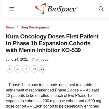
Menu
Show
Sear
News
Drug Development
Kura Oncology Doses First Patient
in Phase 1b Expansion Cohorts
with Menin Inhibitor KO-539
June 24, 2021
|
7 min read
Twitter
LinkedIn
Facebook
Email
Print
– Phase 1b expansion cohorts designed to enable
refinement of recommended Phase 2 dose – – At least
12 patients to be enrolled in each of two Phase 1b
expansion cohorts: a 200 mg dose cohort and a 600 mg
dose cohort – – Each cohort to be genetically enriched