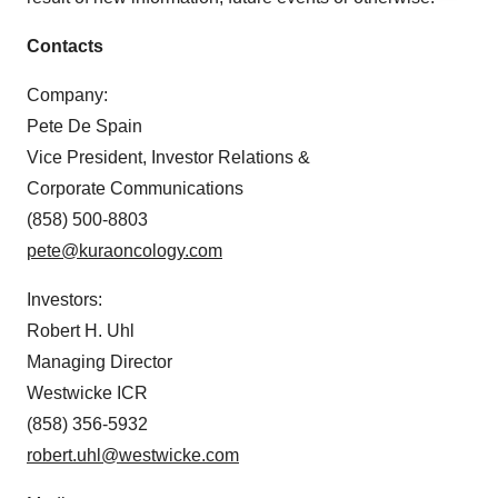
agree to our use of cookies. You can later change your
consent or withdraw it. For more info, see our
Privacy
Contacts
Policy
.
Company:
Pete De Spain
Vice President, Investor Relations &
Corporate Communications
(858) 500-8803
pete@kuraoncology.com
Investors:
Robert H. Uhl
Managing Director
Westwicke ICR
(858) 356-5932
robert.uhl@westwicke.com