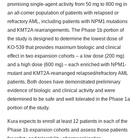
promising single-agent activity from 50 mg to 800 mg in
an all-comer population of patients with relapsed or
refractory AML, including patients with NPM1 mutations
and KMT2A rearrangements. The Phase 1b portion of
the study is designed to determine the lowest dose of
KO-539 that provides maximum biologic and clinical
effect in two expansion cohorts – a low dose (200 mg)
and a high dose (600 mg) – each enriched with NPM1-
mutant and KMT2A-rearranged relapsed/refractory AML
patients. Both doses have demonstrated preliminary
evidence of biologic and clinical activity and were
determined to be safe and well tolerated in the Phase 1a
portion of the study.
Kura expects to enroll at least 12 patients in each of the
Phase 1b expansion cohorts and assess those patients