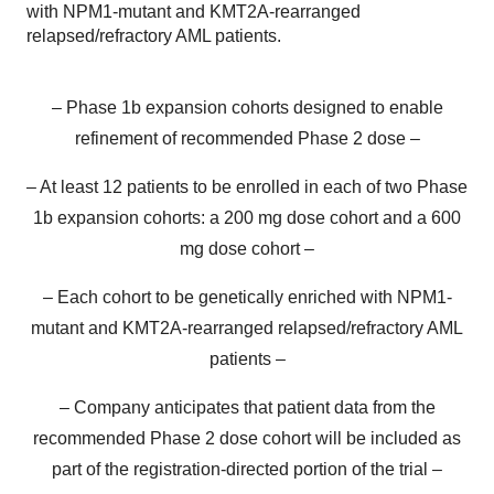
with NPM1-mutant and KMT2A-rearranged
relapsed/refractory AML patients.
– Phase 1b expansion cohorts designed to enable
refinement of recommended Phase 2 dose –
– At least 12 patients to be enrolled in each of two Phase
1b expansion cohorts: a 200 mg dose cohort and a 600
mg dose cohort –
– Each cohort to be genetically enriched with NPM1-
mutant and KMT2A-rearranged relapsed/refractory AML
patients –
– Company anticipates that patient data from the
recommended Phase 2 dose cohort will be included as
part of the registration-directed portion of the trial –