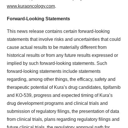
www.kuraoncology.com
.
Forward-Looking Statements
This news release contains certain forward-looking
statements that involve risks and uncertainties that could
cause actual results to be materially different from
historical results or from any future results expressed or
implied by such forward-looking statements. Such
forward-looking statements include statements
regarding, among other things, the efficacy, safety and
therapeutic potential of Kura’s drug candidates, tipifarnib
and KO-539, progress and expected timing of Kura’s
drug development programs and clinical trials and
submission of regulatory filings, the presentation of data
from clinical trials, plans regarding regulatory filings and
future clinical trials, the regulatory approval path for