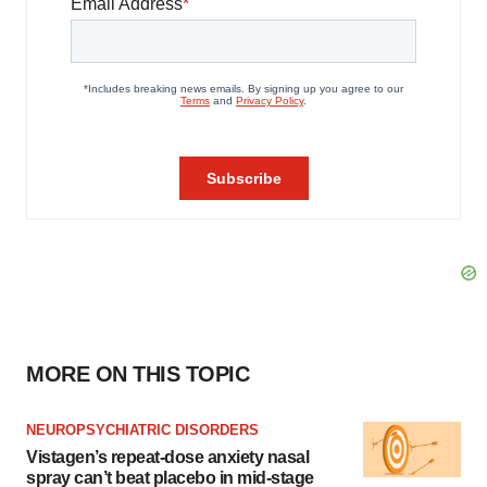
MORE ON THIS TOPIC
NEUROPSYCHIATRIC DISORDERS
Vistagen’s repeat-dose anxiety nasal
spray can’t beat placebo in mid-stage