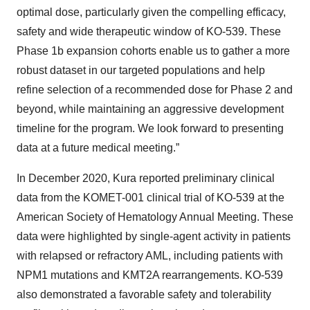
optimal dose, particularly given the compelling efficacy,
safety and wide therapeutic window of KO-539. These
Phase 1b expansion cohorts enable us to gather a more
robust dataset in our targeted populations and help
refine selection of a recommended dose for Phase 2 and
beyond, while maintaining an aggressive development
timeline for the program. We look forward to presenting
data at a future medical meeting.”
In December 2020, Kura reported preliminary clinical
data from the KOMET-001 clinical trial of KO-539 at the
American Society of Hematology Annual Meeting. These
data were highlighted by single-agent activity in patients
with relapsed or refractory AML, including patients with
NPM1 mutations and KMT2A rearrangements. KO-539
also demonstrated a favorable safety and tolerability