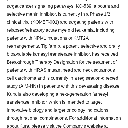
target cancer signaling pathways. KO-539, a potent and
selective menin inhibitor, is currently in a Phase 1/2
clinical trial (KOMET-001) and targeting patients with
relapsed/refractory acute myeloid leukemia, including
patients with NPM1 mutations or KMT2A
rearrangements. Tipifarnib, a potent, selective and orally
bioavailable farnesyl transferase inhibitor, has received
Breakthrough Therapy Designation for the treatment of
patients with HRAS mutant head and neck squamous
cell carcinoma and is currently in a registration-directed
study (AIM-HN) in patients with this devastating disease.
Kura is also developing a next-generation farnesyl
transferase inhibitor, which is intended to target
innovative biology and larger oncology indications
through rational combinations. For additional information
about Kura, please visit the Company’s website at