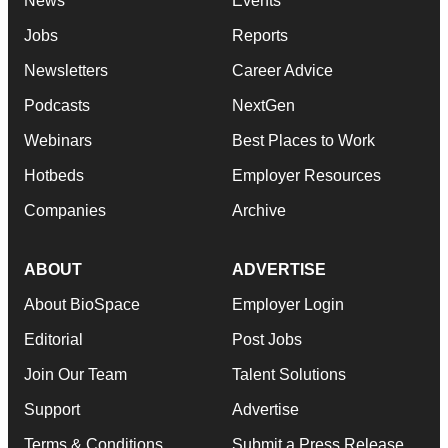
News
Events
Jobs
Reports
Newsletters
Career Advice
Podcasts
NextGen
Webinars
Best Places to Work
Hotbeds
Employer Resources
Companies
Archive
ABOUT
ADVERTISE
About BioSpace
Employer Login
Editorial
Post Jobs
Join Our Team
Talent Solutions
Support
Advertise
Terms & Conditions
Submit a Press Release