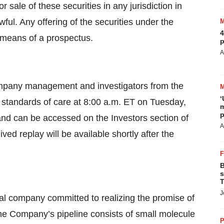
 or sale of these securities in any jurisdiction in
wful. Any offering of the securities under the
4
y means of a prospectus.
p
A
 company management and investigators from the
‘
 standards of care at 8:00 a.m. ET on Tuesday,
m
p
and can be accessed on the Investors section of
A
ived replay will be available shortly after the
B
s
T
J
al company committed to realizing the promise of
The Company’s pipeline consists of small molecule
P