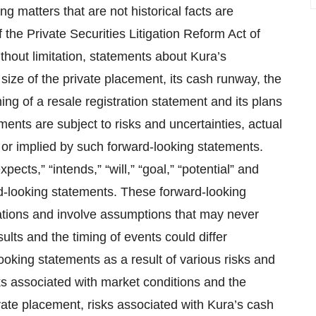
g matters that are not historical facts are
 the Private Securities Litigation Reform Act of
thout limitation, statements about Kura’s
size of the private placement, its cash runway, the
ing of a resale registration statement and its plans
ments are subject to risks and uncertainties, actual
 or implied by such forward-looking statements.
pects,” “intends,” “will,” “goal,” “potential” and
rd-looking statements. These forward-looking
ations and involve assumptions that may never
ults and the timing of events could differ
ooking statements as a result of various risks and
isks associated with market conditions and the
rivate placement, risks associated with Kura’s cash