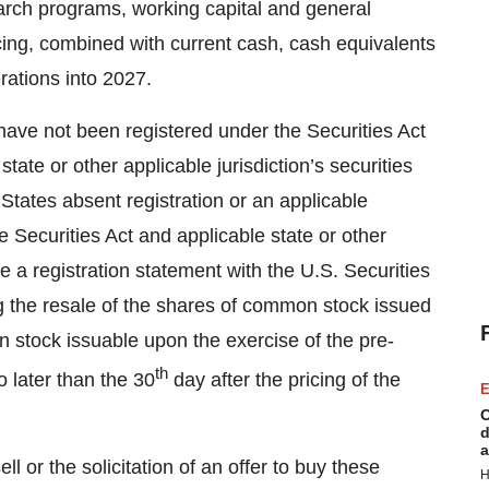
search programs, working capital and general
ing, combined with current cash, cash equivalents
rations into 2027.
 have not been registered under the Securities Act
tate or other applicable jurisdiction’s securities
States absent registration or an applicable
e Securities Act and applicable state or other
ile a registration statement with the U.S. Securities
 the resale of the shares of common stock issued
 stock issuable upon the exercise of the pre-
th
 later than the 30
day after the pricing of the
E
C
d
a
ll or the solicitation of an offer to buy these
H