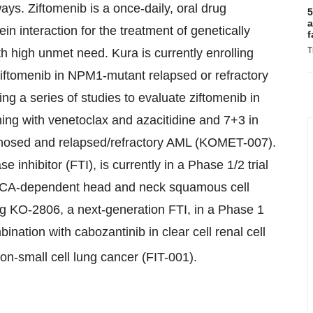
ays. Ziftomenib is a once-daily, oral drug
5
a
n interaction for the treatment of genetically
f
T
h high unmet need. Kura is currently enrolling
f ziftomenib in NPM1-mutant relapsed or refractory
a series of studies to evaluate ziftomenib in
ning with venetoclax and azacitidine and 7+3 in
osed and relapsed/refractory AML (KOMET-007).
e inhibitor (FTI), is currently in a Phase 1/2 trial
PIK3CA-dependent head and neck squamous cell
 KO-2806, a next-generation FTI, in a Phase 1
nation with cabozantinib in clear cell renal cell
on-small cell lung cancer (FIT-001).