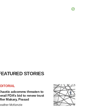
FEATURED STORIES
DITORIAL
haotic adcomms threaten to
erail FDA’s bid to renew trust
fter Makary, Prasad
eather McKenzie