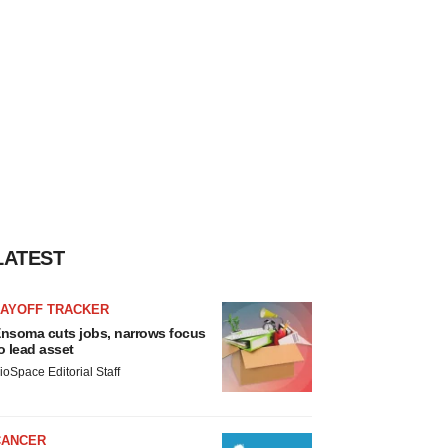
LATEST
LAYOFF TRACKER
nsoma cuts jobs, narrows focus
o lead asset
ioSpace Editorial Staff
CANCER