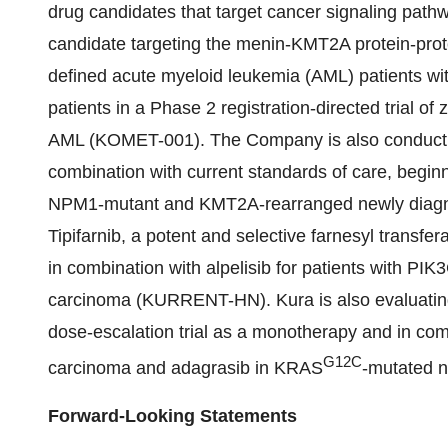
drug candidates that target cancer signaling pathw
candidate targeting the menin-KMT2A protein-protei
defined acute myeloid leukemia (AML) patients wit
patients in a Phase 2 registration-directed trial o
AML (KOMET-001). The Company is also conducting 
combination with current standards of care, begin
NPM1-mutant and KMT2A-rearranged newly diagn
Tipifarnib, a potent and selective farnesyl transferas
in combination with alpelisib for patients with 
carcinoma (KURRENT-HN). Kura is also evaluating
dose-escalation trial as a monotherapy and in combi
G12C
carcinoma and adagrasib in KRAS
-mutated n
Forward-Looking Statements