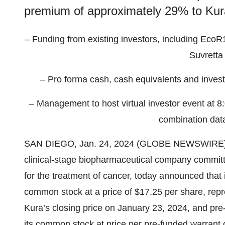
premium of approximately 29% to Kura
– Funding from existing investors, including EcoR1
Suvretta 
– Pro forma cash, cash equivalents and inves
– Management to host virtual investor event at 8:
combination data
SAN DIEGO, Jan. 24, 2024 (GLOBE NEWSWIRE)
clinical-stage biopharmaceutical company committe
for the treatment of cancer, today announced that i
common stock at a price of $17.25 per share, rep
Kura’s closing price on January 23, 2024, and pr
its common stock at price per pre-funded warrant o