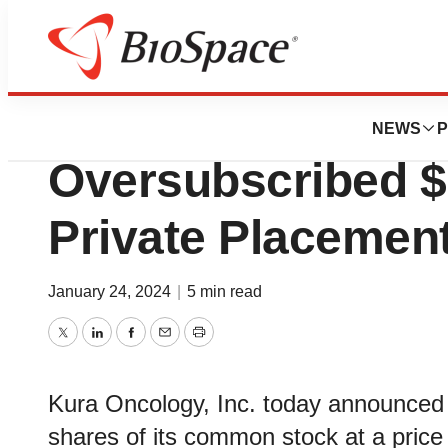
News
Business
Deals
Kura Oncology A
NEWS
P
Oversubscribed $
Private Placemen
January 24, 2024
|
5 min read
Twitter
LinkedIn
Facebook
Email
Print
Kura Oncology, Inc. today announced t
shares of its common stock at a price