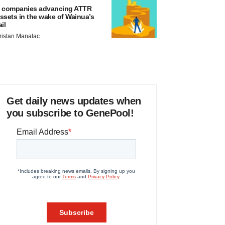
 companies advancing ATTR
ssets in the wake of Wainua’s
ail
ristan Manalac
Get daily news updates when
you subscribe to GenePool!