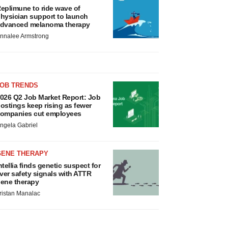
eplimune to ride wave of
hysician support to launch
dvanced melanoma therapy
nnalee Armstrong
JOB TRENDS
026 Q2 Job Market Report: Job
ostings keep rising as fewer
ompanies cut employees
ngela Gabriel
GENE THERAPY
ntellia finds genetic suspect for
iver safety signals with ATTR
ene therapy
ristan Manalac