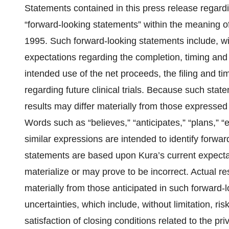
Statements contained in this press release regardin
“forward-looking statements” within the meaning of
1995. Such forward-looking statements include, wi
expectations regarding the completion, timing and 
intended use of the net proceeds, the filing and tim
regarding future clinical trials. Because such state
results may differ materially from those expressed
Words such as “believes,” “anticipates,” “plans,” “ex
similar expressions are intended to identify forwa
statements are based upon Kura’s current expect
materialize or may prove to be incorrect. Actual res
materially from those anticipated in such forward-l
uncertainties, which include, without limitation, r
satisfaction of closing conditions related to the p