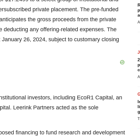
R
oversubscribed private placement. The pre-funded
p
a
anticipates the gross proceeds from the private
A
e deducting any offering-related expenses. The
t January 26, 2024, subject to customary closing
2
p
c
A
nstitutional investors, including EcoR1 Capital, an
I
l
ital. Leerink Partners acted as the sole
g
T
oposed financing to fund research and development