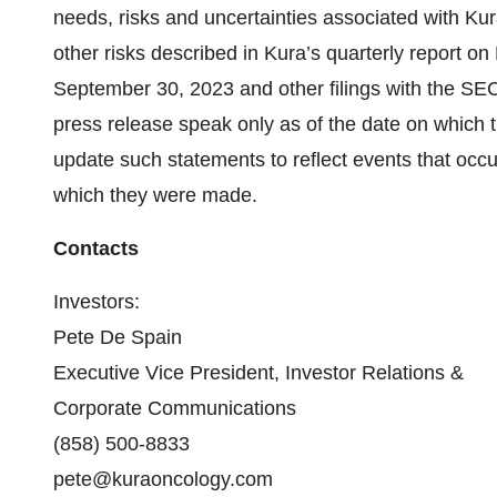
needs, risks and uncertainties associated with Kur
other risks described in Kura’s quarterly report o
September 30, 2023 and other filings with the SEC.
press release speak only as of the date on which 
update such statements to reflect events that occu
which they were made.
Contacts
Investors:
Pete De Spain
Executive Vice President, Investor Relations &
Corporate Communications
(858) 500-8833
pete@kuraoncology.com