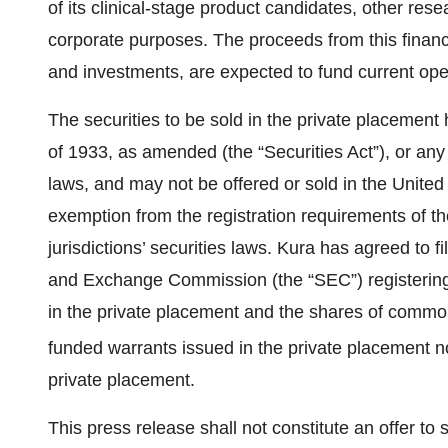
of its clinical-stage product candidates, other re
corporate purposes. The proceeds from this financ
and investments, are expected to fund current ope
The securities to be sold in the private placement
of 1933, as amended (the “Securities Act”), or any s
laws, and may not be offered or sold in the United 
exemption from the registration requirements of th
jurisdictions’ securities laws. Kura has agreed to f
and Exchange Commission (the “SEC”) registering
in the private placement and the shares of common
funded warrants issued in the private placement no
private placement.
This press release shall not constitute an offer to se