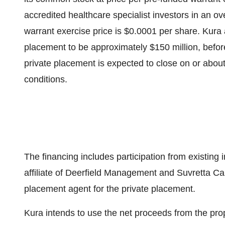
accredited healthcare specialist investors in an 
warrant exercise price is $0.0001 per share. Kura 
placement to be approximately $150 million, befor
private placement is expected to close on or abou
conditions.
The financing includes participation from existing i
affiliate of Deerfield Management and Suvretta Cap
placement agent for the private placement.
Kura intends to use the net proceeds from the pr