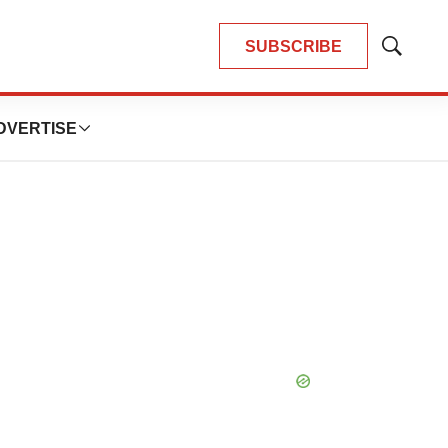
SUBSCRIBE
Show
Search
DVERTISE