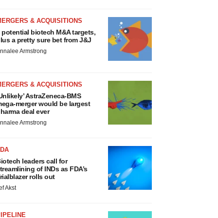
MERGERS & ACQUISITIONS
 potential biotech M&A targets,
lus a pretty sure bet from J&J
nnalee Armstrong
MERGERS & ACQUISITIONS
Unlikely’ AstraZeneca-BMS
ega-merger would be largest
harma deal ever
nnalee Armstrong
FDA
iotech leaders call for
treamlining of INDs as FDA’s
rialblazer rolls out
ef Akst
IPELINE