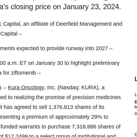
’s closing price on January 23, 2024.
 Capital, an affiliate of Deerfield Management and
Capital –
tments expected to provide runway into 2027 –
00 a.m. ET on January 30 to highlight preliminary
 for ziftomenib –
 --
Kura Oncology
, Inc. (Nasdaq: KURA), a
d to realizing the promise of precision medicines
E
t has agreed to sell 1,376,813 shares of its
t
B
resenting a premium of approximately 29% to
e-funded warrants to purchase 7,318,886 shares of
f $17.2499 to a select group of institutional and