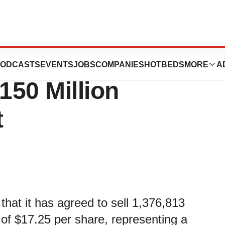
nnounces
ODCASTS
EVENTS
JOBS
COMPANIES
HOTBEDS
MORE
A
150 Million
t
hat it has agreed to sell 1,376,813
 of $17.25 per share, representing a