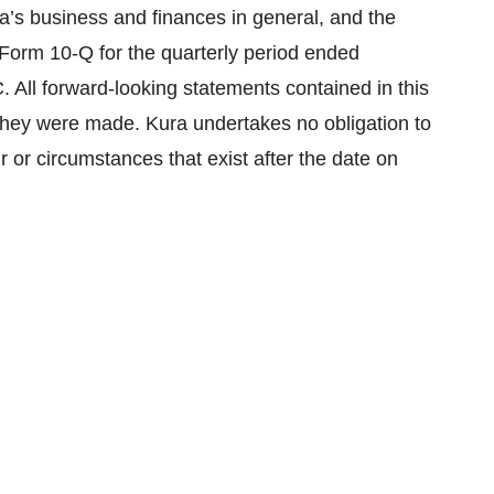
a’s business and finances in general, and the
n Form 10-Q for the quarterly period ended
 All forward-looking statements contained in this
they were made. Kura undertakes no obligation to
r or circumstances that exist after the date on