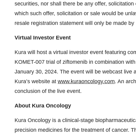
securities, nor shall there be any offer, solicitation
which such offer, solicitation or sale would be unla
resale registration statement will only be made b
Virtual Investor Event
Kura will host a virtual investor event featuring
KOMET-007 trial of ziftomenib in combination with
January 30, 2024. The event will be webcast live 
Kura’s website at
www.kuraoncology.com
. An arch
conclusion of the live event.
About Kura Oncology
Kura Oncology is a clinical-stage biopharmaceutic
precision medicines for the treatment of cancer. 