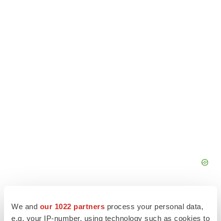
We and
our 1022 partners
process your personal data,
e.g. your IP-number, using technology such as cookies to