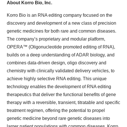
About Korro Bio, Inc.
Korro Bio is an RNA editing company focused on the
discovery and development of a new class of precision
genetic medicines for both rare and common diseases.
The company’s proprietary and modular platform,
OPERA™ (Oligonucleotide promoted editing of RNA),
builds on a deep understanding of ADAR biology, and
combines data-driven design, oligo discovery and
chemistry with clinically validated delivery vehicles, to
achieve highly selective RNA editing. This unique
technology enables the development of RNA editing
therapeutics that deliver the functional benefits of gene
therapy with a reversible, transient, titratable and specific
treatment regimen, offering the potential to propel
genetic medicine beyond rare genetic diseases into
larger patient populations with common diseases. Korro