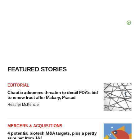
FEATURED STORIES
EDITORIAL
Chaotic adcomms threaten to derail FDA’s bid
to renew trust after Makary, Prasad
Heather McKenzie
MERGERS & ACQUISITIONS
4 potential biotech M&A targets, plus a pretty
sure bet from J&J