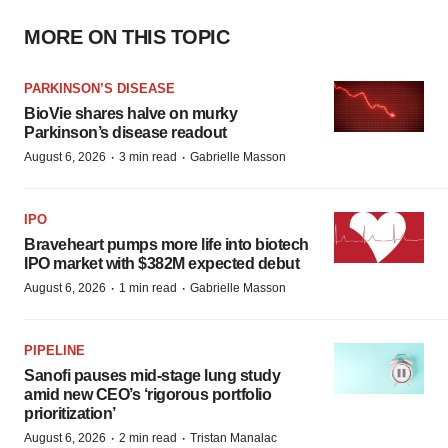
MORE ON THIS TOPIC
PARKINSON’S DISEASE
BioVie shares halve on murky
Parkinson’s disease readout
·
·
August 6, 2026
3 min read
Gabrielle Masson
IPO
Braveheart pumps more life into biotech
IPO market with $382M expected debut
·
·
August 6, 2026
1 min read
Gabrielle Masson
PIPELINE
Sanofi pauses mid-stage lung study
amid new CEO’s ‘rigorous portfolio
prioritization’
·
·
August 6, 2026
2 min read
Tristan Manalac