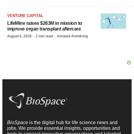
VENTURE CAPITAL
LifeMine raises $263M in mission to
improve organ transplant aftercare
·
·
August 6, 2026
2 min read
Annalee Armstrong
BioSpace
is the digital hub for life science news and
jobs. We provide essential insights, opportunities and
tools to connect innovative organizations and talented