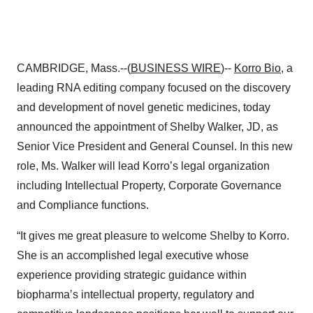
CAMBRIDGE, Mass.--(
BUSINESS WIRE
)--
Korro Bio
, a
leading RNA editing company focused on the discovery
and development of novel genetic medicines, today
announced the appointment of Shelby Walker, JD, as
Senior Vice President and General Counsel. In this new
role, Ms. Walker will lead Korro’s legal organization
including Intellectual Property, Corporate Governance
and Compliance functions.
“It gives me great pleasure to welcome Shelby to Korro.
She is an accomplished legal executive whose
experience providing strategic guidance within
biopharma’s intellectual property, regulatory and