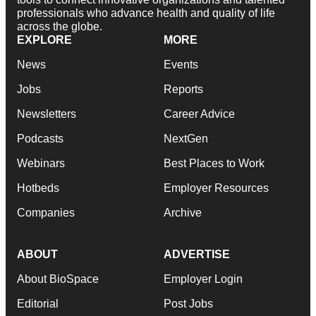
professionals who advance health and quality of life
across the globe.
EXPLORE
MORE
News
Events
Jobs
Reports
Newsletters
Career Advice
Podcasts
NextGen
Webinars
Best Places to Work
Hotbeds
Employer Resources
Companies
Archive
ABOUT
ADVERTISE
About BioSpace
Employer Login
Editorial
Post Jobs