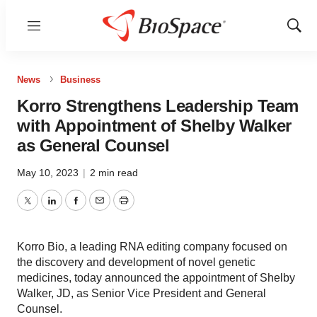
Menu
Show
Sear
News
Business
Korro Strengthens Leadership Team
with Appointment of Shelby Walker
as General Counsel
May 10, 2023
|
2 min read
Twitter
LinkedIn
Facebook
Email
Print
Korro Bio, a leading RNA editing company focused on
the discovery and development of novel genetic
medicines, today announced the appointment of Shelby
Walker, JD, as Senior Vice President and General
Counsel.