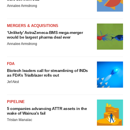
Annalee Armstrong
MERGERS & ACQUISITIONS
‘Unlikely’ AstraZeneca-BMS mega-merger
would be largest pharma deal ever
Annalee Armstrong
FDA
Biotech leaders call for streamlining of INDs
as FDA’s Trialblazer rolls out
Jef Akst
PIPELINE
5 companies advancing ATTR assets in the
wake of Wainua’s fail
Tristan Manalac