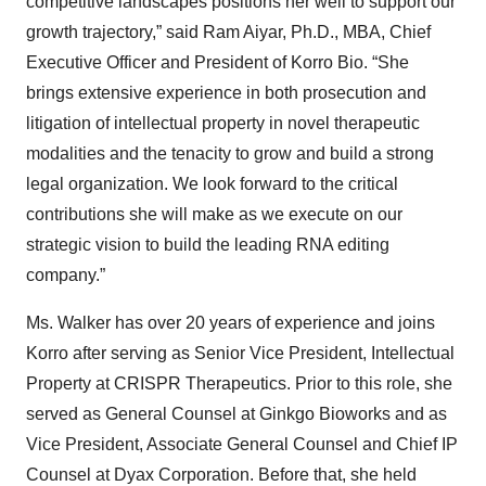
competitive landscapes positions her well to support our
growth trajectory,” said Ram Aiyar, Ph.D., MBA, Chief
Executive Officer and President of Korro Bio. “She
brings extensive experience in both prosecution and
litigation of intellectual property in novel therapeutic
modalities and the tenacity to grow and build a strong
legal organization. We look forward to the critical
contributions she will make as we execute on our
strategic vision to build the leading RNA editing
company.”
Ms. Walker has over 20 years of experience and joins
Korro after serving as Senior Vice President, Intellectual
Property at CRISPR Therapeutics. Prior to this role, she
served as General Counsel at Ginkgo Bioworks and as
Vice President, Associate General Counsel and Chief IP
Counsel at Dyax Corporation. Before that, she held