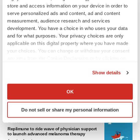
store and access information on your device in order to
serve personalized ads and content, ad and content
measurement, audience research and services
development. You have a choice in who uses your data
and for what purposes. Your privacy choices are only
applicable on this digital property where you have made
your choices. You can change or withdraw your consent
any time from the Cookie Declaration or by clicking on
LATEST
the Privacy trigger icon.
Show details
If you allow, we would also like to:
LAYOFF TRACKER
Ensoma cuts jobs, narrows focus to lead
Collect information about your geographical location
OK
asset
which can be accurate to within several meters
BioSpace Editorial Staff
Identify your device by actively scanning it for
Do not sell or share my personal information
specific characteristics (fingerprinting)
Find out more about how your personal data is processed
CANCER
and set your preferences in the
details section
.
Replimune to ride wave of physician support
to launch advanced melanoma therapy