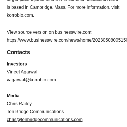
is based in Cambridge, Mass. For more information, visit
korrobio.com
.
View source version on businesswire.com:
https://www.businesswire.com/news/home/20230508005150
Contacts
Investors
Vineet Agarwal
vagarwal@korrobio.com
Media
Chris Railey
Ten Bridge Communications
chris@tenbridgecommunications.com