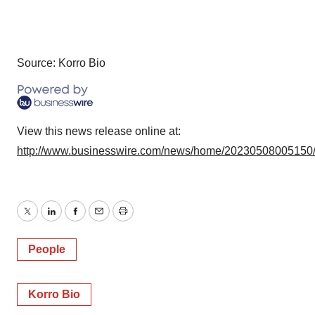
Source: Korro Bio
View this news release online at:
http://www.businesswire.com/news/home/20230508005150
Twitter
LinkedIn
Facebook
Email
Print
People
Korro Bio