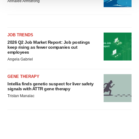
Annalee Armstrong
We use cookies to enhance your experience, analyze
site traffic, and serve tailored ads. By clicking "OK", you
agree to our use of cookies. You can later change your
consent or withdraw it. For more info, see our
Privacy
Policy
.
JOB TRENDS
2026 Q2 Job Market Report: Job postings
keep rising as fewer companies cut
employees
Angela Gabriel
GENE THERAPY
Intellia finds genetic suspect for liver safety
signals with ATTR gene therapy
Tristan Manalac