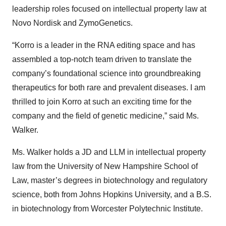
leadership roles focused on intellectual property law at
Novo Nordisk and ZymoGenetics.
“Korro is a leader in the RNA editing space and has
assembled a top-notch team driven to translate the
company’s foundational science into groundbreaking
therapeutics for both rare and prevalent diseases. I am
thrilled to join Korro at such an exciting time for the
company and the field of genetic medicine,” said Ms.
Walker.
Ms. Walker holds a JD and LLM in intellectual property
law from the University of New Hampshire School of
Law, master’s degrees in biotechnology and regulatory
science, both from Johns Hopkins University, and a B.S.
in biotechnology from Worcester Polytechnic Institute.