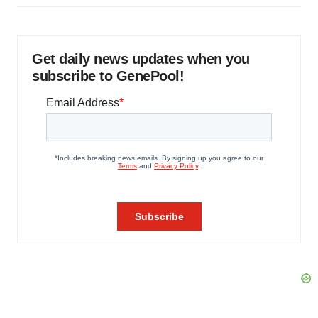
Get daily news updates when you
subscribe to GenePool!