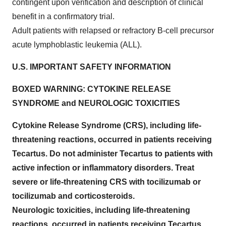
contingent upon verification and description of clinical
benefit in a confirmatory trial.
Adult patients with relapsed or refractory B-cell precursor
acute lymphoblastic leukemia (ALL).
U.S. IMPORTANT SAFETY INFORMATION
BOXED WARNING: CYTOKINE RELEASE
SYNDROME and NEUROLOGIC TOXICITIES
Cytokine Release Syndrome (CRS), including life-
threatening reactions, occurred in patients receiving
Tecartus. Do not administer Tecartus to patients with
active infection or inflammatory disorders. Treat
severe or life-threatening CRS with tocilizumab or
tocilizumab and corticosteroids.
Neurologic toxicities, including life-threatening
reactions, occurred in patients receiving Tecartus,