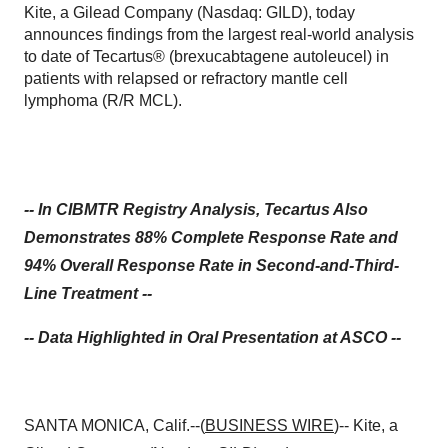
Kite, a Gilead Company (Nasdaq: GILD), today
announces findings from the largest real-world analysis
to date of Tecartus® (brexucabtagene autoleucel) in
patients with relapsed or refractory mantle cell
lymphoma (R/R MCL).
-- In CIBMTR Registry Analysis, Tecartus Also
Demonstrates 88% Complete Response Rate and
94% Overall Response Rate in Second-and-Third-
Line Treatment --
-- Data Highlighted in Oral Presentation at ASCO --
SANTA MONICA, Calif.--(
BUSINESS WIRE
)-- Kite, a