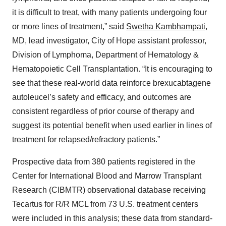
it is difficult to treat, with many patients undergoing four
or more lines of treatment,” said
Swetha Kambhampati
,
MD, lead investigator, City of Hope assistant professor,
Division of Lymphoma, Department of Hematology &
Hematopoietic Cell Transplantation. “It is encouraging to
see that these real-world data reinforce brexucabtagene
autoleucel’s safety and efficacy, and outcomes are
consistent regardless of prior course of therapy and
suggest its potential benefit when used earlier in lines of
treatment for relapsed/refractory patients.”
Prospective data from 380 patients registered in the
Center for International Blood and Marrow Transplant
Research (CIBMTR) observational database receiving
Tecartus for R/R MCL from 73 U.S. treatment centers
were included in this analysis; these data from standard-