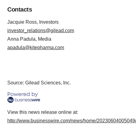
Contacts
Jacquie Ross, Investors
investor_relations@gilead.com
Anna Padula, Media
apadula@kitepharma.com
Source: Gilead Sciences, Inc.
View this news release online at:
http://www.businesswire.com/news/home/20230604005049