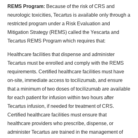
REMS Program:
Because of the risk of CRS and
neurologic toxicities, Tecartus is available only through a
restricted program under a Risk Evaluation and
Mitigation Strategy (REMS) called the Yescarta and
Tecartus REMS Program which requires that:
Healthcare facilities that dispense and administer
Tecartus must be enrolled and comply with the REMS
requirements. Certified healthcare facilities must have
on-site, immediate access to tocilizumab, and ensure
that a minimum of two doses of tocilizumab are available
for each patient for infusion within two hours after
Tecartus infusion, if needed for treatment of CRS.
Certified healthcare facilities must ensure that
healthcare providers who prescribe, dispense, or
administer Tecartus are trained in the management of