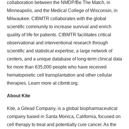
collaboration between the NMDP/Be The Match, in
Minneapolis, and the Medical College of Wisconsin, in
Milwaukee. CIBMTR collaborates with the global
scientific community to increase survival and enrich
quality of life for patients. CIBMTR facilitates critical
observational and interventional research through
scientific and statistical expertise, a large network of
centers, and a unique database of long-term clinical data
for more than 635,000 people who have received
hematopoietic cell transplantation and other cellular
therapies. Learn more at cibmtr.org.
About
Kite
Kite, a Gilead Company, is a global biopharmaceutical
company based in Santa Monica, California, focused on
cell therapy to treat and potentially cure cancer. As the