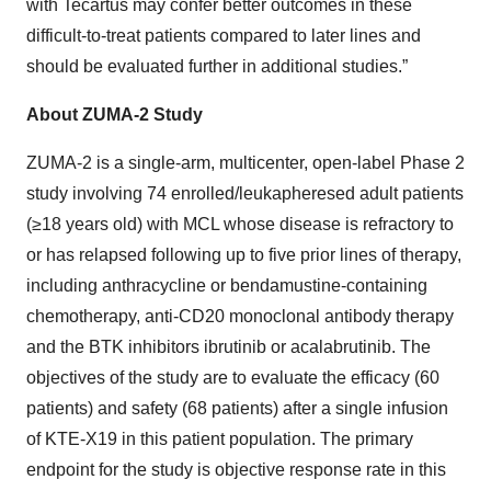
with Tecartus may confer better outcomes in these
difficult-to-treat patients compared to later lines and
should be evaluated further in additional studies.”
About ZUMA-2 Study
ZUMA-2 is a single-arm, multicenter, open-label Phase 2
study involving 74 enrolled/leukapheresed adult patients
(≥18 years old) with MCL whose disease is refractory to
or has relapsed following up to five prior lines of therapy,
including anthracycline or bendamustine-containing
chemotherapy, anti-CD20 monoclonal antibody therapy
and the BTK inhibitors ibrutinib or acalabrutinib. The
objectives of the study are to evaluate the efficacy (60
patients) and safety (68 patients) after a single infusion
of KTE-X19 in this patient population. The primary
endpoint for the study is objective response rate in this