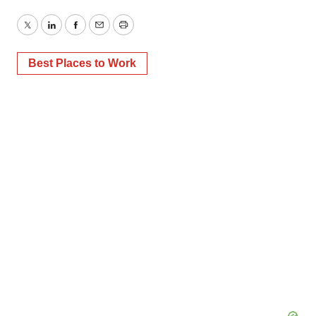
Twitter
LinkedIn
Facebook
Email
Print
Best Places to Work