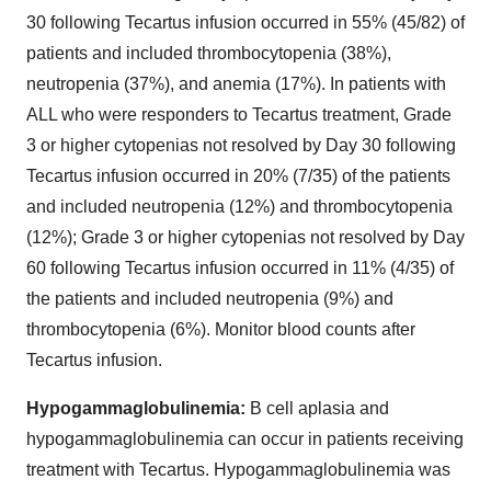
30 following Tecartus infusion occurred in 55% (45/82) of
patients and included thrombocytopenia (38%),
neutropenia (37%), and anemia (17%). In patients with
ALL who were responders to Tecartus treatment, Grade
3 or higher cytopenias not resolved by Day 30 following
Tecartus infusion occurred in 20% (7/35) of the patients
and included neutropenia (12%) and thrombocytopenia
(12%); Grade 3 or higher cytopenias not resolved by Day
60 following Tecartus infusion occurred in 11% (4/35) of
the patients and included neutropenia (9%) and
thrombocytopenia (6%). Monitor blood counts after
Tecartus infusion.
Hypogammaglobulinemia:
B cell aplasia and
hypogammaglobulinemia can occur in patients receiving
treatment with Tecartus. Hypogammaglobulinemia was