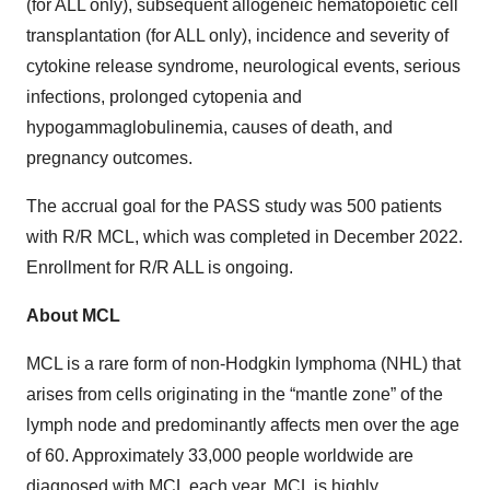
(for ALL only), subsequent allogeneic hematopoietic cell
transplantation (for ALL only), incidence and severity of
cytokine release syndrome, neurological events, serious
infections, prolonged cytopenia and
hypogammaglobulinemia, causes of death, and
pregnancy outcomes.
The accrual goal for the PASS study was 500 patients
with R/R MCL, which was completed in December 2022.
Enrollment for R/R ALL is ongoing.
About MCL
MCL is a rare form of non-Hodgkin lymphoma (NHL) that
arises from cells originating in the “mantle zone” of the
lymph node and predominantly affects men over the age
of 60. Approximately 33,000 people worldwide are
diagnosed with MCL each year. MCL is highly