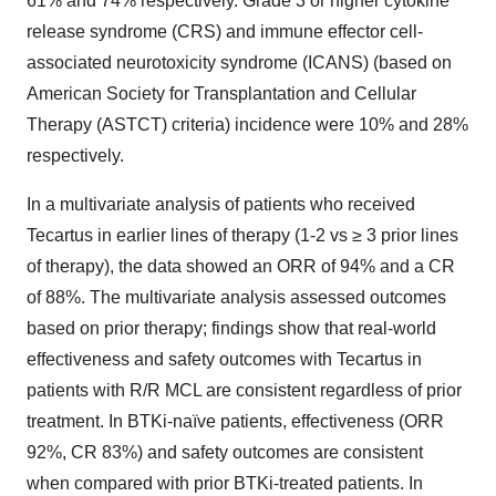
61% and 74% respectively. Grade 3 or higher cytokine
release syndrome (CRS) and immune effector cell-
associated neurotoxicity syndrome (ICANS) (based on
American Society for Transplantation and Cellular
Therapy (ASTCT) criteria) incidence were 10% and 28%
respectively.
In a multivariate analysis of patients who received
Tecartus in earlier lines of therapy (1-2 vs ≥ 3 prior lines
of therapy), the data showed an ORR of 94% and a CR
of 88%. The multivariate analysis assessed outcomes
based on prior therapy; findings show that real-world
effectiveness and safety outcomes with Tecartus in
patients with R/R MCL are consistent regardless of prior
treatment. In BTKi-naïve patients, effectiveness (ORR
92%, CR 83%) and safety outcomes are consistent
when compared with prior BTKi-treated patients. In