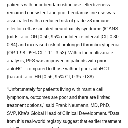
patients with prior bendamustine use, effectiveness
remained consistent and prior bendamustine use was
associated with a reduced risk of grade ≥3 immune
effector cell-associated neurotoxicity syndrome (ICANS
(odds ratio [OR] 0.50; 95% confidence interval [CI], 0.30–
0.84) and increased risk of prolonged thrombocytopenia
(OR 1.98; 95% CI, 1.11–3.53). Within the multivariate
analysis, PFS was improved in patients with prior
autoHCT compared to those without prior autoHCT
(hazard ratio [HR] 0.56; 95% CI, 0.35–0.88).
“Unfortunately for patients living with mantle cell
lymphoma, outcomes are poor and there are limited
treatment options," said Frank Neumann, MD, PhD,
SVP, Kite’s Global Head of Clinical Development. “Data
from this real-world registry suggest that earlier treatment