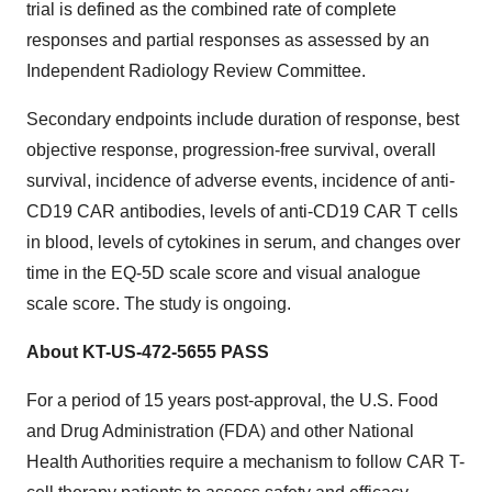
trial is defined as the combined rate of complete
responses and partial responses as assessed by an
Independent Radiology Review Committee.
Secondary endpoints include duration of response, best
objective response, progression-free survival, overall
survival, incidence of adverse events, incidence of anti-
CD19 CAR antibodies, levels of anti-CD19 CAR T cells
in blood, levels of cytokines in serum, and changes over
time in the EQ-5D scale score and visual analogue
scale score. The study is ongoing.
About KT-US-472-5655 PASS
For a period of 15 years post-approval, the U.S. Food
and Drug Administration (FDA) and other National
Health Authorities require a mechanism to follow CAR T-