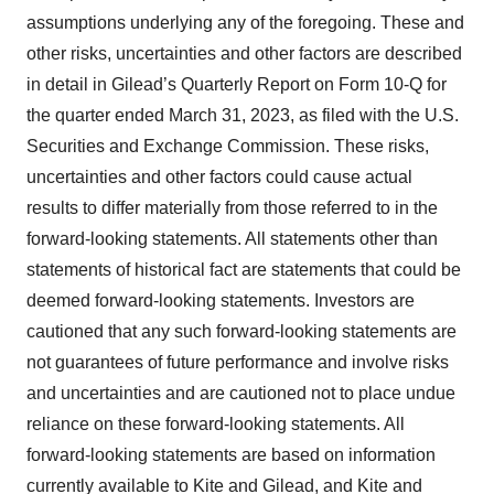
assumptions underlying any of the foregoing. These and
other risks, uncertainties and other factors are described
in detail in Gilead’s Quarterly Report on Form 10-Q for
the quarter ended March 31, 2023, as filed with the U.S.
Securities and Exchange Commission. These risks,
uncertainties and other factors could cause actual
results to differ materially from those referred to in the
forward-looking statements. All statements other than
statements of historical fact are statements that could be
deemed forward-looking statements. Investors are
cautioned that any such forward-looking statements are
not guarantees of future performance and involve risks
and uncertainties and are cautioned not to place undue
reliance on these forward-looking statements. All
forward-looking statements are based on information
currently available to Kite and Gilead, and Kite and