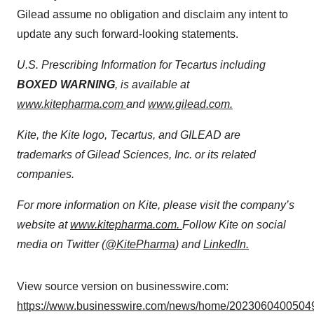
Gilead assume no obligation and disclaim any intent to
update any such forward-looking statements.
U.S. Prescribing Information for Tecartus including
BOXED WARNING
, is available at
www.kitepharma.com
and
www.gilead.com.
Kite, the Kite logo, Tecartus, and GILEAD are
trademarks of Gilead Sciences, Inc. or its related
companies.
For more information on Kite, please visit the company’s
website at
www.kitepharma.com.
Follow Kite on social
media on Twitter (
@KitePharma
) and
LinkedIn
.
View source version on businesswire.com:
https://www.businesswire.com/news/home/20230604005049