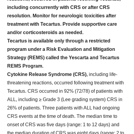
including concurrently with CRS or after CRS
resolution. Monitor for neurologic toxicities after
treatment with Tecartus. Provide supportive care
and/or corticosteroids as needed.
Tecartus is available only through a restricted
program under a Risk Evaluation and Mitigation
Strategy (REMS) called the Yescarta and Tecartus
REMS Program.
Cytokine Release Syndrome (CRS),
including life-
threatening reactions, occurred following treatment with
Tecartus. CRS occurred in 92% (72/78) of patients with
ALL, including ≥ Grade 3 (Lee grading system) CRS in
26% of patients. Three patients with ALL had ongoing
CRS events at the time of death. The median time to
onset of CRS was five days (range: 1 to 12 days) and
the median duration of CRS was eight days (range: 2 to