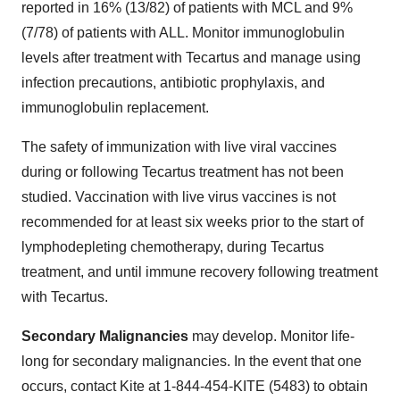
reported in 16% (13/82) of patients with MCL and 9%
(7/78) of patients with ALL. Monitor immunoglobulin
levels after treatment with Tecartus and manage using
infection precautions, antibiotic prophylaxis, and
immunoglobulin replacement.
The safety of immunization with live viral vaccines
during or following Tecartus treatment has not been
studied. Vaccination with live virus vaccines is not
recommended for at least six weeks prior to the start of
lymphodepleting chemotherapy, during Tecartus
treatment, and until immune recovery following treatment
with Tecartus.
Secondary Malignancies
may develop. Monitor life-
long for secondary malignancies. In the event that one
occurs, contact Kite at 1-844-454-KITE (5483) to obtain