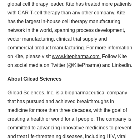
global cell therapy leader, Kite has treated more patients
with CAR T-cell therapy than any other company. Kite
has the largest in-house cell therapy manufacturing
network in the world, spanning process development,
vector manufacturing, clinical trial supply and
commercial product manufacturing. For more information
on Kite, please visit
www.kitepharma.com.
Follow Kite
on social media on Twitter (@KitePharma) and LinkedIn.
About Gilead Sciences
Gilead Sciences, Inc. is a biopharmaceutical company
that has pursued and achieved breakthroughs in
medicine for more than three decades, with the goal of
creating a healthier world for all people. The company is
committed to advancing innovative medicines to prevent
and treat life-threatening diseases, including HIV, viral