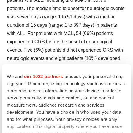
patients with ALL, including ≥ Grade 3 in 35% of
patients. The median time to onset for neurologic events
was seven days (range: 1 to 51 days) with a median
duration of 15 days (range: 1 to 397 days) in patients
with ALL. For patients with MCL, 54 (66%) patients
experienced CRS before the onset of neurological
events. Five (6%) patients did not experience CRS with
neurologic events and eight patients (10%) developed
neurological events after the resolution of CRS.
Neurologic events resolved for 119 out of 134 (89%)
We and
our 1022 partners
process your personal data,
patients treated with Tecartus. Nine patients (three
e.g. your IP-number, using technology such as cookies to
store and access information on your device in order to
patients with MCL and six patients with ALL) had
serve personalized ads and content, ad and content
ongoing neurologic events at the time of death. For
measurement, audience research and services
patients with ALL, neurologic events occurred before,
development. You have a choice in who uses your data
during, and after CRS in 4 (5%), 57 (73%), and 8 (10%)
and for what purposes. Your privacy choices are only
of patients; respectively. Three patients (4%) had
applicable on this digital property where you have made