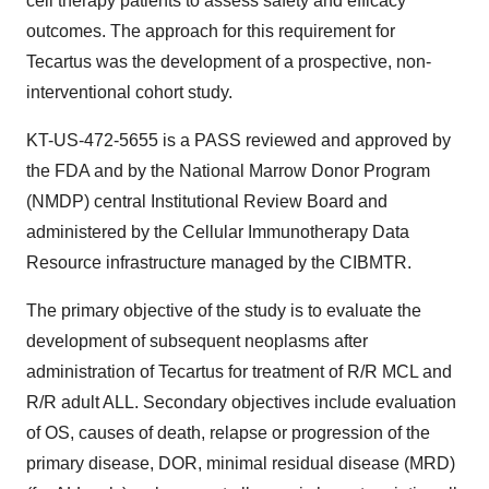
cell therapy patients to assess safety and efficacy
outcomes. The approach for this requirement for
Tecartus was the development of a prospective, non-
interventional cohort study.
KT-US-472-5655 is a PASS reviewed and approved by
the FDA and by the National Marrow Donor Program
(NMDP) central Institutional Review Board and
administered by the Cellular Immunotherapy Data
Resource infrastructure managed by the CIBMTR.
The primary objective of the study is to evaluate the
development of subsequent neoplasms after
administration of Tecartus for treatment of R/R MCL and
R/R adult ALL. Secondary objectives include evaluation
of OS, causes of death, relapse or progression of the
primary disease, DOR, minimal residual disease (MRD)