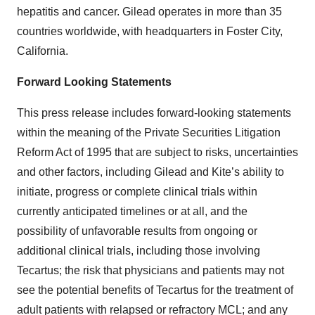
hepatitis and cancer. Gilead operates in more than 35
countries worldwide, with headquarters in Foster City,
California.
Forward Looking Statements
This press release includes forward-looking statements
within the meaning of the Private Securities Litigation
Reform Act of 1995 that are subject to risks, uncertainties
and other factors, including Gilead and Kite’s ability to
initiate, progress or complete clinical trials within
currently anticipated timelines or at all, and the
possibility of unfavorable results from ongoing or
additional clinical trials, including those involving
Tecartus; the risk that physicians and patients may not
see the potential benefits of Tecartus for the treatment of
adult patients with relapsed or refractory MCL; and any