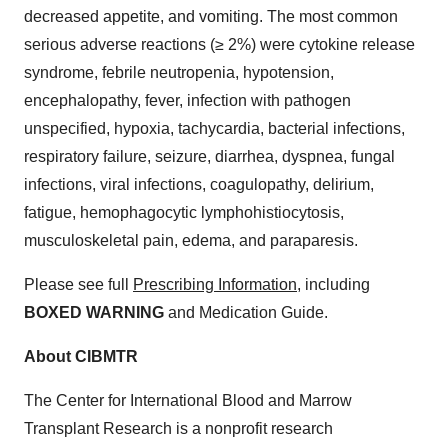
decreased appetite, and vomiting. The most common
serious adverse reactions (≥ 2%) were cytokine release
syndrome, febrile neutropenia, hypotension,
encephalopathy, fever, infection with pathogen
unspecified, hypoxia, tachycardia, bacterial infections,
respiratory failure, seizure, diarrhea, dyspnea, fungal
infections, viral infections, coagulopathy, delirium,
fatigue, hemophagocytic lymphohistiocytosis,
musculoskeletal pain, edema, and paraparesis.
Please see full
Prescribing Information
, including
BOXED WARNING
and Medication Guide.
About CIBMTR
The Center for International Blood and Marrow
Transplant Research is a nonprofit research