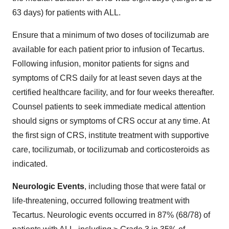
63 days) for patients with ALL.
Ensure that a minimum of two doses of tocilizumab are
available for each patient prior to infusion of Tecartus.
Following infusion, monitor patients for signs and
symptoms of CRS daily for at least seven days at the
certified healthcare facility, and for four weeks thereafter.
Counsel patients to seek immediate medical attention
should signs or symptoms of CRS occur at any time. At
the first sign of CRS, institute treatment with supportive
care, tocilizumab, or tocilizumab and corticosteroids as
indicated.
Neurologic Events
, including those that were fatal or
life-threatening, occurred following treatment with
Tecartus. Neurologic events occurred in 87% (68/78) of