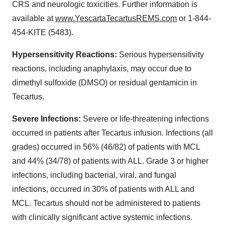
CRS and neurologic toxicities. Further information is
available at
www.YescartaTecartusREMS.com
or 1-844-
454-KITE (5483).
Hypersensitivity Reactions:
Serious hypersensitivity
reactions, including anaphylaxis, may occur due to
dimethyl sulfoxide (DMSO) or residual gentamicin in
Tecartus.
Severe Infections:
Severe or life-threatening infections
occurred in patients after Tecartus infusion. Infections (all
grades) occurred in 56% (46/82) of patients with MCL
and 44% (34/78) of patients with ALL. Grade 3 or higher
infections, including bacterial, viral, and fungal
infections, occurred in 30% of patients with ALL and
MCL. Tecartus should not be administered to patients
with clinically significant active systemic infections.