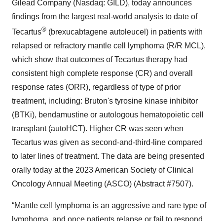
Gilead Company (Nasdaq: GILD), today announces
findings from the largest real-world analysis to date of
®
Tecartus
(brexucabtagene autoleucel) in patients with
relapsed or refractory mantle cell lymphoma (R/R MCL),
which show that outcomes of Tecartus therapy had
consistent high complete response (CR) and overall
response rates (ORR), regardless of type of prior
treatment, including: Bruton's tyrosine kinase inhibitor
(BTKi), bendamustine or autologous hematopoietic cell
transplant (autoHCT). Higher CR was seen when
Tecartus was given as second-and-third-line compared
to later lines of treatment. The data are being presented
orally today at the 2023 American Society of Clinical
Oncology Annual Meeting (ASCO) (Abstract #7507).
“Mantle cell lymphoma is an aggressive and rare type of
lymphoma, and once patients relapse or fail to respond,