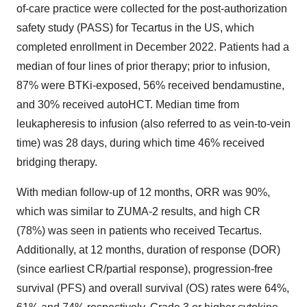
of-care practice were collected for the post-authorization
safety study (PASS) for Tecartus in the US, which
completed enrollment in December 2022. Patients had a
median of four lines of prior therapy; prior to infusion,
87% were BTKi-exposed, 56% received bendamustine,
and 30% received autoHCT. Median time from
leukapheresis to infusion (also referred to as vein-to-vein
time) was 28 days, during which time 46% received
bridging therapy.
With median follow-up of 12 months, ORR was 90%,
which was similar to ZUMA-2 results, and high CR
(78%) was seen in patients who received Tecartus.
Additionally, at 12 months, duration of response (DOR)
(since earliest CR/partial response), progression-free
survival (PFS) and overall survival (OS) rates were 64%,