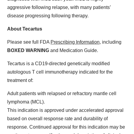
aggressive following relapse, with many patients’
disease progressing following therapy.
About Tecartus
Please see full FDA
Prescribing Information
, including
BOXED WARNING
and Medication Guide.
Tecartus is a CD19-directed genetically modified
autologous T cell immunotherapy indicated for the
treatment of:
Adult patients with relapsed or refractory mantle cell
lymphoma (MCL).
This indication is approved under accelerated approval
based on overall response rate and durability of
response. Continued approval for this indication may be