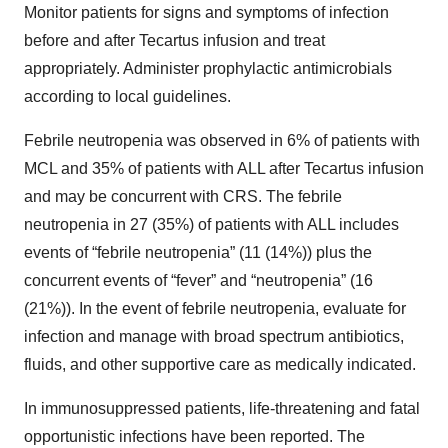
Monitor patients for signs and symptoms of infection
before and after Tecartus infusion and treat
appropriately. Administer prophylactic antimicrobials
according to local guidelines.
Febrile neutropenia was observed in 6% of patients with
MCL and 35% of patients with ALL after Tecartus infusion
and may be concurrent with CRS. The febrile
neutropenia in 27 (35%) of patients with ALL includes
events of “febrile neutropenia” (11 (14%)) plus the
concurrent events of “fever” and “neutropenia” (16
(21%)). In the event of febrile neutropenia, evaluate for
infection and manage with broad spectrum antibiotics,
fluids, and other supportive care as medically indicated.
In immunosuppressed patients, life-threatening and fatal
opportunistic infections have been reported. The