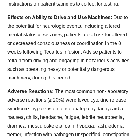
instructions on patient samples to collect for testing.
Effects on Ability to Drive and Use Machines:
Due to
the potential for neurologic events, including altered
mental status or seizures, patients are at risk for altered
or decreased consciousness or coordination in the 8
weeks following Tecartus infusion. Advise patients to
refrain from driving and engaging in hazardous activities,
such as operating heavy or potentially dangerous
machinery, during this period.
Adverse Reactions:
The most common non-laboratory
adverse reactions (≥ 20%) were fever, cytokine release
syndrome, hypotension, encephalopathy, tachycardia,
nausea, chills, headache, fatigue, febrile neutropenia,
diarrhea, musculoskeletal pain, hypoxia, rash, edema,
tremor, infection with pathogen unspecified, constipation,