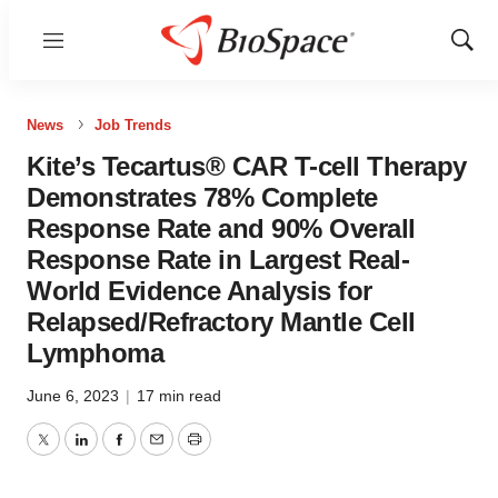
Menu
Show
Sear
News
Job Trends
Kite’s Tecartus® CAR T-cell Therapy
Demonstrates 78% Complete
Response Rate and 90% Overall
Response Rate in Largest Real-
World Evidence Analysis for
Relapsed/Refractory Mantle Cell
Lymphoma
June 6, 2023
|
17 min read
Twitter
LinkedIn
Facebook
Email
Print