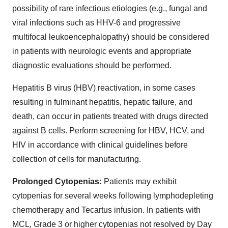
possibility of rare infectious etiologies (e.g., fungal and
viral infections such as HHV-6 and progressive
multifocal leukoencephalopathy) should be considered
in patients with neurologic events and appropriate
diagnostic evaluations should be performed.
Hepatitis B virus (HBV) reactivation, in some cases
resulting in fulminant hepatitis, hepatic failure, and
death, can occur in patients treated with drugs directed
against B cells. Perform screening for HBV, HCV, and
HIV in accordance with clinical guidelines before
collection of cells for manufacturing.
Prolonged Cytopenias:
Patients may exhibit
cytopenias for several weeks following lymphodepleting
chemotherapy and Tecartus infusion. In patients with
MCL, Grade 3 or higher cytopenias not resolved by Day