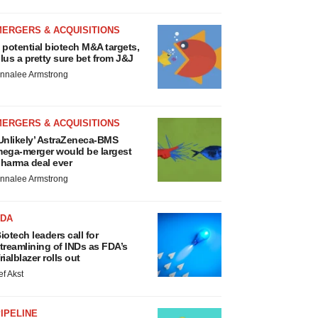
MERGERS & ACQUISITIONS
 potential biotech M&A targets,
lus a pretty sure bet from J&J
nnalee Armstrong
MERGERS & ACQUISITIONS
Unlikely’ AstraZeneca-BMS
ega-merger would be largest
harma deal ever
nnalee Armstrong
FDA
iotech leaders call for
treamlining of INDs as FDA’s
rialblazer rolls out
ef Akst
IPELINE