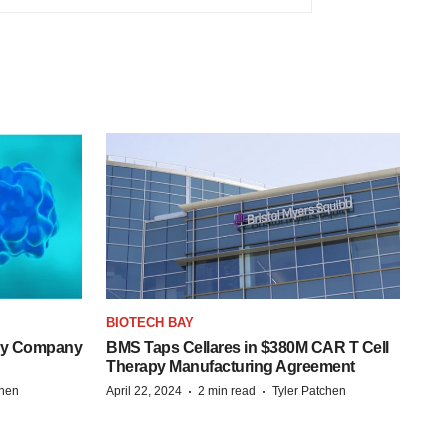
BIOTECH BAY
ogy Company
BMS Taps Cellares in $380M CAR T Cell
Therapy Manufacturing Agreement
·
·
chen
April 22, 2024
2 min read
Tyler Patchen