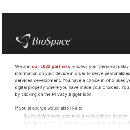
BioSpace
is the digital hub for life science
We and
our 1022 partners
process your personal data, 
news and jobs. We provide essential
information on your device in order to serve personali
insights, opportunities and tools to
connect innovative organizations and
services development. You have a choice in who uses you
talented professionals who advance
digital property where you have made your choices. You
health and quality of life across the globe.
by clicking on the Privacy trigger icon.
If you allow, we would also like to:
Collect information about your geographical location
Identify your device by actively scanning it for specif
© 1985 - 2026 BioSpace.com. All rights reserved.