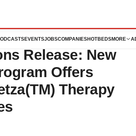
ls, Inc. - Sterile
ODCASTS
EVENTS
JOBS
COMPANIES
HOTBEDS
MORE
A
ons Release: New
Program Offers
etza(TM) Therapy
es