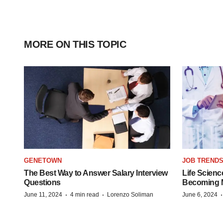
MORE ON THIS TOPIC
GENETOWN
JOB TREND
The Best Way to Answer Salary Interview
Life Scienc
Questions
Becoming Mo
·
·
June 11, 2024
4 min read
Lorenzo Soliman
June 6, 2024