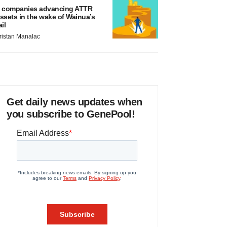
 companies advancing ATTR
ssets in the wake of Wainua’s
ail
ristan Manalac
Get daily news updates when
you subscribe to GenePool!