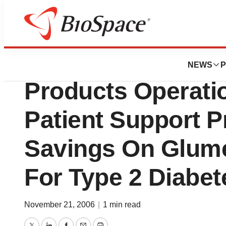
Biotech Bay
King Pharmaceutica
NEWS
P
Products Operati
Patient Support 
Savings On Glum
For Type 2 Diabet
November 21, 2006
|
1 min read