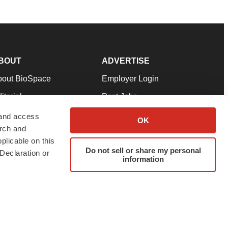
BOUT
ADVERTISE
bout BioSpace
Employer Login
itorial
Post Jobs
in Our Team
Talent Solutions
 and access
OK
arch and
pport
Advertise
plicable on this
rms & Conditions
Submit a Press Release
Do not sell or share my personal
Declaration or
information
ivacy Policy
Submit an Event
SS Feeds
twitter
instagram
facebook
linkedin