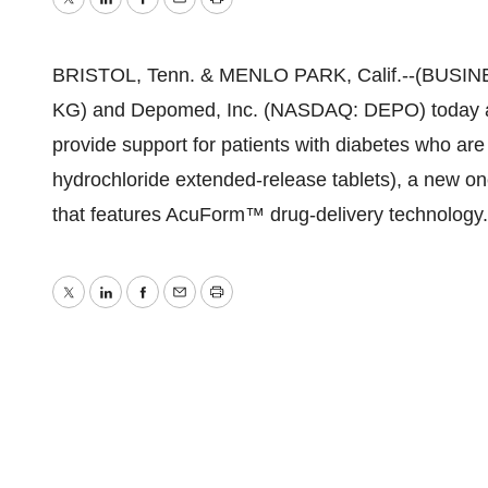
Twitter
LinkedIn
Facebook
Email
Print
BRISTOL, Tenn. & MENLO PARK, Calif.--(BUSINE
KG) and Depomed, Inc. (NASDAQ: DEPO) today an
provide support for patients with diabetes who ar
hydrochloride extended-release tablets), a new o
that features AcuForm™ drug-delivery technology.
Twitter
LinkedIn
Facebook
Email
Print