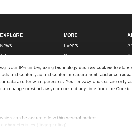
EXPLORE
MORE
A
News
Events
A
Jobs
Reports
Ed
Newsletters
Career Advice
Jo
e.g. your IP-number, using technology such as cookies to store
zed ads and content, ad and content measurement, audience rese
Podcasts
NextGen
Su
r data and for what purposes. Your privacy choices are only ap
Webinars
Best Places to Work
Te
 can change or withdraw your consent any time from the Cookie 
Hotbeds
Employer Resources
Pr
Companies
Archive
R
 which can be accurate to within several meters
ic characteristics (fingerprinting)