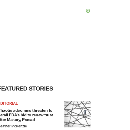
FEATURED STORIES
DITORIAL
haotic adcomms threaten to
erail FDA’s bid to renew trust
fter Makary, Prasad
eather McKenzie