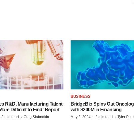
S
BUSINESS
es R&D, Manufacturing Talent
BridgeBio Spins Out Oncol
re Difficult to Find: Report
with $200M in Financing
·
·
·
·
3 min read
Greg Slabodkin
May 2, 2024
2 min read
Tyler Pat