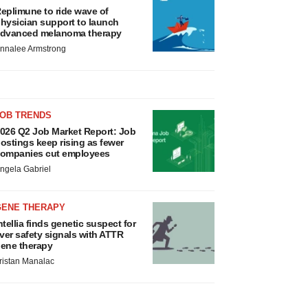
eplimune to ride wave of
hysician support to launch
dvanced melanoma therapy
nnalee Armstrong
JOB TRENDS
026 Q2 Job Market Report: Job
ostings keep rising as fewer
ompanies cut employees
ngela Gabriel
GENE THERAPY
ntellia finds genetic suspect for
iver safety signals with ATTR
ene therapy
ristan Manalac