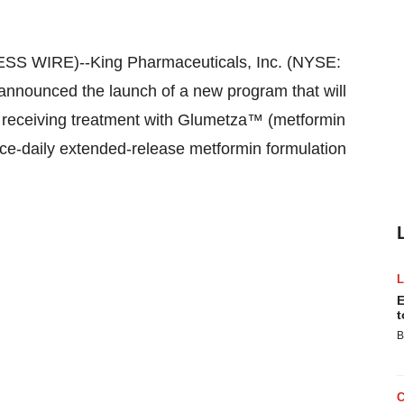
SS WIRE)--King Pharmaceuticals, Inc. (NYSE:
nounced the launch of a new program that will
e receiving treatment with Glumetza™ (metformin
nce-daily extended-release metformin formulation
E
t
B