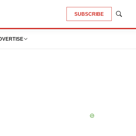
SUBSCRIBE
Show
Search
DVERTISE