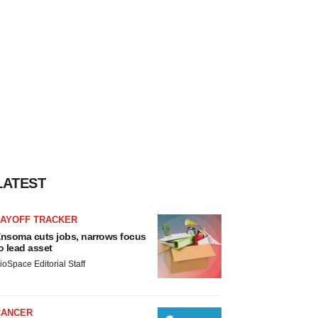
LATEST
LAYOFF TRACKER
nsoma cuts jobs, narrows focus
o lead asset
ioSpace Editorial Staff
CANCER