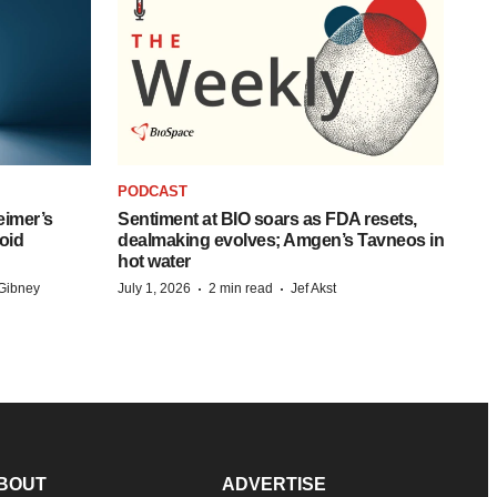
PODCAST
eimer’s
Sentiment at BIO soars as FDA resets,
oid
dealmaking evolves; Amgen’s Tavneos in
hot water
·
·
Gibney
July 1, 2026
2 min read
Jef Akst
BOUT
ADVERTISE