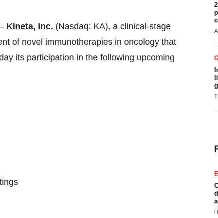
2
p
c
--
Kineta, Inc.
(Nasdaq: KA), a clinical-stage
A
t of novel immunotherapies in oncology that
 its participation in the following upcoming
I
l
g
T
E
tings
C
d
a
H