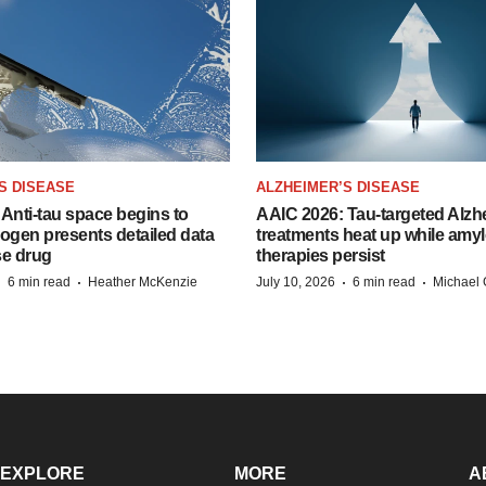
S DISEASE
ALZHEIMER’S DISEASE
Anti-tau space begins to
AAIC 2026: Tau-targeted Alzh
Biogen presents detailed data
treatments heat up while amyl
se drug
therapies persist
·
·
·
·
6 min read
Heather McKenzie
July 10, 2026
6 min read
Michael 
EXPLORE
MORE
A