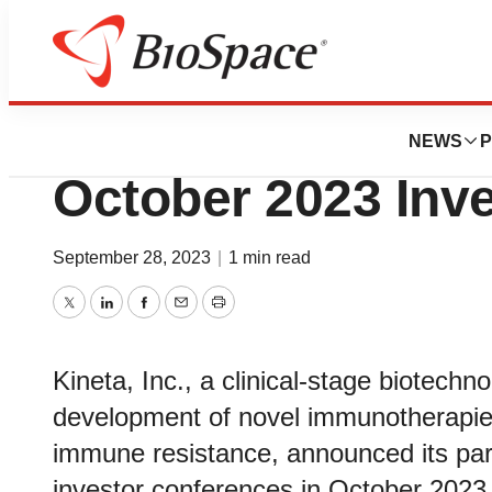
BioForest
Kineta Announces 
NEWS
P
October 2023 Inv
September 28, 2023
|
1 min read
Twitter
LinkedIn
Facebook
Email
Print
Kineta, Inc., a clinical-stage biotec
development of novel immunotherapies
immune resistance, announced its part
investor conferences in October 2023