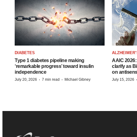
DIABETES
ALZHEIMER’
Type 1 diabetes pipeline making
AAIC 2026: 
‘remarkable progress’ toward insulin
clarify as 
independence
on antisen
·
·
July 20, 2026
7 min read
Michael Gibney
July 15, 2026