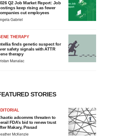
026 Q2 Job Market Report: Job
ostings keep rising as fewer
ompanies cut employees
ngela Gabriel
GENE THERAPY
ntellia finds genetic suspect for
iver safety signals with ATTR
ene therapy
ristan Manalac
FEATURED STORIES
DITORIAL
haotic adcomms threaten to
erail FDA’s bid to renew trust
fter Makary, Prasad
eather McKenzie