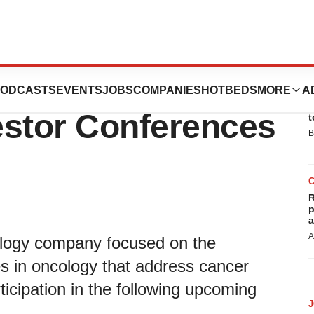
Participation at
ODCASTS
EVENTS
JOBS
COMPANIES
HOTBEDS
MORE
A
E
estor Conferences
t
B
R
p
a
A
hnology company focused on the
 in oncology that address cancer
icipation in the following upcoming
.