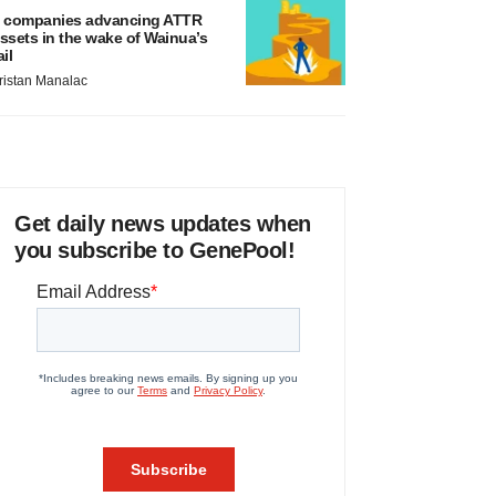
 companies advancing ATTR
ssets in the wake of Wainua’s
ail
ristan Manalac
Get daily news updates when
you subscribe to GenePool!