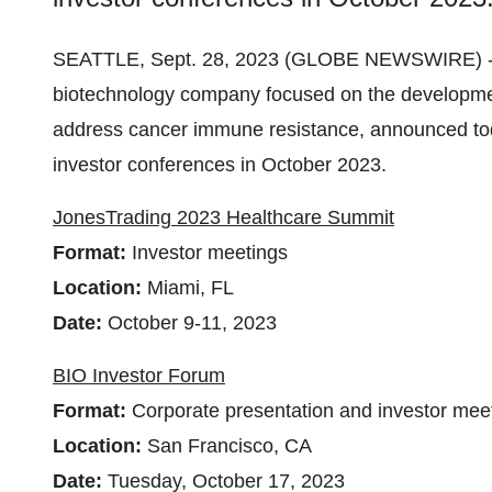
SEATTLE, Sept. 28, 2023 (GLOBE NEWSWIRE) 
biotechnology company focused on the developmen
address cancer immune resistance, announced today
investor conferences in October 2023.
JonesTrading 2023 Healthcare Summit
Format:
Investor meetings
Location:
Miami, FL
Date:
October 9-11, 2023
BIO Investor Forum
Format:
Corporate presentation and investor mee
Location:
San Francisco, CA
Date:
Tuesday, October 17, 2023