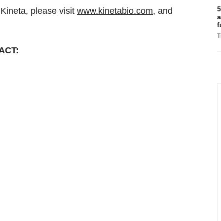
5
Kineta, please visit
www.kinetabio.com
, and
a
f
T
ACT: