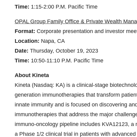
Time:
1:15-2:00 P.M. Pacific Time
OPAL Group Family Office & Private Wealth Ma
Format:
Corporate presentation and investor mee
Location:
Napa, CA
Date:
Thursday, October 19, 2023
Time:
10:50-11:10 P.M. Pacific Time
About Kineta
Kineta (Nasdaq: KA) is a clinical-stage biotechno
generation immunotherapies that transform patients
innate immunity and is focused on discovering and 
immunotherapies that address the major challenge
immuno-oncology pipeline includes KVA12123, a n
a Phase 1/2 clinical trial in patients with advance