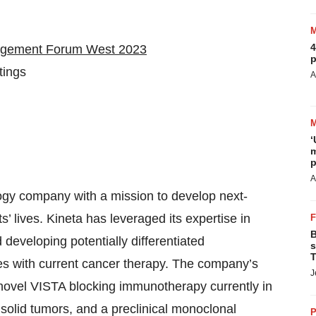
4
nagement Forum West 2023
p
tings
A
‘
m
p
A
logy company with a mission to develop next-
’ lives. Kineta has leveraged its expertise in
B
developing potentially differentiated
s
T
s with current cancer therapy. The company’s
J
ovel VISTA blocking immunotherapy currently in
d solid tumors, and a preclinical monoclonal
P