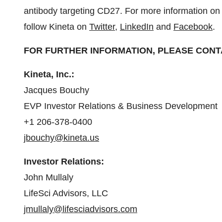
antibody targeting CD27. For more information on 
follow Kineta on
Twitter
,
LinkedIn
and
Facebook
.
FOR FURTHER INFORMATION, PLEASE CONT
Kineta, Inc.:
Jacques Bouchy
EVP Investor Relations & Business Development
+1 206-378-0400
jbouchy@kineta.us
Investor Relations:
John Mullaly
LifeSci Advisors, LLC
jmullaly@lifesciadvisors.com