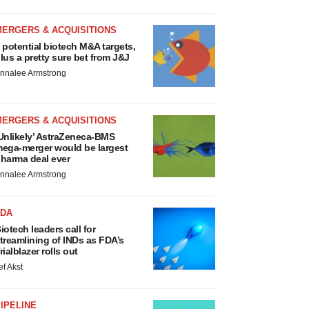
MERGERS & ACQUISITIONS
 potential biotech M&A targets,
lus a pretty sure bet from J&J
nnalee Armstrong
MERGERS & ACQUISITIONS
Unlikely’ AstraZeneca-BMS
ega-merger would be largest
harma deal ever
nnalee Armstrong
FDA
iotech leaders call for
treamlining of INDs as FDA’s
rialblazer rolls out
ef Akst
IPELINE