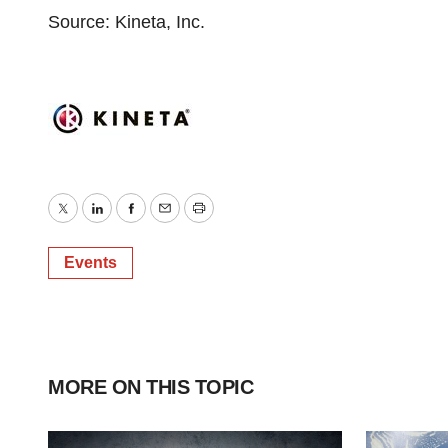
Source: Kineta, Inc.
Twitter
LinkedIn
Facebook
Email
Print
Events
MORE ON THIS TOPIC