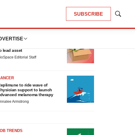
SUBSCRIBE
Show
Search
LATEST
DVERTISE
LAYOFF TRACKER
nsoma cuts jobs, narrows focus
o lead asset
ioSpace Editorial Staff
CANCER
eplimune to ride wave of
hysician support to launch
dvanced melanoma therapy
nnalee Armstrong
JOB TRENDS