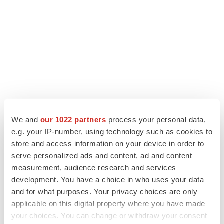
LATEST
We and
our 1022 partners
process your personal data,
e.g. your IP-number, using technology such as cookies to
store and access information on your device in order to
ALS
serve personalized ads and content, ad and content
Biogen’s targeted ALS treatment is reversing
decline in some patients. Can more be
measurement, audience research and services
helped?
development. You have a choice in who uses your data
Heather McKenzie
and for what purposes. Your privacy choices are only
applicable on this digital property where you have made
SCHIZOPHRENIA
your choices. You can change or withdraw your consent