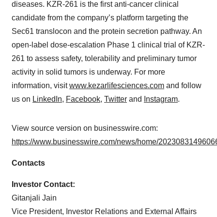
diseases. KZR-261 is the first anti-cancer clinical
candidate from the company’s platform targeting the
Sec61 translocon and the protein secretion pathway. An
open-label dose-escalation Phase 1 clinical trial of KZR-
261 to assess safety, tolerability and preliminary tumor
activity in solid tumors is underway. For more
information, visit
www.kezarlifesciences.com
and follow
us on
LinkedIn
,
Facebook
,
Twitter
and
Instagram
.
View source version on businesswire.com:
https://www.businesswire.com/news/home/20230831496066
Contacts
Investor Contact:
Gitanjali Jain
Vice President, Investor Relations and External Affairs