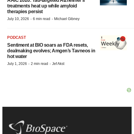
AAIC 2026: Tau-targeted Alzheimer’s
treatments heat up while amyloid
therapies persist
·
·
July 10, 2026
6 min read
Michael Gibney
PODCAST
Sentiment at BIO soars as FDA resets,
dealmaking evolves; Amgen’s Tavneos in
hot water
·
·
July 1, 2026
2 min read
Jef Akst