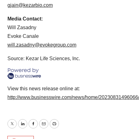
gjain@kezarbio.com
Media Contact:
Will Zasadny
Evoke Canale
will.zasadny@evokegroup.com
Source: Kezar Life Sciences, Inc.
View this news release online at:
http://www.businesswire.com/news/home/20230831496066
Twitter
LinkedIn
Facebook
Email
Print