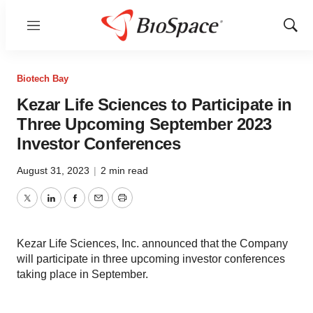
Menu
Show
Sear
Biotech Bay
Kezar Life Sciences to Participate in
Three Upcoming September 2023
Investor Conferences
August 31, 2023
|
2 min read
Twitter
LinkedIn
Facebook
Email
Print
Kezar Life Sciences, Inc. announced that the Company
will participate in three upcoming investor conferences
taking place in September.