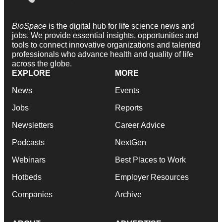
BioSpace
is the digital hub for life science news and
jobs. We provide essential insights, opportunities and
tools to connect innovative organizations and talented
professionals who advance health and quality of life
across the globe.
EXPLORE
MORE
News
Events
Jobs
Reports
Newsletters
Career Advice
Podcasts
NextGen
Webinars
Best Places to Work
Hotbeds
Employer Resources
Companies
Archive