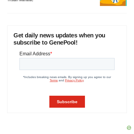
Get daily news updates when you
subscribe to GenePool!