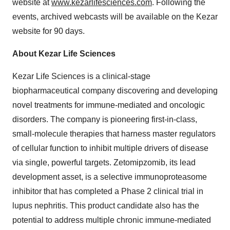
website at
www.kezarlifesciences.com
. Following the
events, archived webcasts will be available on the Kezar
website for 90 days.
About Kezar Life Sciences
Kezar Life Sciences is a clinical-stage
biopharmaceutical company discovering and developing
novel treatments for immune-mediated and oncologic
disorders. The company is pioneering first-in-class,
small-molecule therapies that harness master regulators
of cellular function to inhibit multiple drivers of disease
via single, powerful targets. Zetomipzomib, its lead
development asset, is a selective immunoproteasome
inhibitor that has completed a Phase 2 clinical trial in
lupus nephritis. This product candidate also has the
potential to address multiple chronic immune-mediated