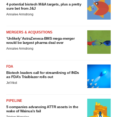
4 potential biotech M&A targets, plus a pretty
sure bet from J&J
Annalee Armstrong
MERGERS & ACQUISITIONS
‘Unlikely’ AstraZeneca-BMS mega-merger
would be largest pharma deal ever
Annalee Armstrong
FDA
Biotech leaders call for streamlining of INDs
as FDA’s Trialblazer rolls out
Jef Akst
PIPELINE
5 companies advancing ATTR assets in the
wake of Wainua’s fail
Tristan Manalac