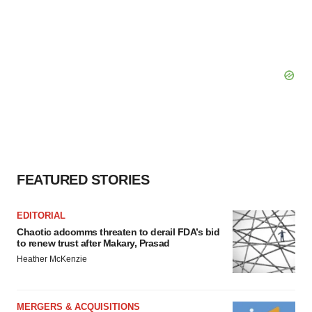
FEATURED STORIES
EDITORIAL
Chaotic adcomms threaten to derail FDA’s bid
to renew trust after Makary, Prasad
Heather McKenzie
MERGERS & ACQUISITIONS