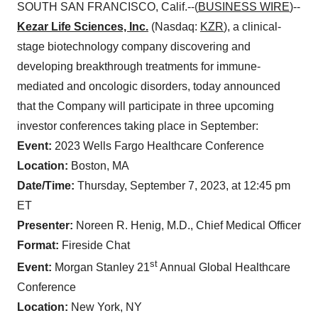
SOUTH SAN FRANCISCO, Calif.--(
BUSINESS WIRE
)--
Kezar Life Sciences, Inc.
(Nasdaq:
KZR
), a clinical-
stage biotechnology company discovering and
developing breakthrough treatments for immune-
mediated and oncologic disorders, today announced
that the Company will participate in three upcoming
investor conferences taking place in September:
Event:
2023 Wells Fargo Healthcare Conference
Location:
Boston, MA
Date/Time:
Thursday, September 7, 2023, at 12:45 pm
ET
Presenter:
Noreen R. Henig, M.D., Chief Medical Officer
Format:
Fireside Chat
st
Event:
Morgan Stanley 21
Annual Global Healthcare
Conference
Location:
New York, NY