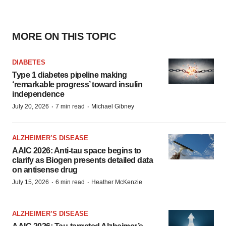
MORE ON THIS TOPIC
DIABETES
Type 1 diabetes pipeline making
‘remarkable progress’ toward insulin
independence
·
·
July 20, 2026
7 min read
Michael Gibney
ALZHEIMER’S DISEASE
AAIC 2026: Anti-tau space begins to
clarify as Biogen presents detailed data
on antisense drug
·
·
July 15, 2026
6 min read
Heather McKenzie
ALZHEIMER’S DISEASE