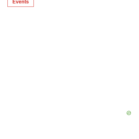
Events