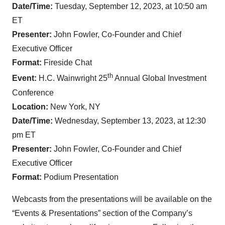
Date/Time:
Tuesday, September 12, 2023, at 10:50 am
ET
Presenter:
John Fowler, Co-Founder and Chief
Executive Officer
Format:
Fireside Chat
th
Event:
H.C. Wainwright 25
Annual Global Investment
Conference
Location:
New York, NY
Date/Time:
Wednesday, September 13, 2023, at 12:30
pm ET
Presenter:
John Fowler, Co-Founder and Chief
Executive Officer
Format:
Podium Presentation
Webcasts from the presentations will be available on the
“Events & Presentations” section of the Company’s