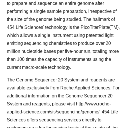
to prepare and sequence an entire genome after
performing a single sample preparation, irrespective of
the size of the genome being studied. The hallmark of
454 Life Sciences' technology is the PicoTiterPlate(TM),
which allows a single instrument using patented light
emitting sequencing chemistries to produce over 20
million nucleotide bases per five-hour run, totaling more
than 100 times the capacity of instruments using the
current macro-scale technology.
The Genome Sequencer 20 System and reagents are
available exclusively from Roche Applied Sciences. For
additional information on the Genome Sequencer 20
System and reagents, please visit
http://www.roche-
applied-science.com/sis/sequencing/genome/
. 454 Life
Sciences offers sequencing services directly to
customers on a fee for service basis at their state-of-the-