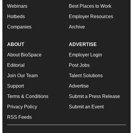
Webinars
Best Places to Work
Hotbeds
Employer Resources
Companies
Archive
ABOUT
ADVERTISE
About BioSpace
Employer Login
Editorial
Post Jobs
Join Our Team
Talent Solutions
Support
Advertise
Terms & Conditions
Submit a Press Release
Privacy Policy
Submit an Event
RSS Feeds