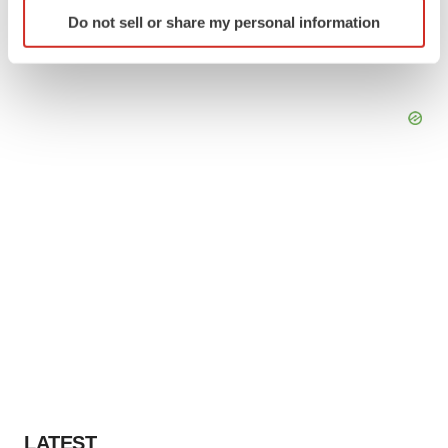
Identify your device by actively scanning it for
Do not sell or share my personal information
specific characteristics (fingerprinting)
Find out more about how your personal data is processed
and set your preferences in the
details section
.
We use cookies to enhance your experience, analyze
site traffic, and serve tailored ads. By clicking "OK", you
agree to our use of cookies. You can later change your
consent or withdraw it. For more info, see our
Privacy
Policy
.
LATEST