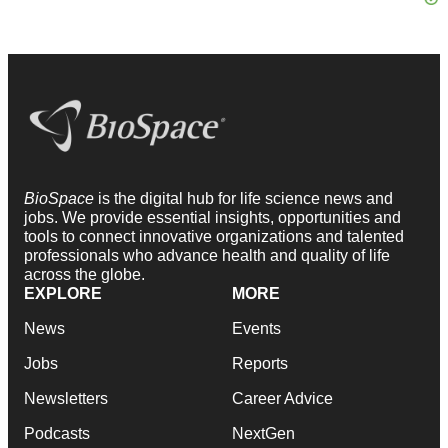
BioSpace
is the digital hub for life science news and
jobs. We provide essential insights, opportunities and
tools to connect innovative organizations and talented
professionals who advance health and quality of life
across the globe.
EXPLORE
MORE
News
Events
Jobs
Reports
Newsletters
Career Advice
Podcasts
NextGen