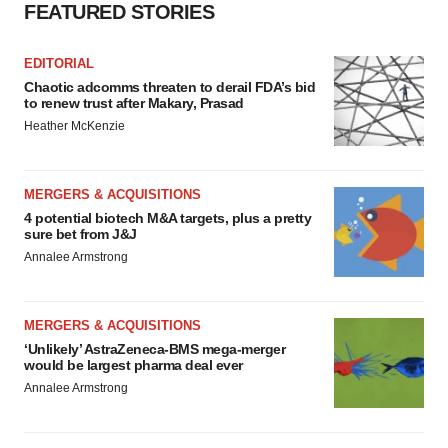
FEATURED STORIES
EDITORIAL
Chaotic adcomms threaten to derail FDA’s bid
to renew trust after Makary, Prasad
Heather McKenzie
MERGERS & ACQUISITIONS
4 potential biotech M&A targets, plus a pretty
sure bet from J&J
Annalee Armstrong
MERGERS & ACQUISITIONS
‘Unlikely’ AstraZeneca-BMS mega-merger
would be largest pharma deal ever
Annalee Armstrong