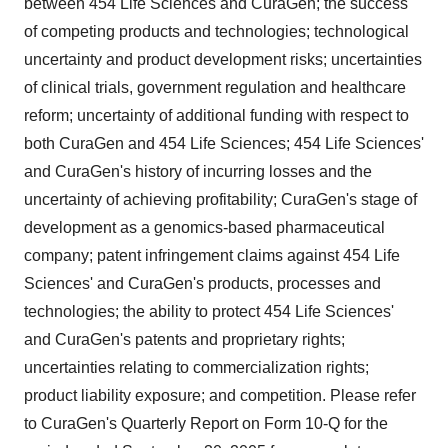
between 454 Life Sciences and CuraGen; the success
of competing products and technologies; technological
uncertainty and product development risks; uncertainties
of clinical trials, government regulation and healthcare
reform; uncertainty of additional funding with respect to
both CuraGen and 454 Life Sciences; 454 Life Sciences'
and CuraGen's history of incurring losses and the
uncertainty of achieving profitability; CuraGen's stage of
development as a genomics-based pharmaceutical
company; patent infringement claims against 454 Life
Sciences' and CuraGen's products, processes and
technologies; the ability to protect 454 Life Sciences'
and CuraGen's patents and proprietary rights;
uncertainties relating to commercialization rights;
product liability exposure; and competition. Please refer
to CuraGen's Quarterly Report on Form 10-Q for the