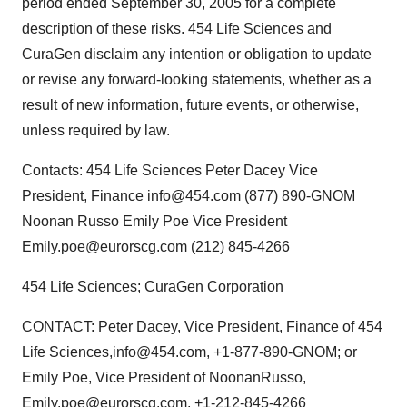
period ended September 30, 2005 for a complete
description of these risks. 454 Life Sciences and
CuraGen disclaim any intention or obligation to update
or revise any forward-looking statements, whether as a
result of new information, future events, or otherwise,
unless required by law.
Contacts: 454 Life Sciences Peter Dacey Vice
President, Finance info@454.com (877) 890-GNOM
Noonan Russo Emily Poe Vice President
Emily.poe@eurorscg.com (212) 845-4266
454 Life Sciences; CuraGen Corporation
CONTACT: Peter Dacey, Vice President, Finance of 454
Life Sciences,info@454.com, +1-877-890-GNOM; or
Emily Poe, Vice President of NoonanRusso,
Emily.poe@eurorscg.com, +1-212-845-4266