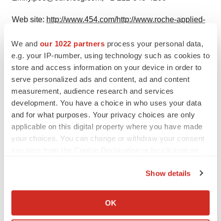
Web site:
http://www.454.com/
http://www.roche-applied-
science.com/sis/sequencing/genome/
We and
our 1022 partners
process your personal data,
e.g. your IP-number, using technology such as cookies to
store and access information on your device in order to
serve personalized ads and content, ad and content
Twitter
LinkedIn
Facebook
Email
Print
measurement, audience research and services
Alliances
development. You have a choice in who uses your data
and for what purposes. Your privacy choices are only
applicable on this digital property where you have made
your choices. You can change or withdraw your consent
any time from the Cookie Declaration or by clicking on
the Privacy trigger icon.
Show details
If you allow, we would also like to:
Collect information about your geographical location
OK
which can be accurate to within several meters