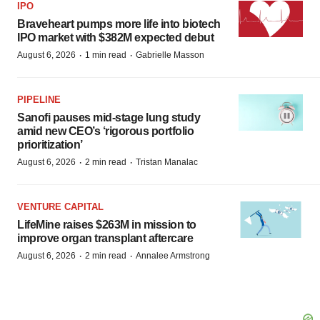
IPO
Braveheart pumps more life into biotech
IPO market with $382M expected debut
·
·
August 6, 2026
1 min read
Gabrielle Masson
PIPELINE
Sanofi pauses mid-stage lung study
amid new CEO’s ‘rigorous portfolio
prioritization’
·
·
August 6, 2026
2 min read
Tristan Manalac
VENTURE CAPITAL
LifeMine raises $263M in mission to
improve organ transplant aftercare
·
·
August 6, 2026
2 min read
Annalee Armstrong