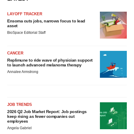
LAYOFF TRACKER
Ensoma cuts jobs, narrows focus to lead
asset
BioSpace Editorial Staff
CANCER
Replimune to ride wave of physician support
to launch advanced melanoma therapy
Annalee Armstrong
JOB TRENDS
2026 Q2 Job Market Report: Job postings
keep rising as fewer companies cut
employees
Angela Gabriel