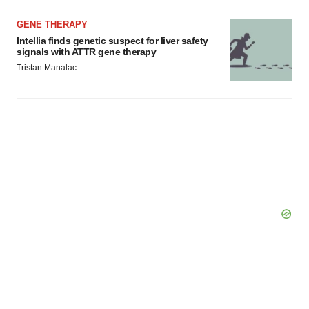
GENE THERAPY
Intellia finds genetic suspect for liver safety
signals with ATTR gene therapy
Tristan Manalac