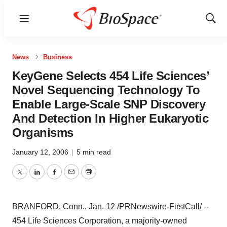
Menu
Show
Sear
News
Business
KeyGene Selects 454 Life Sciences’
Novel Sequencing Technology To
Enable Large-Scale SNP Discovery
And Detection In Higher Eukaryotic
Organisms
January 12, 2006
|
5 min read
Twitter
LinkedIn
Facebook
Email
Print
BRANFORD, Conn., Jan. 12 /PRNewswire-FirstCall/ --
454 Life Sciences Corporation, a majority-owned