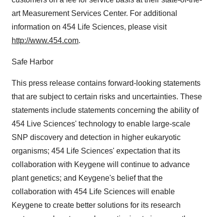
art Measurement Services Center. For additional
information on 454 Life Sciences, please visit
http://www.454.com
.
Safe Harbor
This press release contains forward-looking statements
that are subject to certain risks and uncertainties. These
statements include statements concerning the ability of
454 Live Sciences' technology to enable large-scale
SNP discovery and detection in higher eukaryotic
organisms; 454 Life Sciences' expectation that its
collaboration with Keygene will continue to advance
plant genetics; and Keygene's belief that the
collaboration with 454 Life Sciences will enable
Keygene to create better solutions for its research