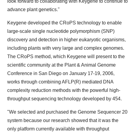
look forward to collaborating with Keygene to continue to
advance plant genetics."
Keygene developed the CRoPS technology to enable
large-scale single nucleotide polymorphism (SNP)
discovery and detection in higher eukaryotic organisms,
including plants with very large and complex genomes.
The CRoPS method, which Keygene will present to the
scientific community at the Plant & Animal Genome
Conference in San Diego on January 17-19, 2006,
works through combining AFLP(R) mediated DNA
complexity reduction methods with the powerful high-
throughput sequencing technology developed by 454.
"We selected and purchased the Genome Sequencer 20
system because our research showed that it was the
only platform currently available with throughput