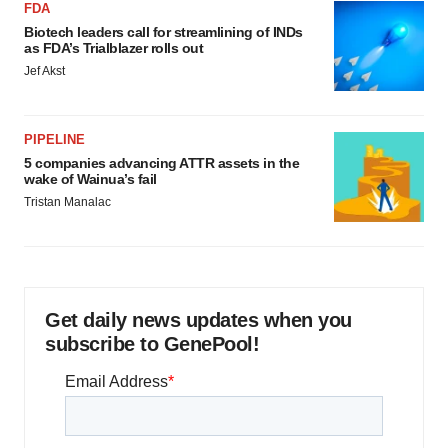
FDA
Biotech leaders call for streamlining of INDs
as FDA’s Trialblazer rolls out
Jef Akst
PIPELINE
5 companies advancing ATTR assets in the
wake of Wainua’s fail
Tristan Manalac
Get daily news updates when you
subscribe to GenePool!