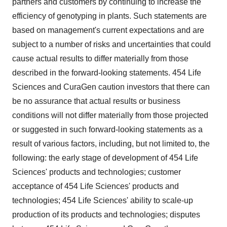
partners and customers by continuing to increase the
efficiency of genotyping in plants. Such statements are
based on management's current expectations and are
subject to a number of risks and uncertainties that could
cause actual results to differ materially from those
described in the forward-looking statements. 454 Life
Sciences and CuraGen caution investors that there can
be no assurance that actual results or business
conditions will not differ materially from those projected
or suggested in such forward-looking statements as a
result of various factors, including, but not limited to, the
following: the early stage of development of 454 Life
Sciences' products and technologies; customer
acceptance of 454 Life Sciences' products and
technologies; 454 Life Sciences' ability to scale-up
production of its products and technologies; disputes