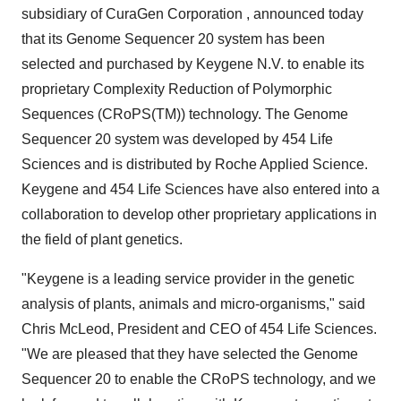
subsidiary of CuraGen Corporation , announced today
that its Genome Sequencer 20 system has been
selected and purchased by Keygene N.V. to enable its
proprietary Complexity Reduction of Polymorphic
Sequences (CRoPS(TM)) technology. The Genome
Sequencer 20 system was developed by 454 Life
Sciences and is distributed by Roche Applied Science.
Keygene and 454 Life Sciences have also entered into a
collaboration to develop other proprietary applications in
the field of plant genetics.
"Keygene is a leading service provider in the genetic
analysis of plants, animals and micro-organisms," said
Chris McLeod, President and CEO of 454 Life Sciences.
"We are pleased that they have selected the Genome
Sequencer 20 to enable the CRoPS technology, and we