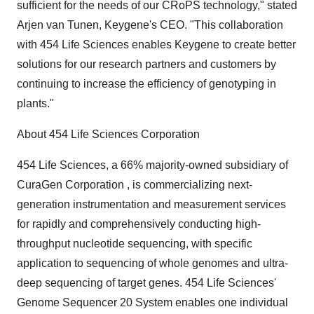
sufficient for the needs of our CRoPS technology," stated
Arjen van Tunen, Keygene's CEO. "This collaboration
with 454 Life Sciences enables Keygene to create better
solutions for our research partners and customers by
continuing to increase the efficiency of genotyping in
plants."
About 454 Life Sciences Corporation
454 Life Sciences, a 66% majority-owned subsidiary of
CuraGen Corporation , is commercializing next-
generation instrumentation and measurement services
for rapidly and comprehensively conducting high-
throughput nucleotide sequencing, with specific
application to sequencing of whole genomes and ultra-
deep sequencing of target genes. 454 Life Sciences'
Genome Sequencer 20 System enables one individual