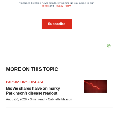
MORE ON THIS TOPIC
PARKINSON’S DISEASE
BioVie shares halve on murky
Parkinson’s disease readout
·
·
August 6, 2026
3 min read
Gabrielle Masson