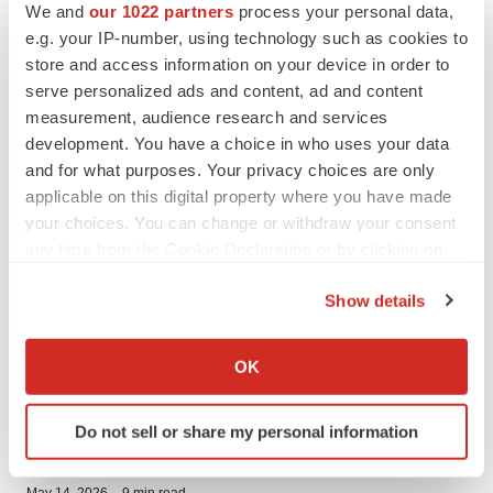
·
July 2, 2026
5 min read
We and
our 1022 partners
process your personal data,
e.g. your IP-number, using technology such as cookies to
PRESS RELEASES
store and access information on your device in order to
Cingulate Issued First U.S. Patent for Lead ADHD Asset CTx-
serve personalized ads and content, ad and content
1301
measurement, audience research and services
·
June 16, 2026
6 min read
development. You have a choice in who uses your data
PRESS RELEASES
and for what purposes. Your privacy choices are only
Cingulate Receives Complete Response Letter from FDA for
applicable on this digital property where you have made
CTx-1301
your choices. You can change or withdraw your consent
·
June 2, 2026
6 min read
any time from the Cookie Declaration or by clicking on
the Privacy trigger icon.
PRESS RELEASES
Show details
Dechra Announces FDA Approval of CosACTHen®
(cosyntropin injection), the First and Only Cosyntropin
If you allow, we would also like to:
Approved Specifically for Canine Patients
Collect information about your geographical location
·
May 19, 2026
5 min read
OK
which can be accurate to within several meters
PRESS RELEASES
Identify your device by actively scanning it for
Do not sell or share my personal information
Cingulate Inc. Reports First Quarter 2026 Financial Results
specific characteristics (fingerprinting)
and Provides an Update of Commercial Readiness Efforts On
Track for lead ADHD Asset CTx-1301
Find out more about how your personal data is processed