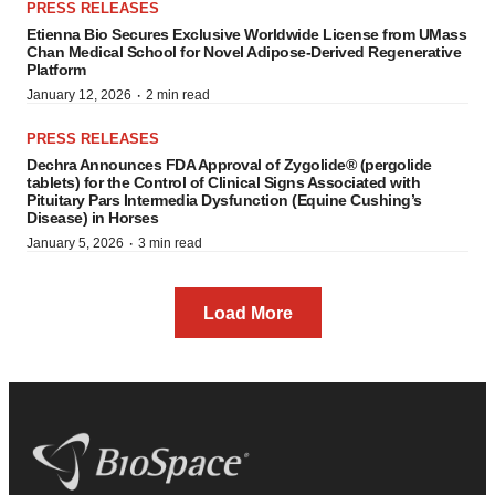
PRESS RELEASES
Etienna Bio Secures Exclusive Worldwide License from UMass
Chan Medical School for Novel Adipose-Derived Regenerative
Platform
·
January 12, 2026
2 min read
PRESS RELEASES
Dechra Announces FDA Approval of Zygolide® (pergolide
tablets) for the Control of Clinical Signs Associated with
Pituitary Pars Intermedia Dysfunction (Equine Cushing’s
Disease) in Horses
·
January 5, 2026
3 min read
Load More