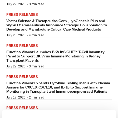
·
July 29, 2026
3 min read
PRESS RELEASES
Vector Science & Therapeutics Corp., LyoGenesis Plus and
Wynn Pharmaceuticals Announce Strategic Collaboration to
Develop and Manufacture Critical Care Medical Products
·
July 28, 2026
4 min read
PRESS RELEASES
Eurofins Viracor Launches BKV inSIGHT™ T-Cell Immunity
Panel to Support BK Virus Immune Monitoring in Kidney
Transplant Patients
·
July 22, 2026
3 min read
PRESS RELEASES
Eurofins Viracor Expands Cytokine Testing Menu with Plasma
Assays for CXCL9, CXCL10, and IL-18 to Support Immune
Monitoring in Transplant and Immunocompromised Patients
·
July 17, 2026
2 min read
PRESS RELEASES
Cingulate Inc. (NASDAQ: CING) Added to Russell 3000E®