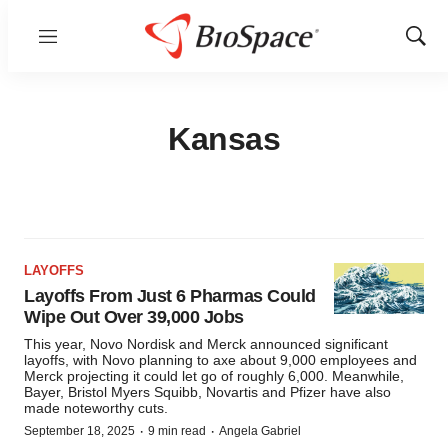
Menu
Show
Sear
Kansas
LAYOFFS
Layoffs From Just 6 Pharmas Could
Wipe Out Over 39,000 Jobs
This year, Novo Nordisk and Merck announced significant
layoffs, with Novo planning to axe about 9,000 employees and
Merck projecting it could let go of roughly 6,000. Meanwhile,
Bayer, Bristol Myers Squibb, Novartis and Pfizer have also
made noteworthy cuts.
·
·
September 18, 2025
9 min read
Angela Gabriel