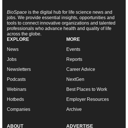
BioSpace
is the digital hub for life science news and
jobs. We provide essential insights, opportunities and
tools to connect innovative organizations and talented
professionals who advance health and quality of life
across the globe.
EXPLORE
MORE
News
Events
Jobs
Reports
Newsletters
Career Advice
Podcasts
NextGen
Webinars
Best Places to Work
Hotbeds
Employer Resources
Companies
Archive
ABOUT
ADVERTISE