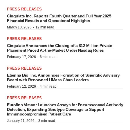
PRESS RELEASES
Cingulate Inc. Reports Fourth Quarter and Full Year 2025
Financial Results and Operational Highlights
·
March 18, 2026
12 min read
PRESS RELEASES
Cingulate Announces the Closing of a $12 Million Private
Placement Priced At-the-Market Under Nasdaq Rules
·
February 17, 2026
6 min read
PRESS RELEASES
Etienna Bio, Inc. Announces Formation of Scientific Advisory
Board with Renowned UMass Chan Leaders
·
February 12, 2026
4 min read
PRESS RELEASES
Eurofins Viracor Launches Assays for Pneumococcal Antibody
Detection, Expanding Serotype Coverage to Support
Immunocompromised Patient Care
·
January 21, 2026
3 min read