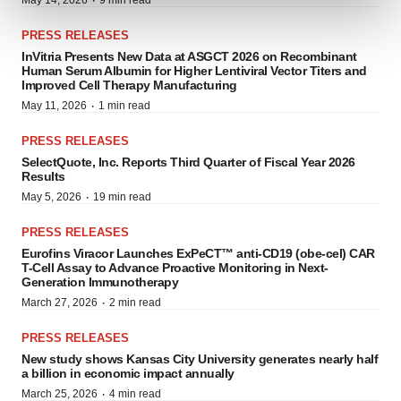
·
May 14, 2026
9 min read
and set your preferences in the
details section
.
PRESS RELEASES
We use cookies to enhance your experience, analyze
InVitria Presents New Data at ASGCT 2026 on Recombinant
site traffic, and serve tailored ads. By clicking "OK", you
Human Serum Albumin for Higher Lentiviral Vector Titers and
Improved Cell Therapy Manufacturing
agree to our use of cookies. You can later change your
·
May 11, 2026
1 min read
consent or withdraw it. For more info, see our
Privacy
Policy
.
PRESS RELEASES
SelectQuote, Inc. Reports Third Quarter of Fiscal Year 2026
Results
·
May 5, 2026
19 min read
PRESS RELEASES
Eurofins Viracor Launches ExPeCT™ anti-CD19 (obe-cel) CAR
T-Cell Assay to Advance Proactive Monitoring in Next-
Generation Immunotherapy
·
March 27, 2026
2 min read
PRESS RELEASES
New study shows Kansas City University generates nearly half
a billion in economic impact annually
·
March 25, 2026
4 min read