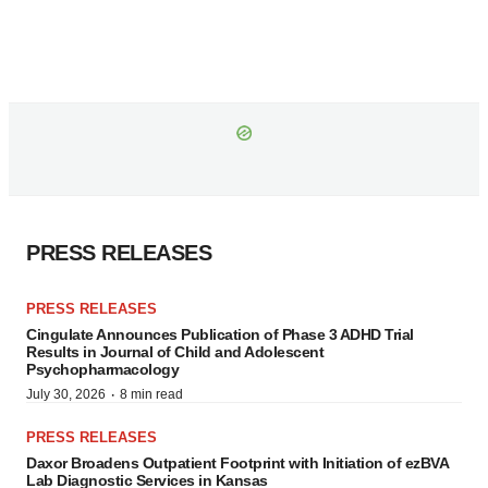
PRESS RELEASES
PRESS RELEASES
Cingulate Announces Publication of Phase 3 ADHD Trial
Results in Journal of Child and Adolescent
Psychopharmacology
·
July 30, 2026
8 min read
PRESS RELEASES
Daxor Broadens Outpatient Footprint with Initiation of ezBVA
Lab Diagnostic Services in Kansas