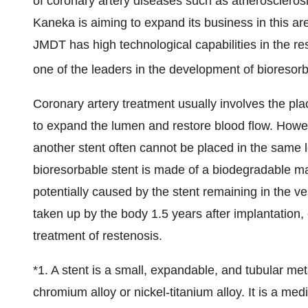
of coronary artery diseases such as atherosclerosi
Kaneka is aiming to expand its business in this ar
JMDT has high technological capabilities in the r
one of the leaders in the development of bioresorb
Coronary artery treatment usually involves the pla
to expand the lumen and restore blood flow. Howev
another stent often cannot be placed in the same 
bioresorbable stent is made of a biodegradable m
potentially caused by the stent remaining in the ve
taken up by the body 1.5 years after implantation, e
treatment of restenosis.
*1. A stent is a small, expandable, and tubular me
chromium alloy or nickel-titanium alloy. It is a me