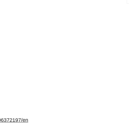
06372197/en