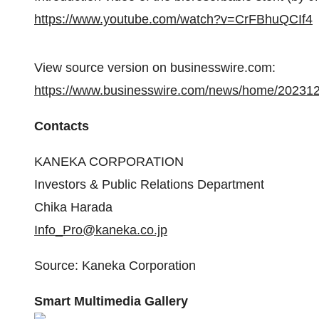
https://www.youtube.com/watch?v=CrFBhuQCIf4
View source version on businesswire.com:
https://www.businesswire.com/news/home/20231
Contacts
KANEKA CORPORATION
Investors & Public Relations Department
Chika Harada
Info_Pro@kaneka.co.jp
Source: Kaneka Corporation
Smart Multimedia Gallery