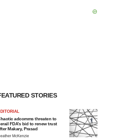
FEATURED STORIES
DITORIAL
haotic adcomms threaten to
erail FDA’s bid to renew trust
fter Makary, Prasad
eather McKenzie