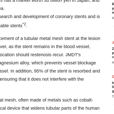
s has a market worth 30 billion yen in Japan, and
R
ea.
p
a
esearch and development of coronary stents and is
A
*2
able stents
.
cement of a tubular metal mesh stent at the lesion
er, as the stent remains in the blood vessel,
2
p
location should restenosis recur. JMDT's
c
agnesium alloy, which prevents vessel blockage
A
ssel. In addition, 95% of the stent is resorbed and
nsuring that it does not interfere with the
I
l
g
T
tal mesh, often made of metals such as cobalt-
dical device that widens tubular parts of the human