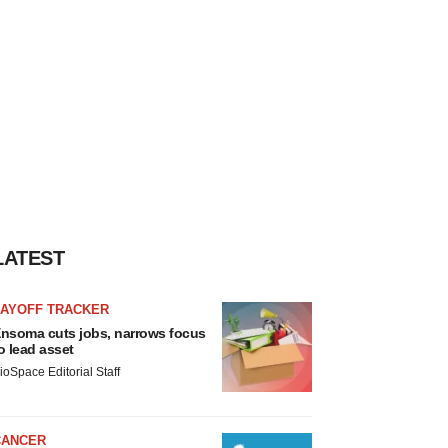
LATEST
LAYOFF TRACKER
nsoma cuts jobs, narrows focus
o lead asset
ioSpace Editorial Staff
CANCER