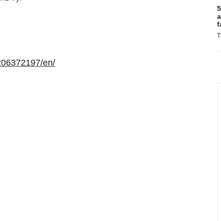
5
a
f
T
206372197/en/