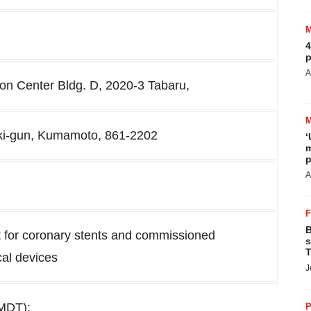
4
p
A
n Center Bldg. D, 2020-3 Tabaru,
ki-gun, Kumamoto, 861-2202
‘
m
p
A
B
for coronary stents and commissioned
s
T
al devices
J
JMDT):
P