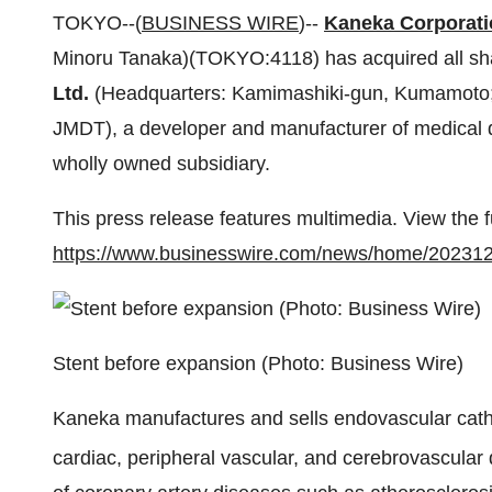
TOKYO--(
BUSINESS WIRE
)--
Kaneka Corporati
Minoru Tanaka)(TOKYO:4118) has acquired all sh
Ltd.
(Headquarters: Kamimashiki-gun, Kumamoto; 
JMDT), a developer and manufacturer of medical 
wholly owned subsidiary.
This press release features multimedia. View the f
https://www.businesswire.com/news/home/20231
Stent before expansion (Photo: Business Wire)
Kaneka manufactures and sells endovascular cathe
cardiac, peripheral vascular, and cerebrovascular d