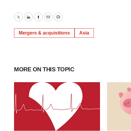
Twitter
LinkedIn
Facebook
Email
Print
Mergers & acquisitions
Asia
MORE ON THIS TOPIC