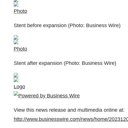
Photo
Stent before expansion (Photo: Business Wire)
Photo
Stent after expansion (Photo: Business Wire)
Logo
View this news release and multimedia online at:
http://www.businesswire.com/news/home/202312