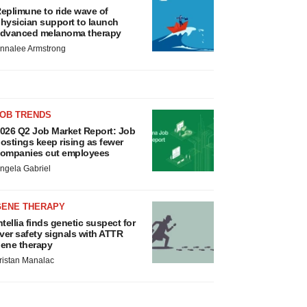
eplimune to ride wave of
hysician support to launch
dvanced melanoma therapy
nnalee Armstrong
JOB TRENDS
026 Q2 Job Market Report: Job
ostings keep rising as fewer
ompanies cut employees
ngela Gabriel
GENE THERAPY
ntellia finds genetic suspect for
iver safety signals with ATTR
ene therapy
ristan Manalac