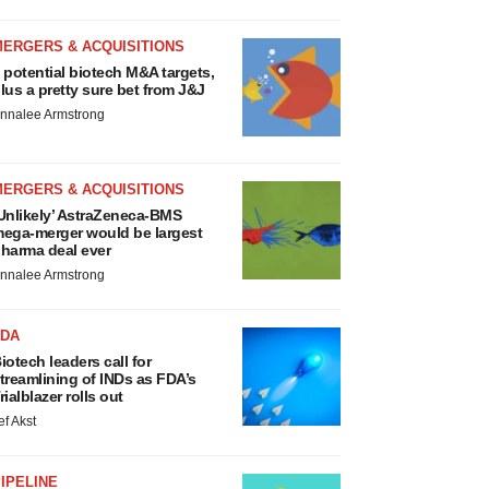
MERGERS & ACQUISITIONS
 potential biotech M&A targets,
lus a pretty sure bet from J&J
nnalee Armstrong
MERGERS & ACQUISITIONS
Unlikely’ AstraZeneca-BMS
ega-merger would be largest
harma deal ever
nnalee Armstrong
FDA
iotech leaders call for
treamlining of INDs as FDA’s
rialblazer rolls out
ef Akst
IPELINE