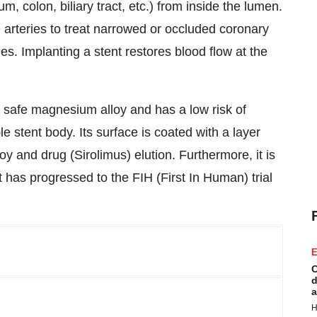
 colon, biliary tract, etc.) from inside the lumen.
 arteries to treat narrowed or occluded coronary
ties. Implanting a stent restores blood flow at the
y safe magnesium alloy and has a low risk of
e stent body. Its surface is coated with a layer
y and drug (Sirolimus) elution. Furthermore, it is
t has progressed to the FIH (First In Human) trial
E
C
d
a
H