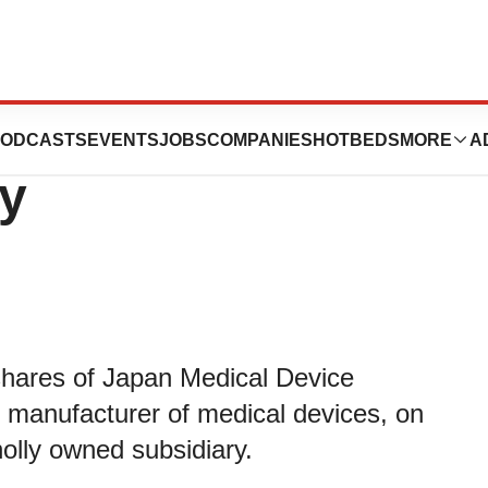
Japan Medical
ODCASTS
EVENTS
JOBS
COMPANIES
HOTBEDS
MORE
A
y
shares of Japan Medical Device
 manufacturer of medical devices, on
lly owned subsidiary.