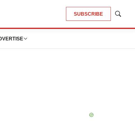
SUBSCRIBE
Show
Search
DVERTISE