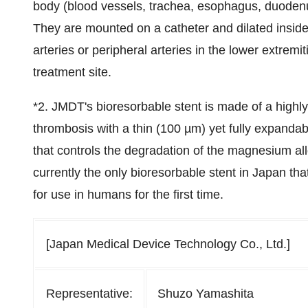
body (blood vessels, trachea, esophagus, duodenum,
They are mounted on a catheter and dilated inside
arteries or peripheral arteries in the lower extremi
treatment site.
*2. JMDT's bioresorbable stent is made of a highl
thrombosis with a thin (100 µm) yet fully expandabl
that controls the degradation of the magnesium allo
currently the only bioresorbable stent in Japan tha
for use in humans for the first time.
[Japan Medical Device Technology Co., Ltd.]
Representative:
Shuzo Yamashita