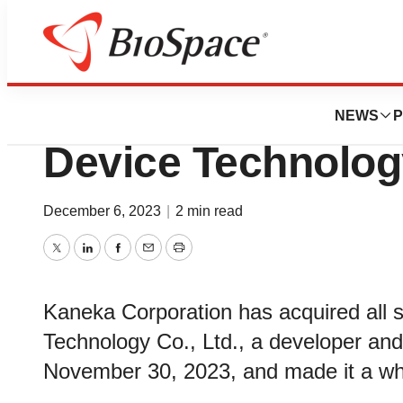
News
Business
Deals
Kaneka Acquires 
NEWS
P
Device Technolog
December 6, 2023
|
2 min read
Twitter
LinkedIn
Facebook
Email
Print
Kaneka Corporation has acquired all 
Technology Co., Ltd., a developer and
November 30, 2023, and made it a who