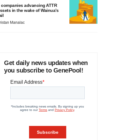
 companies advancing ATTR
ssets in the wake of Wainua’s
ail
ristan Manalac
Get daily news updates when
you subscribe to GenePool!