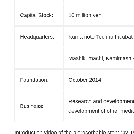
Capital Stock:
10 million yen
Headquarters:
Kumamoto Techno Incubatio
Mashiki-machi, Kamimashi
Foundation:
October 2014
Research and development 
Business:
development of other medic
Introduction video of the bioresorbable stent (by 