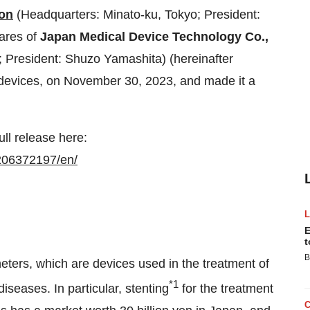
on
(Headquarters: Minato-ku, Tokyo; President:
ares of
Japan Medical Device Technology Co.,
President: Shuzo Yamashita) (hereinafter
devices, on November 30, 2023, and made it a
ull release here:
206372197/en/
E
t
B
ters, which are devices used in the treatment of
*1
iseases. In particular, stenting
for the treatment