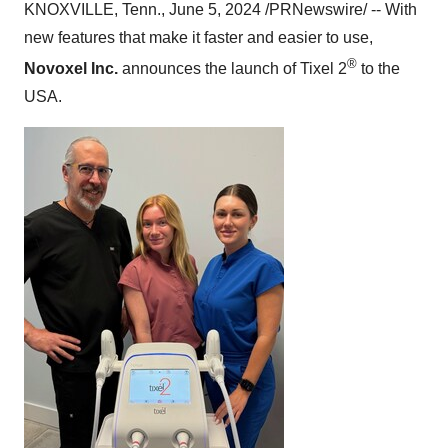
KNOXVILLE, Tenn., June 5, 2024 /PRNewswire/ -- With
new features that make it faster and easier to use,
®
Novoxel Inc.
announces the launch of Tixel 2
to the
USA.