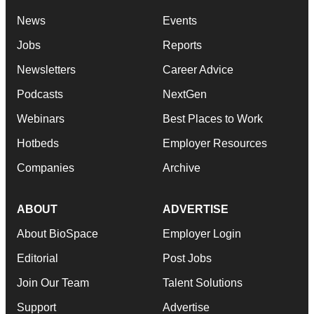
News
Events
Jobs
Reports
Newsletters
Career Advice
Podcasts
NextGen
Webinars
Best Places to Work
Hotbeds
Employer Resources
Companies
Archive
ABOUT
ADVERTISE
About BioSpace
Employer Login
Editorial
Post Jobs
Join Our Team
Talent Solutions
Support
Advertise