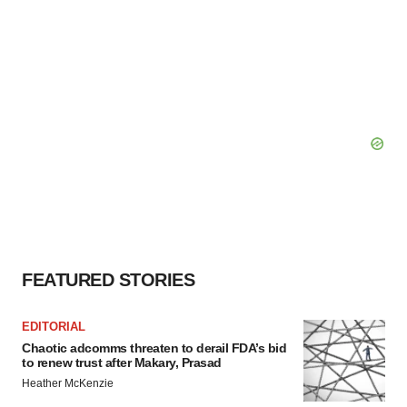
FEATURED STORIES
EDITORIAL
Chaotic adcomms threaten to derail FDA’s bid
to renew trust after Makary, Prasad
Heather McKenzie