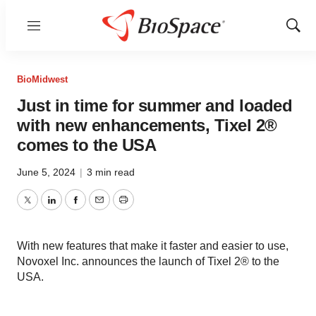
Menu
Show
Sear
BioMidwest
Just in time for summer and loaded
with new enhancements, Tixel 2®
comes to the USA
June 5, 2024
|
3 min read
Twitter
LinkedIn
Facebook
Email
Print
With new features that make it faster and easier to use,
Novoxel Inc. announces the launch of Tixel 2® to the
USA.