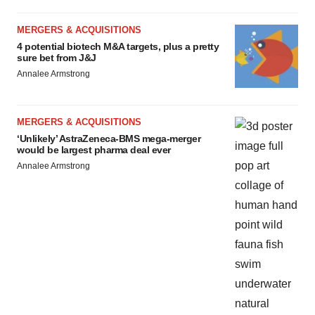
MERGERS & ACQUISITIONS
4 potential biotech M&A targets, plus a pretty
sure bet from J&J
Annalee Armstrong
MERGERS & ACQUISITIONS
‘Unlikely’ AstraZeneca-BMS mega-merger
would be largest pharma deal ever
Annalee Armstrong