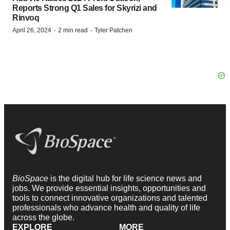
Reports Strong Q1 Sales for Skyrizi and
Rinvoq
·
·
April 26, 2024
2 min read
Tyler Patchen
BioSpace
is the digital hub for life science news and
jobs. We provide essential insights, opportunities and
tools to connect innovative organizations and talented
professionals who advance health and quality of life
across the globe.
EXPLORE
MORE