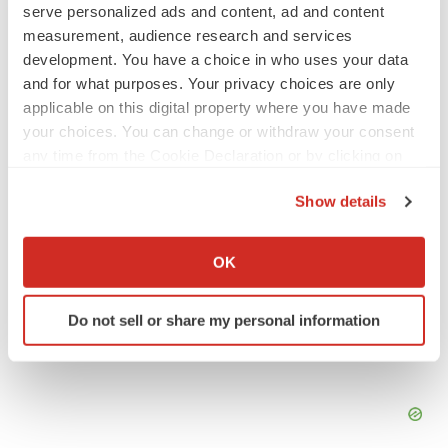
serve personalized ads and content, ad and content
measurement, audience research and services
development. You have a choice in who uses your data
Twitter
LinkedIn
Facebook
Email
Print
and for what purposes. Your privacy choices are only
applicable on this digital property where you have made
your choices. You can change or withdraw your consent
any time from the Cookie Declaration or by clicking on
the Privacy trigger icon.
Show details
If you allow, we would also like to:
Collect information about your geographical location
OK
which can be accurate to within several meters
Identify your device by actively scanning it for
Do not sell or share my personal information
specific characteristics (fingerprinting)
Find out more about how your personal data is processed
and set your preferences in the
details section
.
We use cookies to enhance your experience, analyze