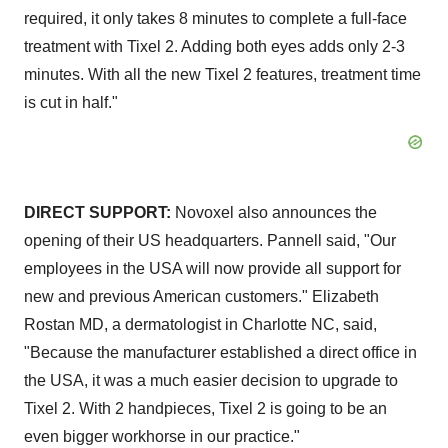
required, it only takes 8 minutes to complete a full-face
treatment with Tixel 2. Adding both eyes adds only 2-3
minutes. With all the new Tixel 2 features, treatment time
is cut in half."
DIRECT SUPPORT:
Novoxel also announces the
opening of their US headquarters. Pannell said, "Our
employees in the USA will now provide all support for
new and previous American customers." Elizabeth
Rostan MD, a dermatologist in Charlotte NC, said,
"Because the manufacturer established a direct office in
the USA, it was a much easier decision to upgrade to
Tixel 2. With 2 handpieces, Tixel 2 is going to be an
even bigger workhorse in our practice."