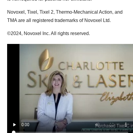
Novoxel, Tixel, Tixel 2, Thermo-Mechanical Action, and
TMA are all registered trademarks of Novoxel Ltd.
©2024, Novoxel Inc. All rights reserved.