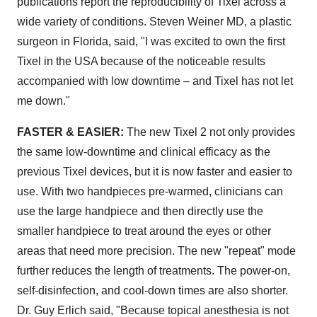
publications report the reproducibility of Tixel across a
wide variety of conditions. Steven Weiner MD, a plastic
surgeon in Florida, said, "I was excited to own the first
Tixel in the USA because of the noticeable results
accompanied with low downtime – and Tixel has not let
me down."
FASTER & EASIER:
The new Tixel 2 not only provides
the same low-downtime and clinical efficacy as the
previous Tixel devices, but it is now faster and easier to
use. With two handpieces pre-warmed, clinicians can
use the large handpiece and then directly use the
smaller handpiece to treat around the eyes or other
areas that need more precision. The new "repeat" mode
further reduces the length of treatments. The power-on,
self-disinfection, and cool-down times are also shorter.
Dr. Guy Erlich said, "Because topical anesthesia is not