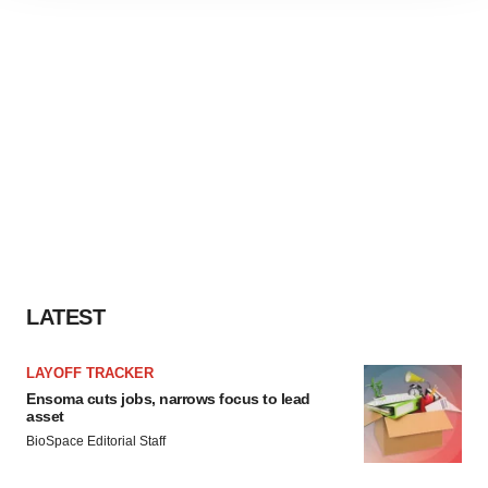
site traffic, and serve tailored ads. By clicking "OK", you
agree to our use of cookies. You can later change your
consent or withdraw it. For more info, see our
Privacy
Policy
.
LATEST
LAYOFF TRACKER
Ensoma cuts jobs, narrows focus to lead
asset
BioSpace Editorial Staff