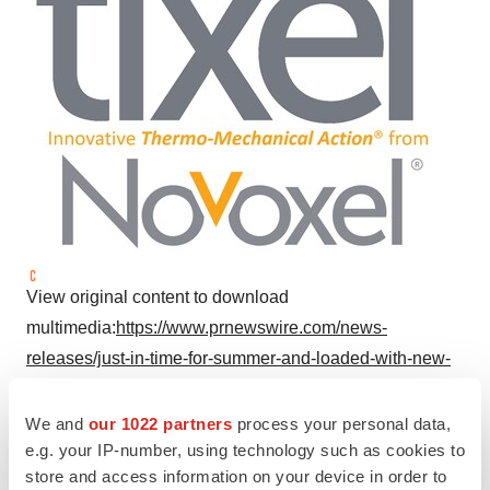
View original content to download
multimedia:
https://www.prnewswire.com/news-
releases/just-in-time-for-summer-and-loaded-with-new-
enhancements-tixel-2-comes-to-the-usa-
302164260.html
We and
our 1022 partners
process your personal data,
e.g. your IP-number, using technology such as cookies to
SOURCE Novoxel Inc.
store and access information on your device in order to