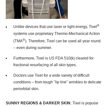
®
Unlike devices that use laser or light energy, Tixel
systems use proprietary Thermo-Mechanical Action
®
(TMA
). Therefore, Tixel can be used all year round
– even during summer.
Furthermore, Tixel is US FDA 510(k) cleared for
fractional resurfacing of all skin types.
Doctors use Tixel for a wide variety of difficult
conditions – from tough "lip line" wrinkles to delicate
periorbital skin.
SUNNY REGIONS & DARKER SKIN:
Tixel is popular