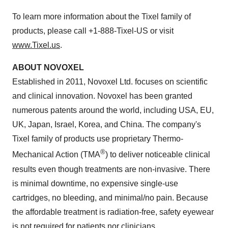
To learn more information about the Tixel family of
products, please call +1-888-Tixel-US or visit
www.Tixel.us
.
ABOUT NOVOXEL
Established in 2011, Novoxel Ltd. focuses on scientific
and clinical innovation. Novoxel has been granted
numerous patents around the world, including USA, EU,
UK, Japan, Israel, Korea, and China. The company's
Tixel family of products use proprietary Thermo-
®
Mechanical Action (TMA
) to deliver noticeable clinical
results even though treatments are non-invasive. There
is minimal downtime, no expensive single-use
cartridges, no bleeding, and minimal/no pain. Because
the affordable treatment is radiation-free, safety eyewear
is not required for patients nor clinicians.