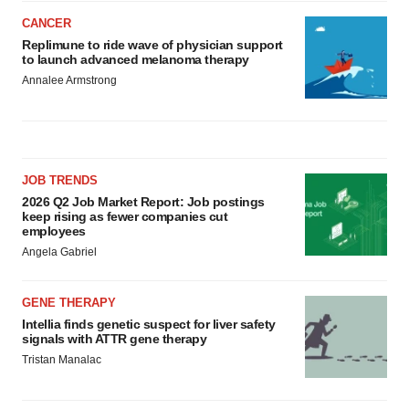
CANCER
Replimune to ride wave of physician support
to launch advanced melanoma therapy
Annalee Armstrong
JOB TRENDS
2026 Q2 Job Market Report: Job postings
keep rising as fewer companies cut
employees
Angela Gabriel
GENE THERAPY
Intellia finds genetic suspect for liver safety
signals with ATTR gene therapy
Tristan Manalac