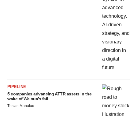
PIPELINE
5 companies advancing ATTR assets in the
wake of Wainua’s fail
Tristan Manalac