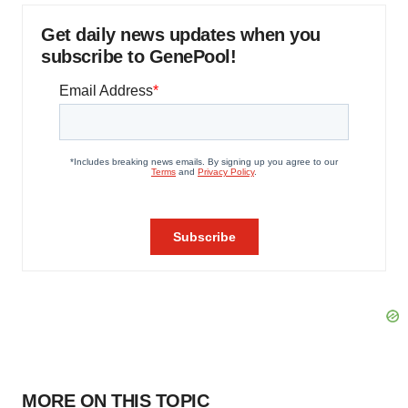
Get daily news updates when you
subscribe to GenePool!
MORE ON THIS TOPIC