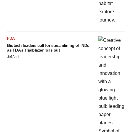
FDA
Biotech leaders call for streamlining of INDs
as FDA’s Trialblazer rolls out
Jef Akst