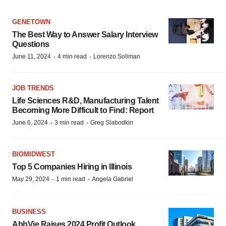
GENETOWN
The Best Way to Answer Salary Interview
Questions
·
·
June 11, 2024
4 min read
Lorenzo Soliman
JOB TRENDS
Life Sciences R&D, Manufacturing Talent
Becoming More Difficult to Find: Report
·
·
June 6, 2024
3 min read
Greg Slabodkin
BIOMIDWEST
Top 5 Companies Hiring in Illinois
·
·
May 29, 2024
1 min read
Angela Gabriel
BUSINESS
AbbVie Raises 2024 Profit Outlook,