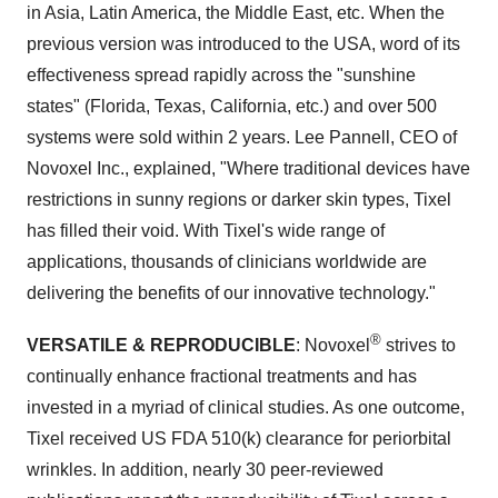
in Asia, Latin America, the Middle East, etc. When the
previous version was introduced to the USA, word of its
effectiveness spread rapidly across the "sunshine
states" (Florida, Texas, California, etc.) and over 500
systems were sold within 2 years. Lee Pannell, CEO of
Novoxel Inc., explained, "Where traditional devices have
restrictions in sunny regions or darker skin types, Tixel
has filled their void. With Tixel's wide range of
applications, thousands of clinicians worldwide are
delivering the benefits of our innovative technology."
®
VERSATILE & REPRODUCIBLE
: Novoxel
strives to
continually enhance fractional treatments and has
invested in a myriad of clinical studies. As one outcome,
Tixel received US FDA 510(k) clearance for periorbital
wrinkles. In addition, nearly 30 peer-reviewed