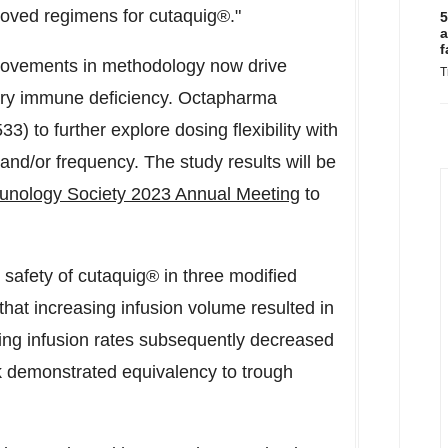
oved regimens for cutaquig®."
5
a
f
provements in methodology now drive
T
mary immune deficiency. Octapharma
 to further explore dosing flexibility with
, and/or frequency. The study results will be
unology Society 2023 Annual Meeting
to
d safety of cutaquig® in three modified
hat increasing infusion volume resulted in
asing infusion rates subsequently decreased
k demonstrated equivalency to trough