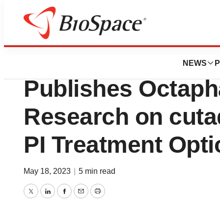
Pharm Country
Journal of Clinic
NEWS
P
Publishes Octap
Research on cuta
PI Treatment Opt
May 18, 2023
|
5 min read
Twitter
LinkedIn
Facebook
Email
Print