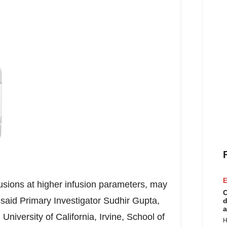
E
usions at higher infusion parameters, may
C
," said Primary Investigator
Sudhir Gupta
,
d
a
,
University of California, Irvine
, School of
H