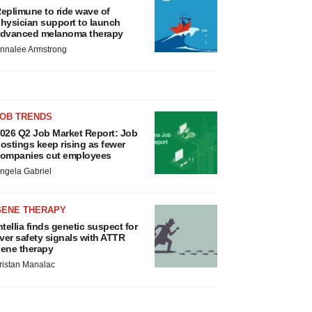
eplimune to ride wave of
hysician support to launch
dvanced melanoma therapy
nnalee Armstrong
JOB TRENDS
026 Q2 Job Market Report: Job
ostings keep rising as fewer
ompanies cut employees
ngela Gabriel
GENE THERAPY
ntellia finds genetic suspect for
iver safety signals with ATTR
ene therapy
ristan Manalac