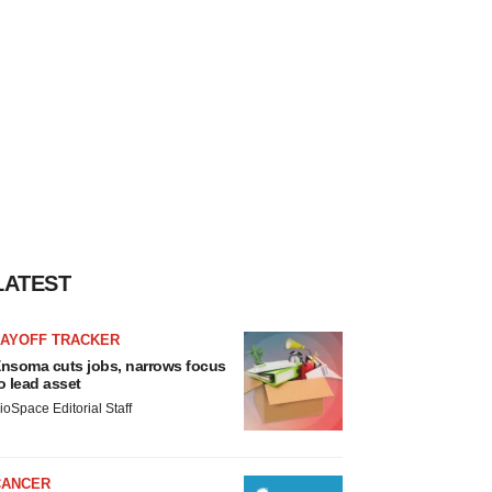
LATEST
LAYOFF TRACKER
nsoma cuts jobs, narrows focus
o lead asset
ioSpace Editorial Staff
CANCER