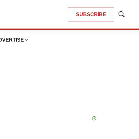
SUBSCRIBE
Show
Search
DVERTISE