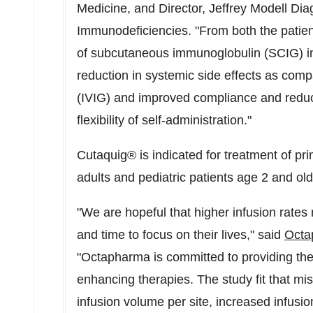
Medicine, and Director, Jeffrey Modell Dia
Immunodeficiencies. "From both the patien
of subcutaneous immunoglobulin (SCIG) in
reduction in systemic side effects as com
(IVIG) and improved compliance and reducti
flexibility of self-administration."
Cutaquig® is indicated for treatment of p
adults and pediatric patients age 2 and old
"We are hopeful that higher infusion rates 
and time to focus on their lives," said
Oct
"Octapharma is committed to providing the 
enhancing therapies. The study fit that mi
infusion volume per site, increased infusi