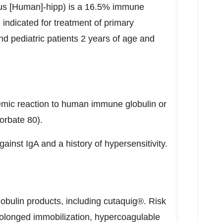
s [Human]-hipp) is a 16.5% immune
 indicated for treatment of primary
d pediatric patients 2 years of age and
temic reaction to human immune globulin or
orbate 80).
gainst IgA and a history of hypersensitivity.
bulin products, including cutaquig®. Risk
rolonged immobilization, hypercoagulable