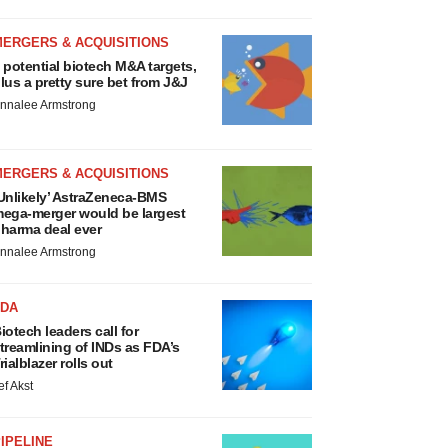
MERGERS & ACQUISITIONS
 potential biotech M&A targets,
lus a pretty sure bet from J&J
nnalee Armstrong
MERGERS & ACQUISITIONS
Unlikely’ AstraZeneca-BMS
ega-merger would be largest
harma deal ever
nnalee Armstrong
FDA
iotech leaders call for
treamlining of INDs as FDA’s
rialblazer rolls out
ef Akst
IPELINE