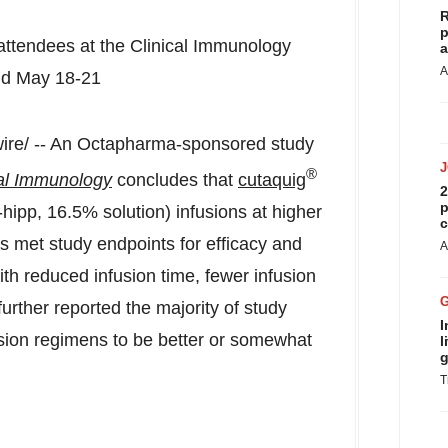
R
p
 attendees at the Clinical Immunology
a
A
ld
May 18-21
re/ -- An Octapharma-sponsored study
®
cal Immunology
concludes that
cutaquig
2
p
pp, 16.5% solution) infusions at higher
c
ls met study endpoints for efficacy and
A
ith reduced infusion time, fewer infusion
urther reported the majority of study
I
usion regimens to be better or somewhat
l
g
T