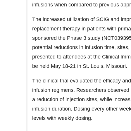
infusions when compared to previous appr
The increased utilization of SCIG and im
replacement therapy in patients with pri
sponsored the
Phase 3 study
(NCT03939533)
potential reductions in infusion time, sites
presented to attendees at the
Clinical Imm
be held
May 18-21
in
St. Louis, Missouri
.
The clinical trial evaluated the efficacy an
infusion regimens. Researchers observed t
a reduction of injection sites, while incre
infusion duration. Dosing every other wee
levels with weekly dosing.