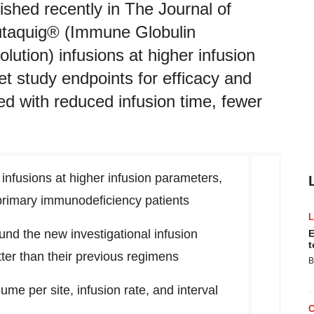
hed recently in The Journal of
cutaquig® (Immune Globulin
tion) infusions at higher infusion
et study endpoints for efficacy and
ted with reduced infusion time, fewer
infusions at higher infusion parameters,
r primary immunodeficiency patients
ound the new investigational infusion
E
t
ter than their previous regimens
B
me per site, infusion rate, and interval