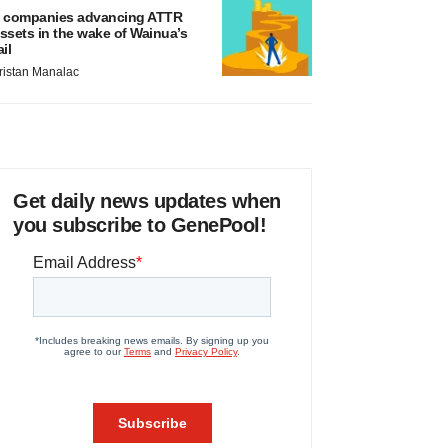
 companies advancing ATTR
ssets in the wake of Wainua’s
ail
ristan Manalac
Get daily news updates when
you subscribe to GenePool!