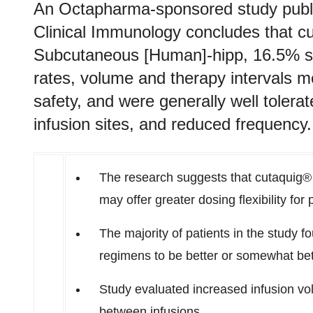
An Octapharma-sponsored study publis
Clinical Immunology concludes that 
Subcutaneous [Human]-hipp, 16.5% solu
rates, volume and therapy intervals m
safety, and were generally well tolera
infusion sites, and reduced frequency.
The research suggests that cutaquig® 
may offer greater dosing flexibility fo
The majority of patients in the study f
regimens to be better or somewhat bet
Study evaluated increased infusion volu
between infusions