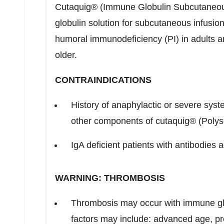
Cutaquig® (Immune Globulin Subcutaneou
globulin solution for subcutaneous infusion
humoral immunodeficiency (PI) in adults an
older.
CONTRAINDICATIONS
History of anaphylactic or severe sys
other components of cutaquig® (Polys
IgA deficient patients with antibodies a
WARNING: THROMBOSIS
Thrombosis may occur with immune glo
factors may include: advanced age, p