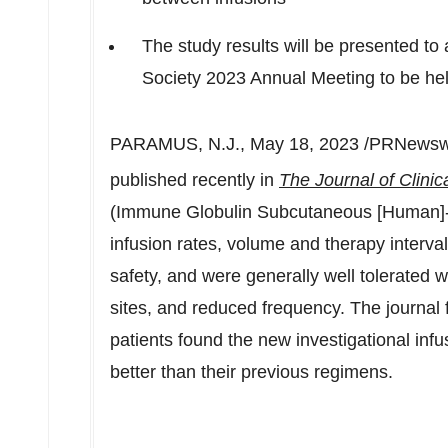
The study results will be presented to
Society 2023 Annual Meeting to be he
PARAMUS, N.J.
,
May 18, 2023
/PRNewswi
published recently in
The Journal of Clini
(Immune Globulin Subcutaneous [Human]-hi
infusion rates, volume and therapy interva
safety, and were generally well tolerated w
sites, and reduced frequency. The journal f
patients found the new investigational inf
better than their previous regimens.