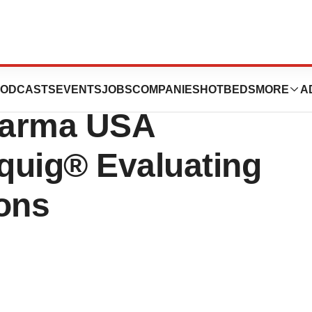
al Immunology
ODCASTS
EVENTS
JOBS
COMPANIES
HOTBEDS
MORE
A
harma USA
quig® Evaluating
ions