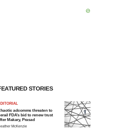
FEATURED STORIES
DITORIAL
haotic adcomms threaten to
erail FDA’s bid to renew trust
fter Makary, Prasad
eather McKenzie