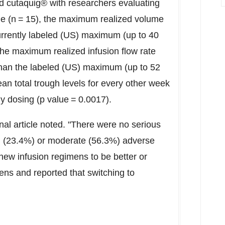
ed cutaquig® with researchers evaluating
ne (n = 15), the maximum realized volume
urrently labeled (US) maximum (up to 40
, the maximum realized infusion flow rate
 than the labeled (US) maximum (up to 52
ean total trough levels for every other week
 dosing (p value = 0.0017).
rnal article noted. "There were no serious
ild (23.4%) or moderate (56.3%) adverse
 new infusion regimens to be better or
ens and reported that switching to