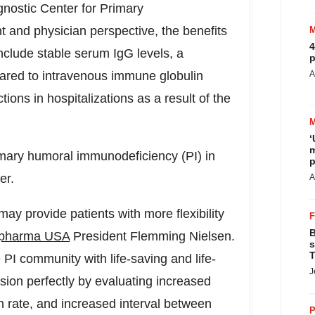
gnostic Center for Primary
t and physician perspective, the benefits
4
clude stable serum IgG levels, a
p
pared to intravenous immune globulin
A
ons in hospitalizations as a result of the
‘
m
rimary humoral immunodeficiency (PI) in
p
er.
A
may provide patients with more flexibility
B
apharma
USA
President
Flemming Nielsen
.
s
T
PI community with life-saving and life-
J
ssion perfectly by evaluating increased
on rate, and increased interval between
P