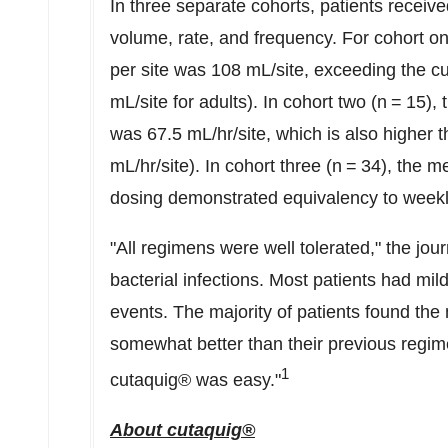
In three separate cohorts, patients receiv
volume, rate, and frequency. For cohort o
per site was 108 mL/site, exceeding the c
mL/site for adults). In cohort two (n = 15)
was 67.5 mL/hr/site, which is also higher
mL/hr/site). In cohort three (n = 34), the m
dosing demonstrated equivalency to weekly
"All regimens were well tolerated," the jou
bacterial infections. Most patients had m
events. The majority of patients found the
somewhat better than their previous regim
1
cutaquig® was easy."
About cutaquig®