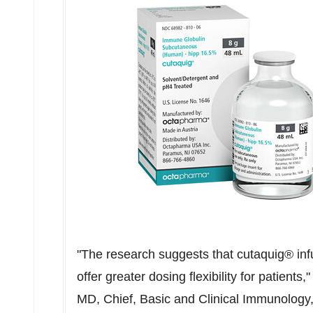
"The research suggests that cutaquig® inf
offer greater dosing flexibility for patients
MD, Chief, Basic and Clinical Immunology