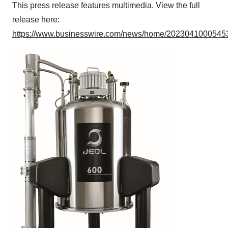
This press release features multimedia. View the full
release here:
https://www.businesswire.com/news/home/20230410005453