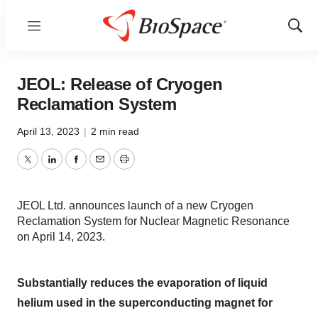
Menu
Show
Sear
JEOL: Release of Cryogen
Reclamation System
April 13, 2023
|
2 min read
Twitter
LinkedIn
Facebook
Email
Print
JEOL Ltd. announces launch of a new Cryogen
Reclamation System for Nuclear Magnetic Resonance
on April 14, 2023.
Substantially reduces the evaporation of liquid
helium used in the superconducting magnet for