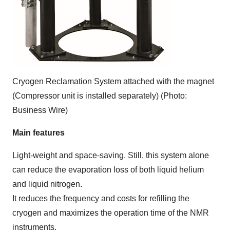
Cryogen Reclamation System attached with the magnet
(Compressor unit is installed separately) (Photo:
Business Wire)
Main features
Light-weight and space-saving. Still, this system alone
can reduce the evaporation loss of both liquid helium
and liquid nitrogen.
It reduces the frequency and costs for refilling the
cryogen and maximizes the operation time of the NMR
instruments.