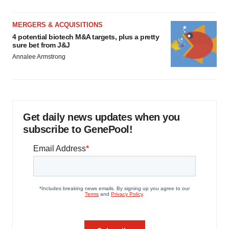
MERGERS & ACQUISITIONS
4 potential biotech M&A targets, plus a pretty
sure bet from J&J
Annalee Armstrong
Get daily news updates when you
subscribe to GenePool!