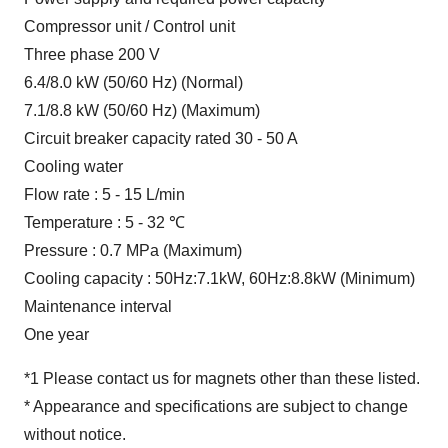
Compressor unit / Control unit
Three phase 200 V
6.4/8.0 kW (50/60 Hz) (Normal)
7.1/8.8 kW (50/60 Hz) (Maximum)
Circuit breaker capacity rated 30 - 50 A
Cooling water
Flow rate : 5 - 15 L/min
Temperature : 5 - 32 ℃
Pressure : 0.7 MPa (Maximum)
Cooling capacity : 50Hz:7.1kW, 60Hz:8.8kW (Minimum)
Maintenance interval
One year
*1 Please contact us for magnets other than these listed.
* Appearance and specifications are subject to change
without notice.