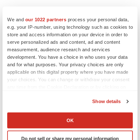
We and
our 1022 partners
process your personal data,
Twitter
LinkedIn
Facebook
Email
Print
e.g. your IP-number, using technology such as cookies to
store and access information on your device in order to
Medtech
Medical device
Asia
serve personalized ads and content, ad and content
measurement, audience research and services
development. You have a choice in who uses your data
and for what purposes. Your privacy choices are only
applicable on this digital property where you have made
your choices. You can change or withdraw your consent
any time from the Cookie Declaration or by clicking on
the Privacy trigger icon.
Show details
If you allow, we would also like to:
Collect information about your geographical location
OK
which can be accurate to within several meters
Identify your device by actively scanning it for
Do not sell or share my personal information