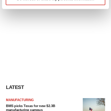
specific characteristics (fingerprinting)
Find out more about how your personal data is processed
and set your preferences in the
details section
.
We use cookies to enhance your experience, analyze
site traffic, and serve tailored ads. By clicking "OK", you
agree to our use of cookies. You can later change your
consent or withdraw it. For more info, see our
Privacy
Policy
.
LATEST
MANUFACTURING
BMS picks Texas for new $2.3B
manufacturing campus