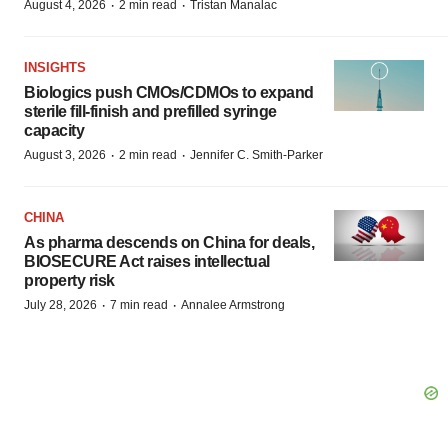
·
·
August 4, 2026
2 min read
Tristan Manalac
INSIGHTS
Biologics push CMOs/CDMOs to expand
sterile fill-finish and prefilled syringe
capacity
·
·
August 3, 2026
2 min read
Jennifer C. Smith-Parker
CHINA
As pharma descends on China for deals,
BIOSECURE Act raises intellectual
property risk
·
·
July 28, 2026
7 min read
Annalee Armstrong