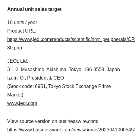
Annual unit sales target
10 units / year
Product URL:
https://www.jeol.com/products/scientific/nmr_peripherals/CR
80.php
JEOL Ltd.
3-1-2, Musashino, Akishima, Tokyo, 196-8558, Japan
Izumi Oi, President & CEO
(Stock code: 6951, Tokyo Stock Exchange Prime
Market)
www.jeol.com
View source version on businesswire.com:
https://www.businesswire.com/news/home/20230410005453