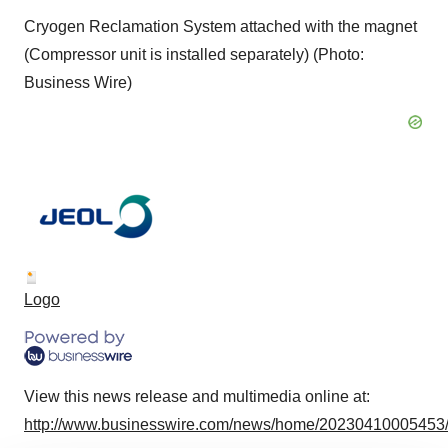
Cryogen Reclamation System attached with the magnet
(Compressor unit is installed separately) (Photo:
Business Wire)
Logo
View this news release and multimedia online at:
http://www.businesswire.com/news/home/20230410005453