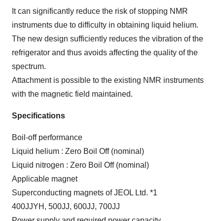
It can significantly reduce the risk of stopping NMR
instruments due to difficulty in obtaining liquid helium.
The new design sufficiently reduces the vibration of the
refrigerator and thus avoids affecting the quality of the
spectrum.
Attachment is possible to the existing NMR instruments
with the magnetic field maintained.
Specifications
Boil-off performance
Liquid helium : Zero Boil Off (nominal)
Liquid nitrogen : Zero Boil Off (nominal)
Applicable magnet
Superconducting magnets of JEOL Ltd. *1
400JJYH, 500JJ, 600JJ, 700JJ
Power supply and required power capacity