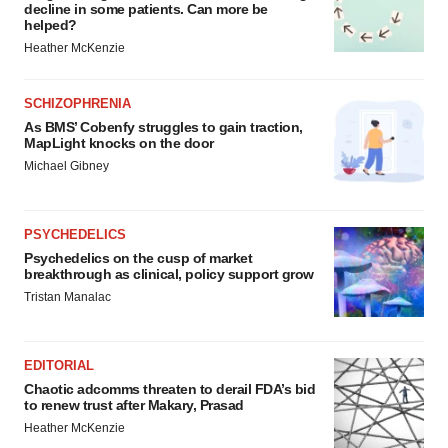
decline in some patients. Can more be
helped?
Heather McKenzie
SCHIZOPHRENIA
As BMS’ Cobenfy struggles to gain traction,
MapLight knocks on the door
Michael Gibney
PSYCHEDELICS
Psychedelics on the cusp of market
breakthrough as clinical, policy support grow
Tristan Manalac
EDITORIAL
Chaotic adcomms threaten to derail FDA’s bid
to renew trust after Makary, Prasad
Heather McKenzie