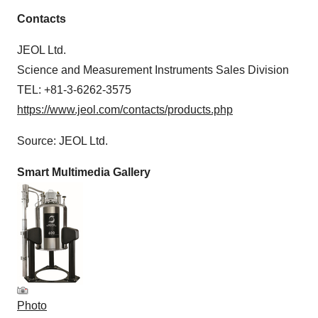
Contacts
JEOL Ltd.
Science and Measurement Instruments Sales Division
TEL: +81-3-6262-3575
https://www.jeol.com/contacts/products.php
Source: JEOL Ltd.
Smart Multimedia Gallery
Photo