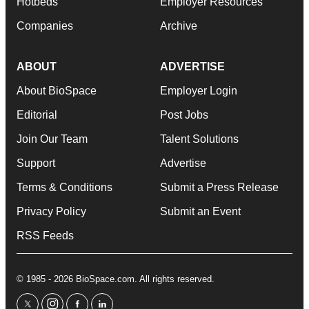
Hotbeds
Employer Resources
Companies
Archive
ABOUT
ADVERTISE
About BioSpace
Employer Login
Editorial
Post Jobs
Join Our Team
Talent Solutions
Support
Advertise
Terms & Conditions
Submit a Press Release
Privacy Policy
Submit an Event
RSS Feeds
© 1985 - 2026 BioSpace.com. All rights reserved.