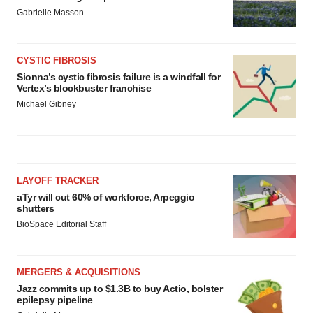
Gabrielle Masson
CYSTIC FIBROSIS
Sionna’s cystic fibrosis failure is a windfall for
Vertex’s blockbuster franchise
Michael Gibney
LAYOFF TRACKER
aTyr will cut 60% of workforce, Arpeggio
shutters
BioSpace Editorial Staff
MERGERS & ACQUISITIONS
Jazz commits up to $1.3B to buy Actio, bolster
epilepsy pipeline