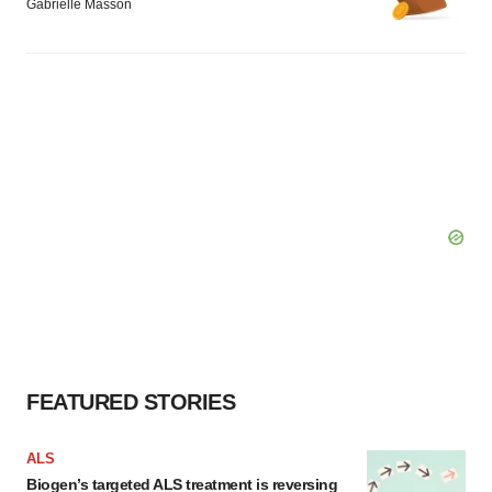
Gabrielle Masson
FEATURED STORIES
ALS
Biogen’s targeted ALS treatment is reversing