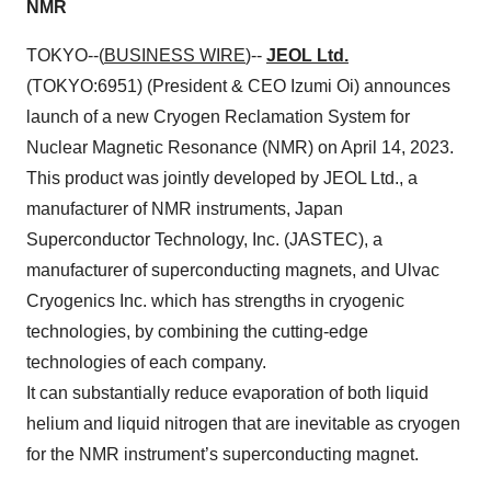
NMR
TOKYO--(
BUSINESS WIRE
)--
JEOL Ltd.
(TOKYO:6951) (President & CEO Izumi Oi) announces
launch of a new Cryogen Reclamation System for
Nuclear Magnetic Resonance (NMR) on April 14, 2023.
This product was jointly developed by JEOL Ltd., a
manufacturer of NMR instruments, Japan
Superconductor Technology, Inc. (JASTEC), a
manufacturer of superconducting magnets, and Ulvac
Cryogenics Inc. which has strengths in cryogenic
technologies, by combining the cutting-edge
technologies of each company.
It can substantially reduce evaporation of both liquid
helium and liquid nitrogen that are inevitable as cryogen
for the NMR instrument’s superconducting magnet.