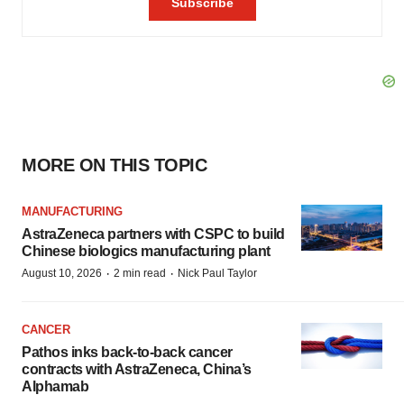
MORE ON THIS TOPIC
MANUFACTURING
AstraZeneca partners with CSPC to build
Chinese biologics manufacturing plant
·
·
August 10, 2026
2 min read
Nick Paul Taylor
CANCER
Pathos inks back-to-back cancer
contracts with AstraZeneca, China’s
Alphamab