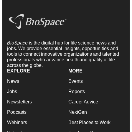
BioSpace
is the digital hub for life science news and
jobs. We provide essential insights, opportunities and
tools to connect innovative organizations and talented
professionals who advance health and quality of life
across the globe.
EXPLORE
MORE
News
Events
Jobs
Reports
Newsletters
Career Advice
Podcasts
NextGen
Webinars
Best Places to Work