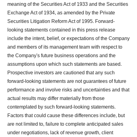
meaning of the Securities Act of 1933 and the Securities
Exchange Act of 1934, as amended by the Private
Securities Litigation Reform Act of 1995. Forward-
looking statements contained in this press release
include the intent, belief, or expectations of the Company
and members of its management team with respect to
the Company's future business operations and the
assumptions upon which such statements are based.
Prospective investors are cautioned that any such
forward-looking statements are not guarantees of future
performance and involve risks and uncertainties and that
actual results may differ materially from those
contemplated by such forward-looking statements.
Factors that could cause these differences include, but
are not limited to, failure to complete anticipated sales
under negotiations, lack of revenue growth, client