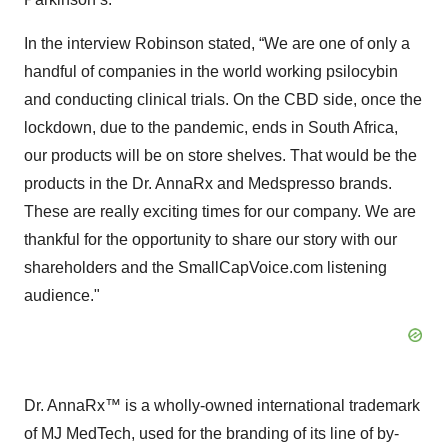
In the interview Robinson stated, “We are one of only a
handful of companies in the world working psilocybin
and conducting clinical trials. On the CBD side, once the
lockdown, due to the pandemic, ends in South Africa,
our products will be on store shelves. That would be the
products in the Dr. AnnaRx and Medspresso brands.
These are really exciting times for our company. We are
thankful for the opportunity to share our story with our
shareholders and the SmallCapVoice.com listening
audience."
Dr. AnnaRx™ is a wholly-owned international trademark
of MJ MedTech, used for the branding of its line of by-