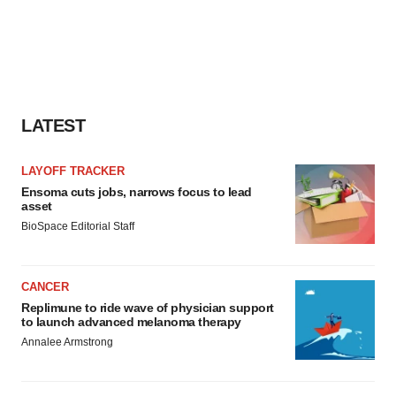
LATEST
LAYOFF TRACKER
Ensoma cuts jobs, narrows focus to lead
asset
BioSpace Editorial Staff
CANCER
Replimune to ride wave of physician support
to launch advanced melanoma therapy
Annalee Armstrong