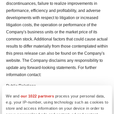
discontinuances, failure to realize improvements in
performance, efficiency and profitability, and adverse
developments with respect to litigation or increased
litigation costs, the operation or performance of the
Company's business units or the market price of its
common stock. Additional factors that could cause actual
results to differ materially from those contemplated within
this press release can also be found on the Company's
website. The Company disclaims any responsibility to
update any forward-looking statements. For further
information contact:
Public Relations
We and
our 1022 partners
process your personal data,
E-mail:
info@wuhn.org
e.g. your IP-number, using technology such as cookies to
store and access information on your device in order to
For SmallCapVoice.com: