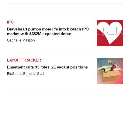
IPO
Braveheart pumps more life into biotech IPO
market with $382M expected debut
Gabrielle Masson
LAYOFF TRACKER
Emergent cuts 93 roles, 21 vacant positions
BioSpace Editorial Staff