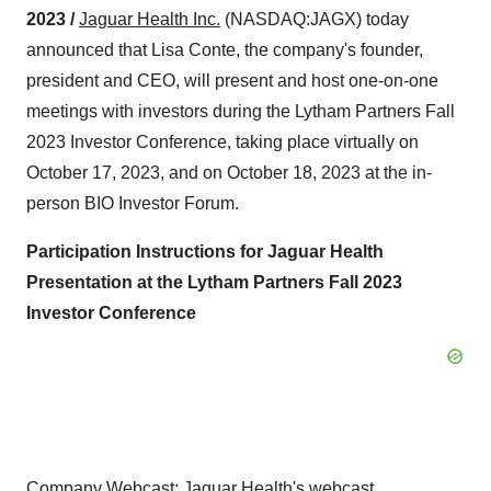
2023 /
Jaguar Health
Inc.
(NASDAQ:JAGX) today
announced that Lisa Conte, the company's founder,
president and CEO, will present and host one-on-one
meetings with investors during the Lytham Partners Fall
2023 Investor Conference, taking place virtually on
October 17, 2023, and on October 18, 2023 at the in-
person BIO Investor Forum.
Participation Instructions for Jaguar Health
Presentation at the Lytham Partners Fall 2023
Investor Conference
Company Webcast
: Jaguar Health's webcast