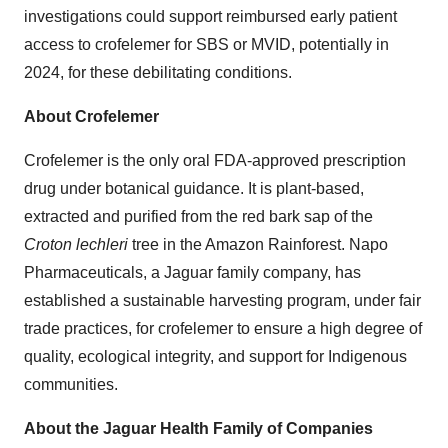
investigations could support reimbursed early patient
access to crofelemer for SBS or MVID, potentially in
2024, for these debilitating conditions.
About Crofelemer
Crofelemer is the only oral FDA-approved prescription
drug under botanical guidance. It is plant-based,
extracted and purified from the red bark sap of the
Croton lechleri
tree in the Amazon Rainforest. Napo
Pharmaceuticals, a Jaguar family company, has
established a sustainable harvesting program, under fair
trade practices, for crofelemer to ensure a high degree of
quality, ecological integrity, and support for Indigenous
communities.
About the Jaguar Health Family of Companies