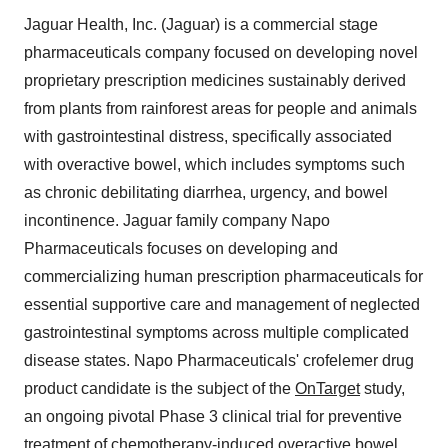
Jaguar Health, Inc. (Jaguar) is a commercial stage
pharmaceuticals company focused on developing novel
proprietary prescription medicines sustainably derived
from plants from rainforest areas for people and animals
with gastrointestinal distress, specifically associated
with overactive bowel, which includes symptoms such
as chronic debilitating diarrhea, urgency, and bowel
incontinence. Jaguar family company Napo
Pharmaceuticals focuses on developing and
commercializing human prescription pharmaceuticals for
essential supportive care and management of neglected
gastrointestinal symptoms across multiple complicated
disease states. Napo Pharmaceuticals' crofelemer drug
product candidate is the subject of the
OnTarget
study,
an ongoing pivotal Phase 3 clinical trial for preventive
treatment of chemotherapy-induced overactive bowel