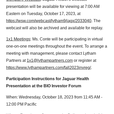
presentation will be available for viewing at 7:00 AM
Eastern on Tuesday, October 17, 2023, at
https://wsw.com/webcast/lytham9/jagx/2033040
. The
webcast will also be archived and available for replay.
1x1 Meetings
: Ms. Conte will be participating in virtual
one-on-one meetings throughout the event. To arrange a
meeting with management, please contact Lytham
Partners at
1x1@lythampartners.com
or register at
https://www.lythampartners.com/fall2023invreg/
.
Participation Instructions for Jaguar Health
Presentation at the BIO Investor Forum
When: Wednesday, October 18, 2023 from 11:45 AM -
12:00 PM Pacific