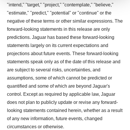
"intend," "target," "project," "contemplate," "believe,"
We use cookies to enhance your experience, analyze
site traffic, and serve tailored ads. By clicking "OK", you
"estimate," "predict," "potential" or "continue" or the
agree to our use of cookies. You can later change your
negative of these terms or other similar expressions. The
consent or withdraw it. For more info, see our
Privacy
forward-looking statements in this release are only
Policy
.
predictions. Jaguar has based these forward-looking
statements largely on its current expectations and
projections about future events. These forward-looking
statements speak only as of the date of this release and
are subject to several risks, uncertainties, and
assumptions, some of which cannot be predicted or
quantified and some of which are beyond Jaguar's
control. Except as required by applicable law, Jaguar
does not plan to publicly update or revise any forward-
looking statements contained herein, whether as a result
of any new information, future events, changed
circumstances or otherwise.