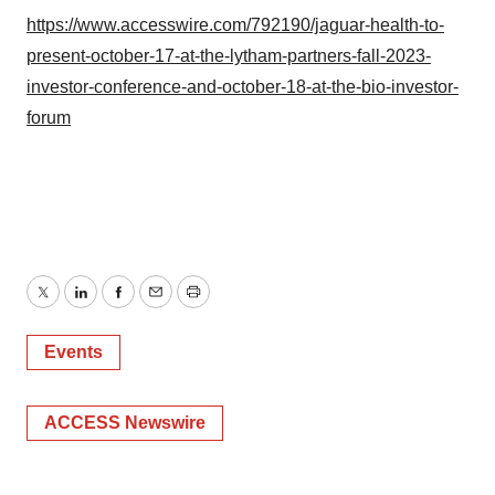
https://www.accesswire.com/792190/jaguar-health-to-
present-october-17-at-the-lytham-partners-fall-2023-
investor-conference-and-october-18-at-the-bio-investor-
forum
Twitter
LinkedIn
Facebook
Email
Print
Events
ACCESS Newswire