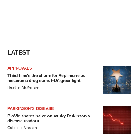
LATEST
APPROVALS
Third time’s the charm for Replimune as
melanoma drug earns FDA greenlight
Heather McKenzie
PARKINSON’S DISEASE
BioVie shares halve on murky Parkinson’s
disease readout
Gabrielle Masson