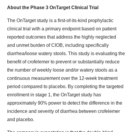
About the Phase 3 OnTarget Clinical Trial
The OnTarget study is a first-of-its-kind prophylactic
clinical trial with a primary endpoint based on patient
reported outcomes that address the highly neglected
and unmet burden of CIOB, including specifically
diarrhea/loose watery stools. This study is evaluating the
benefit of crofelemer to prevent or substantially reduce
the number of weekly loose and/or watery stools as a
continuous measurement over the 12-week treatment
period compared to placebo. By completing the targeted
enrollment in stage 1, the OnTarget study has
approximately 90% power to detect the difference in the
incidence and severity of diarrhea between crofelemer
and placebo.