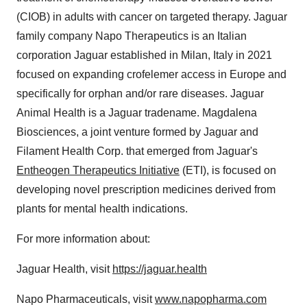
(CIOB) in adults with cancer on targeted therapy. Jaguar
family company Napo Therapeutics is an Italian
corporation Jaguar established in Milan, Italy in 2021
focused on expanding crofelemer access in Europe and
specifically for orphan and/or rare diseases. Jaguar
Animal Health is a Jaguar tradename. Magdalena
Biosciences, a joint venture formed by Jaguar and
Filament Health Corp. that emerged from Jaguar's
Entheogen Therapeutics Initiative
(ETI), is focused on
developing novel prescription medicines derived from
plants for mental health indications.
For more information about:
Jaguar Health, visit
https://jaguar.health
Napo Pharmaceuticals, visit
www.napopharma.com