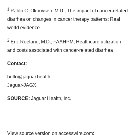
1
Pablo C. Okhuysen, M.D., The impact of cancer-related
diarrhea on changes in cancer therapy patterns: Real
world evidence
2
Eric Roeland, M.D., FAAHPM, Healthcare utilization
and costs associated with cancer-related diarrhea
Contact:
hello@jaguar.health
Jaguar-JAGX
SOURCE:
Jaguar Health, Inc.
View source version on accesswire.com: