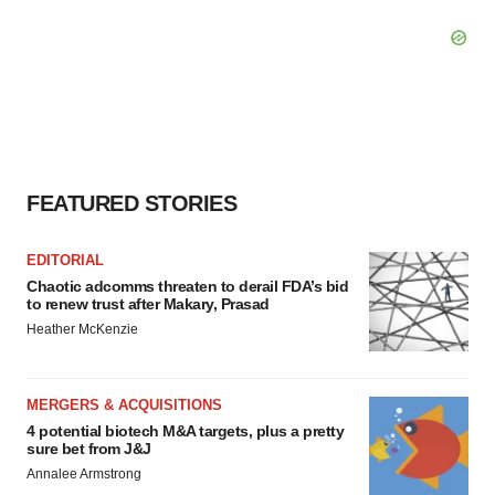
FEATURED STORIES
EDITORIAL
Chaotic adcomms threaten to derail FDA’s bid
to renew trust after Makary, Prasad
Heather McKenzie
MERGERS & ACQUISITIONS
4 potential biotech M&A targets, plus a pretty
sure bet from J&J
Annalee Armstrong