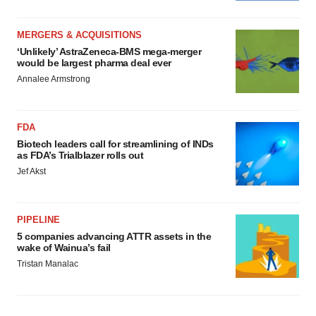
MERGERS & ACQUISITIONS
‘Unlikely’ AstraZeneca-BMS mega-merger
would be largest pharma deal ever
Annalee Armstrong
FDA
Biotech leaders call for streamlining of INDs
as FDA’s Trialblazer rolls out
Jef Akst
PIPELINE
5 companies advancing ATTR assets in the
wake of Wainua’s fail
Tristan Manalac