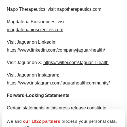
Napo Therapeutics, visit
napotherapeutics.com
Magdalena Biosciences, visit
magdalenabiosciences.com
Visit Jaguar on LinkedIn:
https://www.linkedin.com/company/jaguar-health/
Visit Jaguar on X:
https://twitter.com/Jaguar_Health
Visit Jaguar on Instagram:
https://www.instagram.com/jaguarhealthcommunity/
Forward-Looking Statements
Certain statements in this press release constitute
"forward-looking statements." These include statements
We and
our 1022 partners
process your personal data,
regarding Jaguar's expectation that Jaguar Health