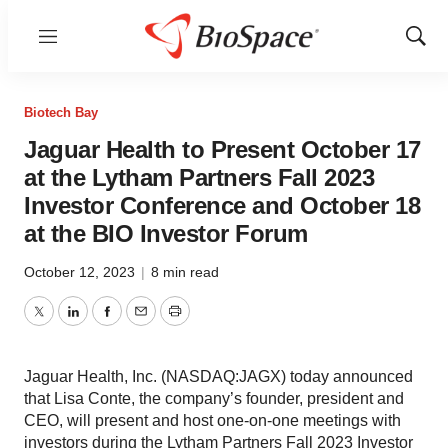
Menu
Show
Sear
Biotech Bay
Jaguar Health to Present October 17
at the Lytham Partners Fall 2023
Investor Conference and October 18
at the BIO Investor Forum
October 12, 2023
|
8 min read
Twitter
LinkedIn
Facebook
Email
Print
Jaguar Health, Inc. (NASDAQ:JAGX) today announced
that Lisa Conte, the company’s founder, president and
CEO, will present and host one-on-one meetings with
investors during the Lytham Partners Fall 2023 Investor