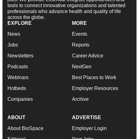
tools to connect innovative organizations and talented
professionals who advance health and quality of life
across the globe.
EXPLORE
MORE
News
Events
Jobs
Reports
Newsletters
Career Advice
Podcasts
NextGen
Webinars
Best Places to Work
Hotbeds
Employer Resources
Companies
Archive
ABOUT
ADVERTISE
About BioSpace
Employer Login