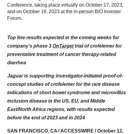
Conference, taking place virtually on October 17, 2023,
and on October 18, 2023 at the in-person BIO Investor
Forum.
Top line results expected in the coming weeks for
company's phase 3
OnTarget
trial of crofelemer for
preventative treatment of cancer therapy-related
diarrhea
Jaguar is supporting investigator-initiated proof-of-
concept studies of crofelemer for the rare disease
indications of short bowel syndrome and microvillus
inclusion disease in the US, EU, and Middle
East/North Africa regions, with results expected
before the end of 2023 and in 2024
SAN FRANCISCO, CA / ACCESSWIRE / October 12,