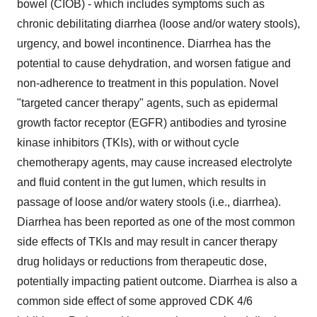
bowel (CIOB) - which includes symptoms such as
chronic debilitating diarrhea (loose and/or watery stools),
urgency, and bowel incontinence. Diarrhea has the
potential to cause dehydration, and worsen fatigue and
non-adherence to treatment in this population. Novel
"targeted cancer therapy" agents, such as epidermal
growth factor receptor (EGFR) antibodies and tyrosine
kinase inhibitors (TKIs), with or without cycle
chemotherapy agents, may cause increased electrolyte
and fluid content in the gut lumen, which results in
passage of loose and/or watery stools (i.e., diarrhea).
Diarrhea has been reported as one of the most common
side effects of TKIs and may result in cancer therapy
drug holidays or reductions from therapeutic dose,
potentially impacting patient outcome. Diarrhea is also a
common side effect of some approved CDK 4/6