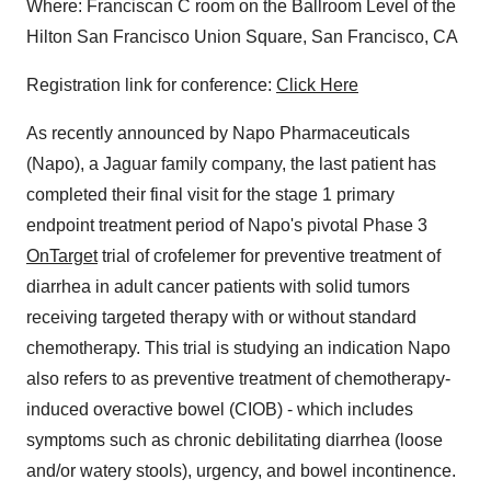
Where: Franciscan C room on the Ballroom Level of the
Hilton San Francisco Union Square, San Francisco, CA
Registration link for conference:
Click Here
As recently announced by Napo Pharmaceuticals
(Napo), a Jaguar family company, the last patient has
completed their final visit for the stage 1 primary
endpoint treatment period of Napo's pivotal Phase 3
OnTarget
trial of crofelemer for preventive treatment of
diarrhea in adult cancer patients with solid tumors
receiving targeted therapy with or without standard
chemotherapy. This trial is studying an indication Napo
also refers to as preventive treatment of chemotherapy-
induced overactive bowel (CIOB) - which includes
symptoms such as chronic debilitating diarrhea (loose
and/or watery stools), urgency, and bowel incontinence.