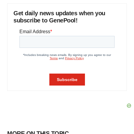
Get daily news updates when you
subscribe to GenePool!
MORE ON THIS TOPIC