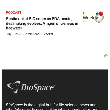
PODCAST
Sentiment at BIO soars as FDA resets,
dealmaking evolves; Amgen’s Tavneos in
hot water
·
·
July 1, 2026
2 min read
Jef Akst
BioSpace
is the digital hub for life science news and
jobs. We provide essential insights, opportunities and