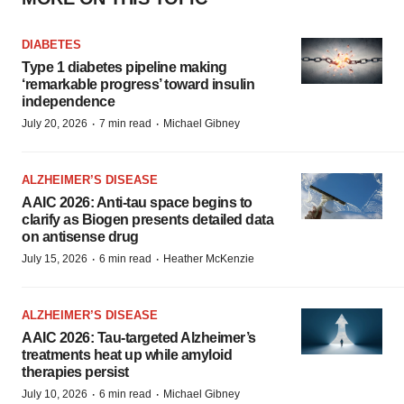
DIABETES
Type 1 diabetes pipeline making
‘remarkable progress’ toward insulin
independence
·
·
July 20, 2026
7 min read
Michael Gibney
ALZHEIMER’S DISEASE
AAIC 2026: Anti-tau space begins to
clarify as Biogen presents detailed data
on antisense drug
·
·
July 15, 2026
6 min read
Heather McKenzie
ALZHEIMER’S DISEASE
AAIC 2026: Tau-targeted Alzheimer’s
treatments heat up while amyloid
therapies persist
·
·
July 10, 2026
6 min read
Michael Gibney