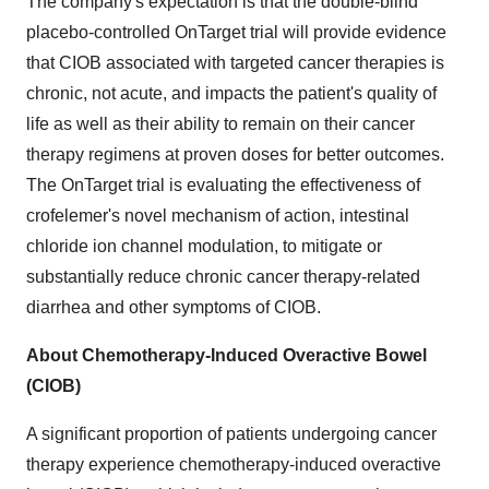
The company's expectation is that the double-blind
placebo-controlled OnTarget trial will provide evidence
that CIOB associated with targeted cancer therapies is
chronic, not acute, and impacts the patient's quality of
life as well as their ability to remain on their cancer
therapy regimens at proven doses for better outcomes.
The OnTarget trial is evaluating the effectiveness of
crofelemer's novel mechanism of action, intestinal
chloride ion channel modulation, to mitigate or
substantially reduce chronic cancer therapy-related
diarrhea and other symptoms of CIOB.
About Chemotherapy-Induced Overactive Bowel
(CIOB)
A significant proportion of patients undergoing cancer
therapy experience chemotherapy-induced overactive