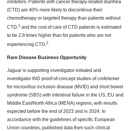
inhibitors. Patients with cancer therapy-related diarrhea
(CTD) are 40% more likely to discontinue their
chemotherapy or targeted therapy than patients without
1
CTD,
and the cost of care of CTD patients is estimated
to be 2.9 times higher than for patients who are not
2
experiencing CTD.
Rare Disease Business Opportunity
Jaguar is supporting investigator-initiated and
investigator IND proof-of-concept studies of crofelemer
for microvillus inclusion disease (MVID) and short bowel
syndrome (SBS) with intestinal failure in the US, EU and
Middle East/North Africa (MENA) regions, with results
expected before the end of 2023 and in 2024. In
accordance with the guidelines of specific European
Union countries, published data from such clinical