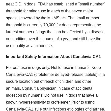
treat CID in dogs. FDA has established a "small number"
threshold for minor use in each of the seven major
species covered by the MUMS act. The small number
threshold is currently 70,000 for dogs, representing the
largest number of dogs that can be affected by a disease
or condition over the course of a year and still have the
use qualify as a minor use.
Important Safety Information About Canalevia-CA1
For oral use in dogs only. Not for use in humans. Keep
Canalevia-CA1 (crofelemer delayed-release tablets) in a
secure location out of reach of children and other
animals. Consult a physician in case of accidental
ingestion by humans. Do not use in dogs that have a
known hypersensitivity to crofelemer. Prior to using
Canalevia-CA1, rule out infectious etiologies of diarrhea.