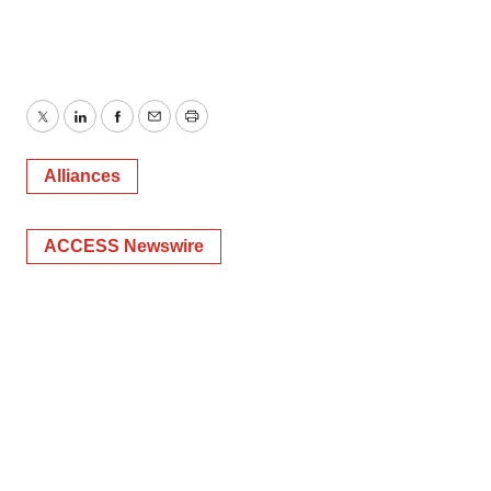
Twitter
LinkedIn
Facebook
Email
Print
Alliances
ACCESS Newswire