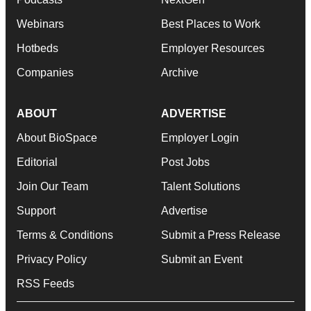
Webinars
Best Places to Work
Hotbeds
Employer Resources
Companies
Archive
ABOUT
ADVERTISE
About BioSpace
Employer Login
Editorial
Post Jobs
Join Our Team
Talent Solutions
Support
Advertise
Terms & Conditions
Submit a Press Release
Privacy Policy
Submit an Event
RSS Feeds