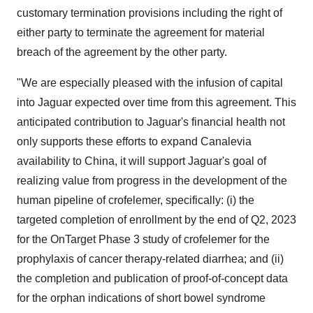
customary termination provisions including the right of
either party to terminate the agreement for material
breach of the agreement by the other party.
"We are especially pleased with the infusion of capital
into Jaguar expected over time from this agreement. This
anticipated contribution to Jaguar's financial health not
only supports these efforts to expand Canalevia
availability to China, it will support Jaguar's goal of
realizing value from progress in the development of the
human pipeline of crofelemer, specifically: (i) the
targeted completion of enrollment by the end of Q2, 2023
for the OnTarget Phase 3 study of crofelemer for the
prophylaxis of cancer therapy-related diarrhea; and (ii)
the completion and publication of proof-of-concept data
for the orphan indications of short bowel syndrome