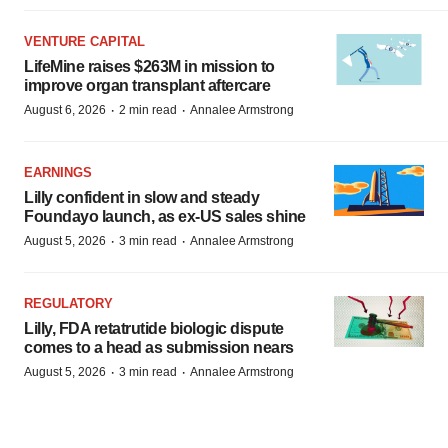
VENTURE CAPITAL
LifeMine raises $263M in mission to
improve organ transplant aftercare
·
·
August 6, 2026
2 min read
Annalee Armstrong
EARNINGS
Lilly confident in slow and steady
Foundayo launch, as ex-US sales shine
·
·
August 5, 2026
3 min read
Annalee Armstrong
REGULATORY
Lilly, FDA retatrutide biologic dispute
comes to a head as submission nears
·
·
August 5, 2026
3 min read
Annalee Armstrong