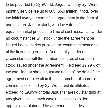
to be provided by SynWorld, Jaguar will pay SynWorld a
monthly service fee up to U.S. $5.0 million in total over
the initial two-year term of the agreement in the form of
unregistered Jaguar stock, with the value of such stock
equal to market price at the time of such issuance. Under
no circumstances will stock under the agreement be
issued below market price on the commencement date
of the license agreement. Additionally, under no
circumstances will the number of shares of common
stock issued under the agreement (i) exceed 19.99% of
the total Jaguar shares outstanding as of the date of the
agreement or (ii) result in the total number of shares of
common stock held by SynWorld and its affiliates
exceeding 19.99% of total Jaguar shares outstanding at
any given time, in each case unless stockholder
approval is obtained. The agreement includes