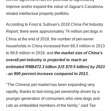
improve and/or expand the value of Jaguar's Canalevia-
related intellectual property portfolio.
According to Frost & Sullivan's
2018 China Pet Industry
Report
, there were approximately 74 million pet dogs in
China at the end of 2018,
the number of pet-owner
households in China increased from 69.3 million in 2013
to 99.8 million in 2018, and
the market size of China's
overall pet industry is projected to reach an
estimated RMB472.3 billion (US $70.5 billion) by 2023
- an 800 percent increase compared to 2013.
"The Chinese pet market has been expanding very
rapidly, thanks to fast-rising pet ownership driven by a
younger generation of consumers who view dogs and
cats as embedded members of the family," said Tao