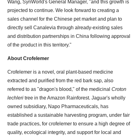
Wang, SynWorld's General Manager, "and this growth is
projected to continue. We look forward to creating a
sales channel for the Chinese pet market and plan to
directly sell Canalevia through already-existing sales
and distribution partnerships in China following approval
of the product in this territory."
About Crofelemer
Crofelemer is a novel, oral plant-based medicine
extracted and purified from the red bark sap, also
referred to as "dragon's blood," of the medicinal
Croton
lechleri
tree in the Amazon Rainforest. Jaguar's wholly
owned subsidiary, Napo Pharmaceuticals, has
established a sustainable harvesting program, under fair
trade practices, for crofelemer to ensure a high degree of
quality, ecological integrity, and support for local and