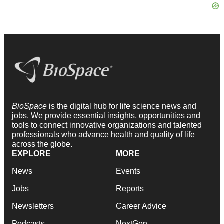
BioSpace
is the digital hub for life science news and
jobs. We provide essential insights, opportunities and
tools to connect innovative organizations and talented
professionals who advance health and quality of life
across the globe.
EXPLORE
MORE
News
Events
Jobs
Reports
Newsletters
Career Advice
Podcasts
NextGen