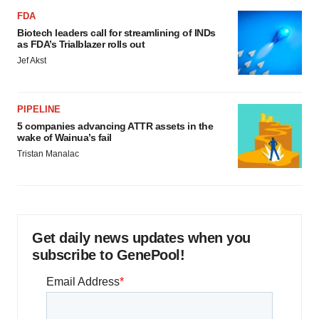
FDA
Biotech leaders call for streamlining of INDs
as FDA’s Trialblazer rolls out
Jef Akst
PIPELINE
5 companies advancing ATTR assets in the
wake of Wainua’s fail
Tristan Manalac
Get daily news updates when you
subscribe to GenePool!