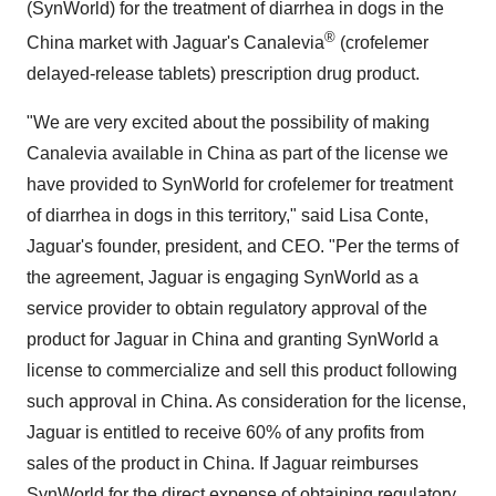
(SynWorld) for the treatment of diarrhea in dogs in the
®
China market with Jaguar's Canalevia
(crofelemer
delayed-release tablets) prescription drug product.
"We are very excited about the possibility of making
Canalevia available in China as part of the license we
have provided to SynWorld for crofelemer for treatment
of diarrhea in dogs in this territory," said Lisa Conte,
Jaguar's founder, president, and CEO. "Per the terms of
the agreement, Jaguar is engaging SynWorld as a
service provider to obtain regulatory approval of the
product for Jaguar in China and granting SynWorld a
license to commercialize and sell this product following
such approval in China. As consideration for the license,
Jaguar is entitled to receive 60% of any profits from
sales of the product in China. If Jaguar reimburses
SynWorld for the direct expense of obtaining regulatory