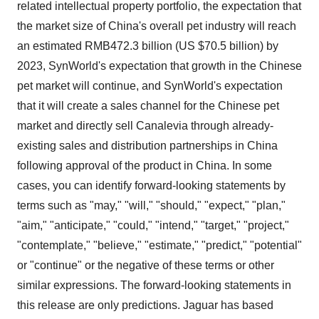
Policy
.
related intellectual property portfolio, the expectation that
the market size of China's overall pet industry will reach
an estimated RMB472.3 billion (US $70.5 billion) by
2023, SynWorld's expectation that growth in the Chinese
pet market will continue, and SynWorld's expectation
that it will create a sales channel for the Chinese pet
market and directly sell Canalevia through already-
existing sales and distribution partnerships in China
following approval of the product in China. In some
cases, you can identify forward-looking statements by
terms such as "may," "will," "should," "expect," "plan,"
"aim," "anticipate," "could," "intend," "target," "project,"
"contemplate," "believe," "estimate," "predict," "potential"
or "continue" or the negative of these terms or other
similar expressions. The forward-looking statements in
this release are only predictions. Jaguar has based