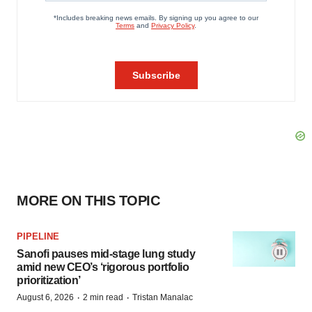
MORE ON THIS TOPIC
PIPELINE
Sanofi pauses mid-stage lung study
amid new CEO’s ‘rigorous portfolio
prioritization’
·
·
August 6, 2026
2 min read
Tristan Manalac