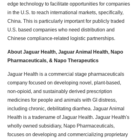
edge technology to facilitate opportunities for companies
in the U.S. to reach international markets, specifically,
China. This is particularly important for publicly traded
U.S. based companies who need distribution and
Chinese compliance-related logistic partnerships.
About Jaguar Health, Jaguar Animal Health, Napo
Pharmaceuticals, & Napo Therapeutics
Jaguar Health is a commercial stage pharmaceuticals
company focused on developing novel, plant-based,
non-opioid, and sustainably derived prescription
medicines for people and animals with GI distress,
including chronic, debilitating diarrhea. Jaguar Animal
Health is a tradename of Jaguar Health. Jaguar Health's
wholly owned subsidiary, Napo Pharmaceuticals,
focuses on developing and commercializing proprietary