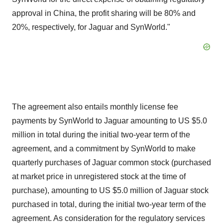
approval in China, the profit sharing will be 80% and
20%, respectively, for Jaguar and SynWorld."
The agreement also entails monthly license fee
payments by SynWorld to Jaguar amounting to US $5.0
million in total during the initial two-year term of the
agreement, and a commitment by SynWorld to make
quarterly purchases of Jaguar common stock (purchased
at market price in unregistered stock at the time of
purchase), amounting to US $5.0 million of Jaguar stock
purchased in total, during the initial two-year term of the
agreement. As consideration for the regulatory services