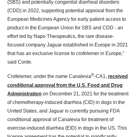
(SBS) and potentially congenital diarrheal disorders
(CDD) in 2022, supporting potential approval from the
European Medicines Agency for early patient access to
product in the European Union for SBS and CDD - an
effort led by Napo Therapeutics, the rare disease-
focused company Jaguar established in Europe in 2021
that has an exclusive license to crofelemer in Europe,"
said Conte.
®
Crofelemer, under the name Canalevia
-CA1,
received
conditional approval from the U.S. Food and Drug
Administration
on December 21, 2021 for the treatment
of chemotherapy-induced diarrhea (CID) in dogs in the
United States, and Jaguar is currently pursuing FDA
conditional approval of Canalevia for treatment of
exercise-induced diarrhea (EID) in dogs in the US. This
license agreement has the potential to significantly