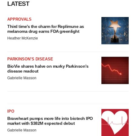
LATEST
APPROVALS
Third time’s the charm for Replimune as
melanoma drug earns FDA greenlight
Heather McKenzie
PARKINSON’S DISEASE
BioVie shares halve on murky Parkinson’s
disease readout
Gabrielle Masson
IPO
Braveheart pumps more life into biotech IPO
market with $382M expected debut
Gabrielle Masson