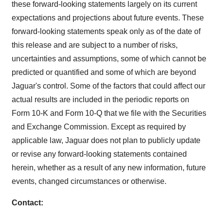
these forward-looking statements largely on its current
expectations and projections about future events. These
forward-looking statements speak only as of the date of
this release and are subject to a number of risks,
uncertainties and assumptions, some of which cannot be
predicted or quantified and some of which are beyond
Jaguar's control. Some of the factors that could affect our
actual results are included in the periodic reports on
Form 10-K and Form 10-Q that we file with the Securities
and Exchange Commission. Except as required by
applicable law, Jaguar does not plan to publicly update
or revise any forward-looking statements contained
herein, whether as a result of any new information, future
events, changed circumstances or otherwise.
Contact: