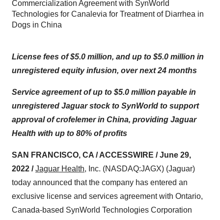
Commercialization Agreement with SynWorld
Technologies for Canalevia for Treatment of Diarrhea in
Dogs in China
License fees of $5.0 million, and up to $5.0 million in
unregistered equity infusion, over next 24 months
Service agreement of up to $5.0 million payable in
unregistered Jaguar stock to SynWorld to support
approval of crofelemer in China, providing Jaguar
Health with up to 80% of profits
SAN FRANCISCO, CA / ACCESSWIRE / June 29,
2022 /
Jaguar Health
, Inc. (NASDAQ:JAGX) (Jaguar)
today announced that the company has entered an
exclusive license and services agreement with Ontario,
Canada-based SynWorld Technologies Corporation