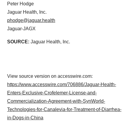
Peter Hodge
Jaguar Health, Inc.
phodge@jaguar.health
Jaguar-JAGX
SOURCE:
Jaguar Health, Inc.
View source version on accesswire.com:
https://www.accesswire.com/706886/Jaguar-Health-
Enters-Exclusive-Crofelemer-License-and-
Commercialization-Agreement-with-SynWorld-
Technologies-for-Canalevia-for-Treatment-of-Diarrhea-
in-Dogs-in-China