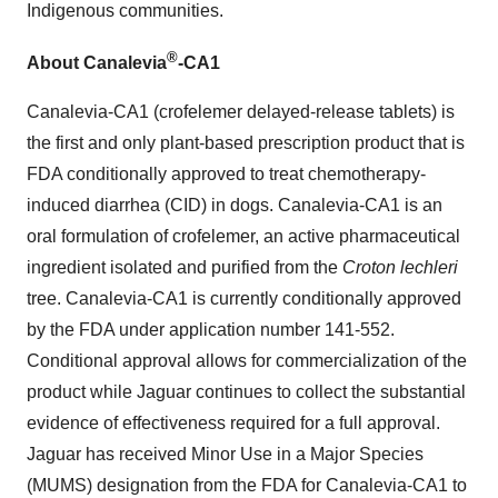
Indigenous communities.
®
About Canalevia
-CA1
Canalevia-CA1 (crofelemer delayed-release tablets) is
the first and only plant-based prescription product that is
FDA conditionally approved to treat chemotherapy-
induced diarrhea (CID) in dogs. Canalevia-CA1 is an
oral formulation of crofelemer, an active pharmaceutical
ingredient isolated and purified from the
Croton lechleri
tree. Canalevia-CA1 is currently conditionally approved
by the FDA under application number 141-552.
Conditional approval allows for commercialization of the
product while Jaguar continues to collect the substantial
evidence of effectiveness required for a full approval.
Jaguar has received Minor Use in a Major Species
(MUMS) designation from the FDA for Canalevia-CA1 to