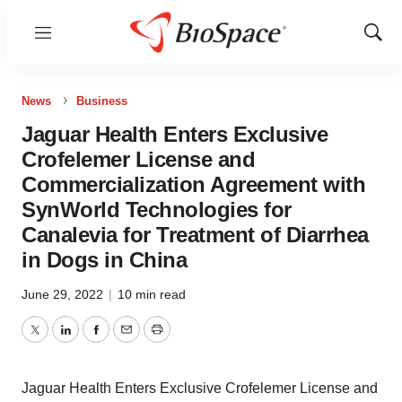
Menu
Show
Sear
News
Business
Jaguar Health Enters Exclusive
Crofelemer License and
Commercialization Agreement with
SynWorld Technologies for
Canalevia for Treatment of Diarrhea
in Dogs in China
June 29, 2022
|
10 min read
Twitter
LinkedIn
Facebook
Email
Print
Jaguar Health Enters Exclusive Crofelemer License and