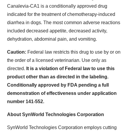
Canalevia-CA1 is a conditionally approved drug
indicated for the treatment of chemotherapy-induced
diarrhea in dogs. The most common adverse reactions
included decreased appetite, decreased activity,
dehydration, abdominal pain, and vomiting.
Caution:
Federal law restricts this drug to use by or on
the order of a licensed veterinarian. Use only as
directed.
It is a violation of Federal law to use this
product other than as directed in the labeling.
Conditionally approved by FDA pending a full
demonstration of effectiveness under application
number 141-552.
About SynWorld Technologies Corporation
SynWorld Technologies Corporation employs cutting