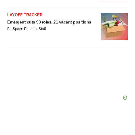
LAYOFF TRACKER
Emergent cuts 93 roles, 21 vacant positions
BioSpace Editorial Staff