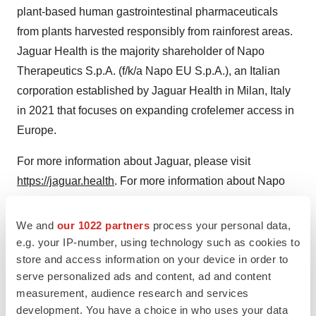
plant-based human gastrointestinal pharmaceuticals
from plants harvested responsibly from rainforest areas.
Jaguar Health is the majority shareholder of Napo
Therapeutics S.p.A. (f/k/a Napo EU S.p.A.), an Italian
corporation established by Jaguar Health in Milan, Italy
in 2021 that focuses on expanding crofelemer access in
Europe.
For more information about Jaguar, please visit
https://jaguar.health
. For more information about Napo
Pharmaceuticals, visit
www.napopharma.com
.
We and
our 1022 partners
process your personal data,
Forward-Looking Statements
e.g. your IP-number, using technology such as cookies to
store and access information on your device in order to
Certain statements in this press release constitute
serve personalized ads and content, ad and content
"forward-looking statements." These include statements
measurement, audience research and services
regarding Jaguar's expectation that regulatory approval
development. You have a choice in who uses your data