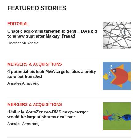
FEATURED STORIES
EDITORIAL
Chaotic adcomms threaten to derail FDA’s bid
to renew trust after Makary, Prasad
Heather McKenzie
MERGERS & ACQUISITIONS
4 potential biotech M&A targets, plus a pretty
sure bet from J&J
Annalee Armstrong
MERGERS & ACQUISITIONS
‘Unlikely’ AstraZeneca-BMS mega-merger
would be largest pharma deal ever
Annalee Armstrong