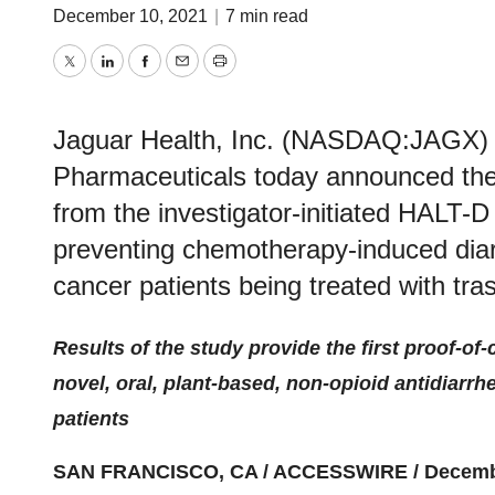
December 10, 2021
|
7 min read
Twitter
LinkedIn
Facebook
Email
Print
Jaguar Health, Inc. (NASDAQ:JAGX) a
Pharmaceuticals today announced the t
from the investigator-initiated HALT-D 
preventing chemotherapy-induced diar
cancer patients being treated with t
Results of the study provide the first proof-of-
novel, oral, plant-based, non-opioid antidiarrh
patients
SAN FRANCISCO, CA / ACCESSWIRE / Decembe