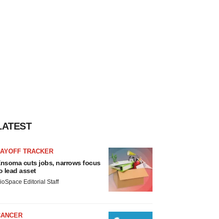
LATEST
LAYOFF TRACKER
nsoma cuts jobs, narrows focus
o lead asset
ioSpace Editorial Staff
CANCER