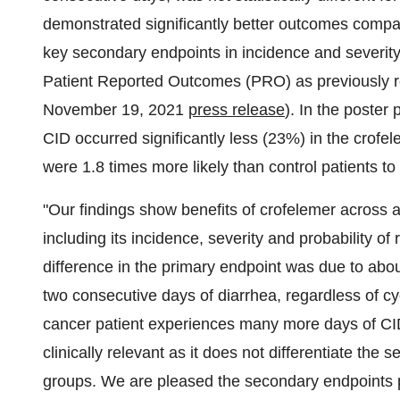
demonstrated significantly better outcomes compa
key secondary endpoints in incidence and severity 
Patient Reported Outcomes (PRO) as previously re
November 19, 2021
press release
). In the poster 
CID occurred significantly less (23%) in the crofe
were 1.8 times more likely than control patients to
"Our findings show benefits of crofelemer across 
including its incidence, severity and probability of
difference in the primary endpoint was due to abou
two consecutive days of diarrhea, regardless of cyc
cancer patient experiences many more days of CID. 
clinically relevant as it does not differentiate the
groups. We are pleased the secondary endpoints 