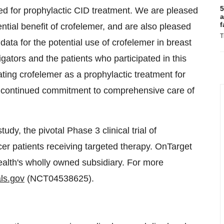
5
eed for prophylactic CID treatment. We are pleased
a
f
tial benefit of crofelemer, and are also pleased
T
data for the potential use of crofelemer in breast
ators and the patients who participated in this
ing crofelemer as a prophylactic treatment for
r continued commitment to comprehensive care of
tudy, the pivotal Phase 3 clinical trial of
cer patients receiving targeted therapy. OnTarget
alth's wholly owned subsidiary. For more
als.gov
(NCT04538625).