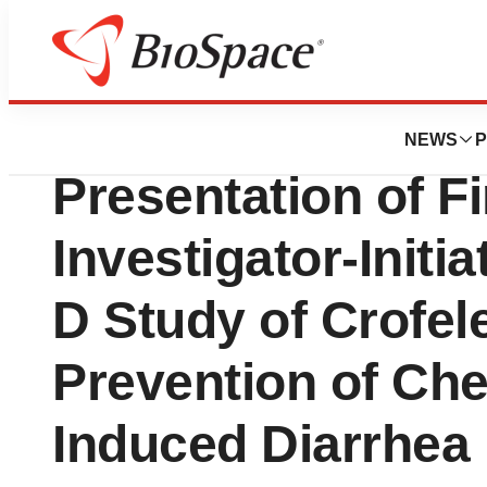
News
Drug Development
Jaguar Health An
NEWS
P
Presentation of F
Investigator-Initi
D Study of Crofel
Prevention of Ch
Induced Diarrhea