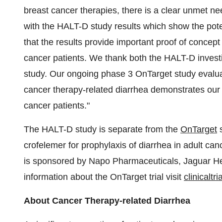
breast cancer therapies, there is a clear unmet n
with the HALT-D study results which show the poten
that the results provide important proof of concept 
cancer patients. We thank both the HALT-D investig
study. Our ongoing phase 3 OnTarget study evaluat
cancer therapy-related diarrhea demonstrates ou
cancer patients."
The HALT-D study is separate from the
OnTarget
s
crofelemer for prophylaxis of diarrhea in adult can
is sponsored by Napo Pharmaceuticals, Jaguar He
information about the OnTarget trial visit
clinicaltri
About Cancer Therapy-related Diarrhea