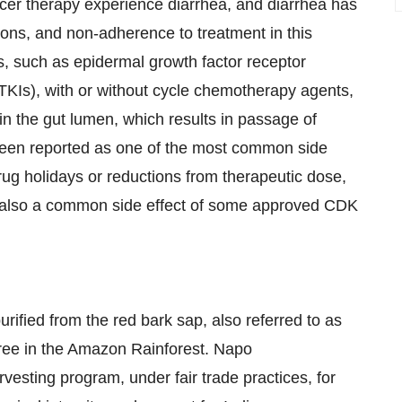
ncer therapy experience diarrhea, and diarrhea has
tions, and non-adherence to treatment in this
s, such as epidermal growth factor receptor
(TKIs), with or without cycle chemotherapy agents,
in the gut lumen, which results in passage of
s been reported as one of the most common side
rug holidays or reductions from therapeutic dose,
is also a common side effect of some approved CDK
rified from the red bark sap, also referred to as
ree in the Amazon Rainforest. Napo
esting program, under fair trade practices, for