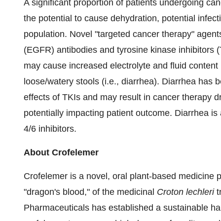
A significant proportion of patients undergoing ca
the potential to cause dehydration, potential infec
population. Novel "targeted cancer therapy" agent
(EGFR) antibodies and tyrosine kinase inhibitors 
may cause increased electrolyte and fluid content 
loose/watery stools (i.e., diarrhea). Diarrhea ha
effects of TKIs and may result in cancer therapy d
potentially impacting patient outcome. Diarrhea 
4/6 inhibitors.
About Crofelemer
Crofelemer is a novel, oral plant-based medicine pu
"dragon's blood," of the medicinal
Croton lechleri
t
Pharmaceuticals has established a sustainable harv