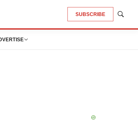
SUBSCRIBE
Show
Search
DVERTISE