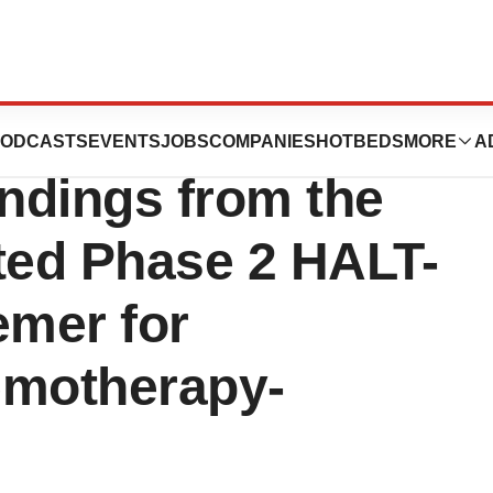
nounces the
ODCASTS
EVENTS
JOBS
COMPANIES
HOTBEDS
MORE
A
indings from the
ated Phase 2 HALT-
emer for
emotherapy-