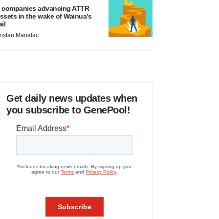
 companies advancing ATTR
ssets in the wake of Wainua’s
ail
ristan Manalac
Get daily news updates when
you subscribe to GenePool!