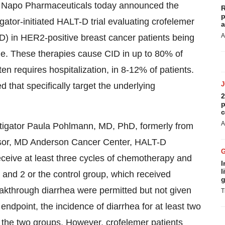
 Napo Pharmaceuticals today announced the
R
p
igator-initiated HALT-D trial evaluating crofelemer
a
A
D) in HER2-positive breast cancer patients being
e. These therapies cause CID in up to 80% of
en requires hospitalization, in 8-12% of patients.
 that specifically target the underlying
2
p
c
A
tigator Paula Pohlmann, MD, PhD, formerly from
ssor, MD Anderson Cancer Center, HALT-D
eceive at least three cycles of chemotherapy and
I
l
 and 2 or the control group, which received
g
eakthrough diarrhea were permitted but not given
T
endpoint, the incidence of diarrhea for at least two
or the two groups. However, crofelemer patients