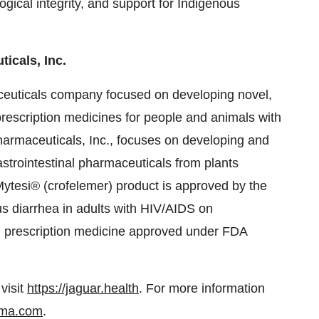
ogical integrity, and support for Indigenous
icals, Inc.
ceuticals company focused on developing novel,
prescription medicines for people and animals with
harmaceuticals, Inc., focuses on developing and
strointestinal pharmaceuticals from plants
Mytesi® (crofelemer) product is approved by the
us diarrhea in adults with HIV/AIDS on
sed prescription medicine approved under FDA
visit
https://jaguar.health
. For more information
ma.com
.