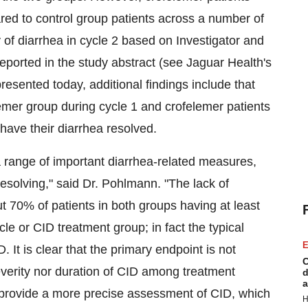
red to control group patients across a number of
of diarrhea in cycle 2 based on Investigator and
ported in the study abstract (see Jaguar Health's
presented today, additional findings include that
lemer group during cycle 1 and crofelemer patients
 have their diarrhea resolved.
a range of important diarrhea-related measures,
 resolving," said Dr. Pohlmann. "The lack of
t 70% of patients in both groups having at least
le or CID treatment group; in fact the typical
E
It is clear that the primary endpoint is not
C
 severity nor duration of CID among treatment
d
a
provide a more precise assessment of CID, which
H