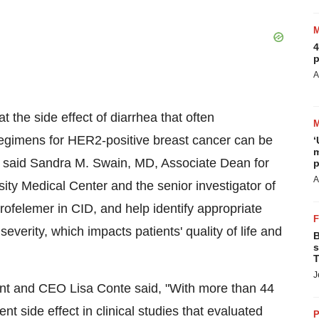
4
p
A
 the side effect of diarrhea that often
egimens for HER2-positive breast cancer can be
‘
m
" said Sandra M. Swain, MD, Associate Dean for
p
A
y Medical Center and the senior investigator of
crofelemer in CID, and help identify appropriate
everity, which impacts patients' quality of life and
B
s
T
J
nt and CEO Lisa Conte said, "With more than 44
t side effect in clinical studies that evaluated
P