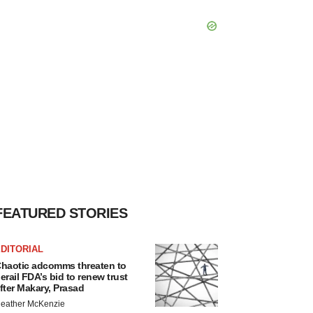
FEATURED STORIES
DITORIAL
haotic adcomms threaten to
erail FDA’s bid to renew trust
fter Makary, Prasad
eather McKenzie