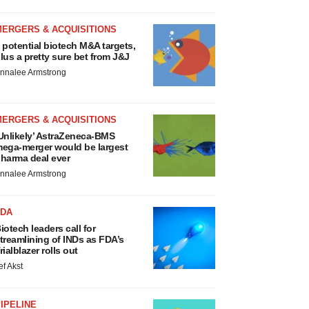
MERGERS & ACQUISITIONS
 potential biotech M&A targets,
lus a pretty sure bet from J&J
nnalee Armstrong
MERGERS & ACQUISITIONS
Unlikely’ AstraZeneca-BMS
ega-merger would be largest
harma deal ever
nnalee Armstrong
FDA
iotech leaders call for
treamlining of INDs as FDA’s
rialblazer rolls out
ef Akst
IPELINE