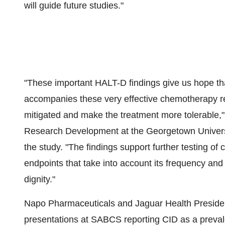
will guide future studies."
"These important HALT-D findings give us hope that
accompanies these very effective chemotherapy r
mitigated and make the treatment more tolerable,
Research Development at the Georgetown Universit
the study. "The findings support further testing of 
endpoints that take into account its frequency and s
dignity."
Napo Pharmaceuticals and Jaguar Health Preside
presentations at SABCS reporting CID as a prevalen