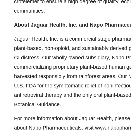
crofelemer to ensure a high degree of quality, ecol
communities.
About Jaguar Health, Inc. and Napo Pharmaceut
Jaguar Health, Inc. is a commercial stage pharma
plant-based, non-opioid, and sustainably derived 
GI distress. Our wholly owned subsidiary, Napo P
commercializing proprietary plant-based human ga
harvested responsibly from rainforest areas. Our 
U.S. FDA for the symptomatic relief of noninfectio
antiretroviral therapy and the only oral plant-ba
Botanical Guidance.
For more information about Jaguar Health, please 
about Napo Pharmaceuticals, visit
www.napophar