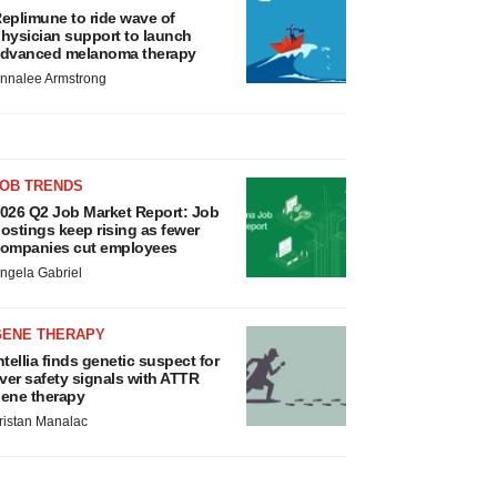
eplimune to ride wave of
hysician support to launch
dvanced melanoma therapy
nnalee Armstrong
JOB TRENDS
026 Q2 Job Market Report: Job
ostings keep rising as fewer
ompanies cut employees
ngela Gabriel
GENE THERAPY
ntellia finds genetic suspect for
iver safety signals with ATTR
ene therapy
ristan Manalac