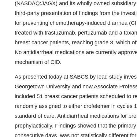
(NASDAQ:JAGX) and its wholly owned subsidiary
third-party presentation of findings from the invest
for preventing chemotherapy-induced diarrhea (CI
treated with trastuzumab, pertuzumab and a taxan
breast cancer patients, reaching grade 3, which oft
No antidiarrheal medications are currently approved
mechanism of CID.
As presented today at SABCS by lead study inves
Georgetown University and now Associate Profe
included 51 breast cancer patients scheduled to r
randomly assigned to either crofelemer in cycles 1
standard of care. Antidiarrheal medications for br
prophylactically. Findings showed that the primary 
consecutive days, was not statistically different f