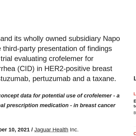
nd its wholly owned subsidiary Napo
hird-party presentation of findings
trial evaluating crofelemer for
rhea (CID) in HER2-positive breast
rastuzumab, pertuzumab and a taxane.
concept data for potential use of crofelemer - a
E
eal prescription medication - in breast cancer
t
B
r 10, 2021 /
Jaguar Health
Inc.