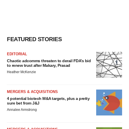
FEATURED STORIES
EDITORIAL
Chaotic adcomms threaten to derail FDA’s bid
to renew trust after Makary, Prasad
Heather McKenzie
MERGERS & ACQUISITIONS
4 potential biotech M&A targets, plus a pretty
sure bet from J&J
Annalee Armstrong