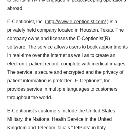
abroad.
E-Ceptionist, Inc. (
http://www.e-ceptionist.com/
) is a
privately held company located in Houston, Texas. The
company owns and licenses the E-Ceptionist(R)
software. The service allows users to book appointments
in real-time over the Internet as well as to create an
electronic patient record, complete with medical images.
The service is secure and encrypted and the privacy of
patient information is protected. E-Ceptionist, Inc.
provides service in multiple languages to customers
throughout the world.
E-Ceptionist's customers include the United States
Military, the National Health Service in the United
Kingdom and Telecom Italia's "TelBios" in Italy.