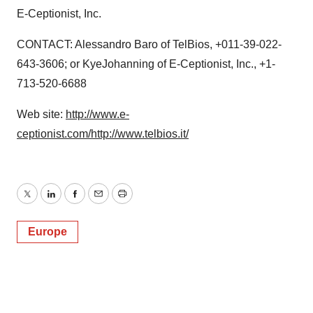
E-Ceptionist, Inc.
CONTACT: Alessandro Baro of TelBios, +011-39-022-
643-3606; or KyeJohanning of E-Ceptionist, Inc., +1-
713-520-6688
Web site:
http://www.e-
ceptionist.com/
http://www.telbios.it/
Twitter
LinkedIn
Facebook
Email
Print
Europe