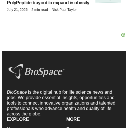
PolyPeptide buyout to expand in obesity
·
·
July 21, 2026
2 min read
Nick Paul Taylor
BioSpace
is the digital hub for life science news and
jobs. We provide essential insights, opportunities and
tools to connect innovative organizations and talented
professionals who advance health and quality of life
across the globe.
EXPLORE
MORE