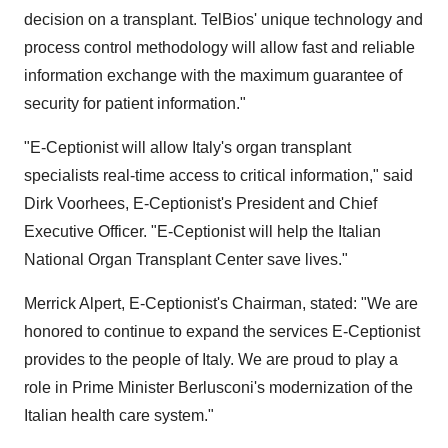
decision on a transplant. TelBios' unique technology and
process control methodology will allow fast and reliable
information exchange with the maximum guarantee of
security for patient information."
"E-Ceptionist will allow Italy's organ transplant
specialists real-time access to critical information," said
Dirk Voorhees, E-Ceptionist's President and Chief
Executive Officer. "E-Ceptionist will help the Italian
National Organ Transplant Center save lives."
Merrick Alpert, E-Ceptionist's Chairman, stated: "We are
honored to continue to expand the services E-Ceptionist
provides to the people of Italy. We are proud to play a
role in Prime Minister Berlusconi's modernization of the
Italian health care system."