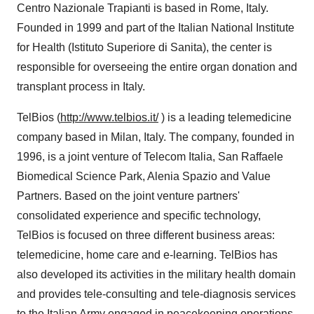
Centro Nazionale Trapianti is based in Rome, Italy.
Founded in 1999 and part of the Italian National Institute
for Health (Istituto Superiore di Sanita), the center is
responsible for overseeing the entire organ donation and
transplant process in Italy.
TelBios (
http://www.telbios.it/
) is a leading telemedicine
company based in Milan, Italy. The company, founded in
1996, is a joint venture of Telecom Italia, San Raffaele
Biomedical Science Park, Alenia Spazio and Value
Partners. Based on the joint venture partners'
consolidated experience and specific technology,
TelBios is focused on three different business areas:
telemedicine, home care and e-learning. TelBios has
also developed its activities in the military health domain
and provides tele-consulting and tele-diagnosis services
to the Italian Army engaged in peacekeeping operations