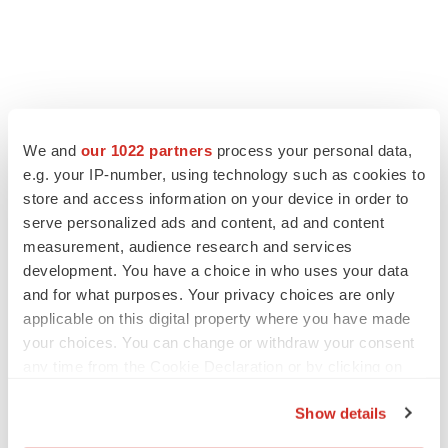
LATEST
We and
our 1022 partners
process your personal data,
LAYOFF TRACKER
e.g. your IP-number, using technology such as cookies to
Ensoma cuts jobs, narrows focus to lead
store and access information on your device in order to
asset
serve personalized ads and content, ad and content
BioSpace Editorial Staff
measurement, audience research and services
development. You have a choice in who uses your data
and for what purposes. Your privacy choices are only
CANCER
applicable on this digital property where you have made
Replimune to ride wave of physician support
to launch advanced melanoma therapy
your choices. You can change or withdraw your consent
Annalee Armstrong
any time from the Cookie Declaration or by clicking on
the Privacy trigger icon.
Show details
If you allow, we would also like to: