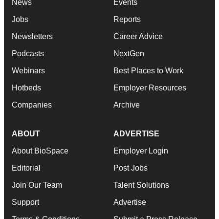
News
Events
Jobs
Reports
Newsletters
Career Advice
Podcasts
NextGen
Webinars
Best Places to Work
Hotbeds
Employer Resources
Companies
Archive
ABOUT
ADVERTISE
About BioSpace
Employer Login
Editorial
Post Jobs
Join Our Team
Talent Solutions
Support
Advertise