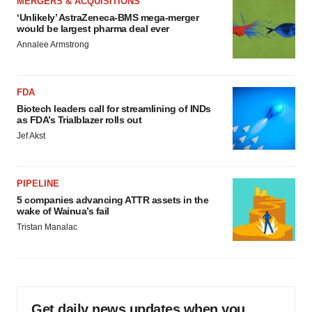
MERGERS & ACQUISITIONS
‘Unlikely’ AstraZeneca-BMS mega-merger
would be largest pharma deal ever
Annalee Armstrong
FDA
Biotech leaders call for streamlining of INDs
as FDA’s Trialblazer rolls out
Jef Akst
PIPELINE
5 companies advancing ATTR assets in the
wake of Wainua’s fail
Tristan Manalac
Get daily news updates when you