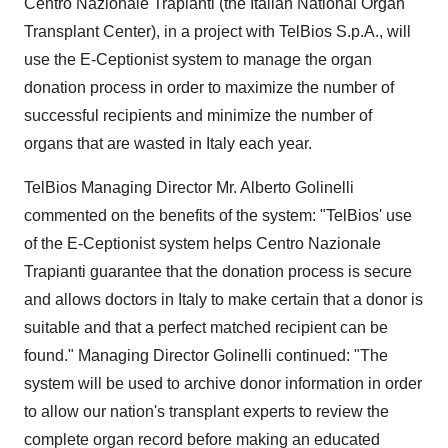
Centro Nazionale Trapianti (the Italian National Organ
Transplant Center), in a project with TelBios S.p.A., will
use the E-Ceptionist system to manage the organ
donation process in order to maximize the number of
successful recipients and minimize the number of
organs that are wasted in Italy each year.
TelBios Managing Director Mr. Alberto Golinelli
commented on the benefits of the system: "TelBios' use
of the E-Ceptionist system helps Centro Nazionale
Trapianti guarantee that the donation process is secure
and allows doctors in Italy to make certain that a donor is
suitable and that a perfect matched recipient can be
found." Managing Director Golinelli continued: "The
system will be used to archive donor information in order
to allow our nation's transplant experts to review the
complete organ record before making an educated