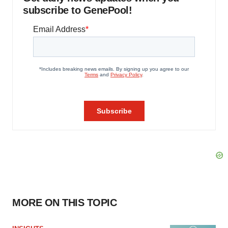
subscribe to GenePool!
MORE ON THIS TOPIC