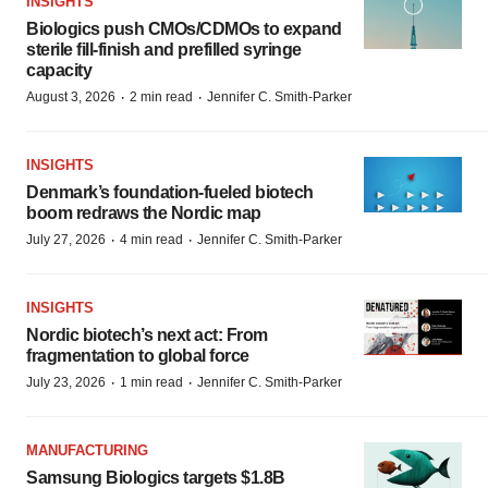
INSIGHTS
Biologics push CMOs/CDMOs to expand
sterile fill-finish and prefilled syringe
capacity
·
·
August 3, 2026
2 min read
Jennifer C. Smith-Parker
INSIGHTS
Denmark’s foundation‑fueled biotech
boom redraws the Nordic map
·
·
July 27, 2026
4 min read
Jennifer C. Smith-Parker
INSIGHTS
Nordic biotech’s next act: From
fragmentation to global force
·
·
July 23, 2026
1 min read
Jennifer C. Smith-Parker
MANUFACTURING
Samsung Biologics targets $1.8B