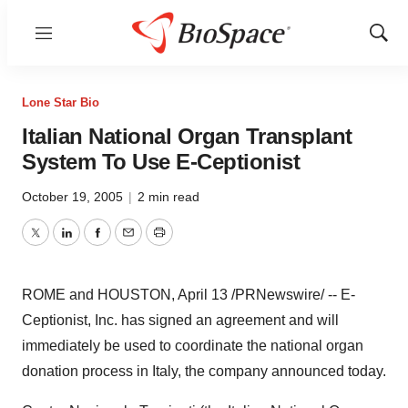
Menu
Show
Sear
Lone Star Bio
Italian National Organ Transplant
System To Use E-Ceptionist
October 19, 2005
|
2 min read
Twitter
LinkedIn
Facebook
Email
Print
ROME and HOUSTON, April 13 /PRNewswire/ -- E-
Ceptionist, Inc. has signed an agreement and will
immediately be used to coordinate the national organ
donation process in Italy, the company announced today.