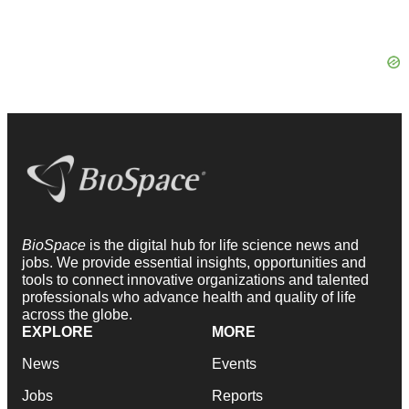
BioSpace
is the digital hub for life science news and
jobs. We provide essential insights, opportunities and
tools to connect innovative organizations and talented
professionals who advance health and quality of life
across the globe.
EXPLORE
MORE
News
Events
Jobs
Reports