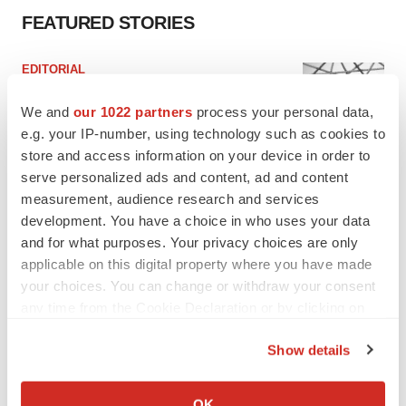
FEATURED STORIES
EDITORIAL
Chaotic adcomms threaten to derail FDA’s bid
to renew trust after Makary, Prasad
We and
our 1022 partners
process your personal data,
Heather McKenzie
e.g. your IP-number, using technology such as cookies to
store and access information on your device in order to
serve personalized ads and content, ad and content
MERGERS & ACQUISITIONS
measurement, audience research and services
4 potential biotech M&A targets, plus a pretty
development. You have a choice in who uses your data
sure bet from J&J
and for what purposes. Your privacy choices are only
Annalee Armstrong
applicable on this digital property where you have made
your choices. You can change or withdraw your consent
any time from the Cookie Declaration or by clicking on
MERGERS & ACQUISITIONS
‘Unlikely’ AstraZeneca-BMS mega-merger
the Privacy trigger icon.
would be largest pharma deal ever
Show details
Annalee Armstrong
If you allow, we would also like to:
Collect information about your geographical location
OK