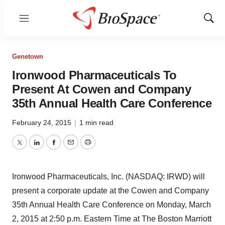
Menu
Show
Sear
Genetown
Ironwood Pharmaceuticals To
Present At Cowen and Company
35th Annual Health Care Conference
February 24, 2015
|
1 min read
Twitter
LinkedIn
Facebook
Email
Print
Ironwood Pharmaceuticals, Inc. (NASDAQ: IRWD) will
present a corporate update at the Cowen and Company
35th Annual Health Care Conference on Monday, March
2, 2015 at 2:50 p.m. Eastern Time at The Boston Marriott