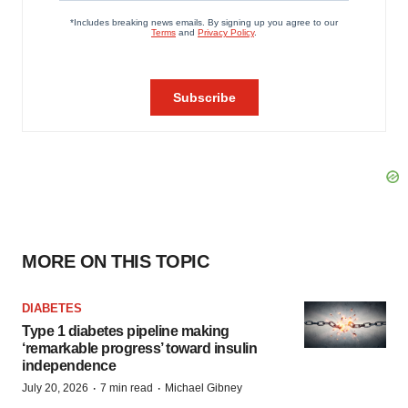
MORE ON THIS TOPIC
DIABETES
Type 1 diabetes pipeline making
‘remarkable progress’ toward insulin
independence
·
·
July 20, 2026
7 min read
Michael Gibney