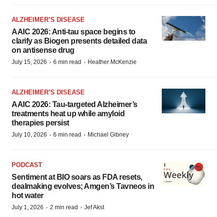
ALZHEIMER’S DISEASE
AAIC 2026: Anti-tau space begins to
clarify as Biogen presents detailed data
on antisense drug
·
·
July 15, 2026
6 min read
Heather McKenzie
ALZHEIMER’S DISEASE
AAIC 2026: Tau-targeted Alzheimer’s
treatments heat up while amyloid
therapies persist
·
·
July 10, 2026
6 min read
Michael Gibney
PODCAST
Sentiment at BIO soars as FDA resets,
dealmaking evolves; Amgen’s Tavneos in
hot water
·
·
July 1, 2026
2 min read
Jef Akst