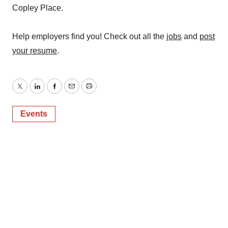
Copley Place.
Help employers find you! Check out all the
jobs
and
post
your resume
.
Twitter
LinkedIn
Facebook
Email
Print
Events