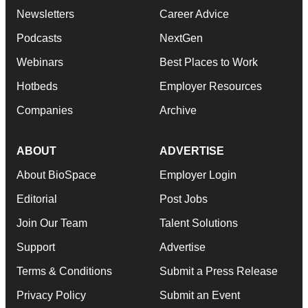
Newsletters
Career Advice
Podcasts
NextGen
Webinars
Best Places to Work
Hotbeds
Employer Resources
Companies
Archive
ABOUT
ADVERTISE
About BioSpace
Employer Login
Editorial
Post Jobs
Join Our Team
Talent Solutions
Support
Advertise
Terms & Conditions
Submit a Press Release
Privacy Policy
Submit an Event