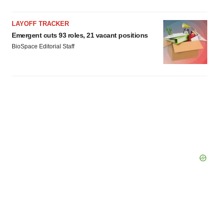
LAYOFF TRACKER
Emergent cuts 93 roles, 21 vacant positions
BioSpace Editorial Staff