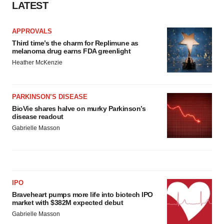
LATEST
APPROVALS
Third time’s the charm for Replimune as
melanoma drug earns FDA greenlight
Heather McKenzie
PARKINSON’S DISEASE
BioVie shares halve on murky Parkinson’s
disease readout
Gabrielle Masson
IPO
Braveheart pumps more life into biotech IPO
market with $382M expected debut
Gabrielle Masson