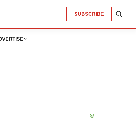
SUBSCRIBE
Show
Search
DVERTISE