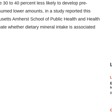
 30 to 40 percent less likely to develop pre-
ed lower amounts, in a study reported this
usetts Amherst School of Public Health and Health
luate whether dietary mineral intake is associated
E
t
B