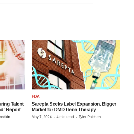
FDA
ring Talent
Sarepta Seeks Label Expansion, Bigger
nd: Report
Market for DMD Gene Therapy
·
·
bodkin
May 7, 2024
4 min read
Tyler Patchen