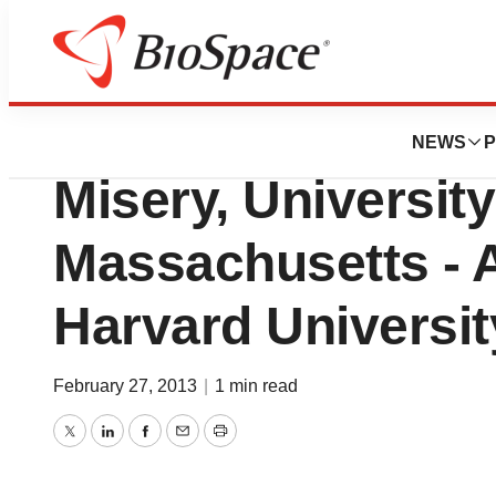
Genetown
Iron-Rich Diet M
NEWS
P
Misery, University
Massachusetts - 
Harvard Universit
February 27, 2013
|
1 min read
Twitter
LinkedIn
Facebook
Email
Print