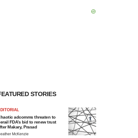
FEATURED STORIES
DITORIAL
haotic adcomms threaten to
erail FDA’s bid to renew trust
fter Makary, Prasad
eather McKenzie