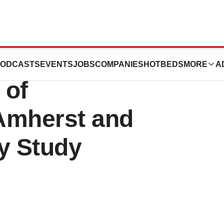
ight Ease PMS
ODCASTS
EVENTS
JOBS
COMPANIES
HOTBEDS
MORE
A
 of
Amherst and
y Study