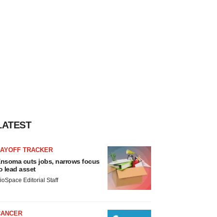
LATEST
LAYOFF TRACKER
nsoma cuts jobs, narrows focus
o lead asset
ioSpace Editorial Staff
CANCER