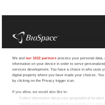
BioSpace
is the digital hub for life science
We and
our 1022 partners
process your personal data, 
news and jobs. We provide essential
information on your device in order to serve personali
insights, opportunities and tools to
connect innovative organizations and
services development. You have a choice in who uses you
talented professionals who advance
digital property where you have made your choices. You
health and quality of life across the globe.
by clicking on the Privacy trigger icon.
If you allow, we would also like to:
Collect information about your geographical location
Identify your device by actively scanning it for specif
© 1985 - 2026 BioSpace.com. All rights reserved.