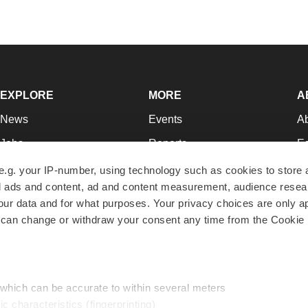
EXPLORE
MORE
A
News
Events
A
Jobs
Reports
Ed
Newsletters
Career Advice
Jo
e.g. your IP-number, using technology such as cookies to store
zed ads and content, ad and content measurement, audience rese
Podcasts
NextGen
Su
r data and for what purposes. Your privacy choices are only ap
Webinars
Best Places to Work
Te
 can change or withdraw your consent any time from the Cookie 
Hotbeds
Employer Resources
Pr
Companies
Archive
R
 which can be accurate to within several meters
ic characteristics (fingerprinting)