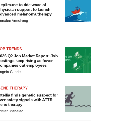
eplimune to ride wave of
hysician support to launch
dvanced melanoma therapy
nnalee Armstrong
JOB TRENDS
026 Q2 Job Market Report: Job
ostings keep rising as fewer
ompanies cut employees
ngela Gabriel
GENE THERAPY
ntellia finds genetic suspect for
iver safety signals with ATTR
ene therapy
ristan Manalac