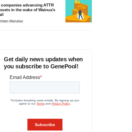
 companies advancing ATTR
ssets in the wake of Wainua’s
ail
ristan Manalac
Get daily news updates when
you subscribe to GenePool!