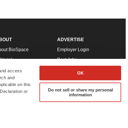
BOUT
ADVERTISE
bout BioSpace
Employer Login
itorial
Post Jobs
in Our Team
Talent Solutions
 and access
OK
arch and
pport
Advertise
plicable on this
rms & Conditions
Submit a Press Release
Do not sell or share my personal
Declaration or
information
ivacy Policy
Submit an Event
SS Feeds