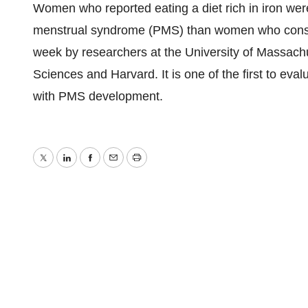
Women who reported eating a diet rich in iron were
menstrual syndrome (PMS) than women who consum
week by researchers at the University of Massach
Sciences and Harvard. It is one of the first to eva
with PMS development.
Twitter
LinkedIn
Facebook
Email
Print