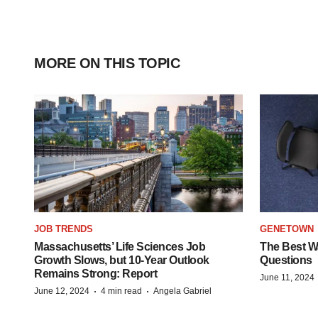
MORE ON THIS TOPIC
JOB TRENDS
GENETOWN
Massachusetts’ Life Sciences Job
The Best Wa
Growth Slows, but 10-Year Outlook
Questions
Remains Strong: Report
June 11, 2024
·
·
June 12, 2024
4 min read
Angela Gabriel