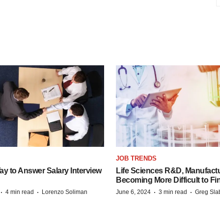
JOB TRENDS
y to Answer Salary Interview
Life Sciences R&D, Manufactu
Becoming More Difficult to Fi
·
·
·
·
4 min read
Lorenzo Soliman
June 6, 2024
3 min read
Greg Sla