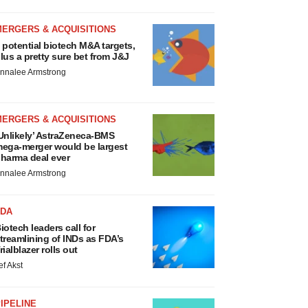
MERGERS & ACQUISITIONS
 potential biotech M&A targets,
lus a pretty sure bet from J&J
nnalee Armstrong
MERGERS & ACQUISITIONS
Unlikely’ AstraZeneca-BMS
ega-merger would be largest
harma deal ever
nnalee Armstrong
FDA
iotech leaders call for
treamlining of INDs as FDA’s
rialblazer rolls out
ef Akst
IPELINE