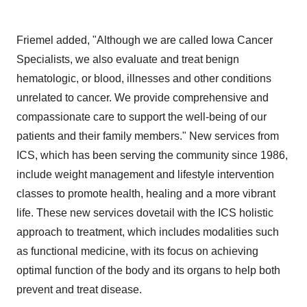
Friemel added, "Although we are called Iowa Cancer
Specialists, we also evaluate and treat benign
hematologic, or blood, illnesses and other conditions
unrelated to cancer. We provide comprehensive and
compassionate care to support the well-being of our
patients and their family members." New services from
ICS, which has been serving the community since 1986,
include weight management and lifestyle intervention
classes to promote health, healing and a more vibrant
life. These new services dovetail with the ICS holistic
approach to treatment, which includes modalities such
as functional medicine, with its focus on achieving
optimal function of the body and its organs to help both
prevent and treat disease.