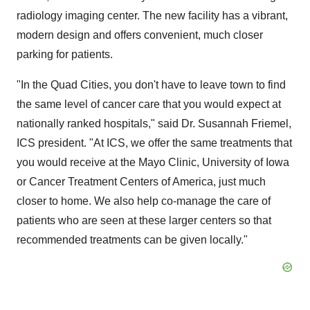
radiology imaging center. The new facility has a vibrant,
modern design and offers convenient, much closer
parking for patients.
"In the Quad Cities, you don't have to leave town to find
the same level of cancer care that you would expect at
nationally ranked hospitals," said Dr.
Susannah Friemel
,
ICS president. "At ICS, we offer the same treatments that
you would receive at the Mayo Clinic,
University of Iowa
or Cancer Treatment Centers of America, just much
closer to home. We also help co-manage the care of
patients who are seen at these larger centers so that
recommended treatments can be given locally."