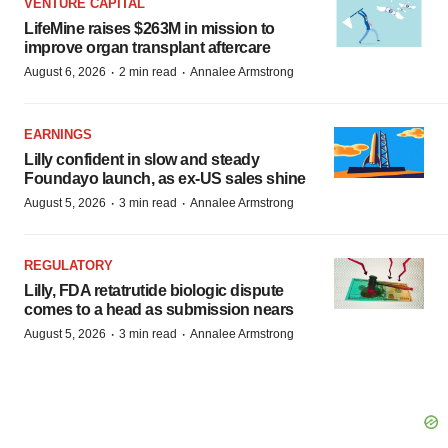
VENTURE CAPITAL
LifeMine raises $263M in mission to
improve organ transplant aftercare
·
·
August 6, 2026
2 min read
Annalee Armstrong
EARNINGS
Lilly confident in slow and steady
Foundayo launch, as ex-US sales shine
·
·
August 5, 2026
3 min read
Annalee Armstrong
REGULATORY
Lilly, FDA retatrutide biologic dispute
comes to a head as submission nears
·
·
August 5, 2026
3 min read
Annalee Armstrong