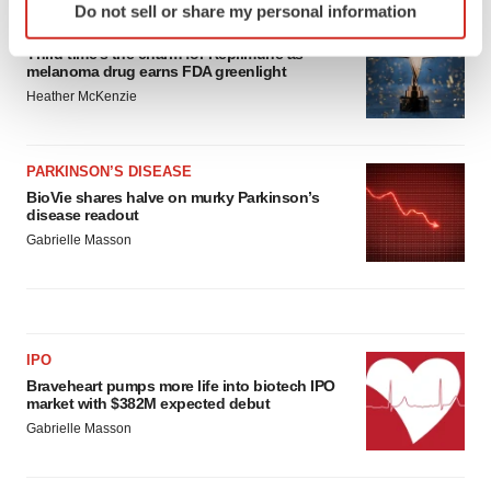
Do not sell or share my personal information
specific characteristics (fingerprinting)
APPROVALS
Find out more about how your personal data is processed
Third time’s the charm for Replimune as
melanoma drug earns FDA greenlight
and set your preferences in the
details section
.
Heather McKenzie
We use cookies to enhance your experience, analyze
site traffic, and serve tailored ads. By clicking "OK", you
PARKINSON’S DISEASE
agree to our use of cookies. You can later change your
BioVie shares halve on murky Parkinson’s
consent or withdraw it. For more info, see our
Privacy
disease readout
Policy
.
Gabrielle Masson
IPO
Braveheart pumps more life into biotech IPO
market with $382M expected debut
Gabrielle Masson