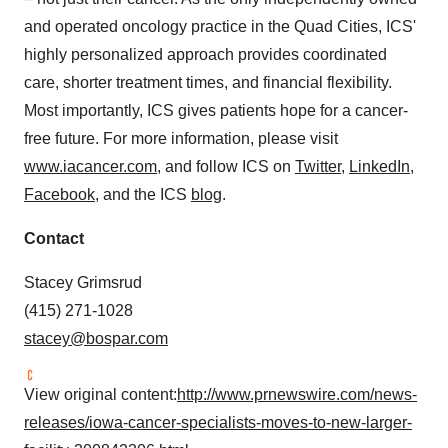
and operated oncology practice in the Quad Cities, ICS'
highly personalized approach provides coordinated
care, shorter treatment times, and financial flexibility.
Most importantly, ICS gives patients hope for a cancer-
free future. For more information, please visit
www.iacancer.com
, and follow ICS on
Twitter
,
LinkedIn
,
Facebook
, and the ICS
blog
.
Contact
Stacey Grimsrud
(415) 271-1028
stacey@bospar.com
View original content:
http://www.prnewswire.com/news-
releases/iowa-cancer-specialists-moves-to-new-larger-