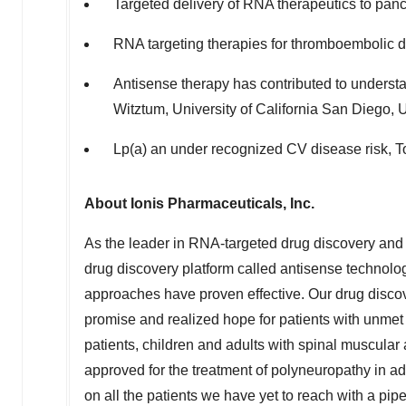
Targeted delivery of RNA therapeutics to panc
RNA targeting therapies for thromboembolic d
Antisense therapy has contributed to unders
Witztum
,
University of California San Diego
,
Lp(a) an under recognized CV disease risk,
T
About Ionis Pharmaceuticals, Inc.
As the leader in RNA-targeted drug discovery and d
drug discovery platform called antisense technolog
approaches have proven effective. Our drug discov
promise and realized hope for patients with unmet 
patients, children and adults with spinal muscular 
approved for the treatment of polyneuropathy in adu
on all the patients we have yet to reach with a pi