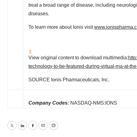
treat a broad range of disease, including neurologi
diseases.
To learn more about Ionis visit
www.ionispharma.
View original content to download multimedia:
htt
technology-to-be-featured-during-virtual-rna-at-
SOURCE Ionis Pharmaceuticals, Inc.
Company Codes:
NASDAQ-NMS:IONS
Twitter
LinkedIn
Facebook
Email
Print