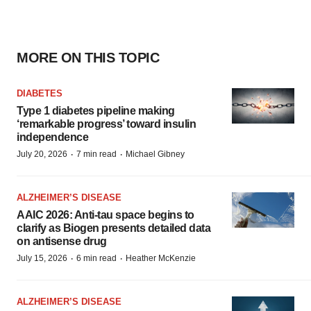
MORE ON THIS TOPIC
DIABETES
Type 1 diabetes pipeline making
‘remarkable progress’ toward insulin
independence
·
·
July 20, 2026
7 min read
Michael Gibney
ALZHEIMER’S DISEASE
AAIC 2026: Anti-tau space begins to
clarify as Biogen presents detailed data
on antisense drug
·
·
July 15, 2026
6 min read
Heather McKenzie
ALZHEIMER’S DISEASE