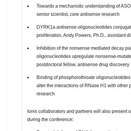
Towards a mechanistic understanding of AS
senior scientist, core antisense research
DYRK1a antisense oligonucleotides conjugate
proliferation,
Andy Powers
, Ph.D., assistant d
Inhibition of the nonsense mediated decay pa
oligonucleotides upregulate nonsense-mutat
postdoctoral fellow, antisense drug discovery
Binding of phosphorothioate oligonucleotide
alter the interactions of RNase H1 with other 
research
Ionis collaborators and partners will also present
during the conference: