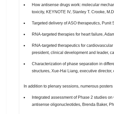
How antisense drugs work: molecular mechan
toxicity, KEYNOTE IV,
Stanley T. Crooke
, M.D
Targeted delivery of ASO therapeutics,
Punit 
RNA-targeted therapies for heart failure,
Adam
RNA-targeted therapeutics for cardiovascular 
president, clinical development and leader, c
Characterization of phase separation in diffe
structures,
Xue-Hai Liang
, executive director
In addition to plenary sessions, numerous posters 
Integrated assessment of Phase 2 studies on
antisense oligonucleotides,
Brenda Baker
, P