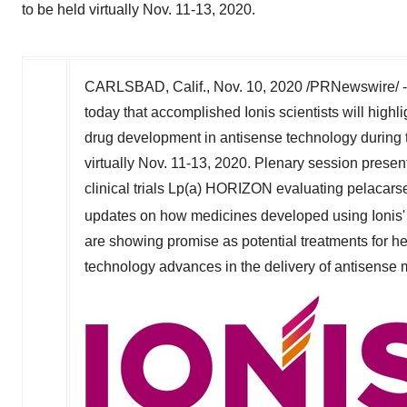
to be held virtually Nov. 11-13, 2020.
CARLSBAD, Calif.
,
Nov. 10, 2020
/PRNewswire/ 
today that accomplished Ionis scientists will hig
drug development in antisense technology during
virtually
Nov. 11-13, 2020
. Plenary session present
clinical trials Lp(a) HORIZON evaluating pela
updates on how medicines developed using Ionis
are showing promise as potential treatments for he
technology advances in the delivery of antisense m