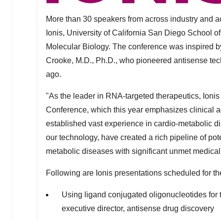
More than 30 speakers from across industry and a
Ionis,
University of California San Diego
School of
Molecular Biology. The conference was inspired b
Crooke
, M.D., Ph.D., who pioneered antisense te
ago.
"As the leader in RNA-targeted therapeutics, Ionis 
Conference, which this year emphasizes clinical 
established vast experience in cardio-metabolic 
our technology, have created a rich pipeline of pote
metabolic diseases with significant unmet medica
Following are Ionis presentations scheduled for t
Using ligand conjugated oligonucleotides for 
executive director, antisense drug discovery