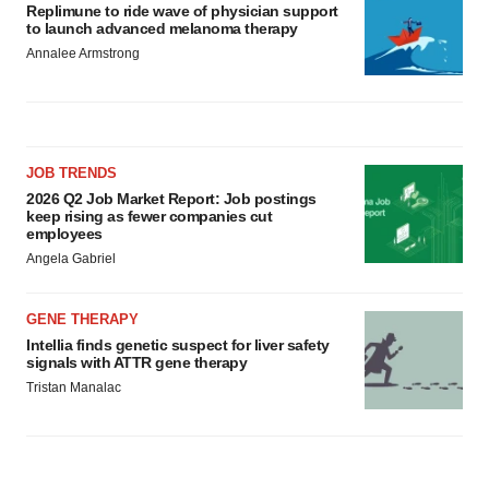
Replimune to ride wave of physician support
to launch advanced melanoma therapy
Annalee Armstrong
JOB TRENDS
2026 Q2 Job Market Report: Job postings
keep rising as fewer companies cut
employees
Angela Gabriel
GENE THERAPY
Intellia finds genetic suspect for liver safety
signals with ATTR gene therapy
Tristan Manalac