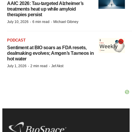
AAIC 2026: Tau-targeted Alzheimer’s
treatments heat up while amyloid
therapies persist
·
·
July 10, 2026
6 min read
Michael Gibney
PODCAST
Sentiment at BIO soars as FDA resets,
dealmaking evolves; Amgen’s Tavneos in
hot water
·
·
July 1, 2026
2 min read
Jef Akst