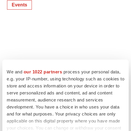
Events
We and
our 1022 partners
process your personal data,
e.g. your IP-number, using technology such as cookies to
store and access information on your device in order to
serve personalized ads and content, ad and content
measurement, audience research and services
development. You have a choice in who uses your data
and for what purposes. Your privacy choices are only
applicable on this digital property where you have made
your choices. You can change or withdraw your consent