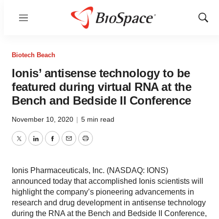
Menu
Show
Sear
Biotech Beach
Ionis’ antisense technology to be
featured during virtual RNA at the
Bench and Bedside II Conference
November 10, 2020
|
5 min read
Twitter
LinkedIn
Facebook
Email
Print
Ionis Pharmaceuticals, Inc. (NASDAQ: IONS)
announced today that accomplished Ionis scientists will
highlight the company’s pioneering advancements in
research and drug development in antisense technology
during the RNA at the Bench and Bedside II Conference,