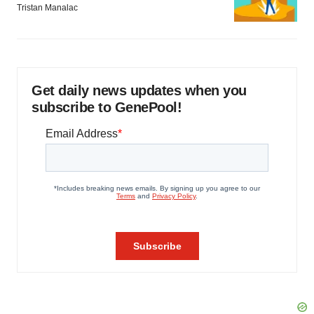
Tristan Manalac
Get daily news updates when you
subscribe to GenePool!