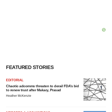
FEATURED STORIES
EDITORIAL
Chaotic adcomms threaten to derail FDA’s bid
to renew trust after Makary, Prasad
Heather McKenzie