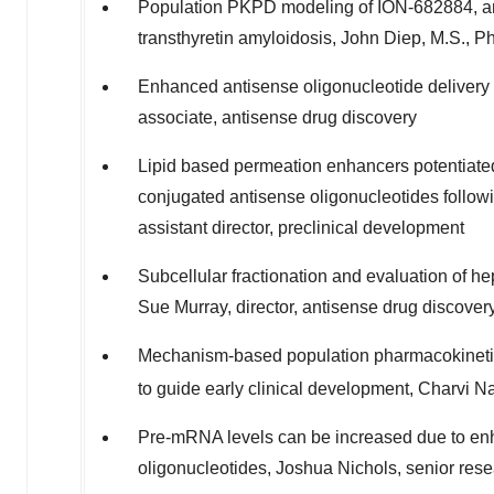
Population PKPD modeling of ION-682884, an 
transthyretin amyloidosis,
John Diep
, M.S., P
Enhanced antisense oligonucleotide delivery
associate, antisense drug discovery
Lipid based permeation enhancers potentiated
conjugated antisense oligonucleotides followin
assistant director, preclinical development
Subcellular fractionation and evaluation of hep
Sue Murray
, director, antisense drug discover
Mechanism-based population pharmacokine
to guide early clinical development, Charvi Na
Pre-mRNA levels can be increased due to en
oligonucleotides,
Joshua Nichols
, senior res