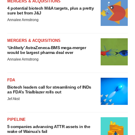
MERGERS & ACQUISITIONS
4 potential biotech M&A targets, plus a pretty
sure bet from J&J
Annalee Armstrong
MERGERS & ACQUISITIONS
‘Unlikely’ AstraZeneca-BMS mega-merger
would be largest pharma deal ever
Annalee Armstrong
FDA
Biotech leaders call for streamlining of INDs
as FDA’s Trialblazer rolls out
Jef Akst
PIPELINE
5 companies advancing ATTR assets in the
wake of Wainua’s fail