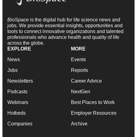
BioSpace
is the digital hub for life science news and
jobs. We provide essential insights, opportunities and
tools to connect innovative organizations and talented
professionals who advance health and quality of life
across the globe.
EXPLORE
MORE
News
Events
Jobs
Reports
Newsletters
Career Advice
Podcasts
NextGen
Webinars
Best Places to Work
Hotbeds
Employer Resources
Companies
Archive