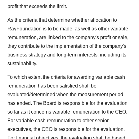
profit that exceeds the limit.
As the criteria that determine whether allocation to
RayFoundation is to be made, as well as other variable
remuneration, are linked to the company's profit or sale,
they contribute to the implementation of the company's
business strategy and long-term interests, including its
sustainability.
To which extent the criteria for awarding variable cash
remuneration has been satisfied shall be
evaluated/determined when the measurement period
has ended. The Board is responsible for the evaluation
so far as it concerns variable remuneration to the CEO.
For variable cash remuneration to other senior
executives, the CEO is responsible for the evaluation.
For financial objectives, the evaluation shall be based