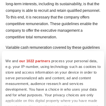
long-term interests, including its sustainability, is that the
company is able to recruit and retain qualified personnel.
To this end, it is necessary that the company offers
competitive remuneration. These guidelines enable the
company to offer the executive management a
competitive total remuneration.
Variable cash remuneration covered by these guidelines
shall aim at promoting the company's business strategy
and long-term interests, including its sustainability.
We and
our 1022 partners
process your personal data,
e.g. your IP-number, using technology such as cookies to
TYPES OF REMUNERATION, ETC.
store and access information on your device in order to
serve personalized ads and content, ad and content
The remuneration shall be on market terms and may
measurement, audience research and services
consist of the following components: fixed cash salary,
development. You have a choice in who uses your data
variable cash remuneration, pension benefits and other
and for what purposes. Your privacy choices are only
applicable on this digital property where you have made
benefits. All senior executives except the CEO, shall be