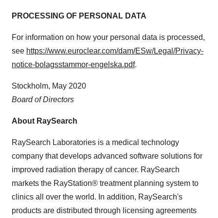
PROCESSING OF PERSONAL DATA
For information on how your personal data is processed,
see
https://www.euroclear.com/dam/ESw/Legal/Privacy-
notice-bolagsstammor-engelska.pdf
.
Stockholm
,
May 2020
Board of Directors
About RaySearch
RaySearch Laboratories is a medical technology
company that develops advanced software solutions for
improved radiation therapy of cancer. RaySearch
markets the RayStation® treatment planning system to
clinics all over the world. In addition, RaySearch's
products are distributed through licensing agreements