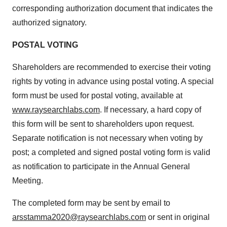
corresponding authorization document that indicates the
authorized signatory.
POSTAL VOTING
Shareholders are recommended to exercise their voting
rights by voting in advance using postal voting. A special
form must be used for postal voting, available at
www.raysearchlabs.com
. If necessary, a hard copy of
this form will be sent to shareholders upon request.
Separate notification is not necessary when voting by
post; a completed and signed postal voting form is valid
as notification to participate in the Annual General
Meeting.
The completed form may be sent by email to
arsstamma2020@raysearchlabs.com
or sent in original