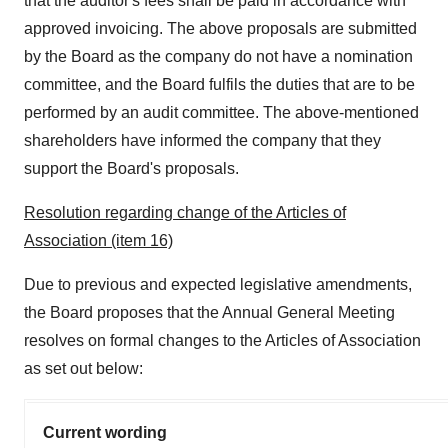
that the auditor's fees shall be paid in accordance with
approved invoicing. The above proposals are submitted
by the Board as the company do not have a nomination
committee, and the Board fulfils the duties that are to be
performed by an audit committee. The above-mentioned
shareholders have informed the company that they
support the Board's proposals.
Resolution regarding change of the Articles of
Association (item 16)
Due to previous and expected legislative amendments,
the Board proposes that the Annual General Meeting
resolves on formal changes to the Articles of Association
as set out below:
Current wording