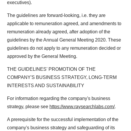
executives).
The guidelines are forward-looking, i.e. they are
applicable to remuneration agreed, and amendments to
remuneration already agreed, after adoption of the
guidelines by the Annual General Meeting 2020. These
guidelines do not apply to any remuneration decided or
approved by the General Meeting.
THE GUIDELINES' PROMOTION OF THE
COMPANY'S BUSINESS STRATEGY, LONG-TERM
INTERESTS AND SUSTAINABILITY
For information regarding the company's business
strategy, please see
https://www.raysearchlabs.com/
.
A prerequisite for the successful implementation of the
company's business strategy and safeguarding of its