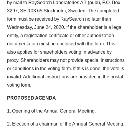
by mail to RaySearch Laboratories AB (publ), P.O. Box
3297, SE-103 65
Stockholm, Sweden
. The completed
form must be received by RaySearch no later than
Wednesday, June 24, 2020
. If the shareholder is a legal
entity, a registration certificate or other authorization
documentation must be enclosed with the form. This
also applies for shareholders voting in advance by
proxy. Shareholders may not provide special instructions
or conditions in the voting form. If this is done, the vote is
invalid. Additional instructions are provided in the postal
voting form.
PROPOSED AGENDA
1. Opening of the Annual General Meeting.
2. Election of a chairman of the Annual General Meeting.