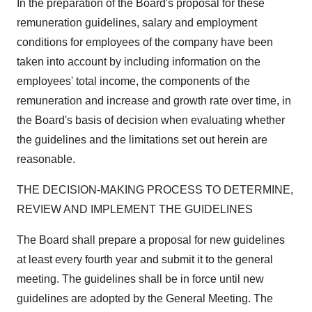
In the preparation of the Board's proposal for these
remuneration guidelines, salary and employment
conditions for employees of the company have been
taken into account by including information on the
employees' total income, the components of the
remuneration and increase and growth rate over time, in
the Board's basis of decision when evaluating whether
the guidelines and the limitations set out herein are
reasonable.
THE DECISION-MAKING PROCESS TO DETERMINE,
REVIEW AND IMPLEMENT THE GUIDELINES
The Board shall prepare a proposal for new guidelines
at least every fourth year and submit it to the general
meeting. The guidelines shall be in force until new
guidelines are adopted by the General Meeting. The