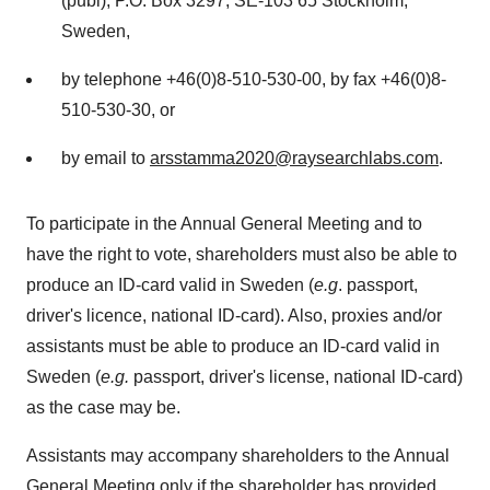
(publ), P.O. Box 3297, SE-103 65
Stockholm,
Sweden
,
by telephone +46(0)8-510-530-00, by fax +46(0)8-
510-530-30, or
by email to
arsstamma2020@raysearchlabs.com
.
To participate in the Annual General Meeting and to
have the right to vote, shareholders must also be able to
produce an ID-card valid in
Sweden
(
e.g
. passport,
driver's licence, national ID-card). Also, proxies and/or
assistants must be able to produce an ID-card valid in
Sweden
(
e.g.
passport, driver's license, national ID-card)
as the case may be.
Assistants may accompany shareholders to the Annual
General Meeting only if the shareholder has provided