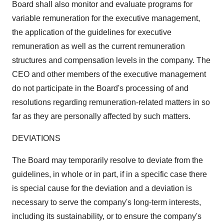
Board shall also monitor and evaluate programs for
variable remuneration for the executive management,
the application of the guidelines for executive
remuneration as well as the current remuneration
structures and compensation levels in the company. The
CEO and other members of the executive management
do not participate in the Board's processing of and
resolutions regarding remuneration-related matters in so
far as they are personally affected by such matters.
DEVIATIONS
The Board may temporarily resolve to deviate from the
guidelines, in whole or in part, if in a specific case there
is special cause for the deviation and a deviation is
necessary to serve the company's long-term interests,
including its sustainability, or to ensure the company's