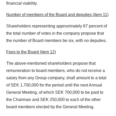
financial viability.
Number of members of the Board and deputies (item 11)
Shareholders representing approximately 67 percent of
the total number of votes in the company propose that
the number of Board members be six, with no deputies.
Fees to the Board (item 12)
The above-mentioned shareholders propose that
remuneration to board members, who do not receive a
salary from any Group company, shall amount to a total
of
SEK 1,700,000
for the period until the next Annual
General Meeting, of which
SEK 700,000
to be paid to
the Chairman and
SEK 250,000
to each of the other
board members elected by the General Meeting.