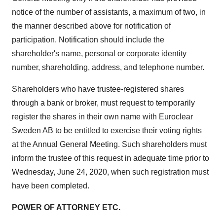
notice of the number of assistants, a maximum of two, in
the manner described above for notification of
participation. Notification should include the
shareholder's name, personal or corporate identity
number, shareholding, address, and telephone number.
Shareholders who have trustee-registered shares
through a bank or broker, must request to temporarily
register the shares in their own name with Euroclear
Sweden AB to be entitled to exercise their voting rights
at the Annual General Meeting. Such shareholders must
inform the trustee of this request in adequate time prior to
Wednesday, June 24, 2020
, when such registration must
have been completed.
POWER OF ATTORNEY ETC.