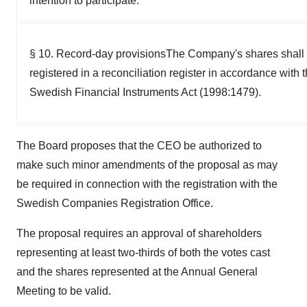
intention to participate.
§ 10. Record-day provisionsThe Company's shares shall
registered in a reconciliation register in accordance with 
Swedish Financial Instruments Act (1998:1479).
The Board proposes that the CEO be authorized to
make such minor amendments of the proposal as may
be required in connection with the registration with the
Swedish Companies Registration Office.
The proposal requires an approval of shareholders
representing at least two-thirds of both the votes cast
and the shares represented at the Annual General
Meeting to be valid.