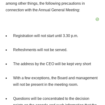
among other things, the following precautions in
connection with the Annual General Meeting:
Registration will not start until
3.30 p.m.
Refreshments will not be served.
The address by the CEO will be kept very short
With a few exceptions, the Board and management
will not be present in the meeting room.
Questions will be concentrated to the decision