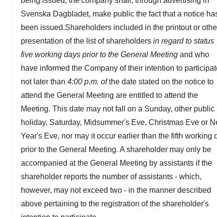
being issued, the company shall, through advertising in
Svenska Dagbladet, make public the fact that a notice ha
been issued.Shareholders included in the printout or othe
presentation of the list of shareholders
in regard to status
five working days prior to the General Meeting
and who
have informed the Company of their intention to participa
not later than
4:00 p.m. of
the date stated on the notice to
attend the General Meeting are entitled to attend the
Meeting. This date may not fall on a Sunday, other public
holiday, Saturday, Midsummer's Eve, Christmas Eve or 
Year's Eve, nor may it occur earlier than the fifth working 
prior to the General Meeting. A shareholder may only be
accompanied at the General Meeting by assistants if the
shareholder reports the number of assistants - which,
however, may not exceed two - in the manner described
above pertaining to the registration of the shareholder's