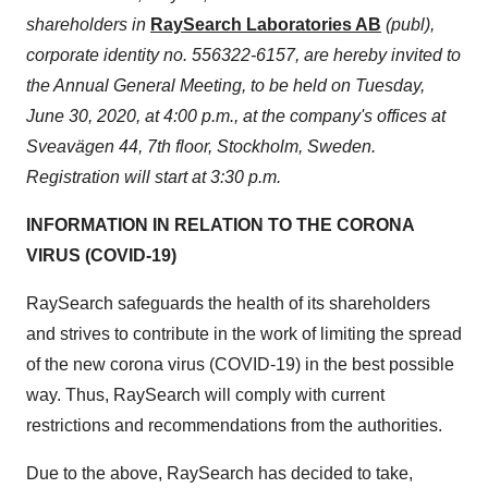
shareholders in
RaySearch Laboratories AB
(publ),
corporate identity no. 556322-6157, are hereby invited to
the Annual General Meeting, to be held on
Tuesday,
June 30, 2020
, at
4:00 p.m.
, at the company's offices at
Sveavägen 44, 7th floor,
Stockholm, Sweden
.
Registration will start at
3:30 p.m.
INFORMATION IN RELATION TO THE CORONA
VIRUS (COVID-19)
RaySearch safeguards the health of its shareholders
and strives to contribute in the work of limiting the spread
of the new corona virus (COVID-19) in the best possible
way. Thus, RaySearch will comply with current
restrictions and recommendations from the authorities.
Due to the above, RaySearch has decided to take,