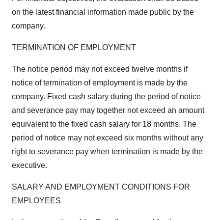
on the latest financial information made public by the
company.
TERMINATION OF EMPLOYMENT
The notice period may not exceed twelve months if
notice of termination of employment is made by the
company. Fixed cash salary during the period of notice
and severance pay may together not exceed an amount
equivalent to the fixed cash salary for 18 months. The
period of notice may not exceed six months without any
right to severance pay when termination is made by the
executive.
SALARY AND EMPLOYMENT CONDITIONS FOR
EMPLOYEES