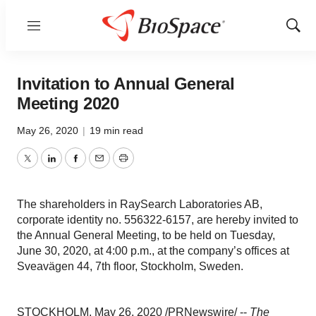
Menu
Show
Sear
Invitation to Annual General
Meeting 2020
May 26, 2020
|
19 min read
Twitter
LinkedIn
Facebook
Email
Print
The shareholders in RaySearch Laboratories AB,
corporate identity no. 556322-6157, are hereby invited to
the Annual General Meeting, to be held on Tuesday,
June 30, 2020, at 4:00 p.m., at the company’s offices at
Sveavägen 44, 7th floor, Stockholm, Sweden.
STOCKHOLM
,
May 26, 2020
/PRNewswire/ --
The