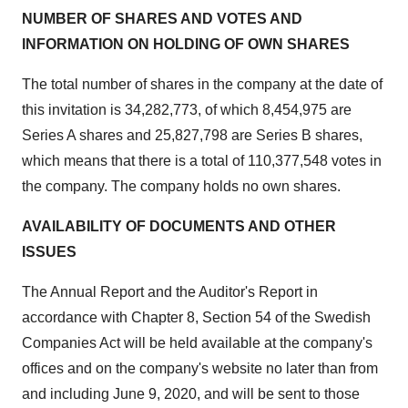
NUMBER OF SHARES AND VOTES AND
INFORMATION ON HOLDING OF OWN SHARES
The total number of shares in the company at the date of
this invitation is 34,282,773, of which 8,454,975 are
Series A shares and 25,827,798 are Series B shares,
which means that there is a total of 110,377,548 votes in
the company. The company holds no own shares.
AVAILABILITY OF DOCUMENTS AND OTHER
ISSUES
The Annual Report and the Auditor's Report in
accordance with Chapter 8, Section 54 of the Swedish
Companies Act will be held available at the company's
offices and on the company's website no later than from
and including
June 9, 2020
, and will be sent to those