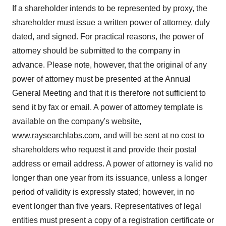
If a shareholder intends to be represented by proxy, the
shareholder must issue a written power of attorney, duly
dated, and signed. For practical reasons, the power of
attorney should be submitted to the company in
advance. Please note, however, that the original of any
power of attorney must be presented at the Annual
General Meeting and that it is therefore not sufficient to
send it by fax or email. A power of attorney template is
available on the company's website,
www.raysearchlabs.com
, and will be sent at no cost to
shareholders who request it and provide their postal
address or email address. A power of attorney is valid no
longer than one year from its issuance, unless a longer
period of validity is expressly stated; however, in no
event longer than five years. Representatives of legal
entities must present a copy of a registration certificate or