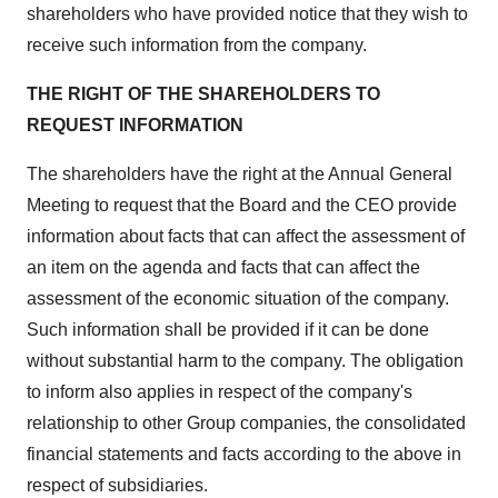
shareholders who have provided notice that they wish to
receive such information from the company.
THE RIGHT OF THE SHAREHOLDERS TO
REQUEST INFORMATION
The shareholders have the right at the Annual General
Meeting to request that the Board and the CEO provide
information about facts that can affect the assessment of
an item on the agenda and facts that can affect the
assessment of the economic situation of the company.
Such information shall be provided if it can be done
without substantial harm to the company. The obligation
to inform also applies in respect of the company's
relationship to other Group companies, the consolidated
financial statements and facts according to the above in
respect of subsidiaries.