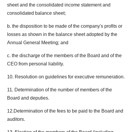
sheet and the consolidated income statement and
consolidated balance sheet;
b. the disposition to be made of the company's profits or
losses as shown in the balance sheet adopted by the
Annual General Meeting; and
c. the discharge of the members of the Board and of the
CEO from personal liability.
10. Resolution on guidelines for executive remuneration.
11. Determination of the number of members of the
Board and deputies.
12.Determination of the fees to be paid to the Board and
auditors.