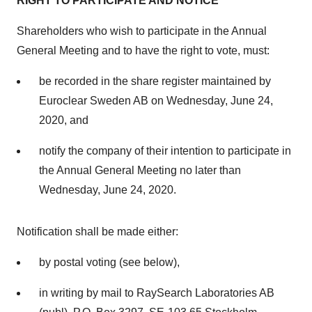
RIGHT TO PARTICIPATE AND NOTICE
Shareholders who wish to participate in the Annual
General Meeting and to have the right to vote, must:
be recorded in the share register maintained by
Euroclear Sweden AB on
Wednesday, June 24,
2020
, and
notify the company of their intention to participate in
the Annual General Meeting no later than
Wednesday, June 24, 2020
.
Notification shall be made either:
by postal voting (see below),
in writing by mail to RaySearch Laboratories AB