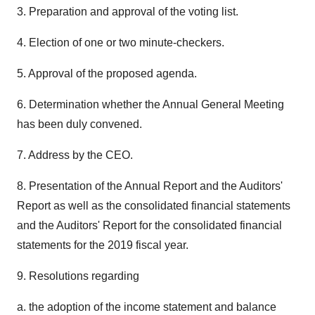
3. Preparation and approval of the voting list.
4. Election of one or two minute-checkers.
5. Approval of the proposed agenda.
6. Determination whether the Annual General Meeting
has been duly convened.
7. Address by the CEO.
8. Presentation of the Annual Report and the Auditors'
Report as well as the consolidated financial statements
and the Auditors' Report for the consolidated financial
statements for the 2019 fiscal year.
9. Resolutions regarding
a. the adoption of the income statement and balance