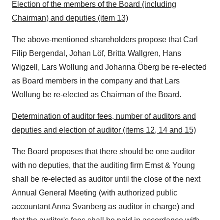
Election of the members of the Board (including
Chairman) and deputies (item 13)
The above-mentioned shareholders propose that
Carl
Filip Bergendal
, Johan Löf,
Britta Wallgren
,
Hans
Wigzell
, Lars Wollung and Johanna Öberg be re-elected
as Board members in the company and that Lars
Wollung be re-elected as Chairman of the Board.
Determination of auditor fees, number of auditors and
deputies and election of auditor (items 12, 14 and 15)
The Board proposes that there should be one auditor
with no deputies, that the auditing firm Ernst & Young
shall be re-elected as auditor until the close of the next
Annual General Meeting (with authorized public
accountant
Anna Svanberg
as auditor in charge) and