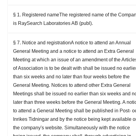
§ 1. Registered nameThe registered name of the Compa
is RaySearch Laboratories AB (publ).
§ 7. Notice and registrationA notice to attend an Annual
General Meeting and a notice to attend an Extra General
Meeting at which an issue of an amendment of the Article
of Association is to be dealt with shall be issued no earlie
than six weeks and no later than four weeks before the
General Meeting. Notices to attend other Extra General
Meetings shall be issued no earlier than six weeks and n
later than three weeks before the General Meeting. A noti
to attend a General Meeting shall be published in Post- o
Inrikes Tidningar and by the notice being kept available 
the company's website. Simultaneously with the notice