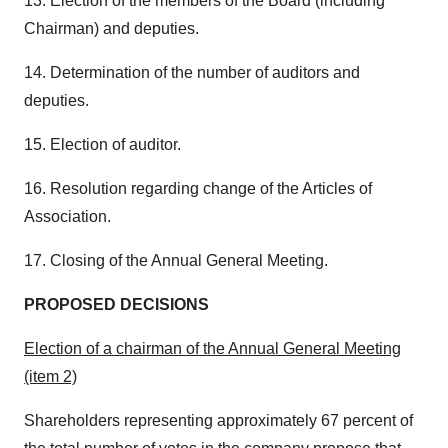
13. Election of the members of the Board (including
Chairman) and deputies.
14. Determination of the number of auditors and
deputies.
15. Election of auditor.
16. Resolution regarding change of the Articles of
Association.
17. Closing of the Annual General Meeting.
PROPOSED DECISIONS
Election of a chairman of the Annual General Meeting
(item 2)
Shareholders representing approximately 67 percent of