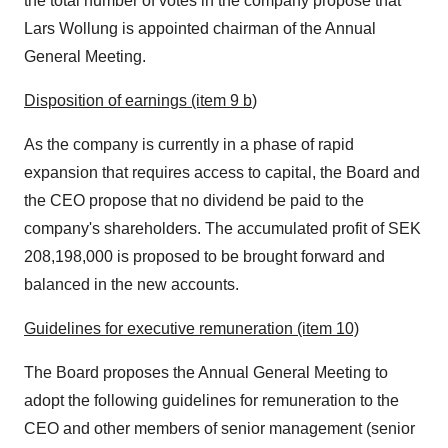
the total number of votes in the company propose that
Lars Wollung is appointed chairman of the Annual
General Meeting.
Disposition of earnings (item
9 b
)
As the company is currently in a phase of rapid
expansion that requires access to capital, the Board and
the CEO propose that no dividend be paid to the
company's shareholders. The accumulated profit of
SEK
208,198,000
is proposed to be brought forward and
balanced in the new accounts.
Guidelines for executive remuneration (item 10)
The Board proposes the Annual General Meeting to
adopt the following guidelines for remuneration to the
CEO and other members of senior management (senior