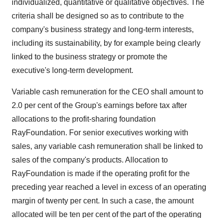
individualized, quantitative or qualitative objectives. The
criteria shall be designed so as to contribute to the
company's business strategy and long-term interests,
including its sustainability, by for example being clearly
linked to the business strategy or promote the
executive's long-term development.
Variable cash remuneration for the CEO shall amount to
2.0 per cent of the Group's earnings before tax after
allocations to the profit-sharing foundation
RayFoundation. For senior executives working with
sales, any variable cash remuneration shall be linked to
sales of the company's products. Allocation to
RayFoundation is made if the operating profit for the
preceding year reached a level in excess of an operating
margin of twenty per cent. In such a case, the amount
allocated will be ten per cent of the part of the operating