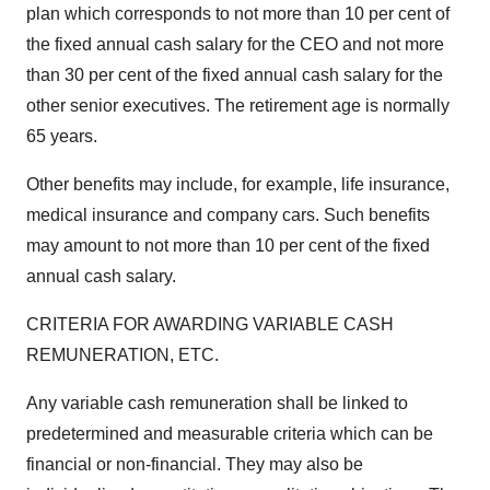
plan which corresponds to not more than 10 per cent of
the fixed annual cash salary for the CEO and not more
than 30 per cent of the fixed annual cash salary for the
other senior executives. The retirement age is normally
65 years.
Other benefits may include, for example, life insurance,
medical insurance and company cars. Such benefits
may amount to not more than 10 per cent of the fixed
annual cash salary.
CRITERIA FOR AWARDING VARIABLE CASH
REMUNERATION, ETC.
Any variable cash remuneration shall be linked to
predetermined and measurable criteria which can be
financial or non-financial. They may also be