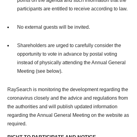
points on the agenda and such information that the
participants are entitled to receive according to law.
No external guests will be invited.
Shareholders are urged to carefully consider the
opportunity to vote in advance by postal voting
instead of physically attending the Annual General
Meeting (see below).
RaySearch is monitoring the development regarding the
coronavirus closely and the advice and regulations from
the authorities and will publish updated information
regarding the Annual General Meeting on the website as
required.