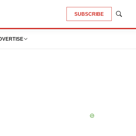
SUBSCRIBE
Show
Search
DVERTISE