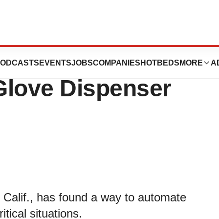
tor Devleops
ODCASTS
EVENTS
JOBS
COMPANIES
HOTBEDS
MORE
A
Glove Dispenser
 Calif., has found a way to automate
tical situations.