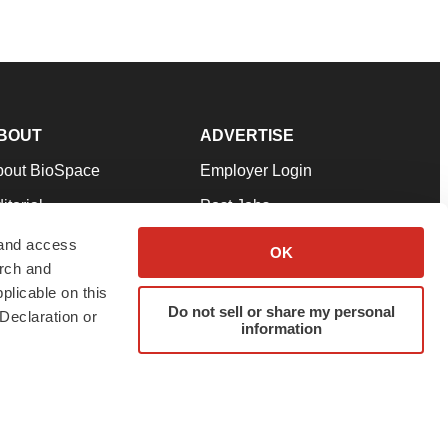
BOUT
ADVERTISE
bout BioSpace
Employer Login
itorial
Post Jobs
in Our Team
Talent Solutions
 and access
OK
arch and
pport
Advertise
plicable on this
rms & Conditions
Submit a Press Release
Do not sell or share my personal
Declaration or
information
ivacy Policy
Submit an Event
SS Feeds