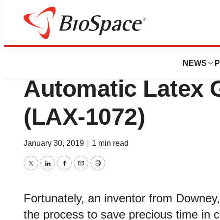
Pharm Country
InventHelp Inven
NEWS
P
Automatic Latex 
(LAX-1072)
January 30, 2019
|
1 min read
Twitter
LinkedIn
Facebook
Email
Print
Fortunately, an inventor from Downey,
the process to save precious time in cri