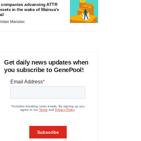
 companies advancing ATTR
ssets in the wake of Wainua’s
ail
ristan Manalac
Get daily news updates when
you subscribe to GenePool!