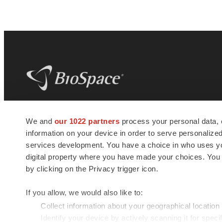
BioSpace
is the digital hub for life science
We and
our 1022 partners
process your personal data, 
news and jobs. We provide essential
information on your device in order to serve personali
insights, opportunities and tools to
connect innovative organizations and
services development. You have a choice in who uses you
talented professionals who advance
digital property where you have made your choices. You
health and quality of life across the globe.
by clicking on the Privacy trigger icon.
If you allow, we would also like to:
Collect information about your geographical location
Identify your device by actively scanning it for specif
© 1985 - 2026 BioSpace.com. All rights reserved.