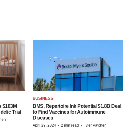
BUSINESS
s $103M
BMS, Repertoire Ink Potential $1.8B Deal
elic Trial
to Find Vaccines for Autoimmune
Diseases
chen
·
·
April 29, 2024
2 min read
Tyler Patchen