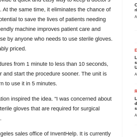
C
 At the same time, it eliminates the chance of
r
A
otential to save the lives of patients needing
 friendly machine improves patient care and
r use by anyone who needs to use sterile gloves.
ably priced.
L
s
edures from 1 minute to less than 10 seconds,
U
r and start the procedure sooner. The unit is
A
 to use it in 5 minutes.
tion inspired the idea. "I was concerned about
L
d
terile gloves that are required for surgical
s
A
.
geles
sales office of InventHelp. It is currently