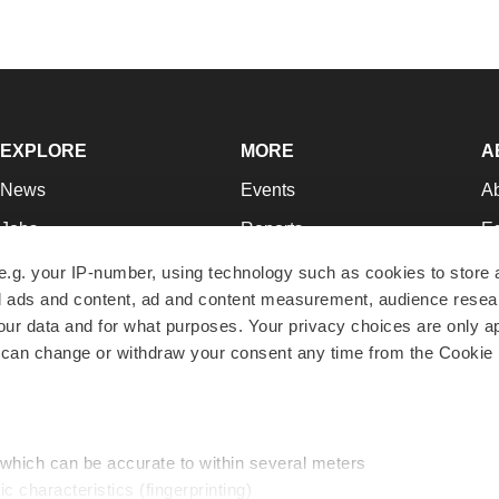
EXPLORE
MORE
A
News
Events
A
Jobs
Reports
Ed
Newsletters
Career Advice
Jo
e.g. your IP-number, using technology such as cookies to store
zed ads and content, ad and content measurement, audience rese
Podcasts
NextGen
Su
r data and for what purposes. Your privacy choices are only ap
Webinars
Best Places to Work
Te
 can change or withdraw your consent any time from the Cookie 
Hotbeds
Employer Resources
Pr
Companies
Archive
R
 which can be accurate to within several meters
ic characteristics (fingerprinting)