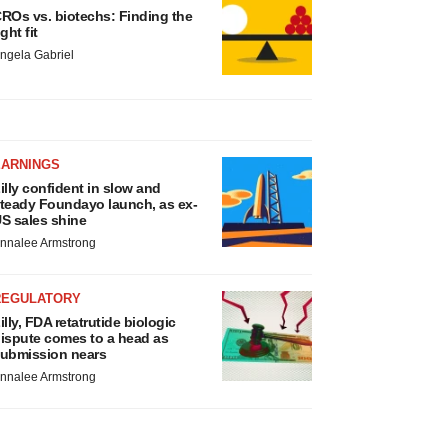
ROs vs. biotechs: Finding the
ight fit
ngela Gabriel
EARNINGS
illy confident in slow and
teady Foundayo launch, as ex-
S sales shine
nnalee Armstrong
REGULATORY
illy, FDA retatrutide biologic
ispute comes to a head as
ubmission nears
nnalee Armstrong