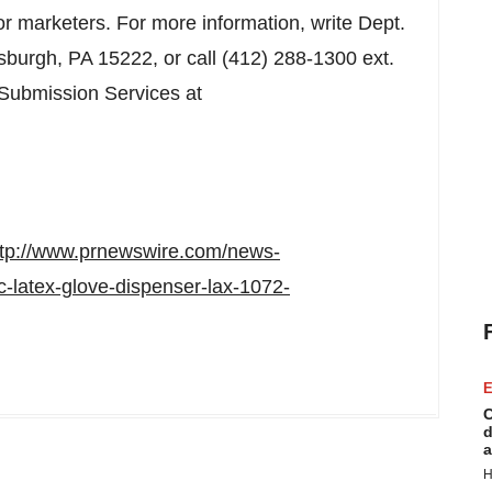
 or marketers. For more information, write Dept.
tsburgh, PA
15222, or call (412) 288-1300 ext.
 Submission Services at
ttp://www.prnewswire.com/news-
c-latex-glove-dispenser-lax-1072-
E
C
d
a
H