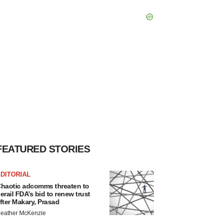
FEATURED STORIES
DITORIAL
haotic adcomms threaten to
erail FDA’s bid to renew trust
fter Makary, Prasad
eather McKenzie