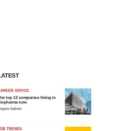
LATEST
CAREER ADVICE
he top 12 companies hiring in
iopharma now
ngela Gabriel
JOB TRENDS