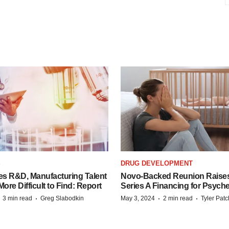
S
DRUG DEVELOPMENT
es R&D, Manufacturing Talent
Novo-Backed Reunion Raise
re Difficult to Find: Report
Series A Financing for Psyched
·
·
·
·
3 min read
Greg Slabodkin
May 3, 2024
2 min read
Tyler Pat