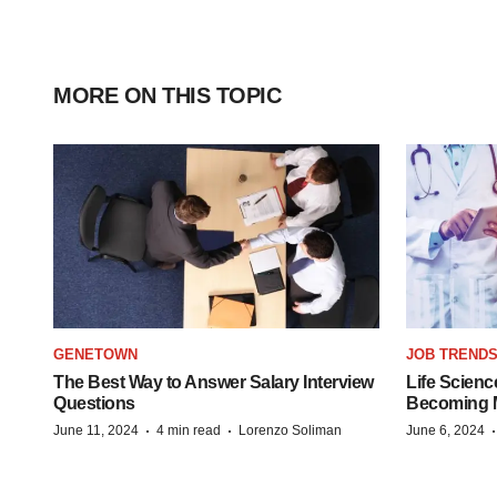
MORE ON THIS TOPIC
GENETOWN
JOB TREND
The Best Way to Answer Salary Interview
Life Scienc
Questions
Becoming Mo
·
·
June 11, 2024
4 min read
Lorenzo Soliman
June 6, 2024