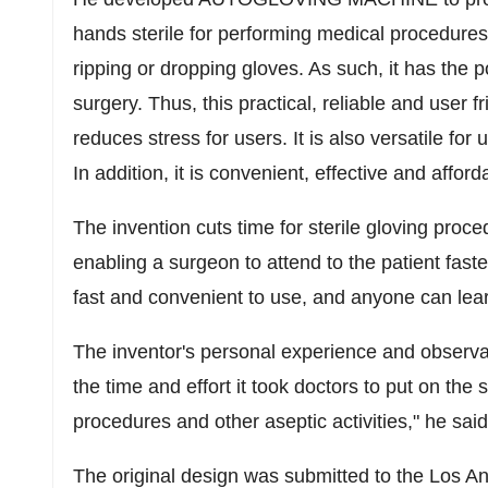
hands sterile for performing medical procedures.
ripping or dropping gloves. As such, it has the p
surgery. Thus, this practical, reliable and user
reduces stress for users. It is also versatile fo
In addition, it is convenient, effective and afford
The invention cuts time for sterile gloving proc
enabling a surgeon to attend to the patient faste
fast and convenient to use, and anyone can learn
The inventor's personal experience and observa
the time and effort it took doctors to put on the s
procedures and other aseptic activities," he said
The original design was submitted to the
Los An