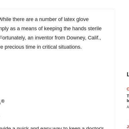
hile there are a number of latex glove
mply as a means of keeping the hands sterile
Fortunately, an inventor from
Downey, Calif.
,
precious time in critical situations.
T
b
A
e a quick and easy way to keep a doctor's