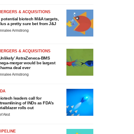
MERGERS & ACQUISITIONS
 potential biotech M&A targets,
lus a pretty sure bet from J&J
nnalee Armstrong
MERGERS & ACQUISITIONS
Unlikely’ AstraZeneca-BMS
ega-merger would be largest
harma deal ever
nnalee Armstrong
FDA
iotech leaders call for
treamlining of INDs as FDA’s
rialblazer rolls out
ef Akst
IPELINE