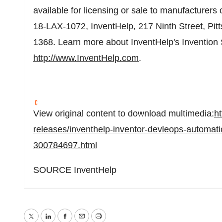
available for licensing or sale to manufacturers
18-LAX-1072, InventHelp, 217 Ninth Street,
Pit
1368. Learn more about InventHelp's Invention
http://www.InventHelp.com
.
View original content to download multimedia:
h
releases/inventhelp-inventor-devleops-automati
300784697.html
SOURCE InventHelp