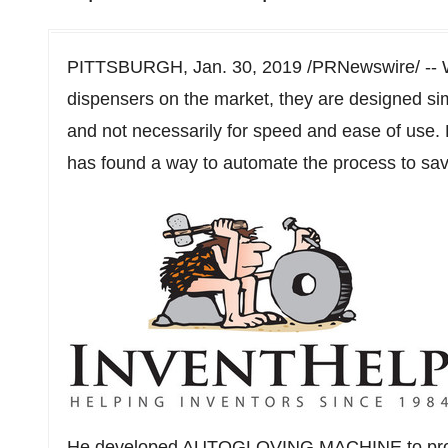
PITTSBURGH
,
Jan. 30, 2019
/PRNewswire/ -- W
dispensers on the market, they are designed si
and not necessarily for speed and ease of use. 
has found a way to automate the process to save 
He developed AUTOGLOVING MACHINE to provid