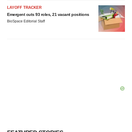
LAYOFF TRACKER
Emergent cuts 93 roles, 21 vacant positions
BioSpace Editorial Staff