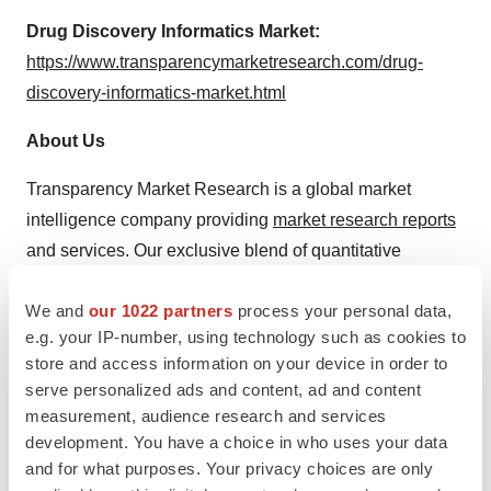
Drug Discovery Informatics Market:
https://www.transparencymarketresearch.com/drug-
discovery-informatics-market.html
About Us
Transparency Market Research is a global market
intelligence company providing
market research reports
and services. Our exclusive blend of quantitative
forecasting and trends analysis provides forward-looking
We and
our 1022 partners
process your personal data,
insights for thousands of decision makers. Our
e.g. your IP-number, using technology such as cookies to
experienced team of Analysts, Researchers, and
store and access information on your device in order to
Consultants use proprietary data sources and various
serve personalized ads and content, ad and content
tools & techniques to gather and analyze information.
measurement, audience research and services
development. You have a choice in who uses your data
Our data repository is continuously updated and revised
and for what purposes. Your privacy choices are only
by a team of research experts, so that it always reflects