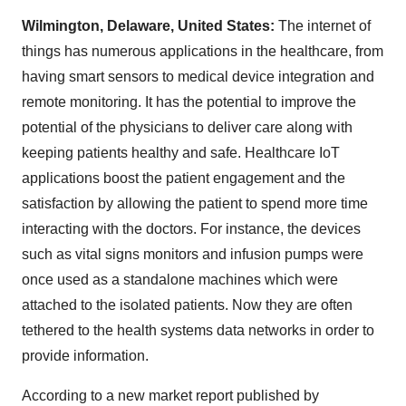
Wilmington, Delaware, United States:
The internet of
things has numerous applications in the healthcare, from
having smart sensors to medical device integration and
remote monitoring. It has the potential to improve the
potential of the physicians to deliver care along with
keeping patients healthy and safe. Healthcare IoT
applications boost the patient engagement and the
satisfaction by allowing the patient to spend more time
interacting with the doctors. For instance, the devices
such as vital signs monitors and infusion pumps were
once used as a standalone machines which were
attached to the isolated patients. Now they are often
tethered to the health systems data networks in order to
provide information.
According to a new market report published by