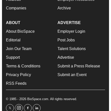
Companies
Archive
ABOUT
ADVERTISE
About BioSpace
Employer Login
Editorial
Post Jobs
Join Our Team
Talent Solutions
Support
Advertise
Terms & Conditions
Submit a Press Release
Privacy Policy
Submit an Event
RSS Feeds
© 1985 - 2026 BioSpace.com. All rights reserved.
twitter
instagram
facebook
linkedin