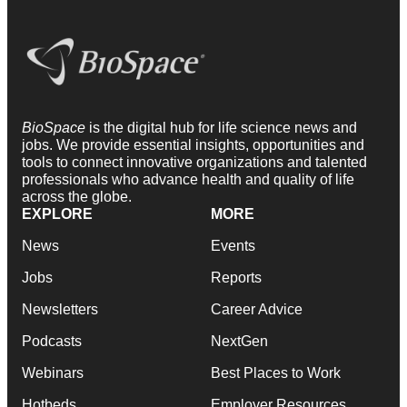
BioSpace
is the digital hub for life science news and
jobs. We provide essential insights, opportunities and
tools to connect innovative organizations and talented
professionals who advance health and quality of life
across the globe.
EXPLORE
MORE
News
Events
Jobs
Reports
Newsletters
Career Advice
Podcasts
NextGen
Webinars
Best Places to Work
Hotbeds
Employer Resources