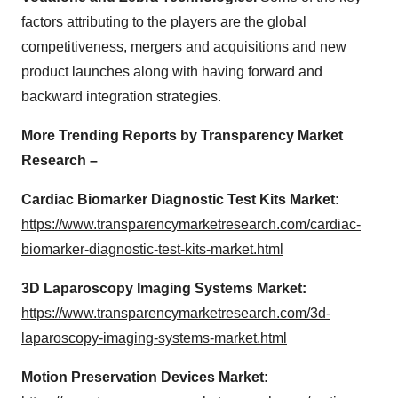
factors attributing to the players are the global
competitiveness, mergers and acquisitions and new
product launches along with having forward and
backward integration strategies.
More Trending Reports by Transparency Market
Research –
Cardiac Biomarker Diagnostic Test Kits Market:
https://www.transparencymarketresearch.com/cardiac-
biomarker-diagnostic-test-kits-market.html
3D Laparoscopy Imaging Systems Market:
https://www.transparencymarketresearch.com/3d-
laparoscopy-imaging-systems-market.html
Motion Preservation Devices Market: