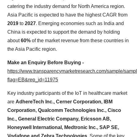
catering the industry demand for North America region.
Asia Pacific is expected to have the highest CAGR from
2019
to
2027
. Emerging economies such as India and
China is expected to support the demand by holding
about
60%
of the market revenue from these countries in
the Asia Pacific region.
Make an Enquiry Before Buying -
https://www.transparencymarketresearch.com/sample/samp
flag=EB&rep_id=11975
Key industry participants of the IoT in healthcare market
are
AdhereTech Inc., Cerner Corporation, IBM
Corporation, Qualcomm Technologies Inc., Cisco
Inc., General Electric Company, Ericsson AB,
Honeywell International, Medtronic Inc., SAP SE,
Vodafone and Zebra Technologies.
Some of the key