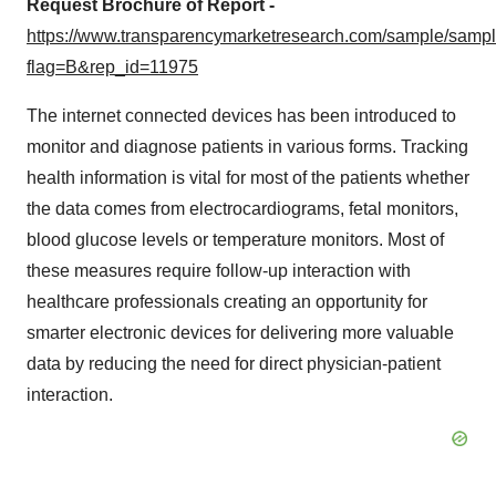
Request Brochure of Report -
https://www.transparencymarketresearch.com/sample/samp
flag=B&rep_id=11975
The internet connected devices has been introduced to
monitor and diagnose patients in various forms. Tracking
health information is vital for most of the patients whether
the data comes from electrocardiograms, fetal monitors,
blood glucose levels or temperature monitors. Most of
these measures require follow-up interaction with
healthcare professionals creating an opportunity for
smarter electronic devices for delivering more valuable
data by reducing the need for direct physician-patient
interaction.