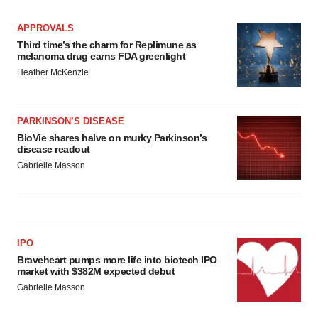
APPROVALS
Third time’s the charm for Replimune as
melanoma drug earns FDA greenlight
Heather McKenzie
PARKINSON’S DISEASE
BioVie shares halve on murky Parkinson’s
disease readout
Gabrielle Masson
IPO
Braveheart pumps more life into biotech IPO
market with $382M expected debut
Gabrielle Masson