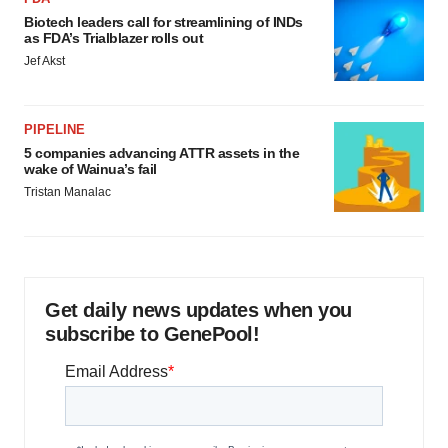
Biotech leaders call for streamlining of INDs
as FDA’s Trialblazer rolls out
Jef Akst
PIPELINE
5 companies advancing ATTR assets in the
wake of Wainua’s fail
Tristan Manalac
Get daily news updates when you
subscribe to GenePool!