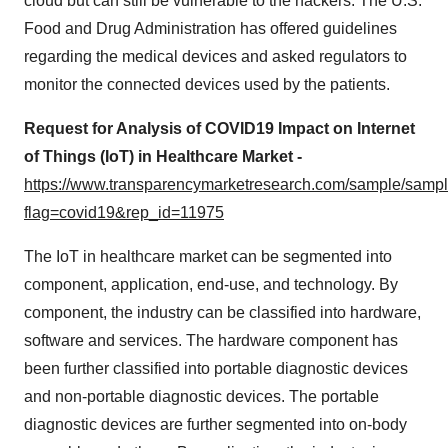
cloud but can still be vulnerable to the hackers. The U.S.
Food and Drug Administration has offered guidelines
regarding the medical devices and asked regulators to
monitor the connected devices used by the patients.
Request for Analysis of COVID19 Impact on Internet
of Things (IoT) in Healthcare Market -
https://www.transparencymarketresearch.com/sample/samp
flag=covid19&rep_id=11975
The IoT in healthcare market can be segmented into
component, application, end-use, and technology. By
component, the industry can be classified into hardware,
software and services. The hardware component has
been further classified into portable diagnostic devices
and non-portable diagnostic devices. The portable
diagnostic devices are further segmented into on-body