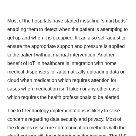
Most of the hospitals have started installing ‘smart beds’
enabling them to detect when the patient is attempting to
get up and when it is occupied. It can also self-adjust to
ensure the appropriate support and pressure is applied
to the patient without manual intervention. Another
benefit of IoT in healthcare is integration with home
medical dispensers for automatically uploading data on
cloud when medication which requires attention for
cases when medication isn’t taken or any other case
which requires the health professionals to be alerted.
The IoT technology implementations is likely to raise
concerns regarding data security and privacy. Most of
the devices us secure communication methods with the