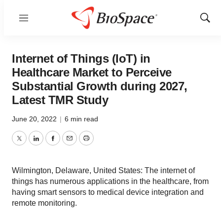
Menu
Show
Sear
Internet of Things (IoT) in
Healthcare Market to Perceive
Substantial Growth during 2027,
Latest TMR Study
June 20, 2022
|
6 min read
Twitter
LinkedIn
Facebook
Email
Print
Wilmington, Delaware, United States: The internet of
things has numerous applications in the healthcare, from
having smart sensors to medical device integration and
remote monitoring.