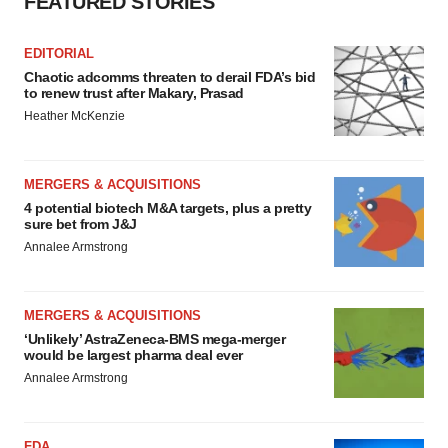
FEATURED STORIES
EDITORIAL
Chaotic adcomms threaten to derail FDA’s bid
to renew trust after Makary, Prasad
Heather McKenzie
MERGERS & ACQUISITIONS
4 potential biotech M&A targets, plus a pretty
sure bet from J&J
Annalee Armstrong
MERGERS & ACQUISITIONS
‘Unlikely’ AstraZeneca-BMS mega-merger
would be largest pharma deal ever
Annalee Armstrong
FDA