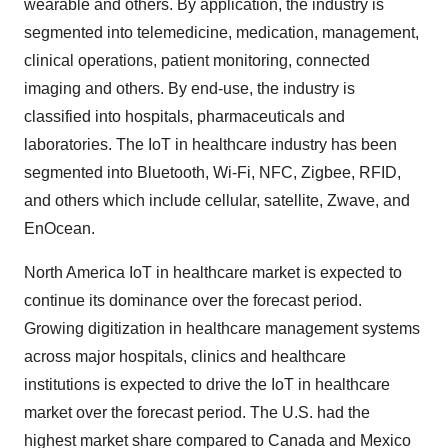
wearable and others. By application, the industry is
segmented into telemedicine, medication, management,
clinical operations, patient monitoring, connected
imaging and others. By end-use, the industry is
classified into hospitals, pharmaceuticals and
laboratories. The IoT in healthcare industry has been
segmented into Bluetooth, Wi-Fi, NFC, Zigbee, RFID,
and others which include cellular, satellite, Zwave, and
EnOcean.
North America IoT in healthcare market is expected to
continue its dominance over the forecast period.
Growing digitization in healthcare management systems
across major hospitals, clinics and healthcare
institutions is expected to drive the IoT in healthcare
market over the forecast period. The U.S. had the
highest market share compared to Canada and Mexico