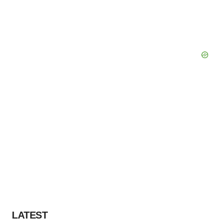
LATEST