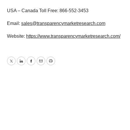
USA – Canada Toll Free: 866-552-3453
Email:
sales@transparencymarketresearch.com
Website:
https://www.transparencymarketresearch.com/
Twitter
LinkedIn
Facebook
Email
Print