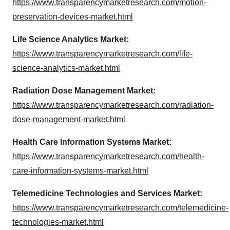
https://www.transparencymarketresearch.com/motion-
preservation-devices-market.html
Life Science Analytics Market:
https://www.transparencymarketresearch.com/life-
science-analytics-market.html
Radiation Dose Management Market:
https://www.transparencymarketresearch.com/radiation-
dose-management-market.html
Health Care Information Systems Market:
https://www.transparencymarketresearch.com/health-
care-information-systems-market.html
Telemedicine Technologies and Services Market:
https://www.transparencymarketresearch.com/telemedicine-
technologies-market.html