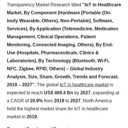
Transparency Market Research titled
“IoT in Healthcare
Market, By Component (Hardware [Portable {On-
body Wearable, Others}, Non-Portable], Software,
Services), By Application (Telemedicine, Medication
Management, Clinical Operations, Patient
Monitoring, Connected Imaging, Others), By End-
Use (Hospitals, Pharmaceuticals, Clinics &
Laboratories), By Technology (Bluetooth, Wi-Fi,
NFC, Zigbee, RFID, Others) – Global Industry
Analysis, Size, Share, Growth, Trends and Forecast,
2019 – 2027”.
The global
IoT in healthcare market
is
expected to reach
US$ 469.4 Bn
by
2027
, expanding at
a CAGR of
20.9%
from
2019
to
2027
. North America
held the highest market share for IoT in healthcare
market in
2019.